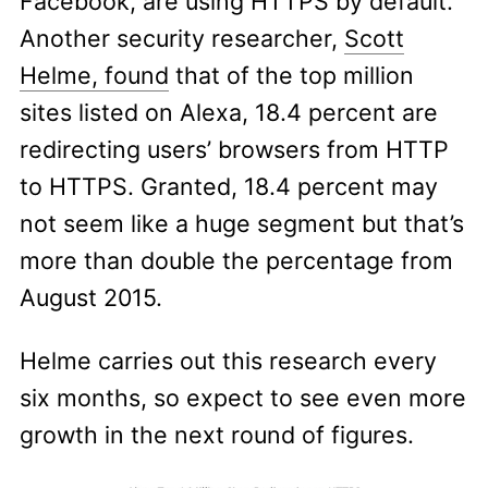
Facebook, are using HTTPS by default.
Another security researcher,
Scott
Helme, found
that of the top million
sites listed on Alexa, 18.4 percent are
redirecting users’ browsers from HTTP
to HTTPS. Granted, 18.4 percent may
not seem like a huge segment but that’s
more than double the percentage from
August 2015.
Helme carries out this research every
six months, so expect to see even more
growth in the next round of figures.