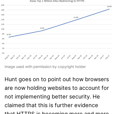
Image used with permission by copyright holder
Hunt goes on to point out how browsers
are now holding websites to account for
not implementing better security. He
claimed that this is further evidence
that HTTPS is becoming more and more