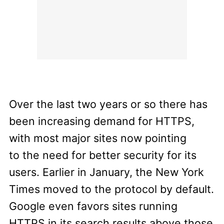
Over the last two years or so there has
been increasing demand for HTTPS,
with most major sites now pointing
to the need for better security for its
users. Earlier in January, the New York
Times moved to the protocol by default.
Google even favors sites running
HTTPS in its search results above those