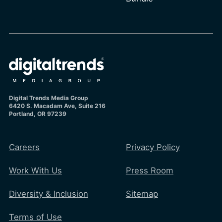
Digital Trends Media Group
6420 S. Macadam Ave, Suite 216
Portland, OR 97239
Careers
Privacy Policy
Work With Us
Press Room
Diversity & Inclusion
Sitemap
Terms of Use