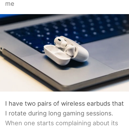
me
Acer, Asus, Dell, HP, and Lenovo are all
expected to be part of the first wave.
I have two pairs of wireless earbuds that
I rotate during long gaming sessions.
When one starts complaining about its