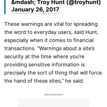
&mdash; Troy Hunt (@troyhunt)
January 26, 2017
These warnings are vital for spreading
the word to everyday users, said Hunt,
especially when it comes to financial
transactions. “Warnings about a site’s
security at the time where you’re
providing sensitive information is
precisely the sort of thing that will force
the hand of these sites,” he said.