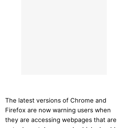
The latest versions of Chrome and
Firefox are now warning users when
they are accessing webpages that are