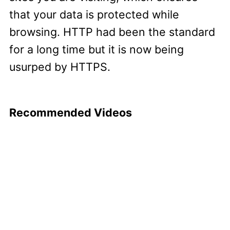
that your data is protected while
browsing. HTTP had been the standard
for a long time but it is now being
usurped by HTTPS.
Recommended Videos