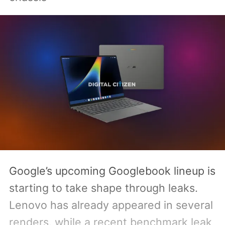
Google’s upcoming Googlebook lineup is
starting to take shape through leaks.
Lenovo has already appeared in several
renders, while a recent benchmark leak