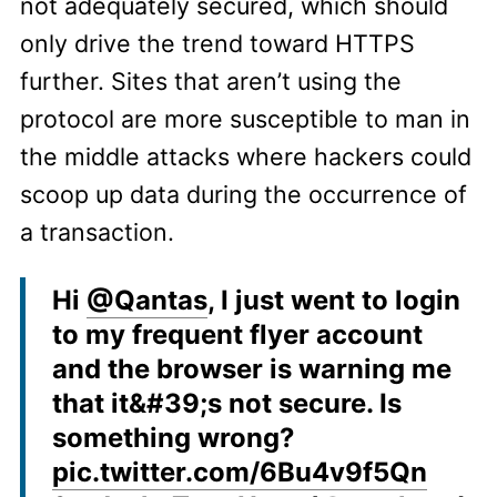
not adequately secured, which should
only drive the trend toward HTTPS
further. Sites that aren’t using the
protocol are more susceptible to man in
the middle attacks where hackers could
scoop up data during the occurrence of
a transaction.
Hi
@Qantas
, I just went to login
to my frequent flyer account
and the browser is warning me
that it&#39;s not secure. Is
something wrong?
pic.twitter.com/6Bu4v9f5Qn