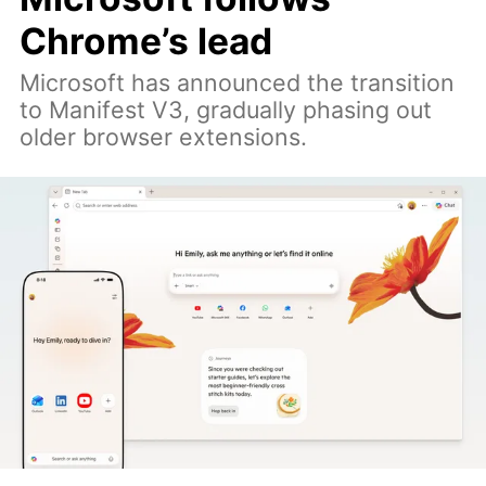
Chrome’s lead
Microsoft has announced the transition
to Manifest V3, gradually phasing out
older browser extensions.