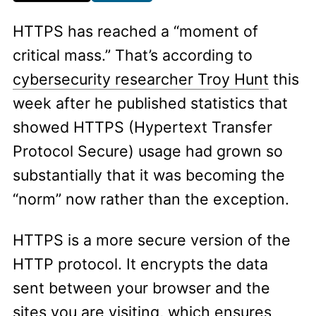
HTTPS has reached a “moment of
critical mass.” That’s according to
cybersecurity researcher Troy Hunt
this
week after he published statistics that
showed HTTPS (Hypertext Transfer
Protocol Secure) usage had grown so
substantially that it was becoming the
“norm” now rather than the exception.
HTTPS is a more secure version of the
HTTP protocol. It encrypts the data
sent between your browser and the
sites you are visiting, which ensures