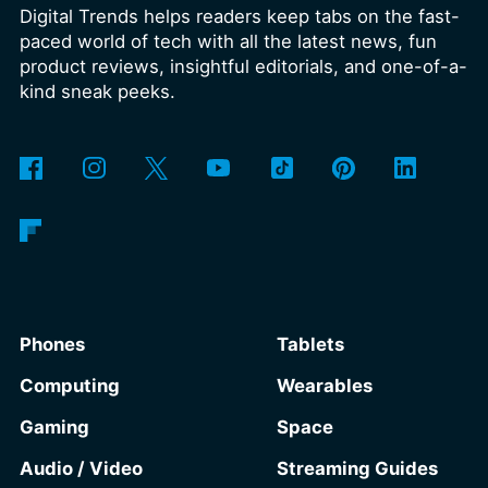
Digital Trends helps readers keep tabs on the fast-
over the coming months, meaning
paced world of tech with all the latest news, fun
legacy extensions such as the original
product reviews, insightful editorials, and one-of-a-
uBlock Origin will eventually stop
kind sneak peeks.
working in Edge.
What is Manifest V3,
and why is Microsoft adopting it?
Phones
Tablets
Computing
Wearables
Gaming
Space
Audio / Video
Streaming Guides