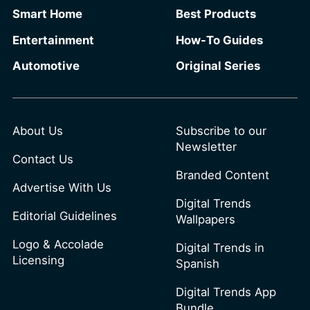
Smart Home
Best Products
Entertainment
How-To Guides
Automotive
Original Series
About Us
Subscribe to our
Newsletter
Contact Us
Branded Content
Advertise With Us
Digital Trends
Editorial Guidelines
Wallpapers
Logo & Accolade
Digital Trends in
Licensing
Spanish
Digital Trends App
Bundle