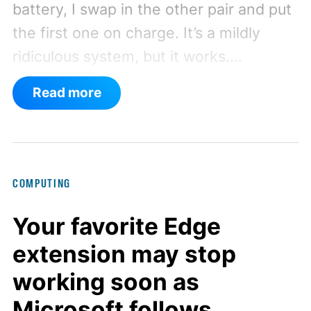
battery, I swap in the other pair and put
the first one on charge. It’s a mildly
ridiculous system, but it works.
Apparently, my gaming setup now
Read more
requires something resembling shift
work.
Then my mouse died in the
middle of a game.
COMPUTING
Your favorite Edge
extension may stop
working soon as
Microsoft follows