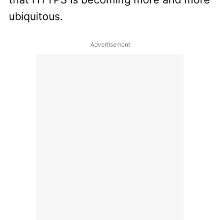
ubiquitous.