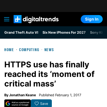
Sign In
Digital Trends
Grand Theft Auto VI
Six New iPhones For 2027
Sony Kills
HOME
COMPUTING
NEWS
HTTPS use has finally
reached its ‘moment of
critical mass’
By
Jonathan Keane
Published February 1, 2017
Save