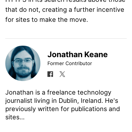
that do not, creating a further incentive
for sites to make the move.
Jonathan Keane
Former Contributor
Jonathan is a freelance technology
journalist living in Dublin, Ireland. He's
previously written for publications and
sites…