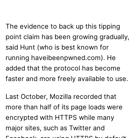
The evidence to back up this tipping
point claim has been growing gradually,
said Hunt (who is best known for
running haveibeenpwned.com). He
added that the protocol has become
faster and more freely available to use.
Last October, Mozilla recorded that
more than half of its page loads were
encrypted with HTTPS while many
major sites, such as Twitter and