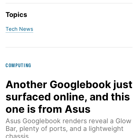
Topics
Tech News
COMPUTING
Another Googlebook just
surfaced online, and this
one is from Asus
Asus Googlebook renders reveal a Glow
Bar, plenty of ports, and a lightweight
chassis