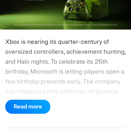
Xbox is nearing its quarter-century of
oversized controllers, achievement hunting,
and Halo nights. To celebrate its 25th
birthday, Microsoft is letting players open a
few birthday presents early. The company
has released a free collection of gamerpics,
profile backgrounds, themes, and a
Read more
dynamic Xbox console background created
by community artists Klobrille and Ben