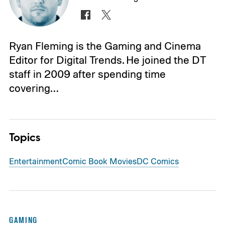
Ryan Fleming is the Gaming and Cinema
Editor for Digital Trends. He joined the DT
staff in 2009 after spending time
covering…
Topics
Entertainment
Comic Book Movies
DC Comics
GAMING