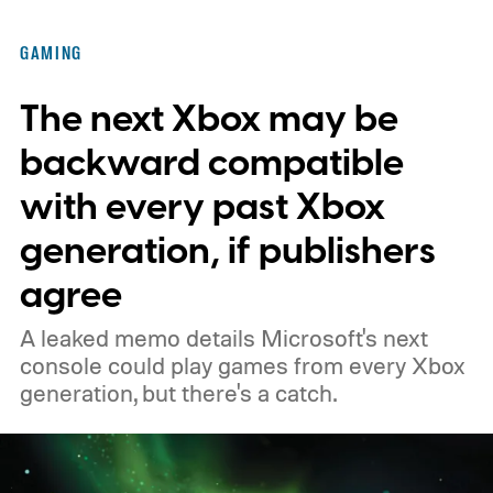
Kenobi.
The artwork is available now, ahead
of the original Xbox’s 25th anniversary on
GAMING
November 15. Microsoft is also giving
The next Xbox may be
players a commemorative 25th anniversary
profile badge. All you need to do is sign in
backward compatible
to your Xbox account through a console,
with every past Xbox
PC, or the Xbox mobile app before the end
generation, if publishers
of 2026 to receive it.
agree
A leaked memo details Microsoft's next
console could play games from every Xbox
generation, but there's a catch.