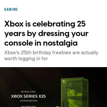
Nintendo Switch owners will also receive a
GAMING
digital upgrade path, though Mojang says
Xbox is celebrating 25
pricing and other details will arrive later.
These blocks have been hitting the lighting
years by dressing your
tutorials
console in nostalgia
Xbox’s 25th birthday freebies are actually
worth logging in for