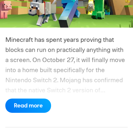
Minecraft has spent years proving that
blocks can run on practically anything with
a screen. On October 27, it will finally move
into a home built specifically for the
Nintendo Switch 2. Mojang has confirmed
that the native Switch 2 version of
Minecraft will launch with Vibrant Visuals
Read more
enabled by default, using the newer
console’s additional power to spruce up its
famously square Overworld. Existing