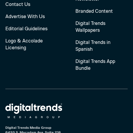
Contact Us
Branded Content
Advertise With Us
Digital Trends
Editorial Guidelines
Wallpapers
Logo & Accolade
Digital Trends in
Licensing
Spanish
Digital Trends App
Bundle
Digital Trends Media Group
6420 S. Macadam Ave, Suite 216