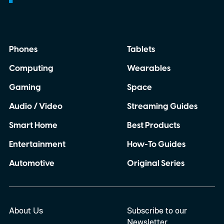
Phones
Tablets
Computing
Wearables
Gaming
Space
Audio / Video
Streaming Guides
Smart Home
Best Products
Entertainment
How-To Guides
Automotive
Original Series
About Us
Subscribe to our
Newsletter