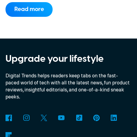
to support PC games.
Backward
Read more
compatibility for four console generations
Upgrade your lifestyle
Digital Trends helps readers keep tabs on the fast-
paced world of tech with all the latest news, fun product
reviews, insightful editorials, and one-of-a-kind sneak
peeks.