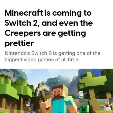
Minecraft is coming to
Switch 2, and even the
Creepers are getting
prettier
Nintendo's Switch 2 is getting one of the
biggest video games of all time.