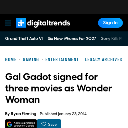
Sign In
Digital Trends
Grand Theft Auto VI
Six New iPhones For 2027
Sony Kills Phys
HOME
GAMING
ENTERTAINMENT
LEGACY ARCHIVES
Gal Gadot signed for
three movies as Wonder
Woman
By
Ryan Fleming
Published January 23, 2014
Save