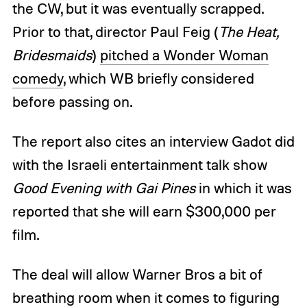
the CW, but it was eventually scrapped.
Prior to that, director Paul Feig (
The Heat,
Bridesmaids
)
pitched a Wonder Woman
comedy
, which WB briefly considered
before passing on.
The report also cites an interview Gadot did
with the Israeli entertainment talk show
Good Evening with Gai Pines
in which it was
reported that she will earn $300,000 per
film.
The deal will allow Warner Bros a bit of
breathing room when it comes to figuring