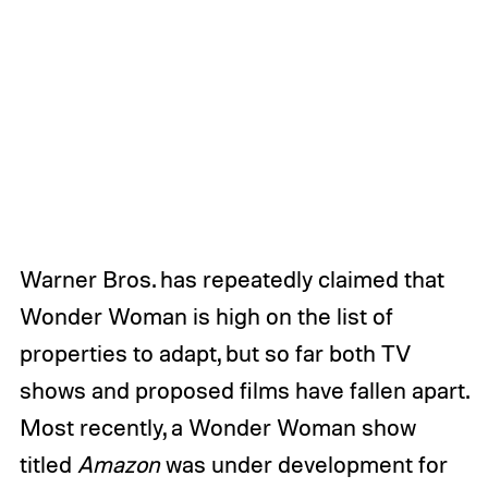
Warner Bros. has repeatedly claimed that
Wonder Woman is high on the list of
properties to adapt, but so far both TV
shows and proposed films have fallen apart.
Most recently, a Wonder Woman show
titled
Amazon
was under development for