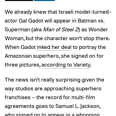
We already knew that Israeli model-turned-
actor Gal Gadot will appear in Batman vs.
Superman (aka
Man of Steel 2
) as Wonder
Woman, but the character won’t stop there.
When Gadot
inked her deal
to portray the
Amazonian superhero, she signed on for
three pictures,
according to Variety
.
The news isn’t really surprising given the
way studios are approaching superhero
franchises – the record for multi-film
agreements goes to Samuel L. Jackson,
who signed on to appear in a whopping