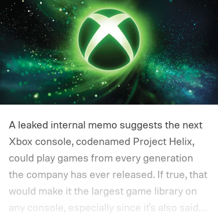
A leaked internal memo suggests the next
Xbox console, codenamed Project Helix,
could play games from every generation
the company has ever released. If true, that
would make it the largest game library on
any console, especially since it's also said