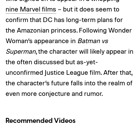
nine Marvel films
– but it does seem to
confirm that DC has long-term plans for
the Amazonian princess. Following Wonder
Woman’s appearance in
Batman vs
Superman
, the character will likely appear in
the often discussed but as-yet-
unconfirmed Justice League film. After that,
the character’s future falls into the realm of
even more conjecture and rumor.
Recommended Videos