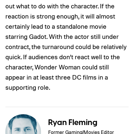
out what to do with the character. If the
reaction is strong enough, it will almost
certainly lead to a standalone movie
starring Gadot. With the actor still under
contract, the turnaround could be relatively
quick. If audiences don’t react well to the
character, Wonder Woman could still
appear in at least three DC films in a
supporting role.
Ryan Fleming
Former Gaming/Movies Editor