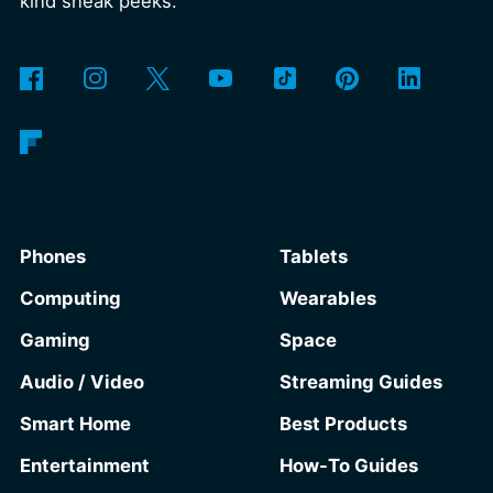
kind sneak peeks.
Phones
Tablets
Computing
Wearables
Gaming
Space
Audio / Video
Streaming Guides
Smart Home
Best Products
Entertainment
How-To Guides