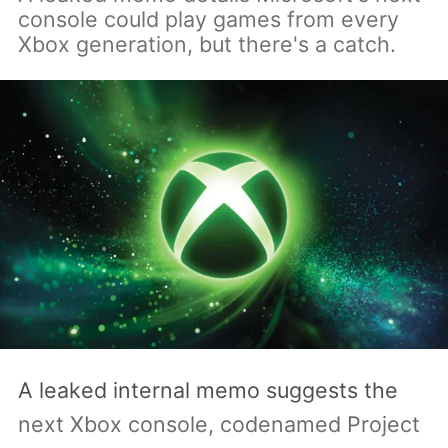
console could play games from every
Xbox generation, but there's a catch.
A leaked internal memo suggests the
next Xbox console, codenamed Project