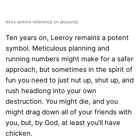
leroy jenkins reference on jeopardy
Ten years on, Leeroy remains a potent
symbol. Meticulous planning and
running numbers might make for a safer
approach, but sometimes in the spirit of
fun you need to just nut up, shut up, and
rush headlong into your own
destruction. You might die, and you
might drag down all of your friends with
you, but, by God, at least you’ll have
chicken.