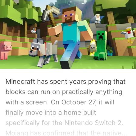
Minecraft has spent years proving that
blocks can run on practically anything
with a screen. On October 27, it will
finally move into a home built
specifically for the Nintendo Switch 2.
Mojang has confirmed that the native