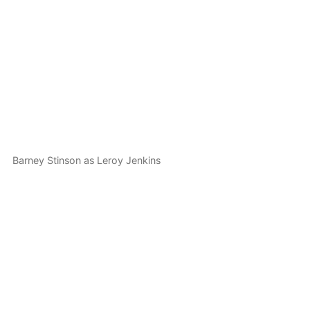
Barney Stinson as Leroy Jenkins