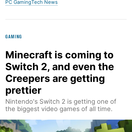
PC Gaming
Tech News
GAMING
Minecraft is coming to
Switch 2, and even the
Creepers are getting
prettier
Nintendo's Switch 2 is getting one of
the biggest video games of all time.