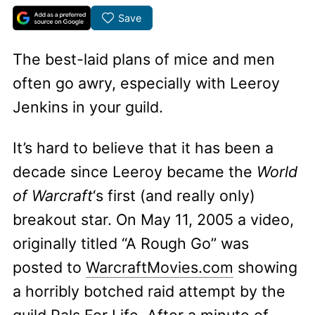
Save
The best-laid plans of mice and men
often go awry, especially with Leeroy
Jenkins in your guild.
It’s hard to believe that it has been a
decade since Leeroy became the
World
of Warcraft
‘s first (and really only)
breakout star. On May 11, 2005 a video,
originally titled “A Rough Go” was
posted to
WarcraftMovies.com
showing
a horribly botched raid attempt by the