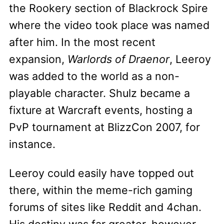
the Rookery section of Blackrock Spire
where the video took place was named
after him. In the most recent
expansion,
Warlords of Draenor
, Leeroy
was added to the world as a non-
playable character. Shulz became a
fixture at Warcraft events, hosting a
PvP tournament at BlizzCon 2007, for
instance.
Leeroy could easily have topped out
there, within the meme-rich gaming
forums of sites like Reddit and 4chan.
His destiny was far greater, however,