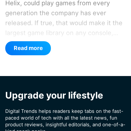
Helix, could play games from every
generation the company has ever
released. If true, that would make it the
largest game library on any console,
especially since it's also said to support
Read more
PC games.
Backward compatibility for
four console generations
Upgrade your lifestyle
Digital Trends helps readers keep tabs on the fast-
paced world of tech with all the latest news, fun
product reviews, insightful editorials, and one-of-a-