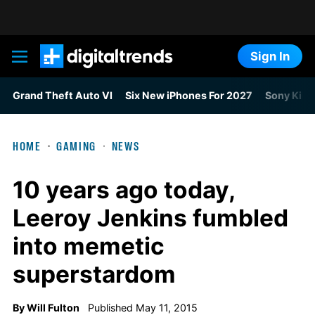
Sign In
Digital Trends
Grand Theft Auto VI
Six New iPhones For 2027
Sony Kills
HOME
GAMING
NEWS
10 years ago today,
Leeroy Jenkins fumbled
into memetic
superstardom
By
Will Fulton
Published May 11, 2015