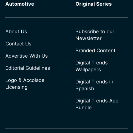
Automotive
Original Series
About Us
Subscribe to our
Newsletter
Contact Us
Branded Content
Advertise With Us
Digital Trends
Editorial Guidelines
Wallpapers
Logo & Accolade
Digital Trends in
Licensing
Spanish
Digital Trends App
Bundle