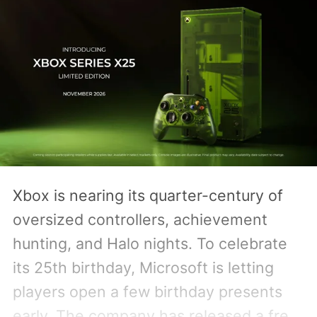
Xbox is nearing its quarter-century of
oversized controllers, achievement
hunting, and Halo nights. To celebrate
its 25th birthday, Microsoft is letting
players open a few birthday presents
early. The company has released a free