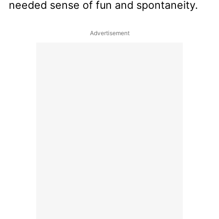
needed sense of fun and spontaneity.