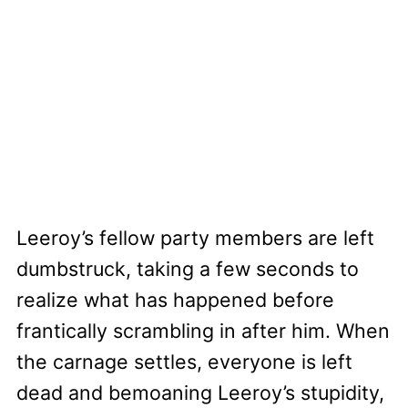
Leeroy’s fellow party members are left
dumbstruck, taking a few seconds to
realize what has happened before
frantically scrambling in after him. When
the carnage settles, everyone is left
dead and bemoaning Leeroy’s stupidity,