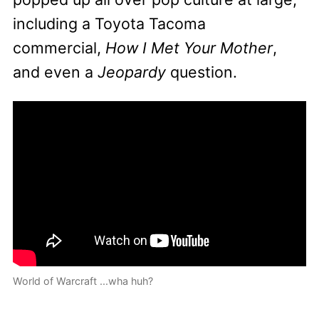
including a Toyota Tacoma
commercial,
How I Met Your Mother
,
and even a
Jeopardy
question.
World of Warcraft ...wha huh?