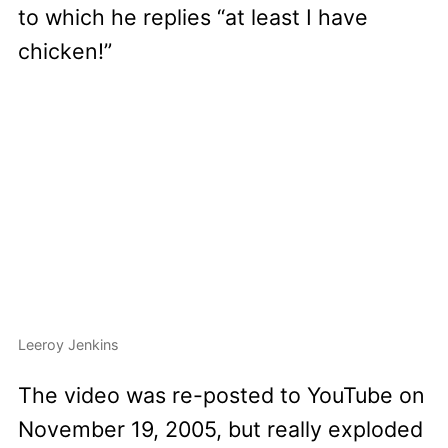
to which he replies “at least I have
chicken!”
Leeroy Jenkins
The video was re-posted to YouTube on
November 19, 2005, but really exploded