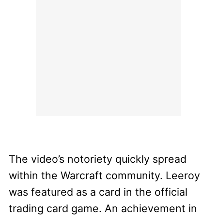
The video’s notoriety quickly spread
within the Warcraft community. Leeroy
was featured as a card in the official
trading card game. An achievement in