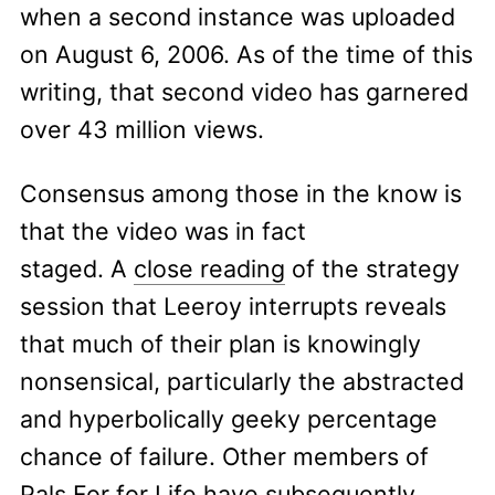
when a second instance was uploaded
on August 6, 2006. As of the time of this
writing, that second video has garnered
over 43 million views.
Consensus among those in the know is
that the video was in fact
staged. A
close reading
of the strategy
session that Leeroy interrupts reveals
that much of their plan is knowingly
nonsensical, particularly the abstracted
and hyperbolically geeky percentage
chance of failure. Other members of
Pals For for Life have subsequently