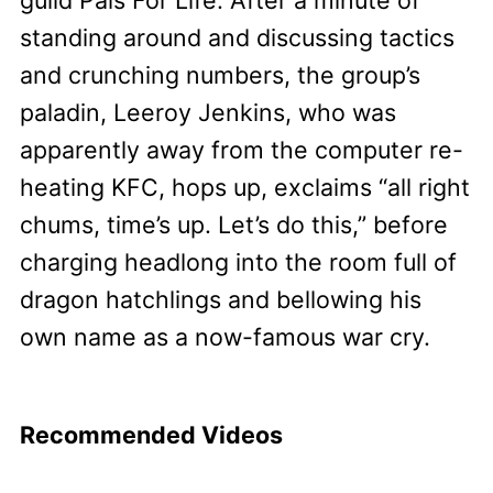
guild Pals For Life. After a minute of
standing around and discussing tactics
and crunching numbers, the group’s
paladin, Leeroy Jenkins, who was
apparently away from the computer re-
heating KFC, hops up, exclaims “all right
chums, time’s up. Let’s do this,” before
charging headlong into the room full of
dragon hatchlings and bellowing his
own name as a now-famous war cry.
Recommended Videos