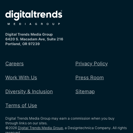
Digital Trends Media Group
6420 S. Macadam Ave, Suite 216
Portland, OR 97239
Careers
Privacy Policy
Work With Us
Press Room
Diversity & Inclusion
Sitemap
Terms of Use
Digital Trends Media Group may earn a commission when you buy
through links on our sites.
©2026
Digital Trends Media Group
, a Designtechnica Company. All rights
reserved.