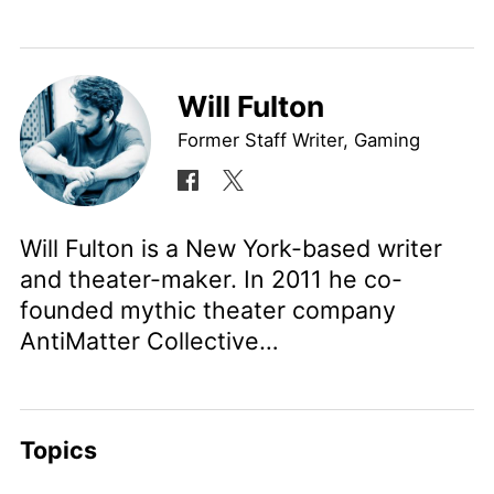
Will Fulton
Former Staff Writer, Gaming
Will Fulton is a New York-based writer
and theater-maker. In 2011 he co-
founded mythic theater company
AntiMatter Collective…
Topics