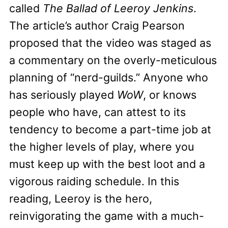
called
The Ballad of Leeroy Jenkins
.
The article’s author Craig Pearson
proposed that the video was staged as
a commentary on the overly-meticulous
planning of “nerd-guilds.” Anyone who
has seriously played
WoW
, or knows
people who have, can attest to its
tendency to become a part-time job at
the higher levels of play, where you
must keep up with the best loot and a
vigorous raiding schedule. In this
reading, Leeroy is the hero,
reinvigorating the game with a much-