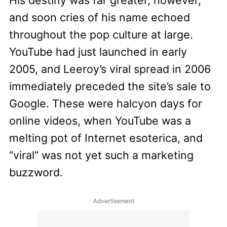
and soon cries of his name echoed
throughout the pop culture at large.
YouTube had just launched in early
2005, and Leeroy’s viral spread in 2006
immediately preceded the site’s sale to
Google. These were halcyon days for
online videos, when YouTube was a
melting pot of Internet esoterica, and
“viral” was not yet such a marketing
buzzword.