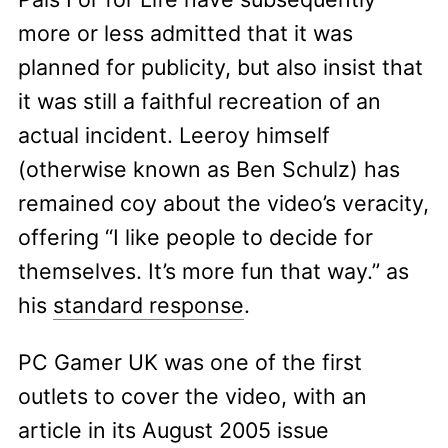
more or less admitted that it was
planned for publicity, but also insist that
it was still a faithful recreation of an
actual incident. Leeroy himself
(otherwise known as Ben Schulz) has
remained coy about the video’s veracity,
offering “I like people to decide for
themselves. It’s more fun that way.” as
his
standard response
.
PC Gamer UK was one of the first
outlets to cover the video, with an
article in its August 2005 issue