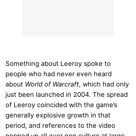
Something about Leeroy spoke to
people who had never even heard
about
World of Warcraft
, which had only
just been launched in 2004. The spread
of Leeroy coincided with the game’s
generally explosive growth in that
period, and references to the video
popped up all over pop culture at large,