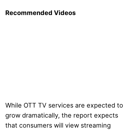
Recommended Videos
While OTT TV services are expected to
grow dramatically, the report expects
that consumers will view streaming