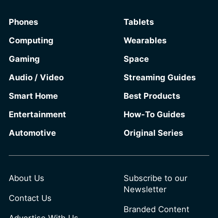
information from the same infotainment
Phones
Tablets
screen they already use.
Computing
Wearables
Gaming
Space
Audio / Video
Streaming Guides
Smart Home
Best Products
Entertainment
How-To Guides
Automotive
Original Series
About Us
Subscribe to our
Newsletter
Contact Us
Branded Content