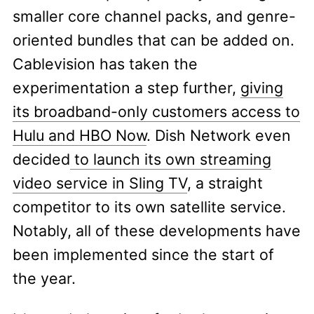
smaller core channel packs, and genre-
oriented bundles that can be added on.
Cablevision has taken the
experimentation a step further,
giving
its broadband-only customers access to
Hulu and HBO Now
. Dish Network even
decided
to launch its own streaming
video service in Sling TV
, a straight
competitor to its own satellite service.
Notably, all of these developments have
been implemented since the start of
the year.