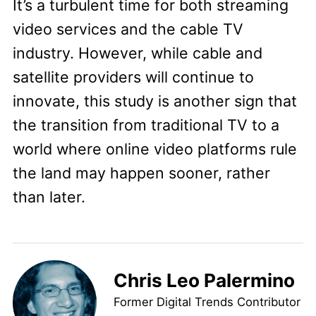
It’s a turbulent time for both streaming
video services and the cable TV
industry. However, while cable and
satellite providers will continue to
innovate, this study is another sign that
the transition from traditional TV to a
world where online video platforms rule
the land may happen sooner, rather
than later.
Chris Leo Palermino
Former Digital Trends Contributor