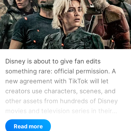
Disney is about to give fan edits
something rare: official permission. A
new agreement with TikTok will let
creators use characters, scenes, and
other assets from hundreds of Disney
movies and television series in their
own short-form videos. The available
Read more
catalog will span Disney’s enormous