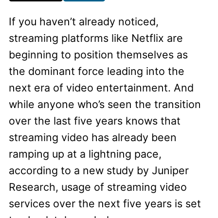
If you haven’t already noticed,
streaming platforms like Netflix are
beginning to position themselves as
the dominant force leading into the
next era of video entertainment. And
while anyone who’s seen the transition
over the last five years knows that
streaming video has already been
ramping up at a lightning pace,
according to a new study by Juniper
Research, usage of streaming video
services over the next five years is set