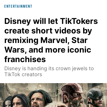
interview with Digital Trends, Leterrier
ENTERTAINMENT
discussed what inspired him to make
The Last House, the challenges of
Disney will let TikTokers
filming on its practical set, and how
create short videos by
audiences can connect to the Delgados'
remixing Marvel, Star
extraordinary journey.
Wars, and more iconic
franchises
Disney is handing its crown jewels to
TikTok creators