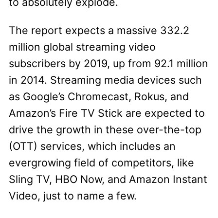
to absolutely explode.
The report expects a massive 332.2
million global streaming video
subscribers by 2019, up from 92.1 million
in 2014. Streaming media devices such
as Google’s Chromecast, Rokus, and
Amazon’s Fire TV Stick are expected to
drive the growth in these over-the-top
(OTT) services, which includes an
evergrowing field of competitors, like
Sling TV, HBO Now, and Amazon Instant
Video, just to name a few.