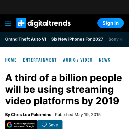
Sign In
Digital Trends
Grand Theft Auto VI
Six New iPhones For 2027
Sony Kills
HOME
ENTERTAINMENT
AUDIO / VIDEO
NEWS
A third of a billion people
will be using streaming
video platforms by 2019
By
Chris Leo Palermino
Published May 19, 2015
Save