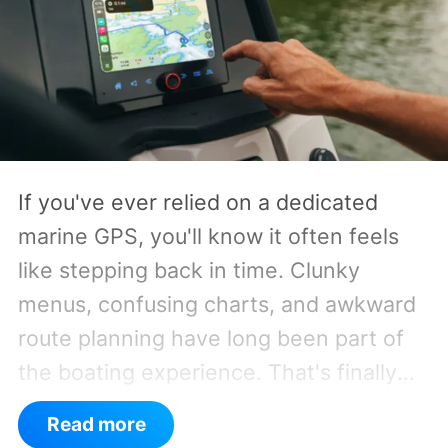
If you've ever relied on a dedicated
marine GPS, you'll know it often feels
like stepping back in time. Clunky
menus, confusing charts, and awkward
route planning have long been part of
the boating experience. That's finally
starting to change.
As per a report by
Read more
BusinessWire, Crest and Balise, the two