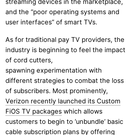
streaming devices in the marketplace,
and the “poor operating systems and
user interfaces” of smart TVs.
As for traditional pay TV providers, the
industry is beginning to feel the impact
of cord cutters,
spawning experimentation with
different strategies to combat the loss
of subscribers. Most prominently,
Verizon recently launched its Custom
FiOS TV packages
which allows
customers to begin to ‘unbundle’ basic
cable subscription plans by offering