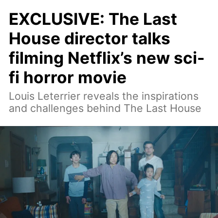
EXCLUSIVE: The Last
House director talks
filming Netflix’s new sci-
fi horror movie
Louis Leterrier reveals the inspirations
and challenges behind The Last House