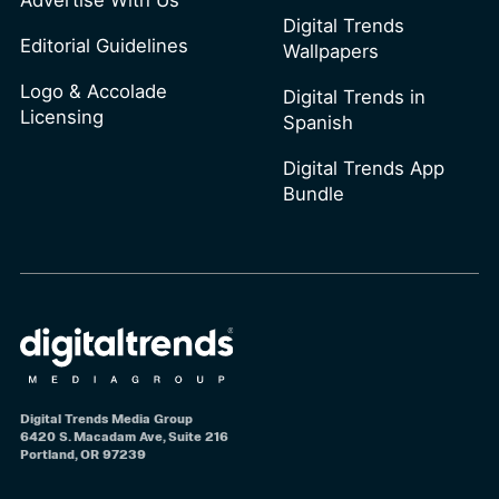
Advertise With Us
Digital Trends
Editorial Guidelines
Wallpapers
Logo & Accolade
Digital Trends in
Licensing
Spanish
Digital Trends App
Bundle
Digital Trends Media Group
6420 S. Macadam Ave, Suite 216
Portland, OR 97239