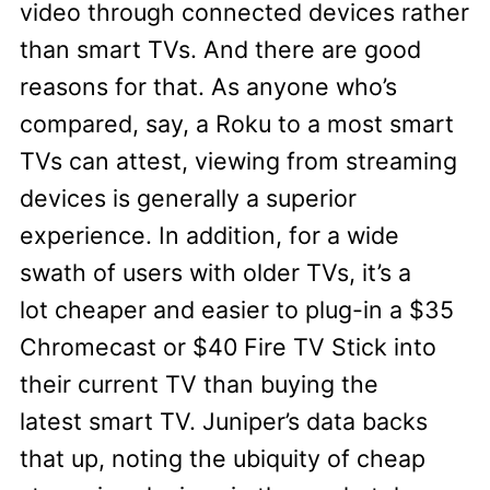
video through connected devices rather
than smart TVs. And there are good
reasons for that. As anyone who’s
compared, say, a Roku to a most smart
TVs can attest, viewing from streaming
devices is generally a superior
experience. In addition, for a wide
swath of users with older TVs, it’s a
lot cheaper and easier to plug-in a $35
Chromecast or $40 Fire TV Stick into
their current TV than buying the
latest smart TV. Juniper’s data backs
that up, noting the ubiquity of cheap