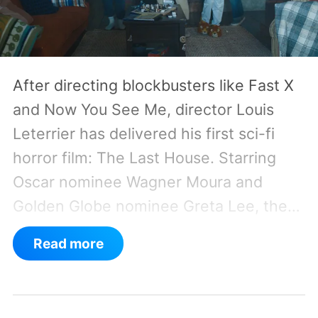
After directing blockbusters like Fast X
and Now You See Me, director Louis
Leterrier has delivered his first sci-fi
horror film: The Last House. Starring
Oscar nominee Wagner Moura and
Golden Globe nominee Greta Lee, the
movie follows the Delgado family as a
Read more
mysterious rain seals them inside their
house, forcing them to use what little
resources they have to survive.
In an