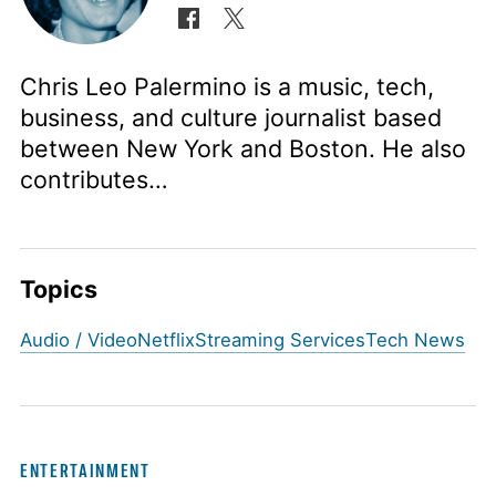
Chris Leo Palermino is a music, tech,
business, and culture journalist based
between New York and Boston. He also
contributes…
Topics
Audio / Video
Netflix
Streaming Services
Tech News
ENTERTAINMENT