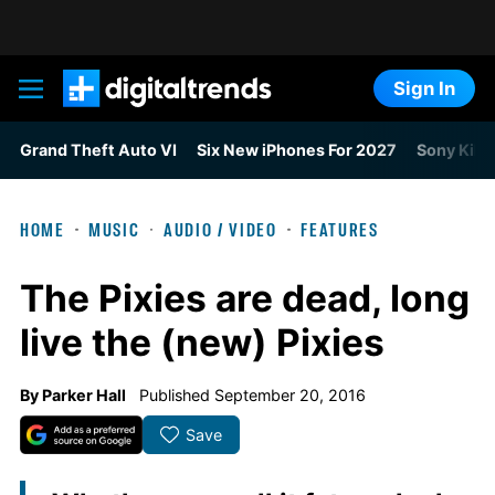
Sign In
Digital Trends
Grand Theft Auto VI
Six New iPhones For 2027
Sony Kills
HOME
MUSIC
AUDIO / VIDEO
FEATURES
The Pixies are dead, long
live the (new) Pixies
By
Parker Hall
Published September 20, 2016
Save