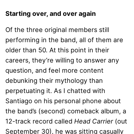
Starting over, and over again
Of the three original members still
performing in the band, all of them are
older than 50. At this point in their
careers, they’re willing to answer any
question, and feel more content
debunking their mythology than
perpetuating it. As I chatted with
Santiago on his personal phone about
the band’s (second) comeback album, a
12-track record called
Head Carrier
(out
September 30), he was sitting casually