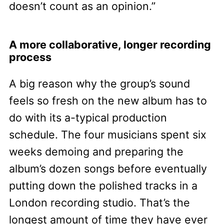
doesn’t count as an opinion.”
A more collaborative, longer recording
process
A big reason why the group’s sound
feels so fresh on the new album has to
do with its a-typical production
schedule. The four musicians spent six
weeks demoing and preparing the
album’s dozen songs before eventually
putting down the polished tracks in a
London recording studio. That’s the
longest amount of time they have ever