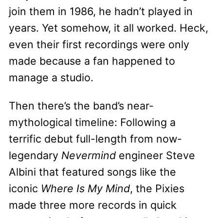
join them in 1986, he hadn’t played in
years. Yet somehow, it all worked. Heck,
even their first recordings were only
made because a fan happened to
manage a studio.
Then there’s the band’s near-
mythological timeline: Following a
terrific debut full-length from now-
legendary
Nevermind
engineer Steve
Albini that featured songs like the
iconic
Where Is My Mind
, the Pixies
made three more records in quick