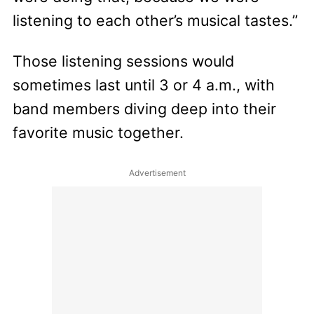
listening to each other’s musical tastes.”
Those listening sessions would
sometimes last until 3 or 4 a.m., with
band members diving deep into their
favorite music together.