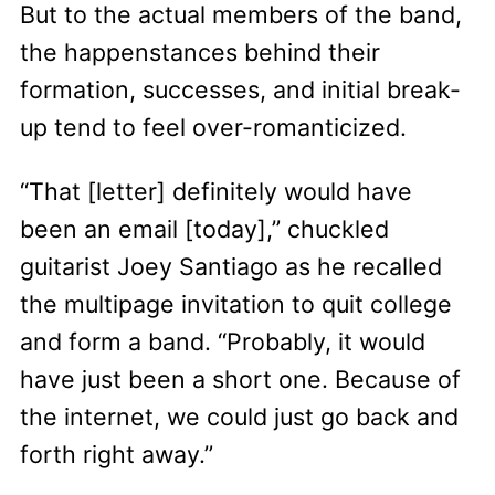
But to the actual members of the band,
the happenstances behind their
formation, successes, and initial break-
up tend to feel over-romanticized.
“That [letter] definitely would have
been an email [today],” chuckled
guitarist Joey Santiago as he recalled
the multipage invitation to quit college
and form a band. “Probably, it would
have just been a short one. Because of
the internet, we could just go back and
forth right away.”