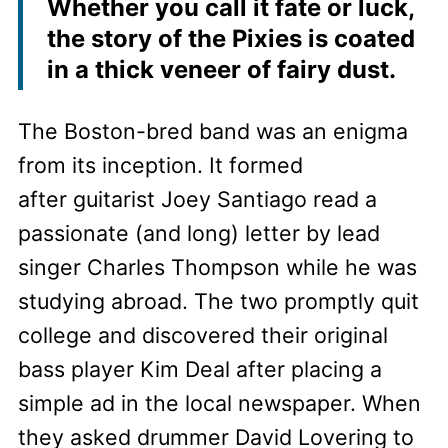
Whether you call it fate or luck,
the story of the Pixies is coated
in a thick veneer of fairy dust.
The Boston-bred band was an enigma
from its inception. It formed
after guitarist Joey Santiago read a
passionate (and long) letter by lead
singer Charles Thompson while he was
studying abroad. The two promptly quit
college and discovered their original
bass player Kim Deal after placing a
simple ad in the local newspaper. When
they asked drummer David Lovering to