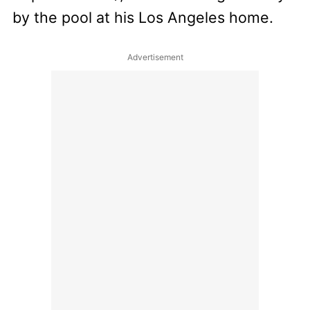
by the pool at his Los Angeles home.