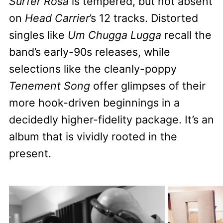
Surfer Rosa
is tempered, but not absent
on
Head Carrier
’s 12 tracks. Distorted
singles like
Um Chugga Lugga
recall the
band’s early-90s releases, while
selections like the cleanly-poppy
Tenement Song
offer glimpses of their
more hook-driven beginnings in a
decidedly higher-fidelity package. It’s an
album that is vividly rooted in the
present.