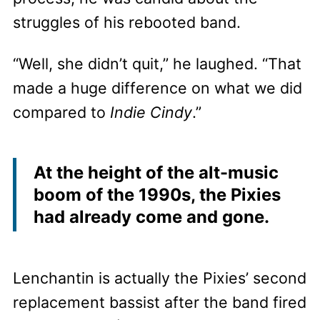
struggles of his rebooted band.
“Well, she didn’t quit,” he laughed. “That
made a huge difference on what we did
compared to
Indie Cindy
.”
At the height of the alt-music
boom of the 1990s, the Pixies
had already come and gone.
Lenchantin is actually the Pixies’ second
replacement bassist after the band fired