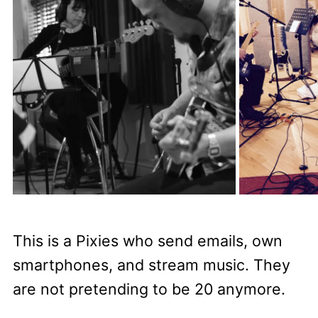
This is a Pixies who send emails, own
smartphones, and stream music. They
are not pretending to be 20 anymore.