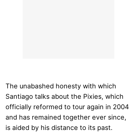
The unabashed honesty with which
Santiago talks about the Pixies, which
officially reformed to tour again in 2004
and has remained together ever since,
is aided by his distance to its past.