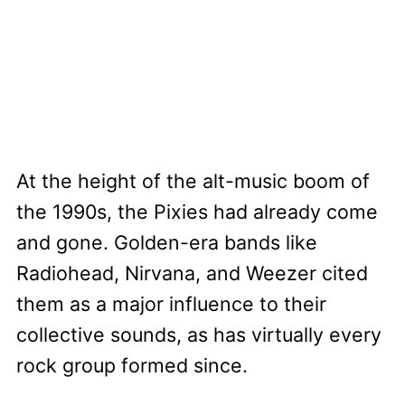
At the height of the alt-music boom of
the 1990s, the Pixies had already come
and gone. Golden-era bands like
Radiohead, Nirvana, and Weezer cited
them as a major influence to their
collective sounds, as has virtually every
rock group formed since.