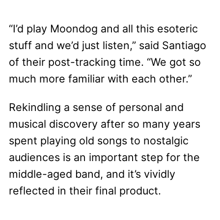
“I’d play Moondog and all this esoteric
stuff and we’d just listen,” said Santiago
of their post-tracking time. “We got so
much more familiar with each other.”
Rekindling a sense of personal and
musical discovery after so many years
spent playing old songs to nostalgic
audiences is an important step for the
middle-aged band, and it’s vividly
reflected in their final product.