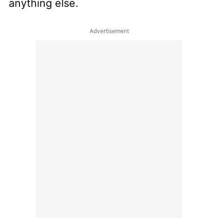
anything else.