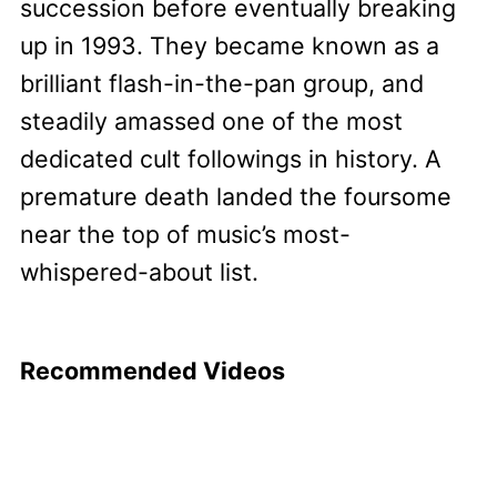
succession before eventually breaking
up in 1993. They became known as a
brilliant flash-in-the-pan group, and
steadily amassed one of the most
dedicated cult followings in history. A
premature death landed the foursome
near the top of music’s most-
whispered-about list.
Recommended Videos