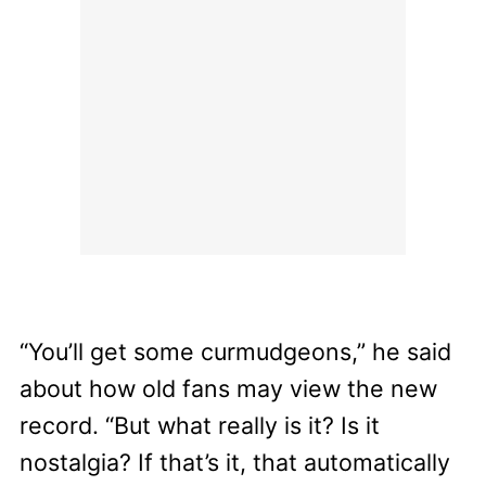
“You’ll get some curmudgeons,” he said
about how old fans may view the new
record. “But what really is it? Is it
nostalgia? If that’s it, that automatically