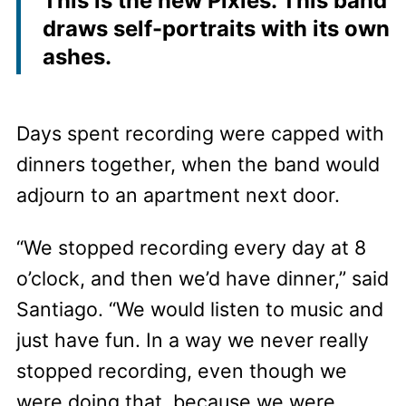
This is the new Pixies. This band
draws self-portraits with its own
ashes.
Days spent recording were capped with
dinners together, when the band would
adjourn to an apartment next door.
“We stopped recording every day at 8
o’clock, and then we’d have dinner,” said
Santiago. “We would listen to music and
just have fun. In a way we never really
stopped recording, even though we
were doing that, because we were