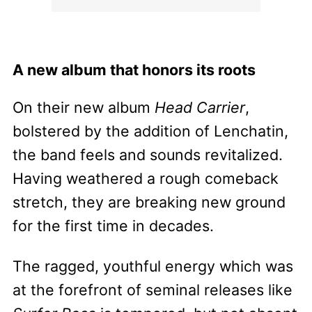
A new album that honors its roots
On their new album
Head Carrier
,
bolstered by the addition of Lenchatin,
the band feels and sounds revitalized.
Having weathered a rough comeback
stretch, they are breaking new ground
for the first time in decades.
The ragged, youthful energy which was
at the forefront of seminal releases like