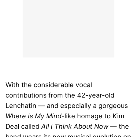
With the considerable vocal
contributions from the 42-year-old
Lenchatin — and especially a gorgeous
Where Is My Mind
-like homage to Kim
Deal called
All I Think About Now
— the
band wears its new musical evolution on