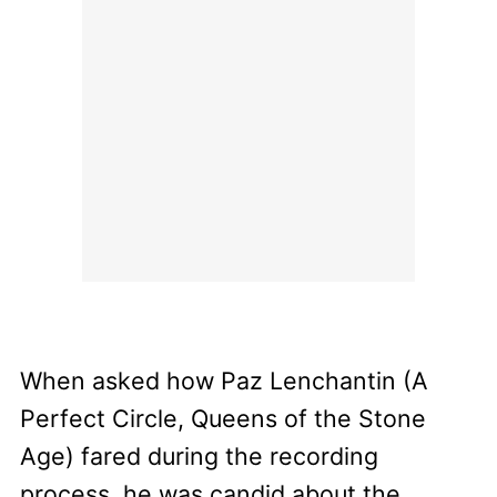
When asked how Paz Lenchantin (A
Perfect Circle, Queens of the Stone
Age) fared during the recording
process, he was candid about the