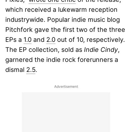
which received a lukewarm reception
industrywide. Popular indie music blog
Pitchfork gave the first two of the three
EPs a
1.0
and
2.0
out of 10, respectively.
The EP collection, sold as
Indie Cindy
,
garnered the indie rock forerunners a
dismal
2.5
.