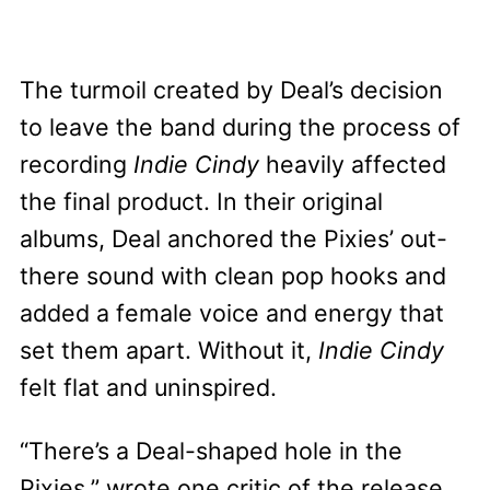
The turmoil created by Deal’s decision
to leave the band during the process of
recording
Indie Cindy
heavily affected
the final product. In their original
albums, Deal anchored the Pixies’ out-
there sound with clean pop hooks and
added a female voice and energy that
set them apart. Without it,
Indie Cindy
felt flat and uninspired.
“There’s a Deal-shaped hole in the
Pixies,”
wrote one critic
of the release,