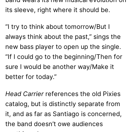
its sleeve, right where it should be.
“I try to think about tomorrow/But I
always think about the past,” sings the
new bass player to open up the single.
“If I could go to the beginning/Then for
sure I would be another way/Make it
better for today.”
Head Carrier
references the old Pixies
catalog, but is distinctly separate from
it, and as far as Santiago is concerned,
the band doesn’t owe audiences