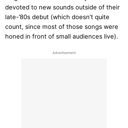
devoted to new sounds outside of their
late-’80s debut (which doesn’t quite
count, since most of those songs were
honed in front of small audiences live).