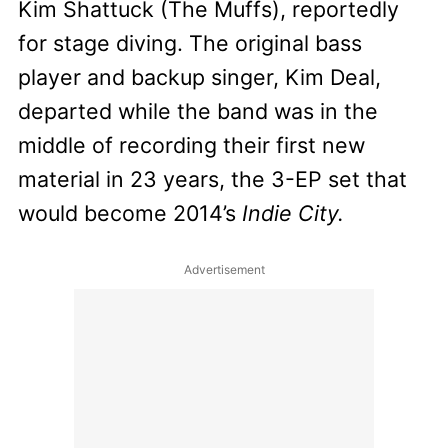
Kim Shattuck (The Muffs), reportedly
for stage diving. The original bass
player and backup singer, Kim Deal,
departed while the band was in the
middle of recording their first new
material in 23 years, the 3-EP set that
would become 2014’s
Indie City.