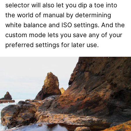
selector will also let you dip a toe into
the world of manual by determining
white balance and ISO settings. And the
custom mode lets you save any of your
preferred settings for later use.