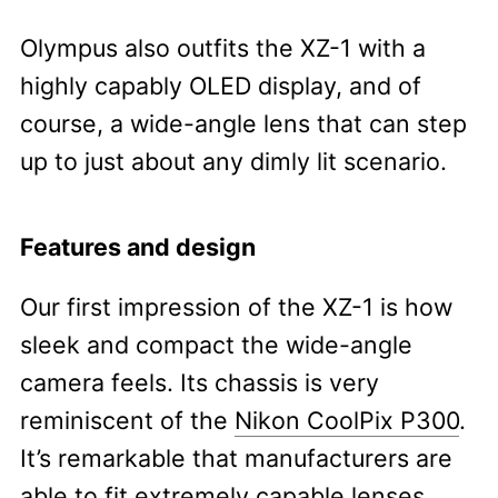
Olympus also outfits the XZ-1 with a
highly capably OLED display, and of
course, a wide-angle lens that can step
up to just about any dimly lit scenario.
Features and design
Our first impression of the XZ-1 is how
sleek and compact the wide-angle
camera feels. Its chassis is very
reminiscent of the
Nikon CoolPix P300
.
It’s remarkable that manufacturers are
able to fit extremely capable lenses