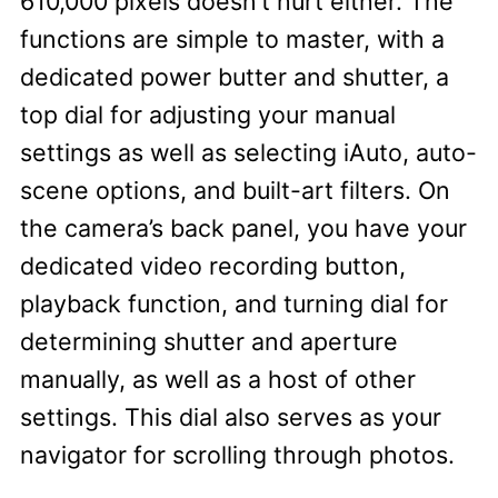
610,000 pixels doesn’t hurt either. The
functions are simple to master, with a
dedicated power butter and shutter, a
top dial for adjusting your manual
settings as well as selecting iAuto, auto-
scene options, and built-art filters. On
the camera’s back panel, you have your
dedicated video recording button,
playback function, and turning dial for
determining shutter and aperture
manually, as well as a host of other
settings. This dial also serves as your
navigator for scrolling through photos.