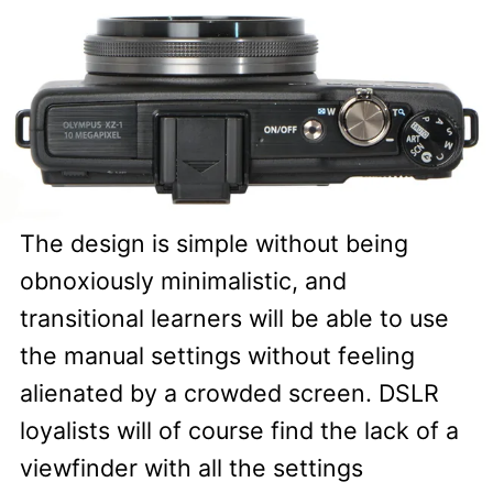
The design is simple without being
obnoxiously minimalistic, and
transitional learners will be able to use
the manual settings without feeling
alienated by a crowded screen. DSLR
loyalists will of course find the lack of a
viewfinder with all the settings