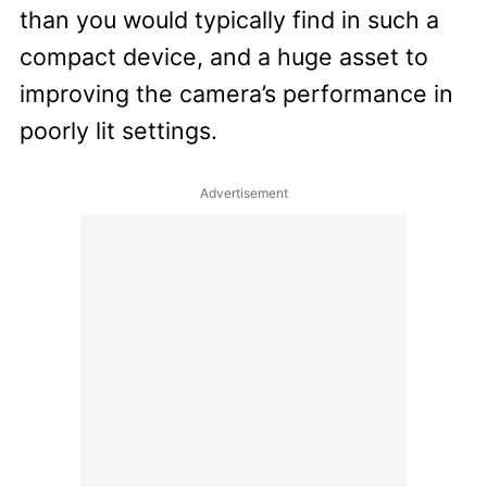
than you would typically find in such a
compact device, and a huge asset to
improving the camera’s performance in
poorly lit settings.