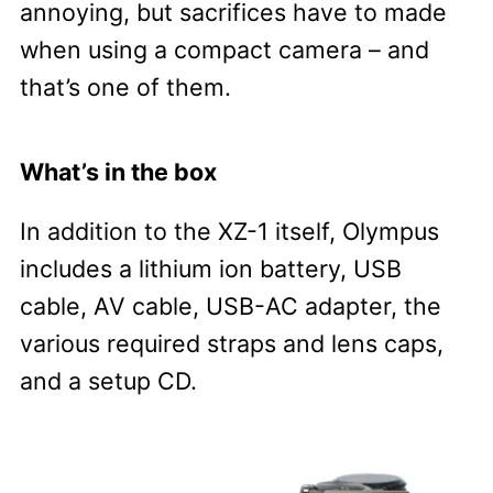
annoying, but sacrifices have to made
when using a compact camera – and
that’s one of them.
What’s in the box
In addition to the XZ-1 itself, Olympus
includes a lithium ion battery, USB
cable, AV cable, USB-AC adapter, the
various required straps and lens caps,
and a setup CD.