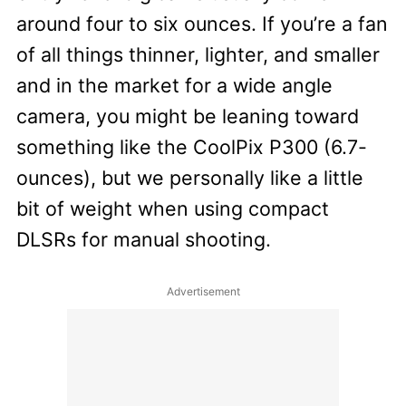
around four to six ounces. If you’re a fan
of all things thinner, lighter, and smaller
and in the market for a wide angle
camera, you might be leaning toward
something like the CoolPix P300 (6.7-
ounces), but we personally like a little
bit of weight when using compact
DLSRs for manual shooting.