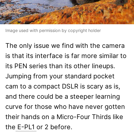
Image used with permission by copyright holder
The only issue we find with the camera
is that its interface is far more similar to
its PEN series than its other lineups.
Jumping from your standard pocket
cam to a compact DSLR is scary as is,
and there could be a steeper learning
curve for those who have never gotten
their hands on a Micro-Four Thirds like
the
E-PL1
or 2 before.