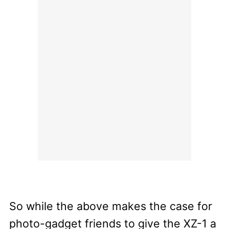
So while the above makes the case for
photo-gadget friends to give the XZ-1 a