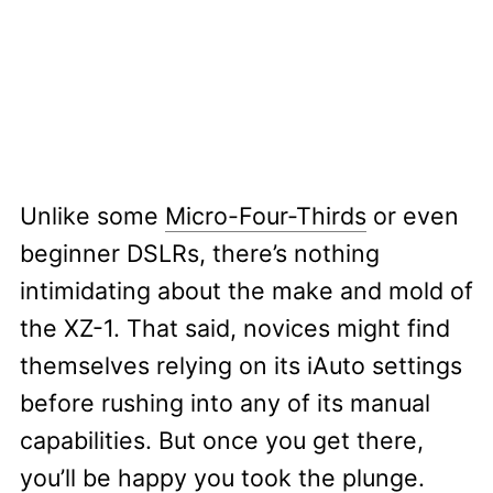
Unlike some
Micro-Four-Thirds
or even
beginner DSLRs, there’s nothing
intimidating about the make and mold of
the XZ-1. That said, novices might find
themselves relying on its iAuto settings
before rushing into any of its manual
capabilities. But once you get there,
you’ll be happy you took the plunge.