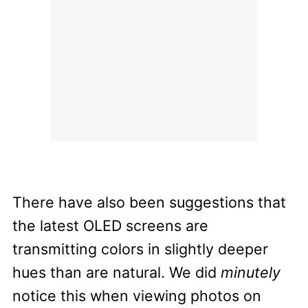
There have also been suggestions that
the latest OLED screens are
transmitting colors in slightly deeper
hues than are natural. We did
minutely
notice this when viewing photos on