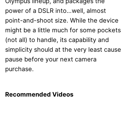
Olympus lineup, and packages the
power of a DSLR into…well, almost
point-and-shoot size. While the device
might be a little much for some pockets
(not all) to handle, its capability and
simplicity should at the very least cause
pause before your next camera
purchase.
Recommended Videos