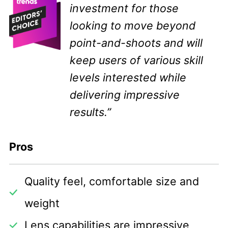
investment for those
looking to move beyond
point-and-shoots and will
keep users of various skill
levels interested while
delivering impressive
results.”
Pros
Quality feel, comfortable size and
weight
Lens capabilities are impressive