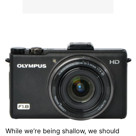
While we’re being shallow, we should