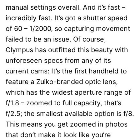
manual settings overall. And it’s fast –
incredibly fast. It’s got a shutter speed
of 60 – 1/2000, so capturing movement
failed to be an issue. Of course,
Olympus has outfitted this beauty with
unforeseen specs from any of its
current cams: It’s the first handheld to
feature a Zuiko-branded optic lens,
which has the widest aperture range of
f/1.8 – zoomed to full capacity, that’s
f/2.5; the smallest available option is f/8.
This means you get zoomed in photos
that don’t make it look like you’re