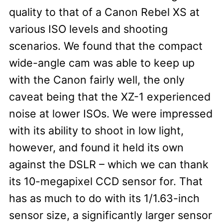
quality to that of a Canon Rebel XS at
various ISO levels and shooting
scenarios. We found that the compact
wide-angle cam was able to keep up
with the Canon fairly well, the only
caveat being that the XZ-1 experienced
noise at lower ISOs. We were impressed
with its ability to shoot in low light,
however, and found it held its own
against the DSLR – which we can thank
its 10-megapixel CCD sensor for. That
has as much to do with its 1/1.63-inch
sensor size, a significantly larger sensor