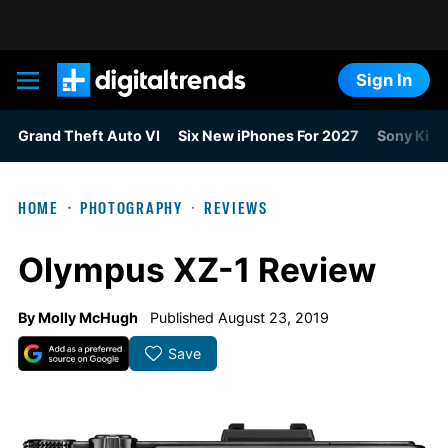
Sign In
Digital Trends
Grand Theft Auto VI
Six New iPhones For 2027
Sony Kills
HOME
PHOTOGRAPHY
REVIEWS
Olympus XZ-1 Review
By
Molly McHugh
Published August 23, 2019
Save