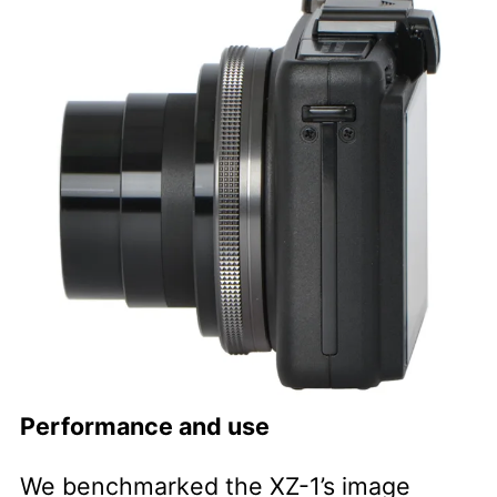
Performance and use
We benchmarked the XZ-1’s image