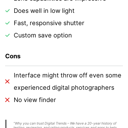
Does well in low light
Fast, responsive shutter
Custom save option
Cons
Interface might throw off even some
experienced digital photographers
No view finder
“Why you can trust Digital Trends – We have a 20-year history of
testing, reviewing, and rating products, services and apps to help