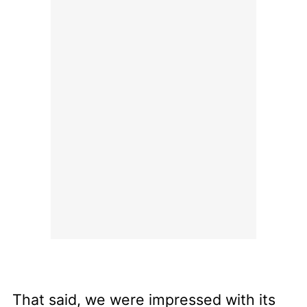
That said, we were impressed with its