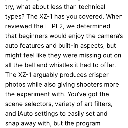
try, what about less than technical
types? The XZ-1 has you covered. When
reviewed the E-PL2
, we determined
that beginners would enjoy the camera’s
auto features and built-in aspects, but
might feel like they were missing out on
all the bell and whistles it had to offer.
The XZ-1 arguably produces crisper
photos while also giving shooters more
the experiment with. You’ve got the
scene selectors, variety of art filters,
and iAuto settings to easily set and
snap away with, but the program