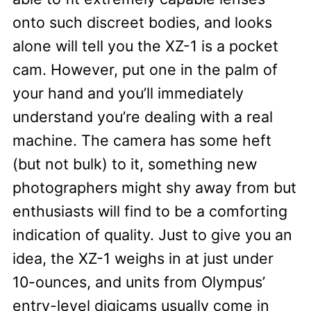
onto such discreet bodies, and looks
alone will tell you the XZ-1 is a pocket
cam. However, put one in the palm of
your hand and you’ll immediately
understand you’re dealing with a real
machine. The camera has some heft
(but not bulk) to it, something new
photographers might shy away from but
enthusiasts will find to be a comforting
indication of quality. Just to give you an
idea, the XZ-1 weighs in at just under
10-ounces, and units from Olympus’
entry-level digicams usually come in