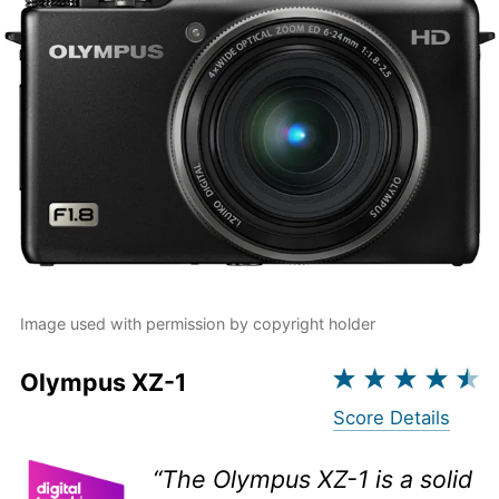
Image used with permission by copyright holder
Olympus XZ-1
Score Details
“The Olympus XZ-1 is a solid