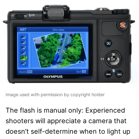
Image used with permission by copyright holder
The flash is manual only: Experienced
shooters will appreciate a camera that
doesn’t self-determine when to light up