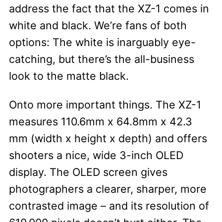
address the fact that the XZ-1 comes in
white and black. We’re fans of both
options: The white is inarguably eye-
catching, but there’s the all-business
look to the matte black.
Onto more important things. The XZ-1
measures 110.6mm x 64.8mm x 42.3
mm (width x height x depth) and offers
shooters a nice, wide 3-inch OLED
display. The OLED screen gives
photographers a clearer, sharper, more
contrasted image – and its resolution of