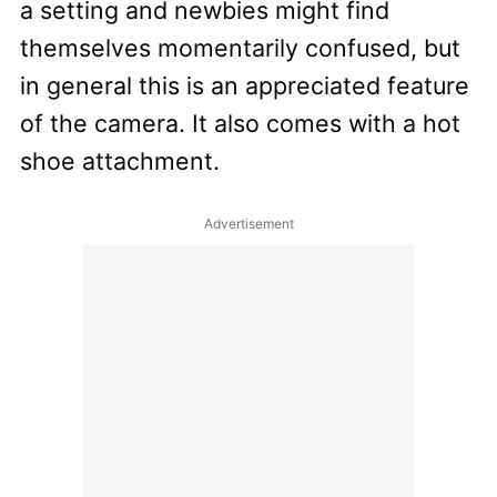
a setting and newbies might find
themselves momentarily confused, but
in general this is an appreciated feature
of the camera. It also comes with a hot
shoe attachment.