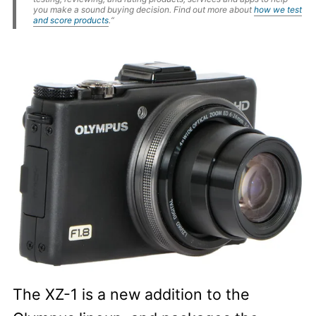
you make a sound buying decision. Find out more about
how we test
and score products
.“
The XZ-1 is a new addition to the