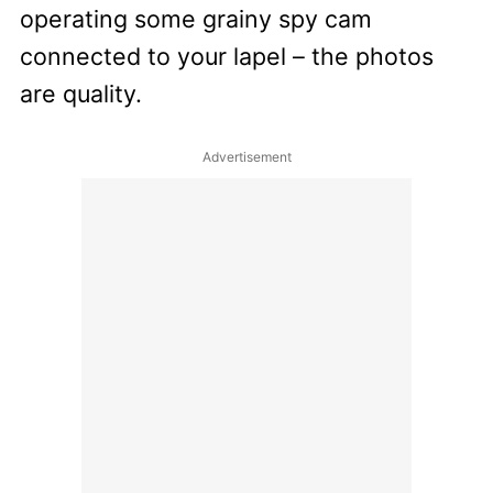
operating some grainy spy cam
connected to your lapel – the photos
are quality.