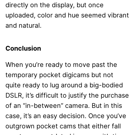
directly on the display, but once
uploaded, color and hue seemed vibrant
and natural.
Conclusion
When you’re ready to move past the
temporary pocket digicams but not
quite ready to lug around a big-bodied
DSLR, it’s difficult to justify the purchase
of an “in-between” camera. But in this
case, it’s an easy decision. Once you’ve
outgrown pocket cams that either fall