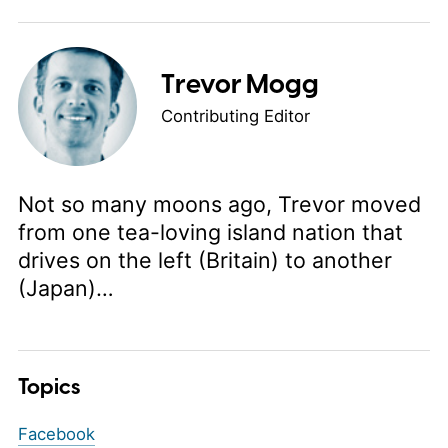
Trevor Mogg
Contributing Editor
Not so many moons ago, Trevor moved
from one tea-loving island nation that
drives on the left (Britain) to another
(Japan)…
Topics
Facebook