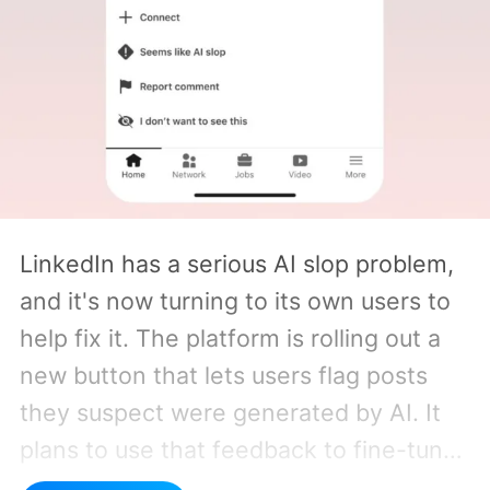
LinkedIn has a serious AI slop problem,
and it's now turning to its own users to
help fix it. The platform is rolling out a
new button that lets users flag posts
they suspect were generated by AI. It
plans to use that feedback to fine-tune
the system that decides how much