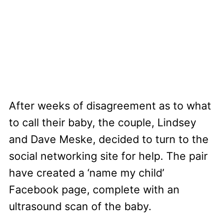
After weeks of disagreement as to what
to call their baby, the couple, Lindsey
and Dave Meske, decided to turn to the
social networking site for help. The pair
have created a ‘name my child’
Facebook page, complete with an
ultrasound scan of the baby.