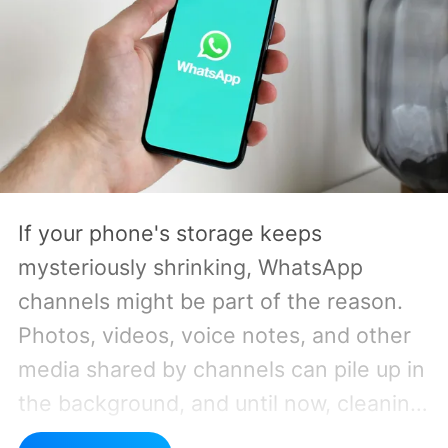
If your phone's storage keeps
mysteriously shrinking, WhatsApp
channels might be part of the reason.
Photos, videos, voice notes, and other
media shared by channels can pile up in
the background, and until now, cleaning
them out hasn't exactly been a pleasant