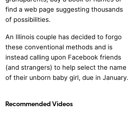
find a web page suggesting thousands
of possibilities.
An Illinois couple has decided to forgo
these conventional methods and is
instead calling upon Facebook friends
(and strangers) to help select the name
of their unborn baby girl, due in January.
Recommended Videos