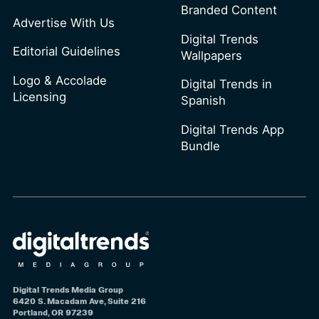
Branded Content
Advertise With Us
Digital Trends
Editorial Guidelines
Wallpapers
Logo & Accolade
Digital Trends in
Licensing
Spanish
Digital Trends App
Bundle
Digital Trends Media Group
6420 S. Macadam Ave, Suite 216
Portland, OR 97239