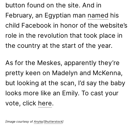
button found on the site. And in
February, an Egyptian man
named
his
child Facebook in honor of the website’s
role in the revolution that took place in
the country at the start of the year.
As for the Meskes, apparently they’re
pretty keen on Madelyn and McKenna,
but looking at the scan, I’d say the baby
looks more like an Emily. To cast your
vote, click
here
.
[Image courtesy of
Anyka
/
Shutterstock
]