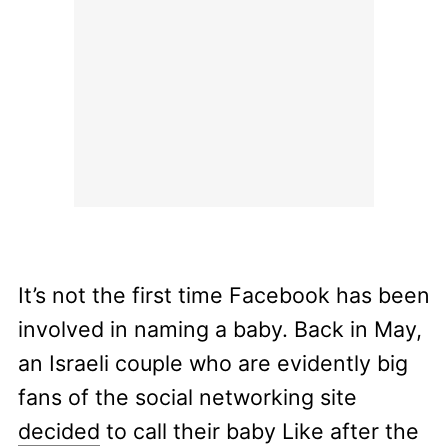
It’s not the first time Facebook has been
involved in naming a baby. Back in May,
an Israeli couple who are evidently big
fans of the social networking site
decided
to call their baby Like after the