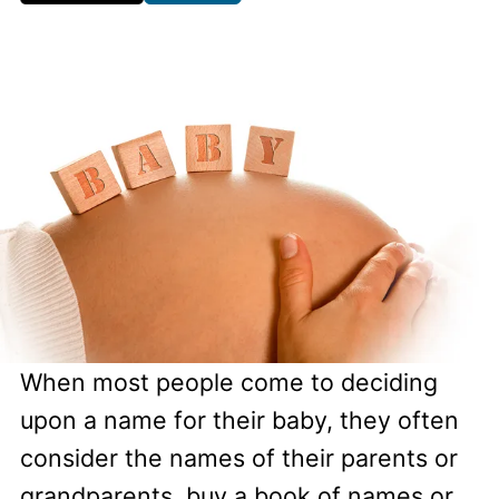
When most people come to deciding
upon a name for their baby, they often
consider the names of their parents or
grandparents, buy a book of names or