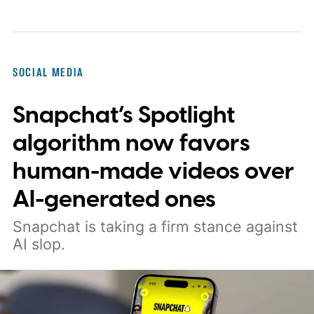
SOCIAL MEDIA
Snapchat’s Spotlight
algorithm now favors
human-made videos over
AI-generated ones
Snapchat is taking a firm stance against
AI slop.