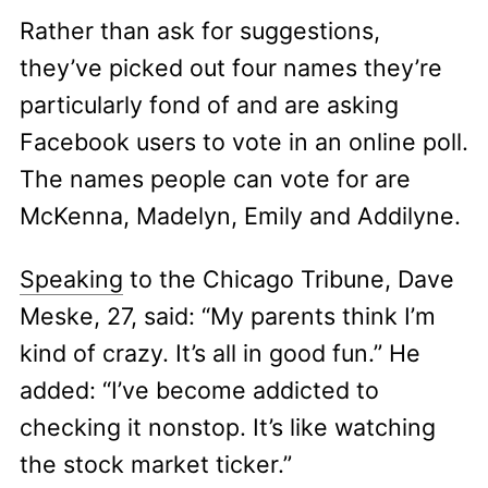
Rather than ask for suggestions,
they’ve picked out four names they’re
particularly fond of and are asking
Facebook users to vote in an online poll.
The names people can vote for are
McKenna, Madelyn, Emily and Addilyne.
Speaking
to the Chicago Tribune, Dave
Meske, 27, said: “My parents think I’m
kind of crazy. It’s all in good fun.” He
added: “I’ve become addicted to
checking it nonstop. It’s like watching
the stock market ticker.”