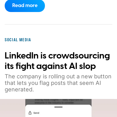
over content created entirely by
Read more
artificial intelligence. The company says
its recommendation system will now
favor videos made by real creators,
while fully AI-generated submissions will
SOCIAL MEDIA
no longer qualify for monetization.
So
LinkedIn is crowdsourcing
what's changing on Spotlight?
its fight against AI slop
The company is rolling out a new button
that lets you flag posts that seem AI
generated.