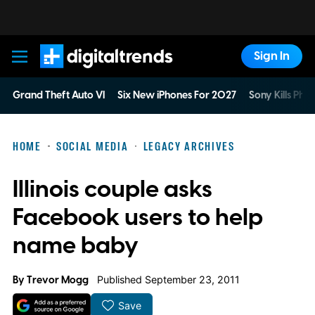
Sign In
Digital Trends
Grand Theft Auto VI
Six New iPhones For 2027
Sony Kills Phys
HOME
SOCIAL MEDIA
LEGACY ARCHIVES
Illinois couple asks
Facebook users to help
name baby
By
Trevor Mogg
Published September 23, 2011
Save