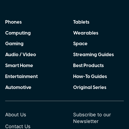
Phones
Tablets
Computing
Wearables
Gaming
Space
Audio / Video
Streaming Guides
Smart Home
Best Products
Entertainment
How-To Guides
Automotive
Original Series
About Us
Subscribe to our
Newsletter
Contact Us