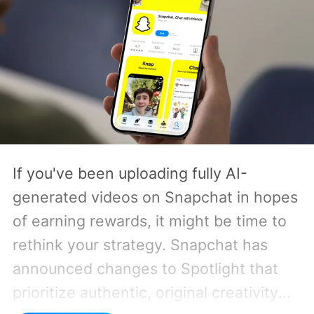
If you've been uploading fully AI-
generated videos on Snapchat in hopes
of earning rewards, it might be time to
rethink your strategy. Snapchat has
announced changes to Spotlight that
prioritize authentic, original creativity