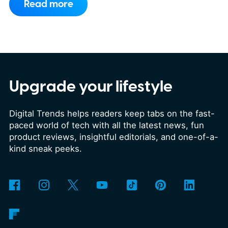
Read more
experience. That's finally changing.
WhatsApp is rolling out a new storage
cleanup tool for channel media, giving
Android beta users a much simpler way
to free up space without digging
Upgrade your lifestyle
through endless files one by one. The
Digital Trends helps readers keep tabs on the fast-
feature was first spotted in
paced world of tech with all the latest news, fun
development a couple of months ago,
product reviews, insightful editorials, and one-of-a-
and it's now beginning to reach select
kind sneak peeks.
beta testers through the latest
WhatsApp beta for Android update.