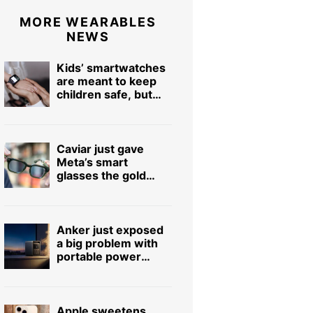
MORE WEARABLES
NEWS
Kids’ smartwatches
are meant to keep
children safe, but
hackers can turn
them into stalking
devices
Caviar just gave
Meta’s smart
glasses the gold
treatment but forgot
to make it pretty
Anker just exposed
a big problem with
portable power
stations
Apple sweetens