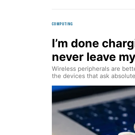
COMPUTING
I’m done charg
never leave m
Wireless peripherals are bette
the devices that ask absolut