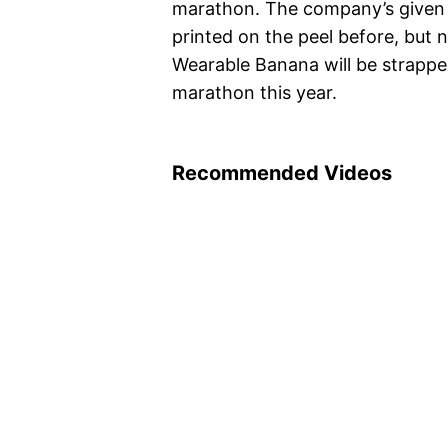
marathon. The company’s given 
printed on the peel before, but 
Wearable Banana will be strappe
marathon this year.
Recommended Videos