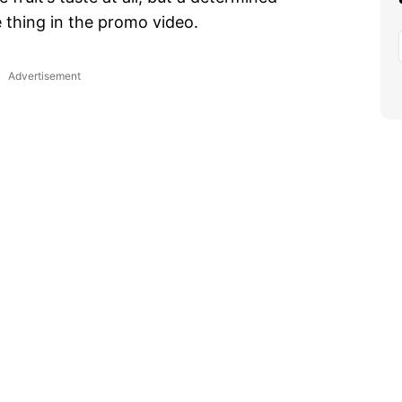
 thing in the promo video.