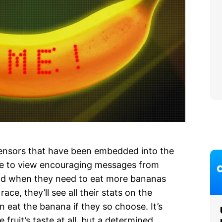
ensors that have been embedded into the
 able to view encouraging messages from
 and when they need to eat more bananas
ace, they’ll see all their stats on the
 eat the banana if they so choose. It’s
e fruit’s taste at all, but a determined