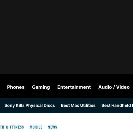
Phones
Gaming
Entertainment
Audio / Video
Sony Kills Physical Discs
Best Mac Utilities
Best Handheld
TH & FITNESS
MOBILE
NEWS