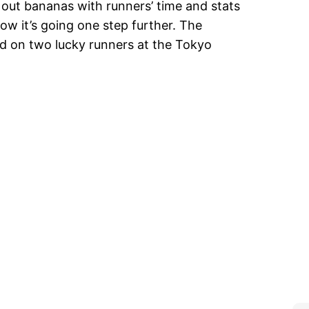
out bananas with runners’ time and stats
now it’s going one step further. The
d on two lucky runners at the Tokyo