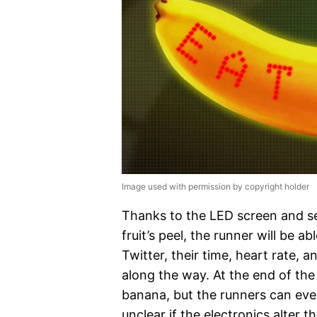
Image used with permission by copyright holder
Thanks to the LED screen and s
fruit’s peel, the runner will be
Twitter, their time, heart rate,
along the way. At the end of the r
banana, but the runners can even
unclear if the electronics alter th