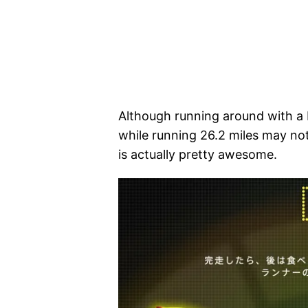
Although running around with a
while running 26.2 miles may no
is actually pretty awesome.