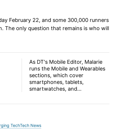
day February 22, and some 300,000 runners
un. The only question that remains is who will
As DT's Mobile Editor, Malarie
runs the Mobile and Wearables
sections, which cover
smartphones, tablets,
smartwatches, and…
rging Tech
Tech News