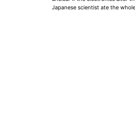
Japanese scientist ate the whole