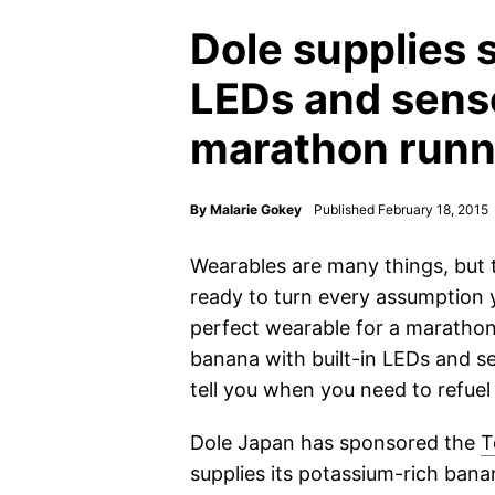
Dole supplies 
LEDs and sens
marathon runn
By
Malarie Gokey
Published February 18, 2015
Wearables are many things, but 
ready to turn every assumption
perfect wearable for a maratho
banana with built-in LEDs and se
tell you when you need to refuel
Dole Japan has sponsored the
T
supplies its potassium-rich ban