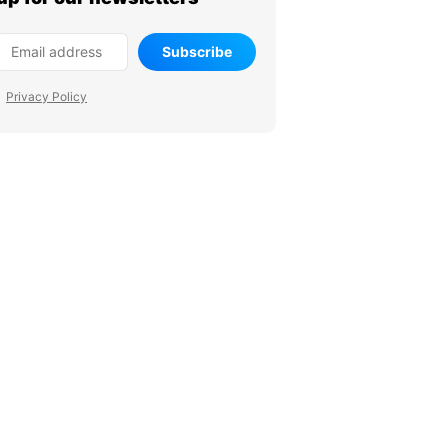
Subscribe
Privacy Policy