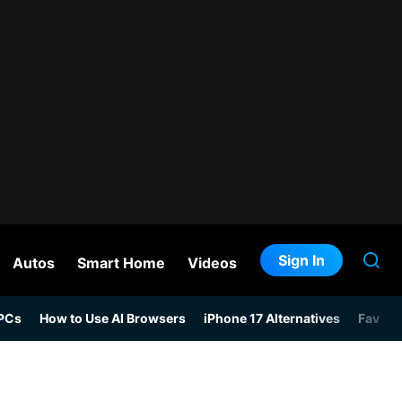
Sign In
Autos
Smart Home
Videos
 PCs
How to Use AI Browsers
iPhone 17 Alternatives
Favori