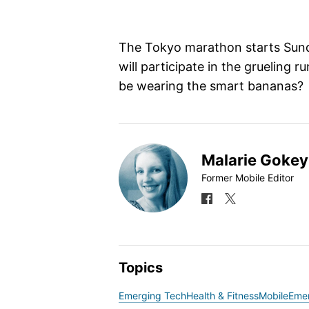
The Tokyo marathon starts Sun
will participate in the grueling r
be wearing the smart bananas?
Malarie Gokey
Former Mobile Editor
Topics
Emerging Tech
Health & Fitness
Mobile
Eme