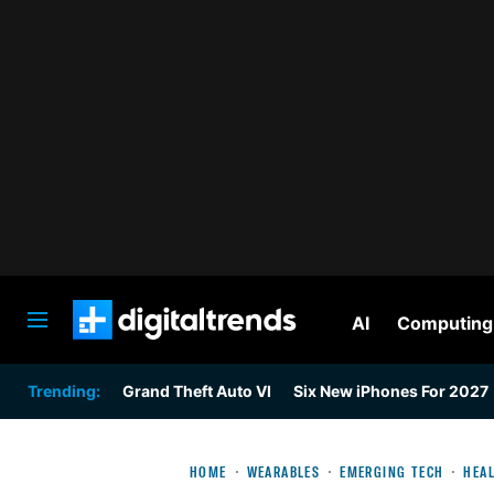
AI
Computing
Digital Trends
Trending:
Grand Theft Auto VI
Six New iPhones For 2027
HOME
WEARABLES
EMERGING TECH
HEAL