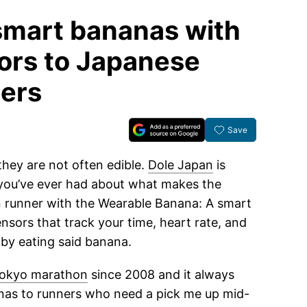
smart bananas with
ors to Japanese
ers
Save
they are not often edible.
Dole Japan
is
 you’ve ever had about what makes the
n runner with the Wearable Banana: A smart
nsors that track your time, heart rate, and
 by eating said banana.
okyo marathon
since 2008 and it always
anas to runners who need a pick me up mid-