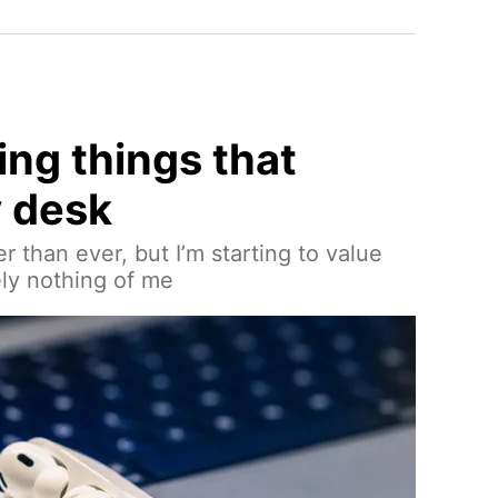
ing things that
y desk
r than ever, but I’m starting to value
ely nothing of me