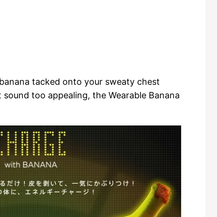
 banana tacked onto your sweaty chest
t sound too appealing, the Wearable Banana