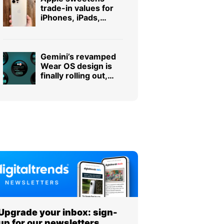
trade-in values for
iPhones, iPads,
Macs, and even
some Android
phones
Gemini’s revamped
Wear OS design is
finally rolling out,
and it was worth the
wait
Upgrade your inbox: sign-
up for our newsletters