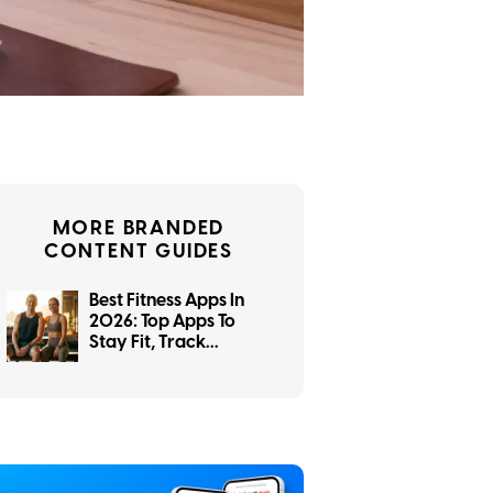
MORE BRANDED
CONTENT GUIDES
Best Fitness Apps In
2026: Top Apps To
Stay Fit, Track
Workouts, And Reach
Your Goals