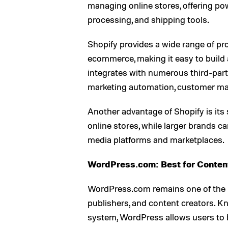
managing online stores, offering p
processing, and shipping tools.
Shopify provides a wide range of pr
ecommerce, making it easy to build a
integrates with numerous third-party
marketing automation, customer ma
Another advantage of Shopify is its 
online stores, while larger brands c
media platforms and marketplaces.
WordPress.com: Best for Conte
WordPress.com remains one of the m
publishers, and content creators. 
system, WordPress allows users to 