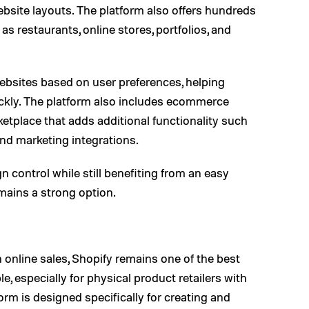
bsite layouts. The platform also offers hundreds
s restaurants, online stores, portfolios, and
websites based on user preferences, helping
uickly. The platform also includes ecommerce
etplace that adds additional functionality such
nd marketing integrations.
control while still benefiting from an easy
mains a strong option.
 online sales, Shopify remains one of the best
, especially for physical product retailers with
orm is designed specifically for creating and