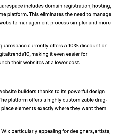
arespace includes domain registration, hosting,
same platform. This eliminates the need to manage
re website management process simpler and more
 Squarespace currently offers a 10% discount on
taltrends10, making it even easier for
nch their websites at a lower cost.
website builders thanks to its powerful design
. The platform offers a highly customizable drag-
o place elements exactly where they want them
Wix particularly appealing for designers, artists,