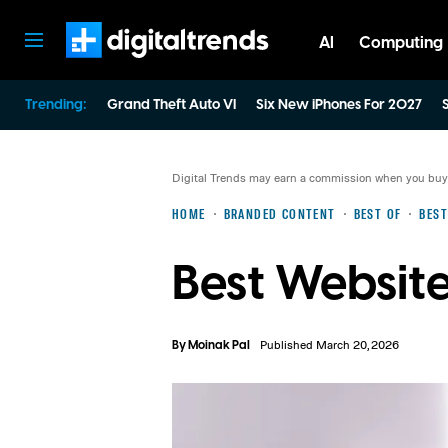
AI
Computing
Digital Trends
Trending:
Grand Theft Auto VI
Six New iPhones For 2027
S
Digital Trends may earn a commission when you buy t
HOME
BRANDED CONTENT
BEST OF
BEST
Best Website
By
Moinak Pal
Published March 20, 2026