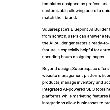
templates designed by professional 
customizable, allowing users to quick
match their brand.
Squarespace’s Blueprint AI Builder f
from scratch, users can answer a fe
the AI builder generates a ready-to
feature is especially helpful for en
spending hours designing pages.
Beyond design, Squarespace offers p
website management platform. Ecom
products, manage inventory, and acc
Integrated AI-powered SEO tools hel
platforms, while marketing features
integrations allow businesses to pro