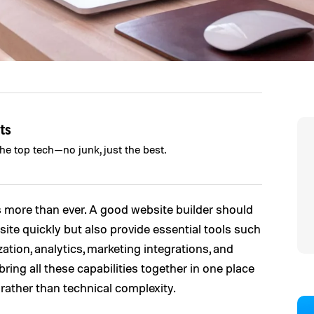
ts
the top tech—no junk, just the best.
 more than ever. A good website builder should
site quickly but also provide essential tools such
ion, analytics, marketing integrations, and
bring all these capabilities together in one place
ather than technical complexity.