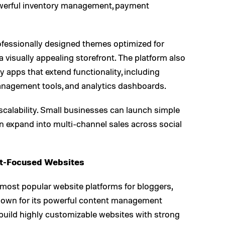
owerful inventory management, payment
ofessionally designed themes optimized for
 visually appealing storefront. The platform also
 apps that extend functionality, including
nagement tools, and analytics dashboards.
scalability. Small businesses can launch simple
an expand into multi-channel sales across social
nt-Focused Websites
ost popular website platforms for bloggers,
Known for its powerful content management
build highly customizable websites with strong