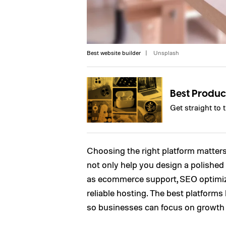
Best website builder
Unsplash
Best Produc
Get straight to 
Choosing the right platform matters
not only help you design a polished 
as ecommerce support, SEO optimizat
reliable hosting. The best platforms 
so businesses can focus on growth r