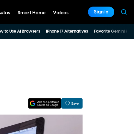
Sign In
Autos
Smart Home
Videos
w to Use AI Browsers
iPhone 17 Alternatives
Favorite Gemini Pro
Save