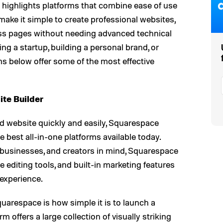
rs highlights platforms that combine ease of use
make it simple to create professional websites,
ness pages without needing advanced technical
g a startup, building a personal brand, or
rms below offer some of the most effective
te Builder
d website quickly and easily, Squarespace
e best all-in-one platforms available today.
 businesses, and creators in mind, Squarespace
e editing tools, and built-in marketing features
 experience.
uarespace is how simple it is to launch a
m offers a large collection of visually striking