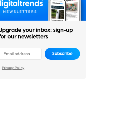
Upgrade your inbox: sign-up
for our newsletters
Subscribe
Privacy Policy