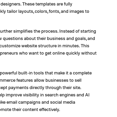
designers. These templates are fully
ly tailor layouts, colors, fonts, and images to
urther simplifies the process. Instead of starting
w questions about their business and goals, and
-customize website structure in minutes. This
trepreneurs who want to get online quickly without
owerful built-in tools that make it a complete
merce features allow businesses to sell
ept payments directly through their site.
p improve visibility in search engines and AI
 like email campaigns and social media
mote their content effectively.