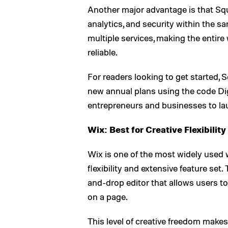
Another major advantage is that Squ
analytics, and security within the 
multiple services, making the enti
reliable.
For readers looking to get started,
new annual plans using the code Digi
entrepreneurs and businesses to lau
Wix: Best for Creative Flexibility
Wix is one of the most widely used 
flexibility and extensive feature set
and-drop editor that allows users t
on a page.
This level of creative freedom makes 