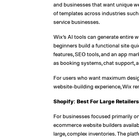
and businesses that want unique we
of templates across industries such a
service businesses.
Wix’s AI tools can generate entire 
beginners build a functional site q
features, SEO tools, and an app mark
as booking systems, chat support, a
For users who want maximum design 
website-building experience, Wix re
Shopify: Best For Large Retailers
For businesses focused primarily on
ecommerce website builders available
large, complex inventories. The platf