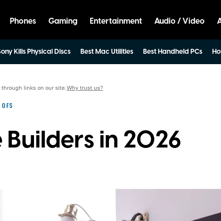
Phones
Gaming
Entertainment
Audio / Video
ony Kills Physical Discs
Best Mac Utilities
Best Handheld PCs
Ho
hrough links on our site.
Why trust us?
 OFS
 Builders in 2026