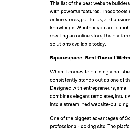
This list of the best website builde
with powerful features. These tools 
online stores, portfolios, and busi
knowledge. Whether you are launchin
creating an online store, the platfo
solutions available today.
Squarespace: Best Overall Websi
When it comes to building a polishe
consistently stands out as one of th
Designed with entrepreneurs, small
combines elegant templates, intuitiv
into a streamlined website-building
One of the biggest advantages of Sq
professional-looking site. The platfor