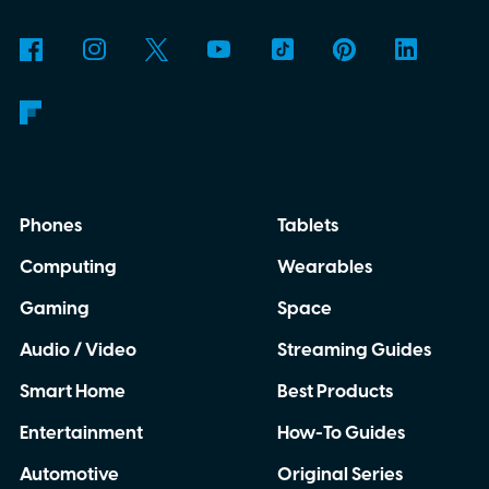
Phones
Tablets
Computing
Wearables
Gaming
Space
Audio / Video
Streaming Guides
Smart Home
Best Products
Entertainment
How-To Guides
Automotive
Original Series