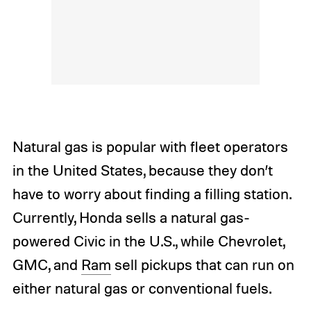
Natural gas is popular with fleet operators
in the United States, because they don’t
have to worry about finding a filling station.
Currently, Honda sells a natural gas-
powered Civic in the U.S., while Chevrolet,
GMC, and
Ram
sell pickups that can run on
either natural gas or conventional fuels.