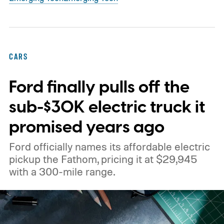
CARS
Ford finally pulls off the
sub-$30K electric truck it
promised years ago
Ford officially names its affordable electric
pickup the Fathom, pricing it at $29,945
with a 300-mile range.