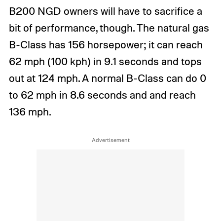
B200 NGD owners will have to sacrifice a
bit of performance, though. The natural gas
B-Class has 156 horsepower; it can reach
62 mph (100 kph) in 9.1 seconds and tops
out at 124 mph. A normal B-Class can do 0
to 62 mph in 8.6 seconds and and reach
136 mph.