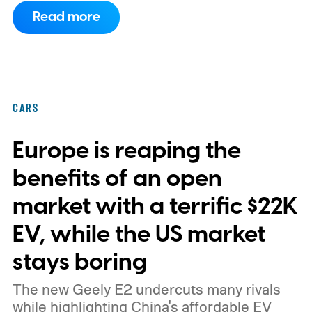
program.
This makes EVgo one of the first
Read more
US networks to build Tesla's own charger
design onto its stations, following a broader
expansion that began with a $1.25 billion
federal loan to add 7,500 new charging
CARS
stalls nationwide.
Europe is reaping the
benefits of an open
market with a terrific $22K
EV, while the US market
stays boring
The new Geely E2 undercuts many rivals
while highlighting China's affordable EV