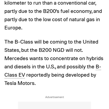
kilometer to run than a conventional car,
partly due to the B200’s fuel economy, and
partly due to the low cost of natural gas in
Europe.
The B-Class will be coming to the United
States, but the B200 NGD will not.
Mercedes wants to concentrate on hybrids
and diesels in the U.S., and possibly the
B-
Class EV
reportedly being developed by
Tesla Motors.