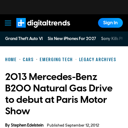
Sign In
Digital Trends
Grand Theft Auto VI
Six New iPhones For 2027
Sony Kills Phys
HOME
CARS
EMERGING TECH
LEGACY ARCHIVES
2013 Mercedes-Benz
B200 Natural Gas Drive
to debut at Paris Motor
Show
By
Stephen Edelstein
Published September 12, 2012