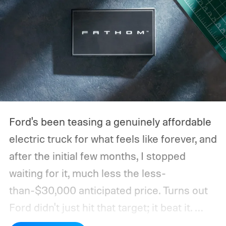
Ford's been teasing a genuinely affordable
electric truck for what feels like forever, and
after the initial few months, I stopped
waiting for it, much less the less-
than-$30,000 anticipated price. Turns out
Ford didn't just hit that target; it beat it.
What's even more interesting is that the