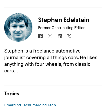
Stephen Edelstein
Former Contributing Editor
Stephen is a freelance automotive
journalist covering all things cars. He likes
anything with four wheels, from classic
cars…
Topics
Emerging Tech
Emerging Tech