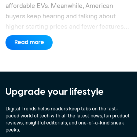
affordable EVs. Meanwhile, American
buyers keep hearing and talking about
higher starting prices and fewer features
on the entry-level trim.
Geely’s new
Read more
compact electric hatchback costs 19,490
EUR in Belgium, or roughly $22,490, and is
yet another example of the same. While the
entry price is only available for a limited
time, I'm talking about the overall package
Upgrade your lifestyle
the automaker is offering.
Digital Trends helps readers keep tabs on the fast-
paced world of tech with all the latest news, fun product
reviews, insightful editorials, and one-of-a-kind sneak
peeks.