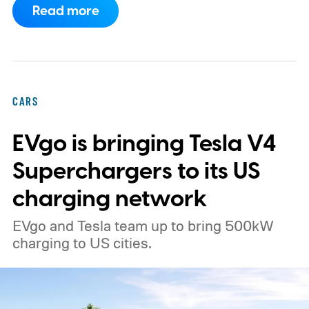
Read more
truck finally has an official name to go with
the price.
CARS
EVgo is bringing Tesla V4
Superchargers to its US
charging network
EVgo and Tesla team up to bring 500kW
charging to US cities.