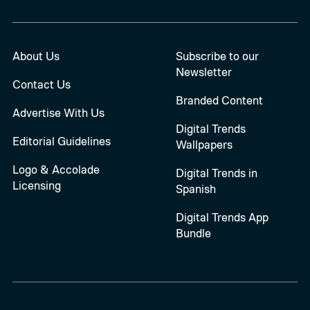
About Us
Subscribe to our
Newsletter
Contact Us
Branded Content
Advertise With Us
Digital Trends
Editorial Guidelines
Wallpapers
Logo & Accolade
Digital Trends in
Licensing
Spanish
Digital Trends App
Bundle