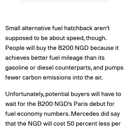
Small alternative fuel hatchback aren’t
supposed to be about speed, though.
People will buy the B200 NGD because it
achieves better fuel mileage than its
gasoline or diesel counterparts, and pumps
fewer carbon emissions into the air.
Unfortunately, potential buyers will have to
wait for the B200 NGD’s Paris debut for
fuel economy numbers. Mercedes did say
that the NGD will cost 50 percent less per