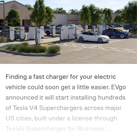
Finding a fast charger for your electric
vehicle could soon get a little easier. EVgo
announced it will start installing hundreds
of Tesla V4 Superchargers across major
US cities, built under a license through
Tesla's Supercharger for Business