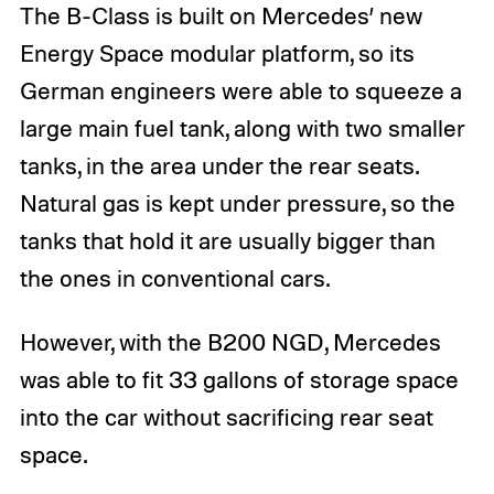
The B-Class is built on Mercedes’ new
Energy Space modular platform, so its
German engineers were able to squeeze a
large main fuel tank, along with two smaller
tanks, in the area under the rear seats.
Natural gas is kept under pressure, so the
tanks that hold it are usually bigger than
the ones in conventional cars.
However, with the B200 NGD, Mercedes
was able to fit 33 gallons of storage space
into the car without sacrificing rear seat
space.