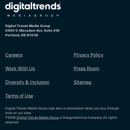
Digital Trends Media Group
6420 S. Macadam Ave, Suite 216
Portland, OR 97239
Careers
Privacy Policy
Work With Us
Press Room
Diversity & Inclusion
Sitemap
Terms of Use
Digital Trends Media Group may earn a commission when you buy through
links on our sites.
©2026
Digital Trends Media Group
, a Designtechnica Company. All rights
reserved.