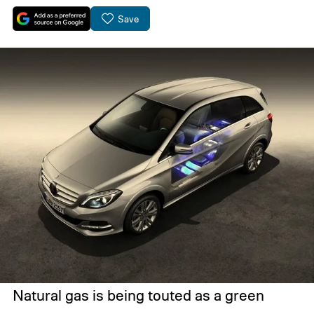
Save
Natural gas is being touted as a green