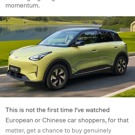
momentum.
This is not the first time I’ve watched
European or Chinese car shoppers, for that
matter, get a chance to buy genuinely