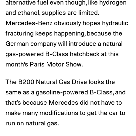
alternative fuel even though, like hydrogen
and ethanol, supplies are limited.
Mercedes-Benz obviously hopes hydraulic
fracturing keeps happening, because the
German company will introduce a natural
gas-powered B-Class hatchback at this
month’s Paris Motor Show.
The B200 Natural Gas Drive looks the
same as a gasoline-powered B-Class, and
that’s because Mercedes did not have to
make many modifications to get the car to
run on natural gas.