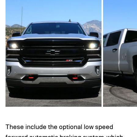
These include the optional low speed
forward automatic braking system, which