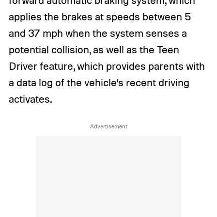
applies the brakes at speeds between 5
and 37 mph when the system senses a
potential collision, as well as the Teen
Driver feature, which provides parents with
a data log of the vehicle’s recent driving
activates.