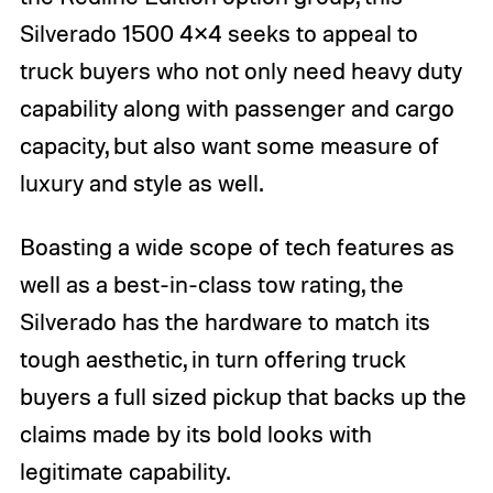
Silverado 1500 4×4 seeks to appeal to
truck buyers who not only need heavy duty
capability along with passenger and cargo
capacity, but also want some measure of
luxury and style as well.
Boasting a wide scope of tech features as
well as a best-in-class tow rating, the
Silverado has the hardware to match its
tough aesthetic, in turn offering truck
buyers a full sized pickup that backs up the
claims made by its bold looks with
legitimate capability.