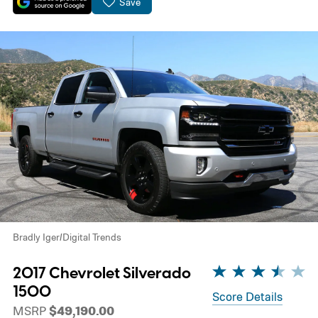
Save
Bradly Iger/Digital Trends
2017 Chevrolet Silverado
1500
Score Details
MSRP
$49,190.00