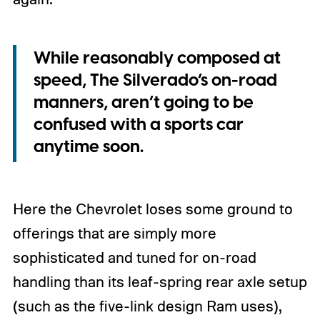
While reasonably composed at
speed, The Silverado’s on-road
manners, aren’t going to be
confused with a sports car
anytime soon.
Here the Chevrolet loses some ground to
offerings that are simply more
sophisticated and tuned for on-road
handling than its leaf-spring rear axle setup
(such as the five-link design Ram uses),