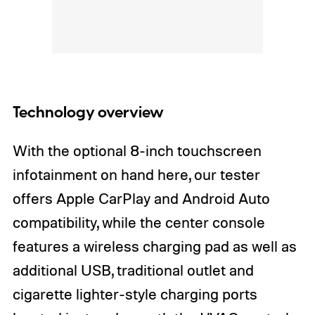
Technology overview
With the optional 8-inch touchscreen
infotainment on hand here, our tester
offers Apple CarPlay and Android Auto
compatibility, while the center console
features a wireless charging pad as well as
additional USB, traditional outlet and
cigarette lighter-style charging ports