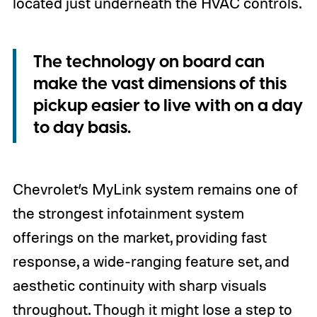
located just underneath the HVAC controls.
The technology on board can
make the vast dimensions of this
pickup easier to live with on a day
to day basis.
Chevrolet’s MyLink system remains one of
the strongest infotainment system
offerings on the market, providing fast
response, a wide-ranging feature set, and
aesthetic continuity with sharp visuals
throughout. Though it might lose a step to