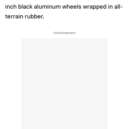
inch black aluminum wheels wrapped in all-
terrain rubber.