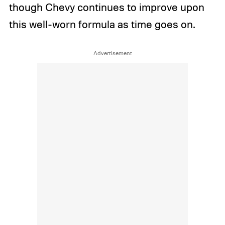
though Chevy continues to improve upon
this well-worn formula as time goes on.