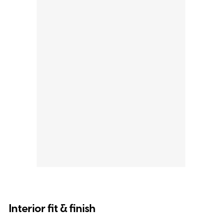
Interior fit & finish