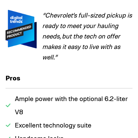
“Chevrolet’s full-sized pickup is
ready to meet your hauling
needs, but the tech on offer
makes it easy to live with as
well.”
Pros
Ample power with the optional 6.2-liter
V8
Excellent technology suite