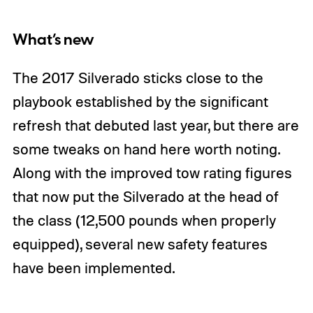
What’s new
The 2017 Silverado sticks close to the
playbook established by the significant
refresh that debuted last year, but there are
some tweaks on hand here worth noting.
Along with the improved tow rating figures
that now put the Silverado at the head of
the class (12,500 pounds when properly
equipped), several new safety features
have been implemented.