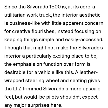
Since the Silverado 1500 is, at its core, a
utilitarian work truck, the interior aesthetic
is business-like with little apparent concern
for creative flourishes, instead focusing on
keeping things simple and easily-accessed.
Though that might not make the Silverado’s
interior a particularly exciting place to be,
the emphasis on function over form is
desirable for a vehicle like this. A leather-
wrapped steering wheel and seating gives
the LTZ trimmed Silverado a more upscale
feel, but would-be pilots shouldn’t expect
any major surprises here.