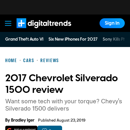
Sign In
Digital Trends
Grand Theft Auto VI
Six New iPhones For 2027
Sony Kills Phys
HOME
CARS
REVIEWS
2017 Chevrolet Silverado
1500 review
Want some tech with your torque? Chevy's
Silverado 1500 delivers
By
Bradley Iger
Published August 23, 2019