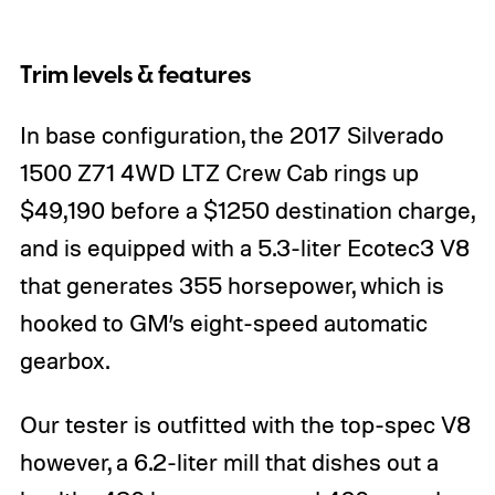
Trim levels & features
In base configuration, the 2017 Silverado
1500 Z71 4WD LTZ Crew Cab rings up
$49,190 before a $1250 destination charge,
and is equipped with a 5.3-liter Ecotec3 V8
that generates 355 horsepower, which is
hooked to GM’s eight-speed automatic
gearbox.
Our tester is outfitted with the top-spec V8
however, a 6.2-liter mill that dishes out a