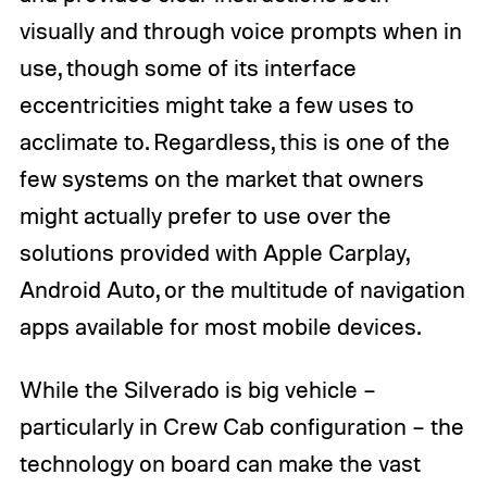
visually and through voice prompts when in
use, though some of its interface
eccentricities might take a few uses to
acclimate to. Regardless, this is one of the
few systems on the market that owners
might actually prefer to use over the
solutions provided with Apple Carplay,
Android Auto, or the multitude of navigation
apps available for most mobile devices.
While the Silverado is big vehicle –
particularly in Crew Cab configuration – the
technology on board can make the vast