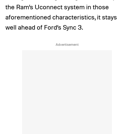
the Ram’s Uconnect system in those
aforementioned characteristics, it stays
well ahead of Ford’s Sync 3.