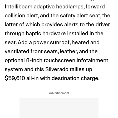
Intellibeam adaptive headlamps, forward
collision alert, and the safety alert seat, the
latter of which provides alerts to the driver
through haptic hardware installed in the
seat. Add a power sunroof, heated and
ventilated front seats, leather, and the
optional 8-inch touchscreen infotainment
system and this Silverado tallies up
$59,610 all-in with destination charge.