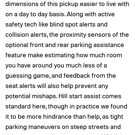
dimensions of this pickup easier to live with
on a day to day basis. Along with active
safety tech like blind spot alerts and
collision alerts, the proximity sensors of the
optional front and rear parking assistance
feature make estimating how much room
you have around you much less of a
guessing game, and feedback from the
seat alerts will also help prevent any
potential mishaps. Hill start assist comes
standard here, though in practice we found
it to be more hindrance than help, as tight
parking maneuvers on steep streets and