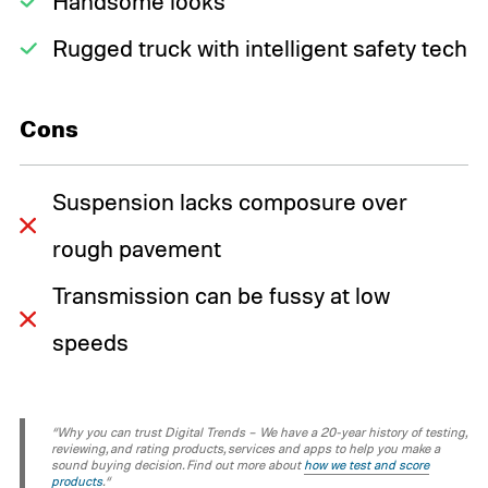
Handsome looks
Rugged truck with intelligent safety tech
Cons
Suspension lacks composure over
rough pavement
Transmission can be fussy at low
speeds
“Why you can trust Digital Trends – We have a 20-year history of testing,
reviewing, and rating products, services and apps to help you make a
sound buying decision. Find out more about
how we test and score
products
.“