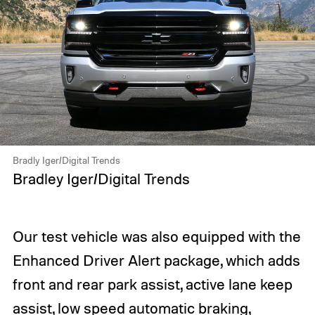
Bradly Iger/Digital Trends
Bradley Iger/Digital Trends
Our test vehicle was also equipped with the
Enhanced Driver Alert package, which adds
front and rear park assist, active lane keep
assist, low speed automatic braking,