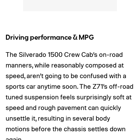
Driving performance & MPG
The Silverado 1500 Crew Cab’s on-road
manners, while reasonably composed at
speed, aren’t going to be confused with a
sports car anytime soon. The Z71’s off-road
tuned suspension feels surprisingly soft at
speed and rough pavement can quickly
unsettle it, resulting in several body
motions before the chassis settles down
again.