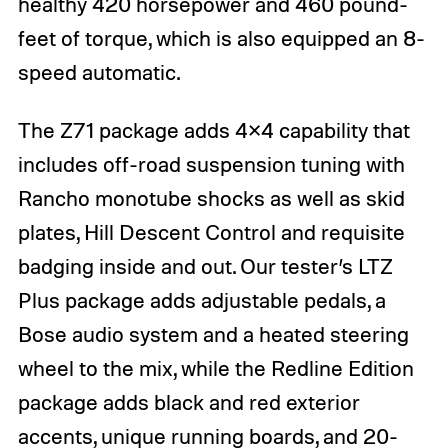
healthy 420 horsepower and 460 pound-
feet of torque, which is also equipped an 8-
speed automatic.
The Z71 package adds 4×4 capability that
includes off-road suspension tuning with
Rancho monotube shocks as well as skid
plates, Hill Descent Control and requisite
badging inside and out. Our tester’s LTZ
Plus package adds adjustable pedals, a
Bose audio system and a heated steering
wheel to the mix, while the Redline Edition
package adds black and red exterior
accents, unique running boards, and 20-