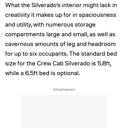
What the Silverado’s interior might lack in
creativity it makes up for in spaciousness
and utility, with numerous storage
compartments large and small, as well as
cavernous amounts of leg and headroom
for up to six occupants. The standard bed
size for the Crew Cab Silverado is 5.8ft,
while a 6.5ft bed is optional.