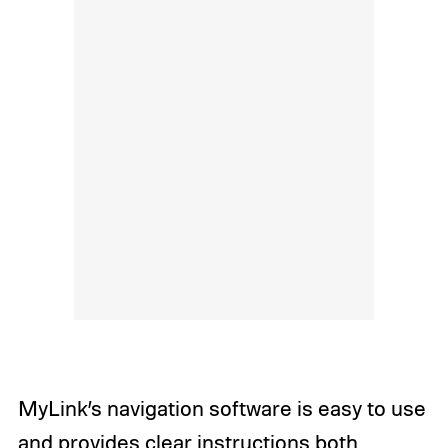
MyLink’s navigation software is easy to use
and provides clear instructions both