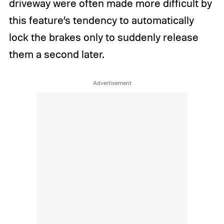
driveway were often made more difficult by
this feature’s tendency to automatically
lock the brakes only to suddenly release
them a second later.