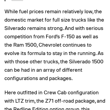
While fuel prices remain relatively low, the
domestic market for full size trucks like the
Silverado remains strong. And with serious
competition from Ford’s F-150 as well as
the Ram 1500, Chevrolet continues to
evolve its formula to stay in the running. As
with those other trucks, the Silverado 1500
can be had in an array of different
configurations and packages.
Here outfitted in Crew Cab configuration
with LTZ trim, the Z71 off-road package, and
the Redline Edition option group, this