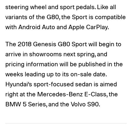
steering wheel and sport pedals. Like all
variants of the G80, the Sport is compatible
with Android Auto and Apple CarPlay.
The 2018 Genesis G80 Sport will begin to
arrive in showrooms next spring, and
pricing information will be published in the
weeks leading up to its on-sale date.
Hyundai’s sport-focused sedan is aimed
right at the Mercedes-Benz E-Class, the
BMW 5 Series, and the Volvo S90.