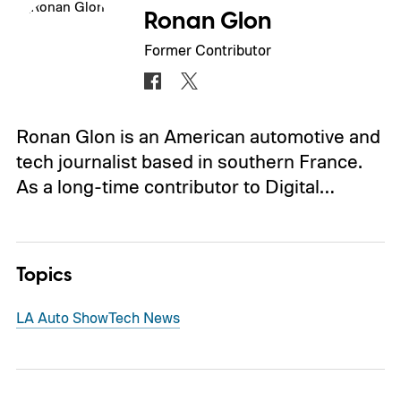
Ronan Glon
Former Contributor
Ronan Glon is an American automotive and
tech journalist based in southern France.
As a long-time contributor to Digital…
Topics
LA Auto Show
Tech News