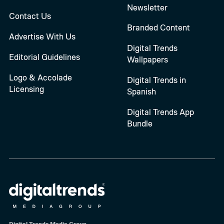
Newsletter
Contact Us
Branded Content
Advertise With Us
Digital Trends
Editorial Guidelines
Wallpapers
Logo & Accolade
Digital Trends in
Licensing
Spanish
Digital Trends App
Bundle
Digital Trends Media Group