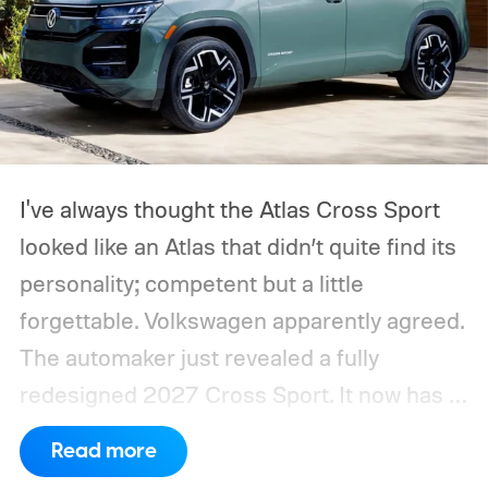
I've always thought the Atlas Cross Sport
looked like an Atlas that didn’t quite find its
personality; competent but a little
forgettable. Volkswagen apparently agreed.
The automaker just revealed a fully
redesigned 2027 Cross Sport. It now has a
sharper exterior, a genuinely upmarket
Read more
cabin, and, most importantly, more power