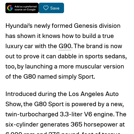
Save
Hyundai’s newly formed Genesis division
has shown it knows how to build a true
luxury car with the
G90
. The brand is now
out to prove it can dabble in sports sedans,
too, by launching a more muscular version
of the G80 named simply Sport.
Introduced during the Los Angeles Auto
Show, the G80 Sport is powered by a new,
twin-turbocharged 3.3-liter V6 engine. The
six-cylinder generates 365 horsepower at