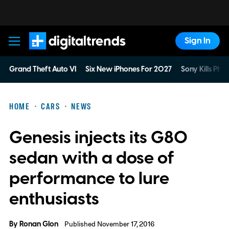
Sign In
Digital Trends
Grand Theft Auto VI
Six New iPhones For 2027
Sony Kills Phys
HOME
CARS
NEWS
Genesis injects its G80
sedan with a dose of
performance to lure
enthusiasts
By
Ronan Glon
Published November 17, 2016