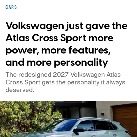
CARS
Volkswagen just gave the
Atlas Cross Sport more
power, more features,
and more personality
The redesigned 2027 Volkswagen Atlas
Cross Sport gets the personality it always
deserved.