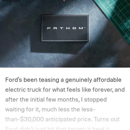
Ford's been teasing a genuinely affordable
electric truck for what feels like forever, and
after the initial few months, I stopped
waiting for it, much less the less-
than-$30,000 anticipated price. Turns out
Ford didn't just hit that target; it beat it.