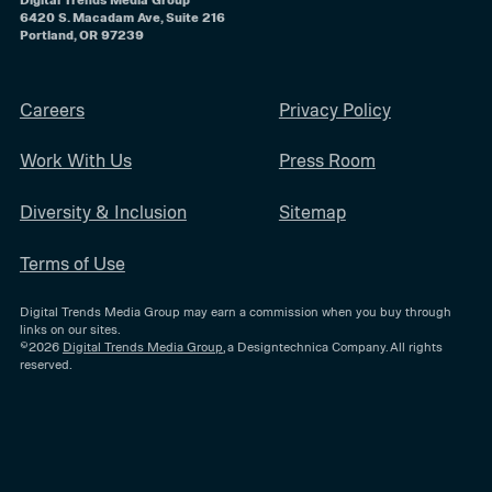
6420 S. Macadam Ave, Suite 216
Portland, OR 97239
Careers
Privacy Policy
Work With Us
Press Room
Diversity & Inclusion
Sitemap
Terms of Use
Digital Trends Media Group may earn a commission when you buy through
links on our sites.
©2026
Digital Trends Media Group
, a Designtechnica Company. All rights
reserved.