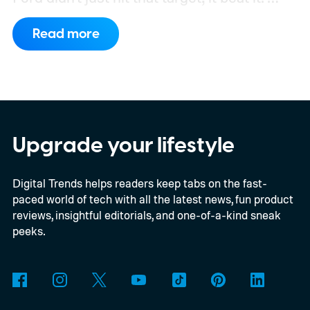
What's even more interesting is that the
Read more
truck finally has an official name to go with
the price.
Upgrade your lifestyle
Digital Trends helps readers keep tabs on the fast-
paced world of tech with all the latest news, fun product
reviews, insightful editorials, and one-of-a-kind sneak
peeks.