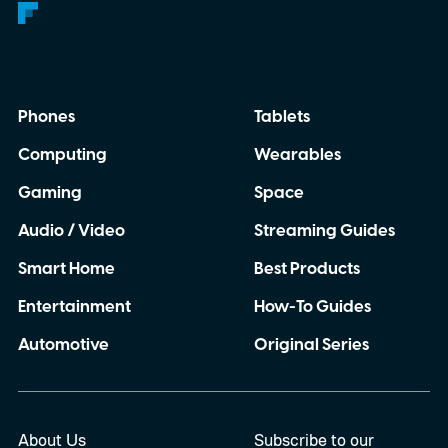
Phones
Tablets
Computing
Wearables
Gaming
Space
Audio / Video
Streaming Guides
Smart Home
Best Products
Entertainment
How-To Guides
Automotive
Original Series
About Us
Subscribe to our