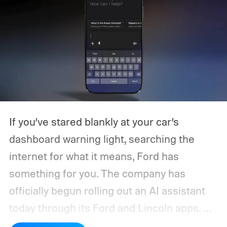
If you’ve stared blankly at your car’s
dashboard warning light, searching the
internet for what it means, Ford has
something for you. The company has
officially begun rolling out an AI assistant
today through its Ford and Lincoln apps.
As the automaker says, it is built