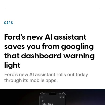
under the hood. Further, it's arriving early
next year as the sportier five-seat
alternative to the three-row Atlas.
CARS
Ford’s new AI assistant
saves you from googling
that dashboard warning
light
Ford's new AI assistant rolls out today
through its mobile apps.