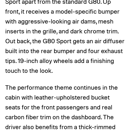
Sport apart from the standard G80. Up
i
i
o
o
front, it receives a model-specific bumper
n
n
with aggressive-looking air dams, mesh
b
b
y
y
inserts in the grille, and dark chrome trim.
c
c
o
o
Out back, the G80 Sport gets an air diffuser
p
p
y
y
built into the rear bumper and four exhaust
r
r
tips. 19-inch alloy wheels add a finishing
i
i
g
g
touch to the look.
h
h
t
t
h
h
The performance theme continues in the
o
o
l
l
cabin with leather-upholstered bucket
d
d
seats for the front passengers and real
e
e
r
r
carbon fiber trim on the dashboard. The
driver also benefits from a thick-rimmed