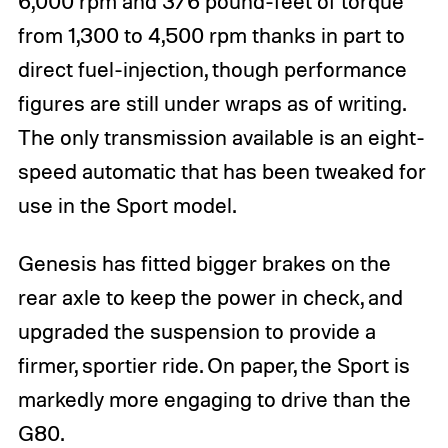
6,000 rpm and 376 pound-feet of torque
from 1,300 to 4,500 rpm thanks in part to
direct fuel-injection, though performance
figures are still under wraps as of writing.
The only transmission available is an eight-
speed automatic that has been tweaked for
use in the Sport model.
Genesis has fitted bigger brakes on the
rear axle to keep the power in check, and
upgraded the suspension to provide a
firmer, sportier ride. On paper, the Sport is
markedly more engaging to drive than the
G80.