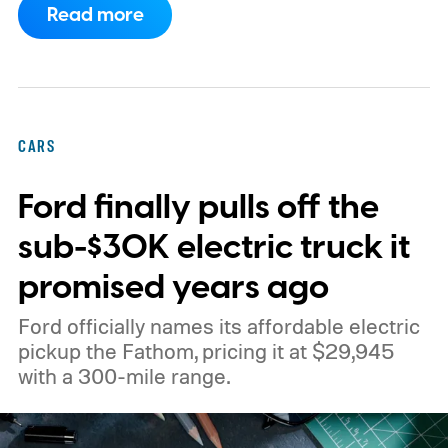
Read more
specifically to answer real questions about
your own vehicle.
CARS
Ford finally pulls off the
sub-$30K electric truck it
promised years ago
Ford officially names its affordable electric
pickup the Fathom, pricing it at $29,945
with a 300-mile range.