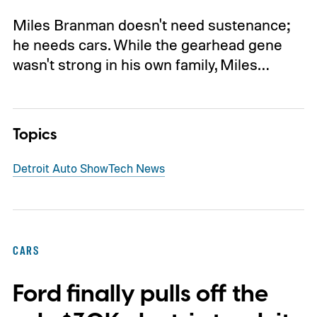
Miles Branman doesn't need sustenance;
he needs cars. While the gearhead gene
wasn't strong in his own family, Miles…
Topics
Detroit Auto Show
Tech News
CARS
Ford finally pulls off the