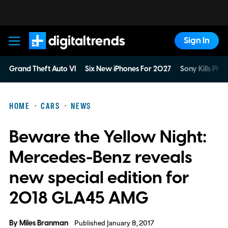
Sign In
Digital Trends
Grand Theft Auto VI
Six New iPhones For 2027
Sony Kills Phys
HOME
CARS
NEWS
Beware the Yellow Night:
Mercedes-Benz reveals
new special edition for
2018 GLA45 AMG
By
Miles Branman
Published January 8, 2017