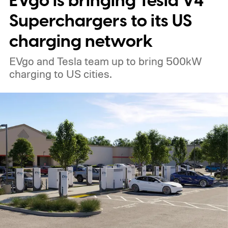
EVgo is bringing Tesla V4
Superchargers to its US
charging network
EVgo and Tesla team up to bring 500kW
charging to US cities.