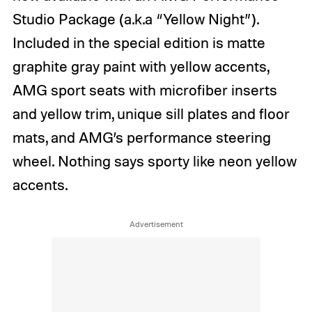
Studio Package (a.k.a “Yellow Night”).
Included in the special edition is matte
graphite gray paint with yellow accents,
AMG sport seats with microfiber inserts
and yellow trim, unique sill plates and floor
mats, and AMG’s performance steering
wheel. Nothing says sporty like neon yellow
accents.