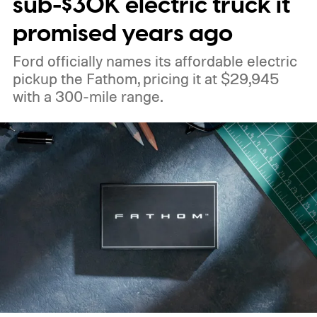
sub-$30K electric truck it
promised years ago
Ford officially names its affordable electric
pickup the Fathom, pricing it at $29,945
with a 300-mile range.