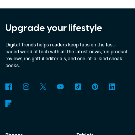
yet another example of the same. While the
entry price is only available for a limited
time, I'm talking about the overall package
Upgrade your lifestyle
the automaker is offering.
Digital Trends helps readers keep tabs on the fast-
paced world of tech with all the latest news, fun product
reviews, insightful editorials, and one-of-a-kind sneak
peeks.