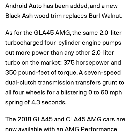
Android Auto has been added, and a new
Black Ash wood trim replaces Burl Walnut.
As for the GLA45 AMG, the same 2.0-liter
turbocharged four-cylinder engine pumps
out more power than any other 2.0-liter
turbo on the market: 375 horsepower and
350 pound-feet of torque. A seven-speed
dual-clutch transmission transfers grunt to
all four wheels for a blistering 0 to 60 mph
spring of 4.3 seconds.
The 2018 GLA45 and CLA45 AMG cars are
now available with an AMG Performance