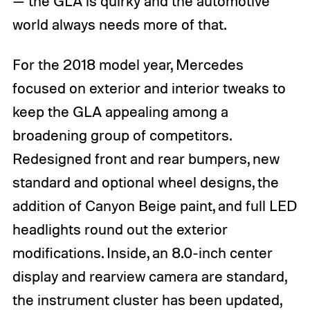
— the GLA is quirky and the automotive
world always needs more of that.
For the 2018 model year, Mercedes
focused on exterior and interior tweaks to
keep the GLA appealing among a
broadening group of competitors.
Redesigned front and rear bumpers, new
standard and optional wheel designs, the
addition of Canyon Beige paint, and full LED
headlights round out the exterior
modifications. Inside, an 8.0-inch center
display and rearview camera are standard,
the instrument cluster has been updated,