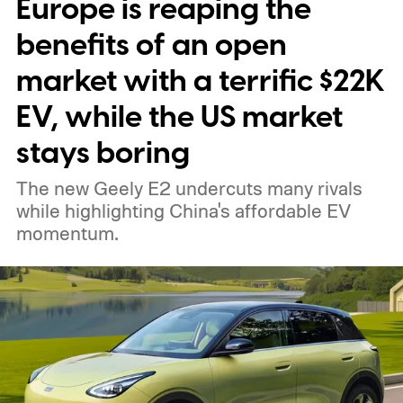
Europe is reaping the
benefits of an open
market with a terrific $22K
EV, while the US market
stays boring
The new Geely E2 undercuts many rivals
while highlighting China's affordable EV
momentum.