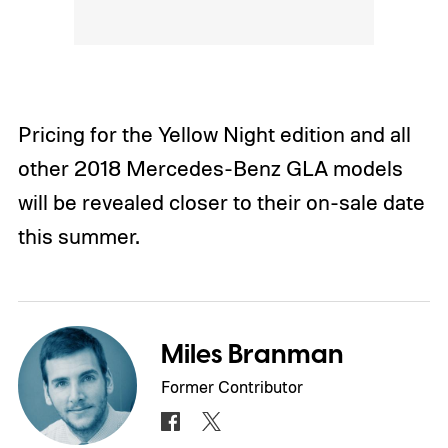
Pricing for the Yellow Night edition and all
other 2018 Mercedes-Benz GLA models
will be revealed closer to their on-sale date
this summer.
Miles Branman
Former Contributor