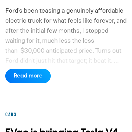
Ford's been teasing a genuinely affordable
electric truck for what feels like forever, and
after the initial few months, I stopped
waiting for it, much less the less-
than-$30,000 anticipated price. Turns out
Ford didn't just hit that target; it beat it.
What's even more interesting is that the
Read more
truck finally has an official name to go with
the price.
CARS