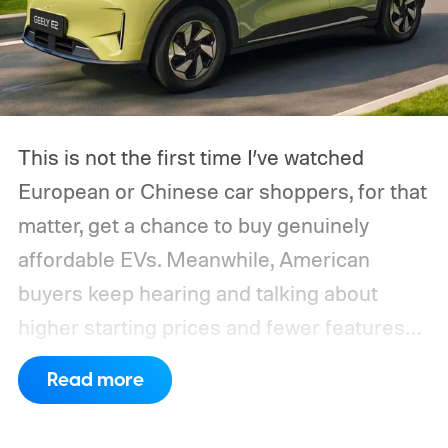
This is not the first time I’ve watched
European or Chinese car shoppers, for that
matter, get a chance to buy genuinely
affordable EVs. Meanwhile, American
buyers keep hearing and talking about
higher starting prices and fewer features
on the entry-level trim.
Geely’s new
Read more
compact electric hatchback costs 19,490
EUR in Belgium, or roughly $22,490, and is