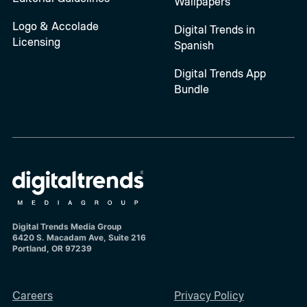
Wallpapers
Logo & Accolade
Digital Trends in
Licensing
Spanish
Digital Trends App
Bundle
Digital Trends Media Group
6420 S. Macadam Ave, Suite 216
Portland, OR 97239
Careers
Privacy Policy