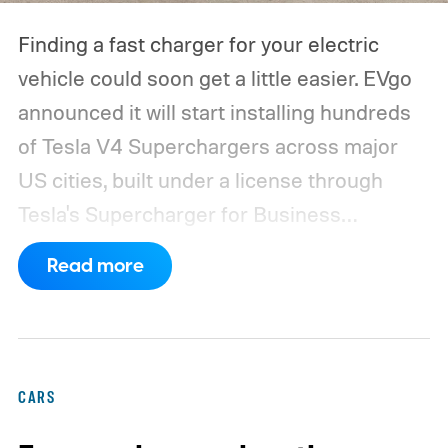
Finding a fast charger for your electric
vehicle could soon get a little easier. EVgo
announced it will start installing hundreds
of Tesla V4 Superchargers across major
US cities, built under a license through
Tesla's Supercharger for Business
program.
This makes EVgo one of the first
Read more
US networks to build Tesla's own charger
design onto its stations, following a broader
expansion that began with a $1.25 billion
federal loan to add 7,500 new charging
CARS
stalls nationwide.