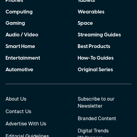
Phones
Tablets
Computing
Wearables
Gaming
Space
Audio / Video
Streaming Guides
Smart Home
Best Products
Entertainment
How-To Guides
Automotive
Original Series
About Us
Subscribe to our
Newsletter
Contact Us
Branded Content
Advertise With Us
Digital Trends
Editorial Guidelines