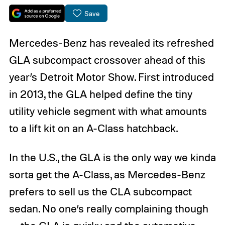
Save
Mercedes-Benz has revealed its refreshed
GLA subcompact crossover ahead of this
year’s Detroit Motor Show. First introduced
in 2013, the GLA helped define the tiny
utility vehicle segment with what amounts
to a lift kit on an A-Class hatchback.
In the U.S., the GLA is the only way we kinda
sorta get the A-Class, as Mercedes-Benz
prefers to sell us the CLA subcompact
sedan. No one’s really complaining though