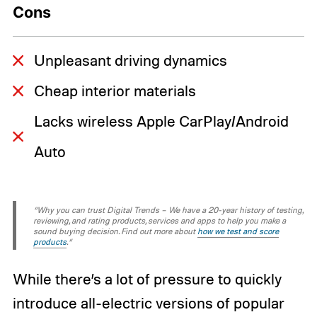
Cons
Unpleasant driving dynamics
Cheap interior materials
Lacks wireless Apple CarPlay/Android
Auto
“Why you can trust Digital Trends – We have a 20-year history of testing,
reviewing, and rating products, services and apps to help you make a
sound buying decision. Find out more about
how we test and score
products
.“
While there’s a lot of pressure to quickly
introduce all-electric versions of popular