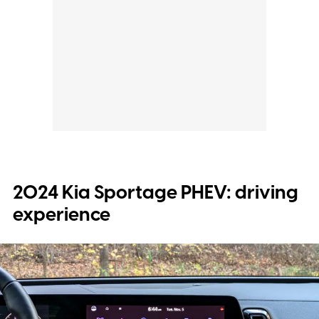
2024 Kia Sportage PHEV: driving
experience