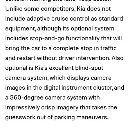
Unlike some competitors, Kia does not
include adaptive cruise control as standard
equipment, although its optional system
includes stop-and-go functionality that will
bring the car to a complete stop in traffic
and restart without driver intervention. Also
optional is Kia’s excellent blind-spot
camera system, which displays camera
images in the digital instrument cluster, and
a 360-degree camera system with
impressively crisp imagery that takes the
guesswork out of parking maneuvers.