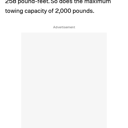
258 pound-feet. So does the maximum
towing capacity of 2,000 pounds.