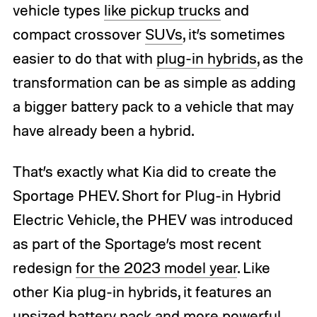
vehicle types
like pickup trucks
and
compact crossover
SUVs
, it’s sometimes
easier to do that with
plug-in hybrids
, as the
transformation can be as simple as adding
a bigger battery pack to a vehicle that may
have already been a hybrid.
That’s exactly what Kia did to create the
Sportage PHEV. Short for Plug-in Hybrid
Electric Vehicle, the PHEV was introduced
as part of the Sportage’s most recent
redesign
for the 2023 model year
. Like
other Kia plug-in hybrids, it features an
upsized battery pack and more powerful