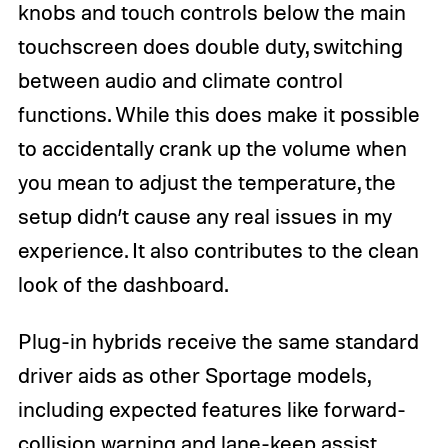
knobs and touch controls below the main
touchscreen does double duty, switching
between audio and climate control
functions. While this does make it possible
to accidentally crank up the volume when
you mean to adjust the temperature, the
setup didn’t cause any real issues in my
experience. It also contributes to the clean
look of the dashboard.
Plug-in hybrids receive the same standard
driver aids as other Sportage models,
including expected features like forward-
collision warning and lane-keep assist.