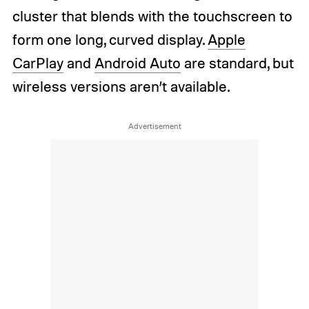
cluster that blends with the touchscreen to
form one long, curved display.
Apple
CarPlay
and
Android Auto
are standard, but
wireless versions aren’t available.