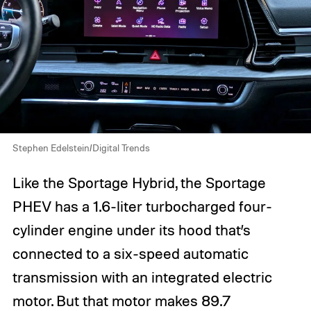
Stephen Edelstein/Digital Trends
Like the Sportage Hybrid, the Sportage
PHEV has a 1.6-liter turbocharged four-
cylinder engine under its hood that’s
connected to a six-speed automatic
transmission with an integrated electric
motor. But that motor makes 89.7