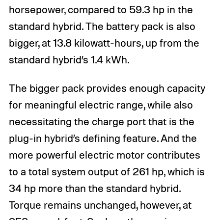
horsepower, compared to 59.3 hp in the
standard hybrid. The battery pack is also
bigger, at 13.8 kilowatt-hours, up from the
standard hybrid’s 1.4 kWh.
The bigger pack provides enough capacity
for meaningful electric range, while also
necessitating the charge port that is the
plug-in hybrid’s defining feature. And the
more powerful electric motor contributes
to a total system output of 261 hp, which is
34 hp more than the standard hybrid.
Torque remains unchanged, however, at