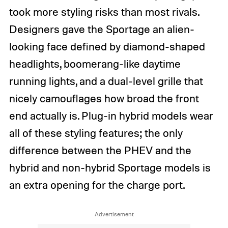
took more styling risks than most rivals.
Designers gave the Sportage an alien-
looking face defined by diamond-shaped
headlights, boomerang-like daytime
running lights, and a dual-level grille that
nicely camouflages how broad the front
end actually is. Plug-in hybrid models wear
all of these styling features; the only
difference between the PHEV and the
hybrid and non-hybrid Sportage models is
an extra opening for the charge port.