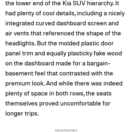
the lower end of the Kia SUV hierarchy. It
had plenty of cool details, including a nicely
integrated curved dashboard screen and
air vents that referenced the shape of the
headlights. But the molded plastic door
panel trim and equally plasticky fake wood
on the dashboard made for a bargain-
basement feel that contrasted with the
premium look. And while there was indeed
plenty of space in both rows, the seats
themselves proved uncomfortable for
longer trips.