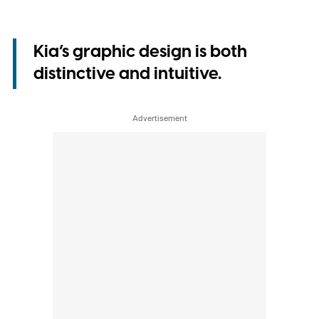
Kia’s graphic design is both
distinctive and intuitive.