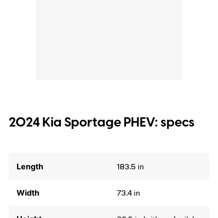
2024 Kia Sportage PHEV: specs
Length
183.5 in
Width
73.4 in