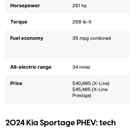
Horsepower
261 hp
Torque
258 lb-ft
Fuel economy
35 mpg combined
All-electric range
34 miles
Price
$40,985 (X-Line)
$45,485 (X-Line
Prestige)
2024 Kia Sportage PHEV: tech