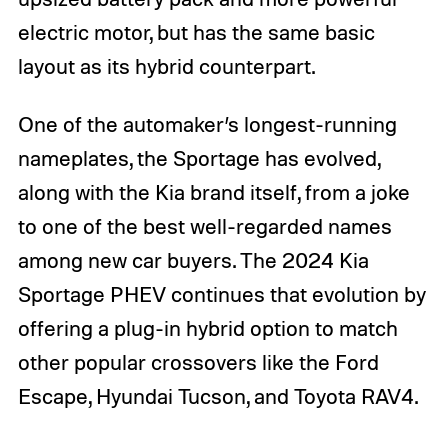
electric motor, but has the same basic
layout as its hybrid counterpart.
One of the automaker’s longest-running
nameplates, the Sportage has evolved,
along with the Kia brand itself, from a joke
to one of the best well-regarded names
among new car buyers. The 2024 Kia
Sportage PHEV continues that evolution by
offering a plug-in hybrid option to match
other popular crossovers like the Ford
Escape, Hyundai Tucson, and Toyota RAV4.