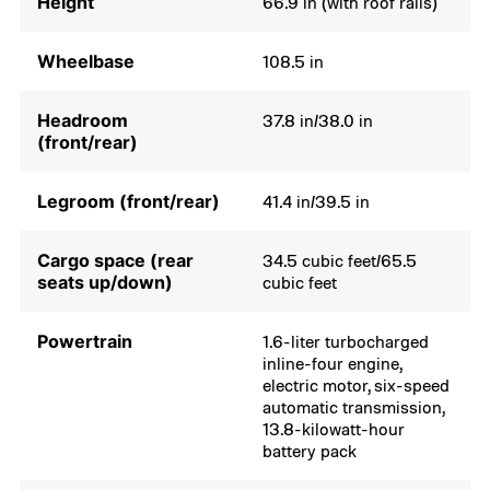
Height
66.9 in (with roof rails)
Wheelbase
108.5 in
Headroom
37.8 in/38.0 in
(front/rear)
Legroom (front/rear)
41.4 in/39.5 in
Cargo space (rear
34.5 cubic feet/65.5
seats up/down)
cubic feet
Powertrain
1.6-liter turbocharged
inline-four engine,
electric motor, six-speed
automatic transmission,
13.8-kilowatt-hour
battery pack