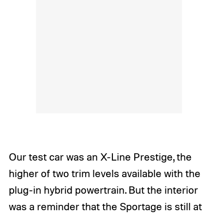
Our test car was an X-Line Prestige, the
higher of two trim levels available with the
plug-in hybrid powertrain. But the interior
was a reminder that the Sportage is still at