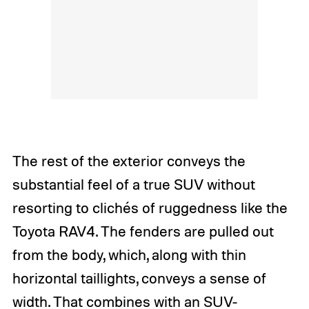
The rest of the exterior conveys the
substantial feel of a true SUV without
resorting to clichés of ruggedness like the
Toyota RAV4. The fenders are pulled out
from the body, which, along with thin
horizontal taillights, conveys a sense of
width. That combines with an SUV-