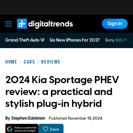
Sign In
Digital Trends
Grand Theft Auto VI
Six New iPhones For 2027
Sony Kills Phys
HOME
CARS
REVIEWS
2024 Kia Sportage PHEV
review: a practical and
stylish plug-in hybrid
By
Stephen Edelstein
Published November 19, 2024
Save