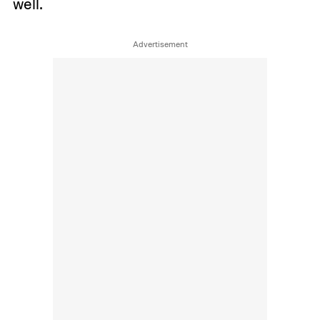
well.