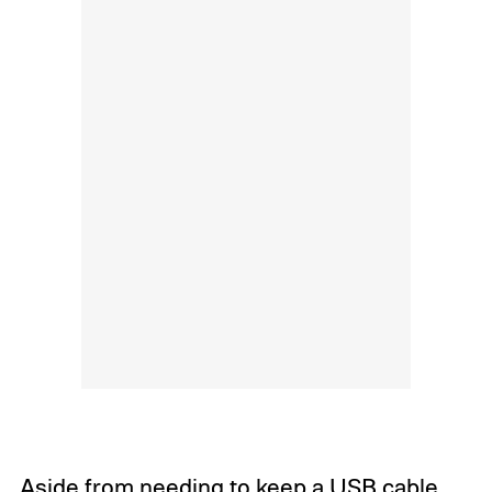
Aside from needing to keep a USB cable