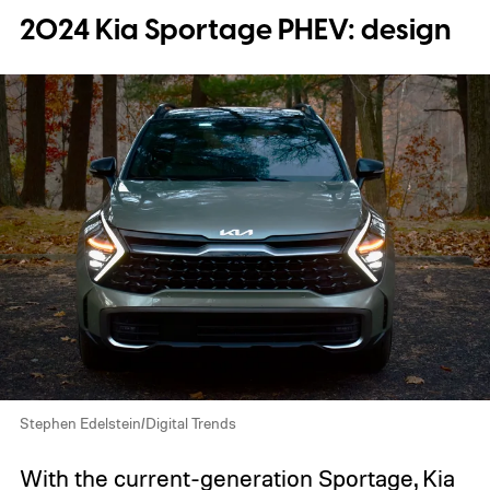
2024 Kia Sportage PHEV: design
Stephen Edelstein/Digital Trends
With the current-generation Sportage, Kia