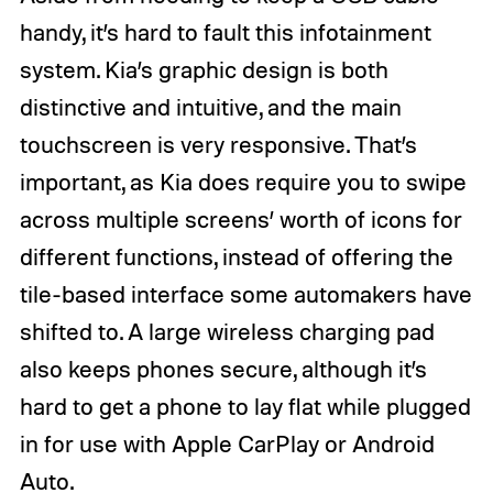
handy, it’s hard to fault this infotainment
system. Kia’s graphic design is both
distinctive and intuitive, and the main
touchscreen is very responsive. That’s
important, as Kia does require you to swipe
across multiple screens’ worth of icons for
different functions, instead of offering the
tile-based interface some automakers have
shifted to. A large wireless charging pad
also keeps phones secure, although it’s
hard to get a phone to lay flat while plugged
in for use with Apple CarPlay or Android
Auto.