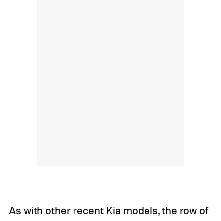
As with other recent Kia models, the row of