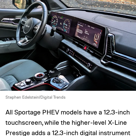
Stephen Edelstein/Digital Trends
All Sportage PHEV models have a 12.3-inch
touchscreen, while the higher-level X-Line
Prestige adds a 12.3-inch digital instrument