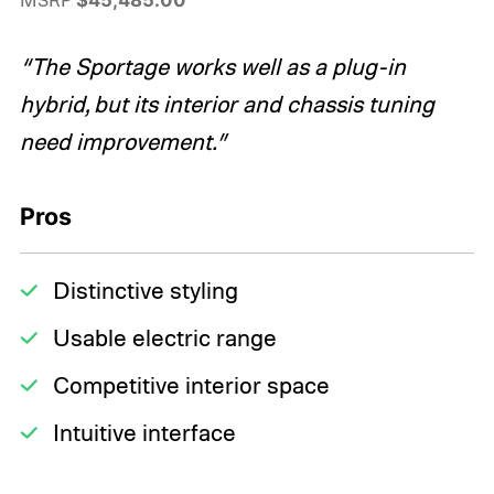
“The Sportage works well as a plug-in
hybrid, but its interior and chassis tuning
need improvement.”
Pros
Distinctive styling
Usable electric range
Competitive interior space
Intuitive interface