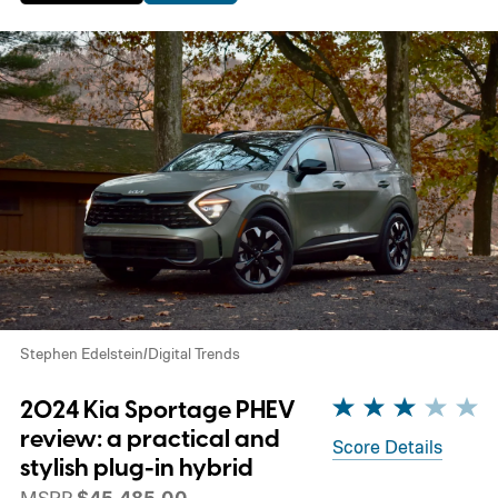
Stephen Edelstein/Digital Trends
2024 Kia Sportage PHEV
review: a practical and
Score Details
stylish plug-in hybrid
MSRP
$45,485.00