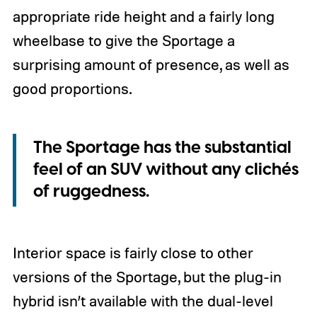
appropriate ride height and a fairly long
wheelbase to give the Sportage a
surprising amount of presence, as well as
good proportions.
The Sportage has the substantial
feel of an SUV without any clichés
of ruggedness.
Interior space is fairly close to other
versions of the Sportage, but the plug-in
hybrid isn’t available with the dual-level