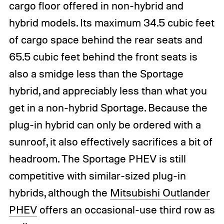
cargo floor offered in non-hybrid and
hybrid models. Its maximum 34.5 cubic feet
of cargo space behind the rear seats and
65.5 cubic feet behind the front seats is
also a smidge less than the Sportage
hybrid, and appreciably less than what you
get in a non-hybrid Sportage. Because the
plug-in hybrid can only be ordered with a
sunroof, it also effectively sacrifices a bit of
headroom. The Sportage PHEV is still
competitive with similar-sized plug-in
hybrids, although the
Mitsubishi Outlander
PHEV
offers an occasional-use third row as