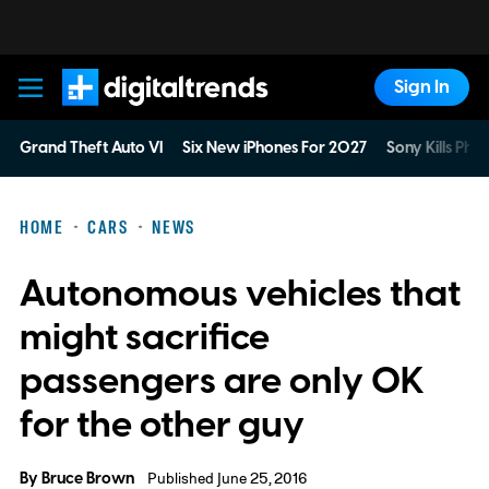
Sign In
Digital Trends
Grand Theft Auto VI
Six New iPhones For 2027
Sony Kills Phys
HOME
CARS
NEWS
Autonomous vehicles that
might sacrifice
passengers are only OK
for the other guy
By
Bruce Brown
Published June 25, 2016