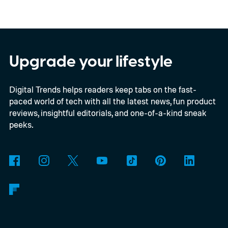
EUR in Belgium, or roughly $22,490, and is
yet another example of the same. While the
entry price is only available for a limited
time, I'm talking about the overall package
Upgrade your lifestyle
the automaker is offering.
Digital Trends helps readers keep tabs on the fast-
paced world of tech with all the latest news, fun product
reviews, insightful editorials, and one-of-a-kind sneak
peeks.