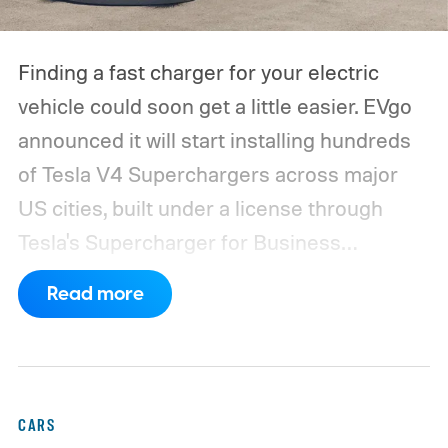
Finding a fast charger for your electric
vehicle could soon get a little easier. EVgo
announced it will start installing hundreds
of Tesla V4 Superchargers across major
US cities, built under a license through
Tesla's Supercharger for Business
program.
This makes EVgo one of the first
Read more
US networks to build Tesla's own charger
design onto its stations, following a broader
expansion that began with a $1.25 billion
federal loan to add 7,500 new charging
CARS
stalls nationwide.