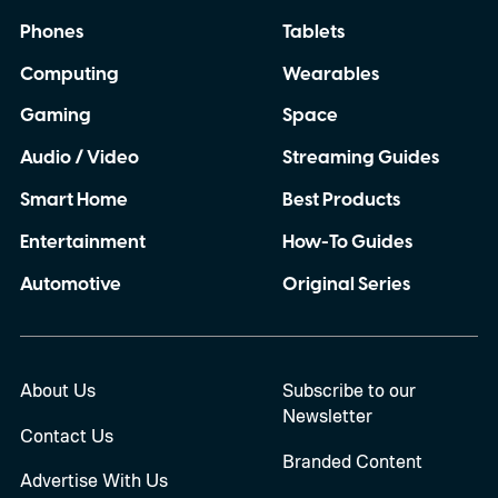
Phones
Tablets
Computing
Wearables
Gaming
Space
Audio / Video
Streaming Guides
Smart Home
Best Products
Entertainment
How-To Guides
Automotive
Original Series
About Us
Subscribe to our
Newsletter
Contact Us
Branded Content
Advertise With Us