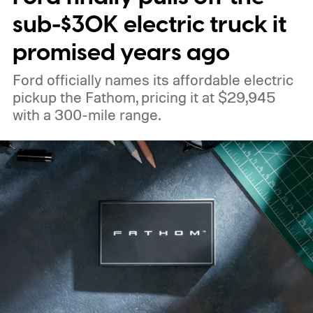
sub-$30K electric truck it
promised years ago
Ford officially names its affordable electric
pickup the Fathom, pricing it at $29,945
with a 300-mile range.