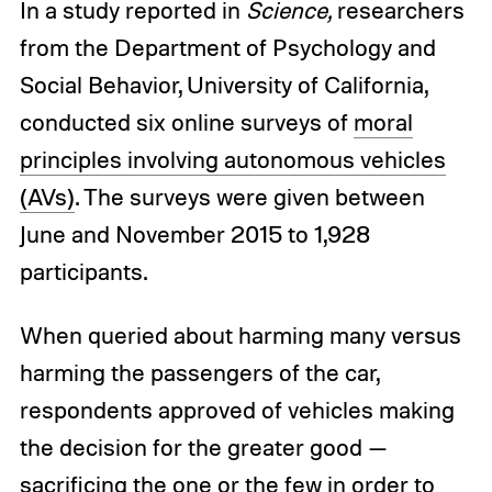
In a study reported in
Science,
researchers
from the Department of Psychology and
Social Behavior, University of California,
conducted six online surveys of
moral
principles involving autonomous vehicles
(AVs)
. The surveys were given between
June and November 2015 to 1,928
participants.
When queried about harming many versus
harming the passengers of the car,
respondents approved of vehicles making
the decision for the greater good —
sacrificing the one or the few in order to