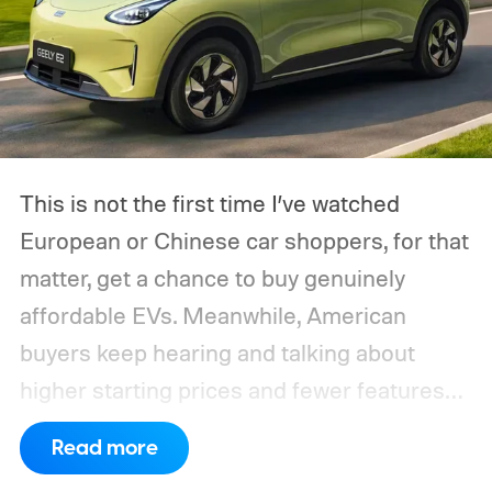
This is not the first time I’ve watched
European or Chinese car shoppers, for that
matter, get a chance to buy genuinely
affordable EVs. Meanwhile, American
buyers keep hearing and talking about
higher starting prices and fewer features
on the entry-level trim.
Geely’s new
Read more
compact electric hatchback costs 19,490