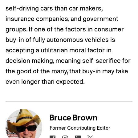
self-driving cars than car makers,
insurance companies, and government
groups. If one of the factors in consumer
buy-in of fully autonomous vehicles is
accepting a utilitarian moral factor in
decision making, meaning self-sacrifice for
the good of the many, that buy-in may take
even longer than expected.
Bruce Brown
Former Contributing Editor