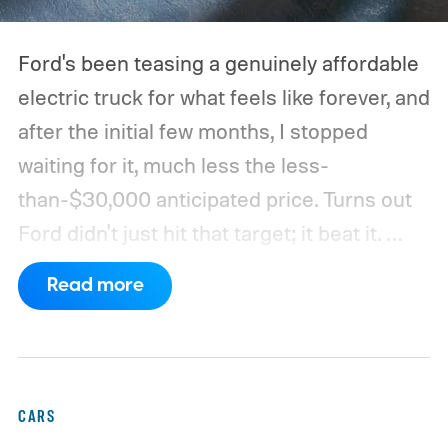
Ford's been teasing a genuinely affordable
electric truck for what feels like forever, and
after the initial few months, I stopped
waiting for it, much less the less-
than-$30,000 anticipated price. Turns out
Ford didn't just hit that target; it beat it.
What's even more interesting is that the
Read more
truck finally has an official name to go with
the price.
CARS