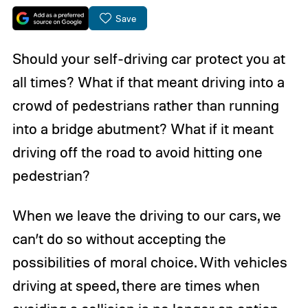
Save
Should your self-driving car protect you at
all times? What if that meant driving into a
crowd of pedestrians rather than running
into a bridge abutment? What if it meant
driving off the road to avoid hitting one
pedestrian?
When we leave the driving to our cars, we
can’t do so without accepting the
possibilities of moral choice. With vehicles
driving at speed, there are times when