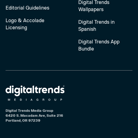
Digital Trends
Editorial Guidelines
Wallpapers
Logo & Accolade
Digital Trends in
Licensing
Spanish
Digital Trends App
Bundle
Digital Trends Media Group
6420 S. Macadam Ave, Suite 216
Portland, OR 97239