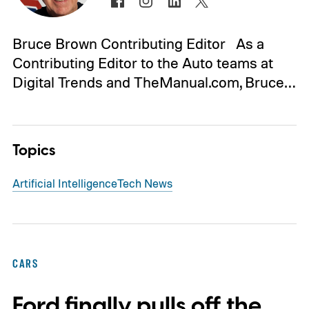
Bruce Brown Contributing Editor As a
Contributing Editor to the Auto teams at
Digital Trends and TheManual.com, Bruce…
Topics
Artificial Intelligence
Tech News
CARS
Ford finally pulls off the