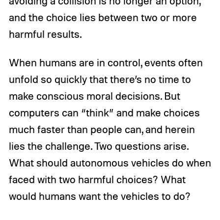
avoiding a collision is no longer an option,
and the choice lies between two or more
harmful results.
When humans are in control, events often
unfold so quickly that there’s no time to
make conscious moral decisions. But
computers can “think” and make choices
much faster than people can, and herein
lies the challenge. Two questions arise.
What should autonomous vehicles do when
faced with two harmful choices? What
would humans want the vehicles to do?