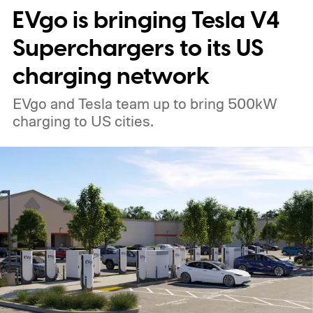
EVgo is bringing Tesla V4
Superchargers to its US
charging network
EVgo and Tesla team up to bring 500kW
charging to US cities.