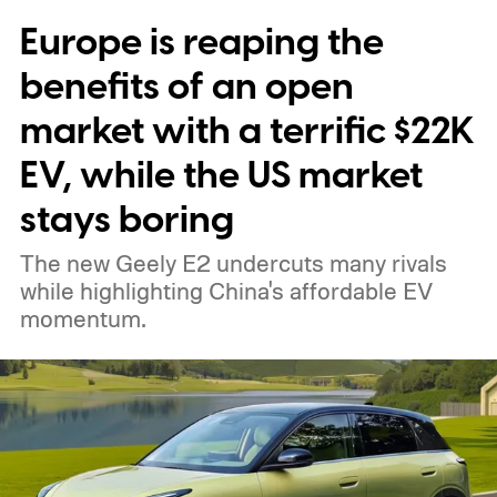
Europe is reaping the
benefits of an open
market with a terrific $22K
EV, while the US market
stays boring
The new Geely E2 undercuts many rivals
while highlighting China's affordable EV
momentum.