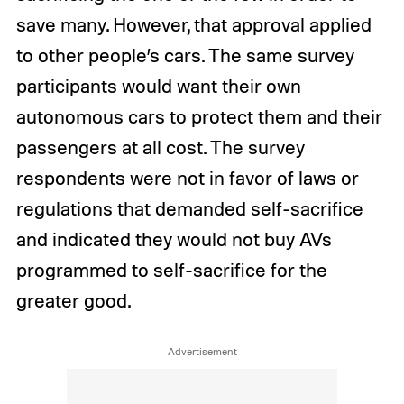
save many. However, that approval applied
to other people’s cars. The same survey
participants would want their own
autonomous cars to protect them and their
passengers at all cost. The survey
respondents were not in favor of laws or
regulations that demanded self-sacrifice
and indicated they would not buy AVs
programmed to self-sacrifice for the
greater good.