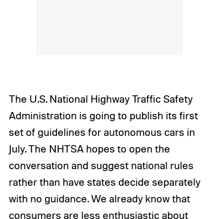
The U.S. National Highway Traffic Safety
Administration is going to publish its first
set of guidelines for autonomous cars in
July. The NHTSA hopes to open the
conversation and suggest national rules
rather than have states decide separately
with no guidance. We already know that
consumers are less enthusiastic about