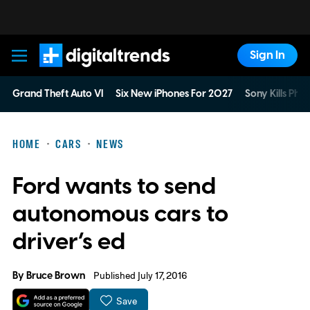
Sign In
Digital Trends
Grand Theft Auto VI
Six New iPhones For 2027
Sony Kills Phys
HOME
CARS
NEWS
Ford wants to send
autonomous cars to
driver’s ed
By
Bruce Brown
Published July 17, 2016
Save