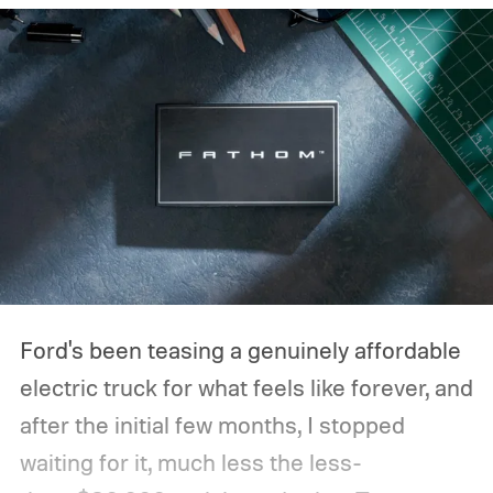
Ford's been teasing a genuinely affordable
electric truck for what feels like forever, and
after the initial few months, I stopped
waiting for it, much less the less-