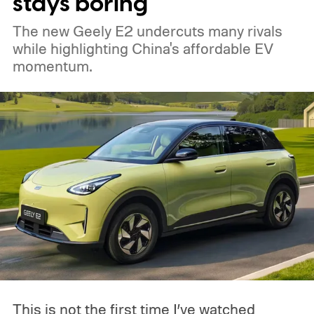
stays boring
The new Geely E2 undercuts many rivals
while highlighting China's affordable EV
momentum.
This is not the first time I’ve watched