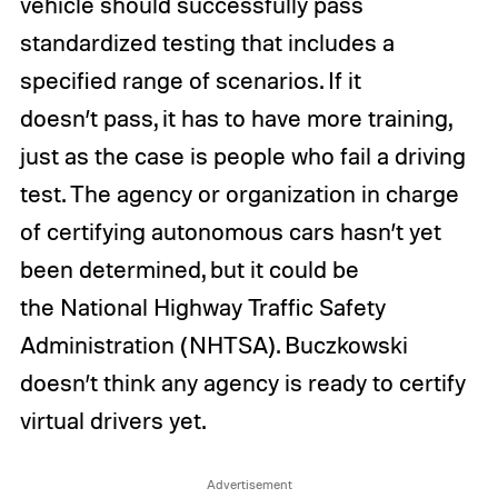
vehicle should successfully pass
standardized testing that includes a
specified range of scenarios. If it
doesn’t pass, it has to have more training,
just as the case is people who fail a driving
test. The agency or organization in charge
of certifying autonomous cars hasn’t yet
been determined, but it could be
the National Highway Traffic Safety
Administration (NHTSA). Buczkowski
doesn’t think any agency is ready to certify
virtual drivers yet.