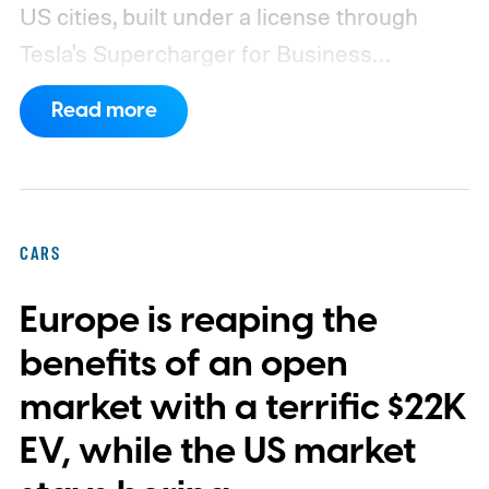
US cities, built under a license through
Tesla's Supercharger for Business
program.
This makes EVgo one of the first
Read more
US networks to build Tesla's own charger
design onto its stations, following a broader
expansion that began with a $1.25 billion
federal loan to add 7,500 new charging
CARS
stalls nationwide.
Europe is reaping the
benefits of an open
market with a terrific $22K
EV, while the US market