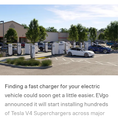
Finding a fast charger for your electric
vehicle could soon get a little easier. EVgo
announced it will start installing hundreds
of Tesla V4 Superchargers across major