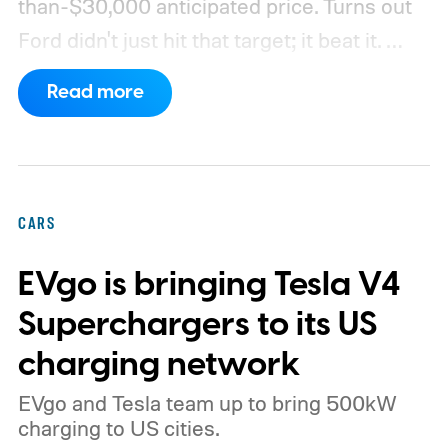
than-$30,000 anticipated price. Turns out
Ford didn't just hit that target; it beat it.
What's even more interesting is that the
Read more
truck finally has an official name to go with
the price.
CARS
EVgo is bringing Tesla V4
Superchargers to its US
charging network
EVgo and Tesla team up to bring 500kW
charging to US cities.