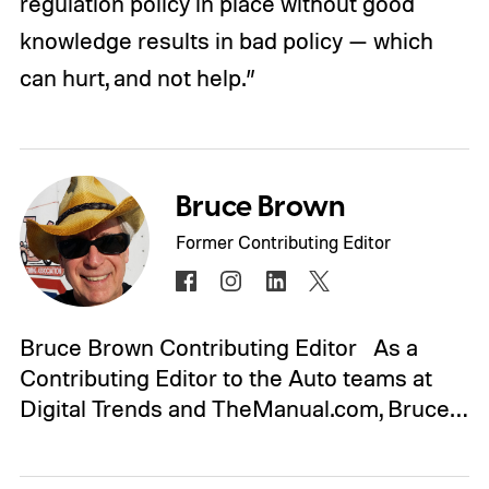
regulation policy in place without good
knowledge results in bad policy — which
can hurt, and not help.”
Bruce Brown
Former Contributing Editor
Bruce Brown Contributing Editor As a
Contributing Editor to the Auto teams at
Digital Trends and TheManual.com, Bruce…