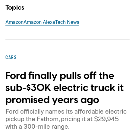
Topics
Amazon
Amazon Alexa
Tech News
CARS
Ford finally pulls off the
sub-$30K electric truck it
promised years ago
Ford officially names its affordable electric
pickup the Fathom, pricing it at $29,945
with a 300-mile range.