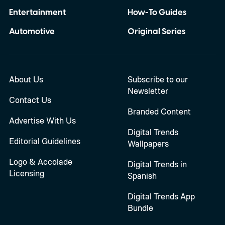
Entertainment
How-To Guides
Automotive
Original Series
About Us
Subscribe to our
Newsletter
Contact Us
Branded Content
Advertise With Us
Digital Trends
Editorial Guidelines
Wallpapers
Logo & Accolade
Digital Trends in
Licensing
Spanish
Digital Trends App
Bundle