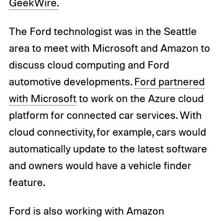
GeekWire.
The Ford technologist was in the Seattle
area to meet with Microsoft and Amazon to
discuss cloud computing and Ford
automotive developments.
Ford partnered
with Microsoft
to work on the Azure cloud
platform for connected car services. With
cloud connectivity, for example, cars would
automatically update to the latest software
and owners would have a vehicle finder
feature.
Ford is also working with Amazon