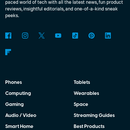
paced world of tech with all the latest news, fun product
reviews, insightful editorials, and one-of-a-kind sneak
peeks.
Phones
Tablets
Computing
Wearables
Gaming
Space
Audio / Video
Streaming Guides
Smart Home
Best Products