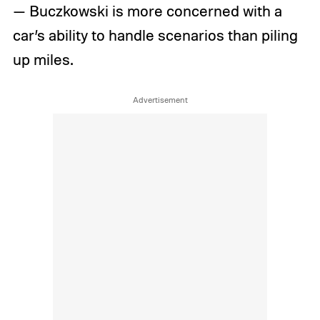
— Buczkowski is more concerned with a
car’s ability to handle scenarios than piling
up miles.