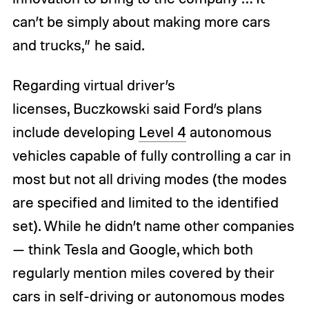
can’t be simply about making more cars
and trucks,” he said.
Regarding virtual driver’s
licenses, Buczkowski said Ford’s plans
include developing
Level 4
autonomous
vehicles capable of fully controlling a car in
most but not all driving modes (the modes
are specified and limited to the identified
set). While he didn’t name other companies
— think Tesla and Google, which both
regularly mention miles covered by their
cars in self-driving or autonomous modes