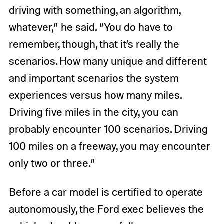
driving with something, an algorithm,
whatever,” he said. “You do have to
remember, though, that it’s really the
scenarios. How many unique and different
and important scenarios the system
experiences versus how many miles.
Driving five miles in the city, you can
probably encounter 100 scenarios. Driving
100 miles on a freeway, you may encounter
only two or three.”
Before a car model is certified to operate
autonomously, the Ford exec believes the