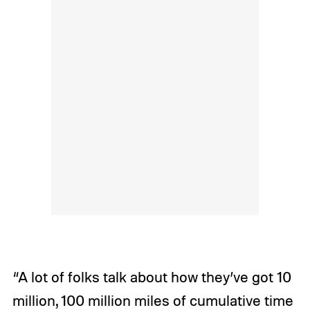
“A lot of folks talk about how they’ve got 10
million, 100 million miles of cumulative time