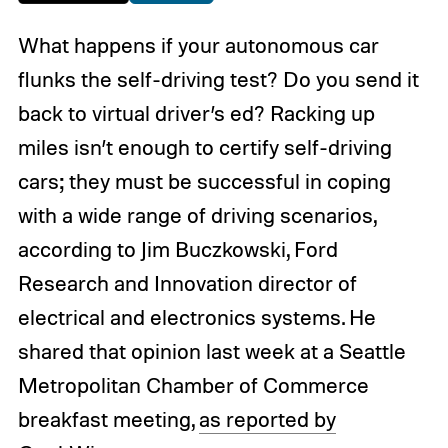
What happens if your autonomous car
flunks the self-driving test? Do you send it
back to virtual driver’s ed? Racking up
miles isn’t enough to certify self-driving
cars; they must be successful in coping
with a wide range of driving scenarios,
according to Jim Buczkowski, Ford
Research and Innovation director of
electrical and electronics systems. He
shared that opinion last week at a Seattle
Metropolitan Chamber of Commerce
breakfast meeting,
as reported by