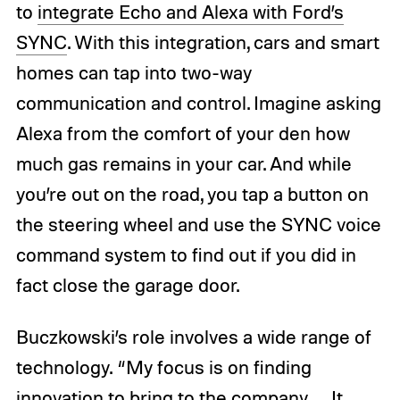
to
integrate Echo and Alexa with Ford’s
SYNC
. With this integration, cars and smart
homes can tap into two-way
communication and control. Imagine asking
Alexa from the comfort of your den how
much gas remains in your car. And while
you’re out on the road, you tap a button on
the steering wheel and use the SYNC voice
command system to find out if you did in
fact close the garage door.
Buczkowski’s role involves a wide range of
technology. “My focus is on finding
innovation to bring to the company … It