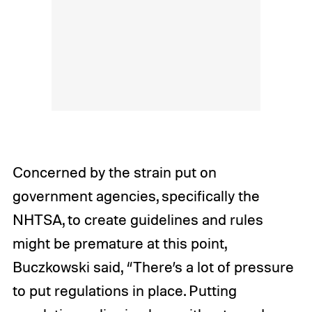
Concerned by the strain put on
government agencies, specifically the
NHTSA, to create guidelines and rules
might be premature at this point,
Buczkowski said, “There’s a lot of pressure
to put regulations in place. Putting