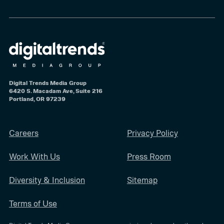
Digital Trends Media Group
6420 S. Macadam Ave, Suite 216
Portland, OR 97239
Careers
Privacy Policy
Work With Us
Press Room
Diversity & Inclusion
Sitemap
Terms of Use