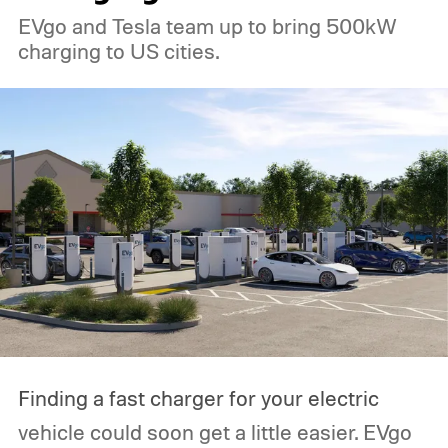
EVgo and Tesla team up to bring 500kW
charging to US cities.
Finding a fast charger for your electric
vehicle could soon get a little easier. EVgo