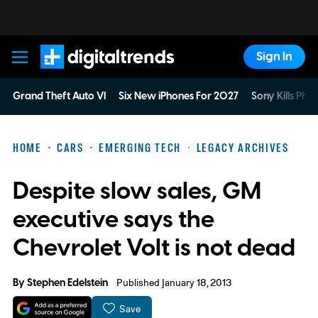
Sign In
Digital Trends
Grand Theft Auto VI
Six New iPhones For 2027
Sony Kills Phys
HOME
CARS
EMERGING TECH
LEGACY ARCHIVES
Despite slow sales, GM
executive says the
Chevrolet Volt is not dead
By
Stephen Edelstein
Published January 18, 2013
Save