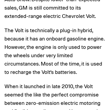
sales, GM is still committed to its
extended-range electric Chevrolet Volt.
The Volt is technically a plug-in hybrid,
because it has an onboard gasoline engine.
However, the engine is only used to power
the wheels under very limited
circumstances. Most of the time, it is used
to recharge the Volt’s batteries.
When it launched in late 2010, the Volt
seemed the like the perfect compromise
between zero-emission electric motoring