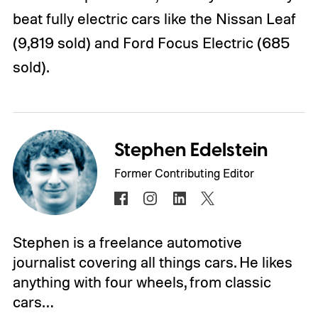
beat fully electric cars like the Nissan Leaf
(9,819 sold) and Ford Focus Electric (685
sold).
Stephen Edelstein
Former Contributing Editor
Stephen is a freelance automotive
journalist covering all things cars. He likes
anything with four wheels, from classic
cars…