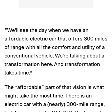
“We’ll see the day when we have an
affordable electric car that offers 300 miles
of range with all the comfort and utility of a
conventional vehicle. We’re talking about a
transformation here. And transformation
takes time.”
The “affordable” part of that vision is what
might take the most time. There is an
electric car with a (nearly) 300-mile range,