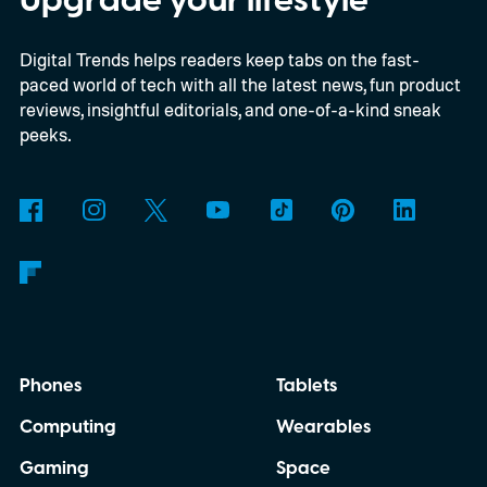
the automaker is offering.
Digital Trends helps readers keep tabs on the fast-
paced world of tech with all the latest news, fun product
reviews, insightful editorials, and one-of-a-kind sneak
peeks.
Phones
Tablets
Computing
Wearables
Gaming
Space