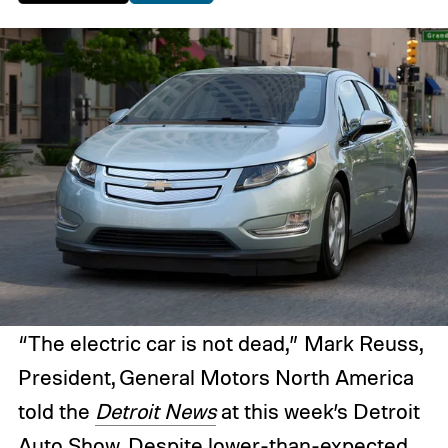
“The electric car is not dead,” Mark Reuss,
President, General Motors North America
told the
Detroit News
at this week’s Detroit
Auto Show. Despite lower-than-expected