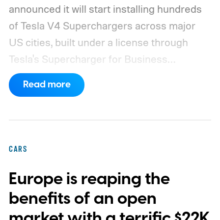
announced it will start installing hundreds
of Tesla V4 Superchargers across major
US cities, built under a license through
Tesla's Supercharger for Business
program.
This makes EVgo one of the first
Read more
US networks to build Tesla's own charger
design onto its stations, following a broader
expansion that began with a $1.25 billion
federal loan to add 7,500 new charging
CARS
stalls nationwide.
Europe is reaping the
benefits of an open
market with a terrific $22K