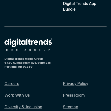
Digital Trends App
Bundle
Digital Trends Media Group
6420 S. Macadam Ave, Suite 216
Portland, OR 97239
Careers
Privacy Policy
Work With Us
Press Room
Diversity & Inclusion
Sitemap