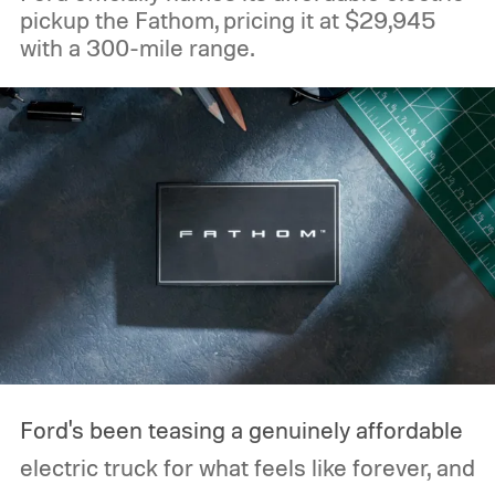
pickup the Fathom, pricing it at $29,945
with a 300-mile range.
Ford's been teasing a genuinely affordable
electric truck for what feels like forever, and