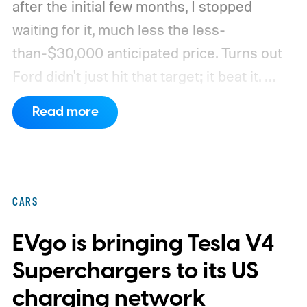
after the initial few months, I stopped
waiting for it, much less the less-
than-$30,000 anticipated price. Turns out
Ford didn't just hit that target; it beat it.
What's even more interesting is that the
Read more
truck finally has an official name to go with
the price.
CARS
EVgo is bringing Tesla V4
Superchargers to its US
charging network