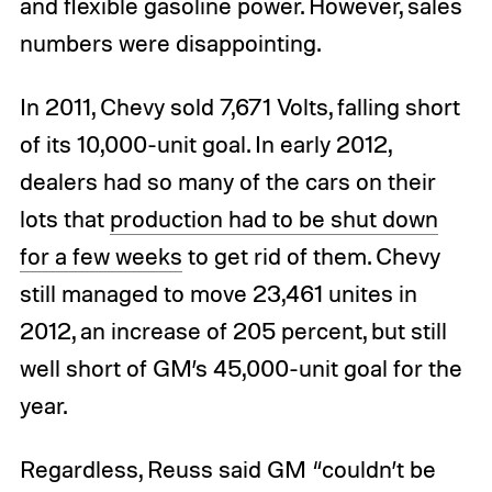
and flexible gasoline power. However, sales
numbers were disappointing.
In 2011, Chevy sold 7,671 Volts, falling short
of its 10,000-unit goal. In early 2012,
dealers had so many of the cars on their
lots that
production had to be shut down
for a few weeks
to get rid of them. Chevy
still managed to move 23,461 unites in
2012, an increase of 205 percent, but still
well short of GM’s 45,000-unit goal for the
year.
Regardless, Reuss said GM “couldn’t be