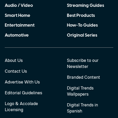
Audio / Video
Streaming Guides
Smart Home
Best Products
Entertainment
How-To Guides
Automotive
Original Series
About Us
Subscribe to our
Newsletter
Contact Us
Branded Content
Advertise With Us
Digital Trends
Editorial Guidelines
Wallpapers
Logo & Accolade
Digital Trends in
Licensing
Spanish