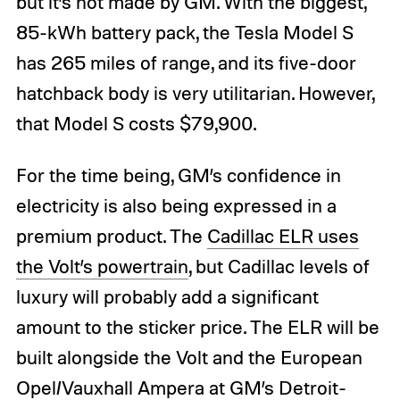
but it’s not made by GM. With the biggest,
85-kWh battery pack, the Tesla Model S
has 265 miles of range, and its five-door
hatchback body is very utilitarian. However,
that Model S costs $79,900.
For the time being, GM’s confidence in
electricity is also being expressed in a
premium product. The
Cadillac ELR uses
the Volt’s powertrain
, but Cadillac levels of
luxury will probably add a significant
amount to the sticker price. The ELR will be
built alongside the Volt and the European
Opel/Vauxhall Ampera at GM’s Detroit-