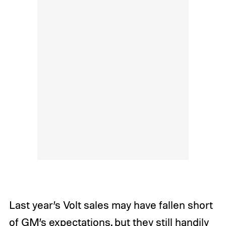
Last year’s Volt sales may have fallen short
of GM’s expectations, but they still handily