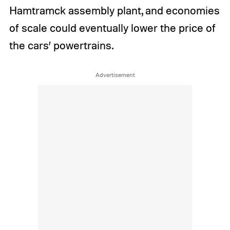
Hamtramck assembly plant, and economies
of scale could eventually lower the price of
the cars’ powertrains.