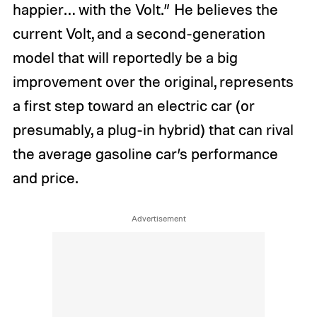
happier… with the Volt.” He believes the
current Volt, and a second-generation
model that will reportedly be a big
improvement over the original, represents
a first step toward an electric car (or
presumably, a plug-in hybrid) that can rival
the average gasoline car’s performance
and price.