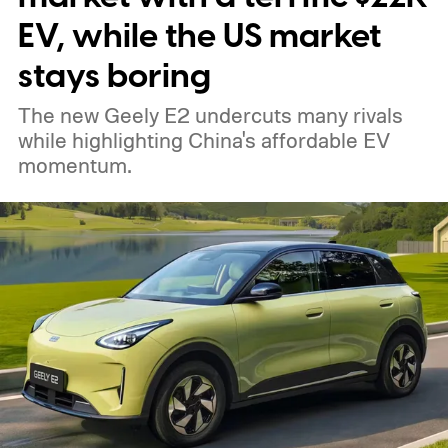
EV, while the US market
stays boring
The new Geely E2 undercuts many rivals
while highlighting China's affordable EV
momentum.