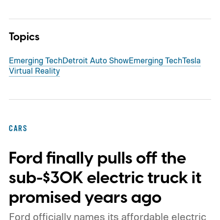
Topics
Emerging Tech
Detroit Auto Show
Emerging Tech
Tesla
Virtual Reality
CARS
Ford finally pulls off the
sub-$30K electric truck it
promised years ago
Ford officially names its affordable electric