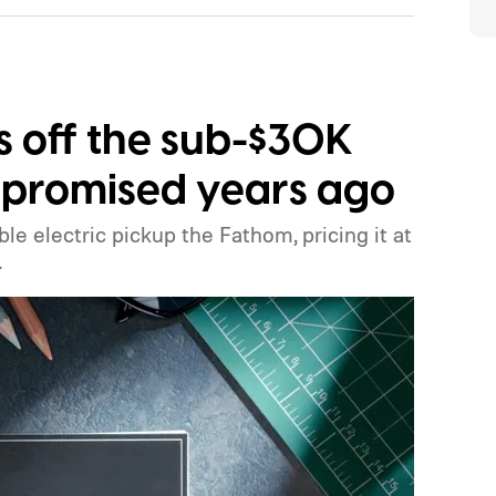
ls off the sub-$30K
it promised years ago
ble electric pickup the Fathom, pricing it at
.