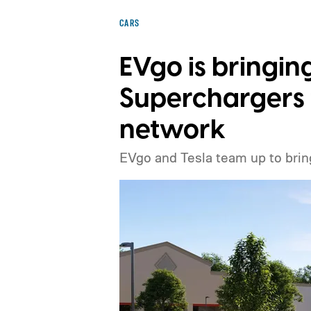
CARS
EVgo is bringin
Superchargers t
network
EVgo and Tesla team up to brin