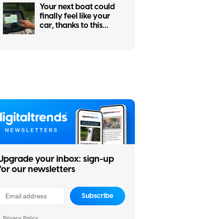
Your next boat could
finally feel like your
car, thanks to this
major navigation
upgrade
Upgrade your inbox: sign-up
for our newsletters
Subscribe
Privacy Policy