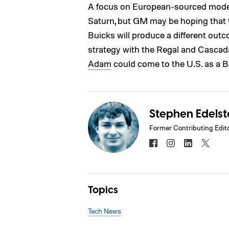
A focus on European-sourced model
Saturn, but GM may be hoping that
Buicks will produce a different out
strategy with the Regal and Cascada
Adam
could come to the U.S. as a B
Stephen Edelst
Former Contributing Edit
Topics
Tech News