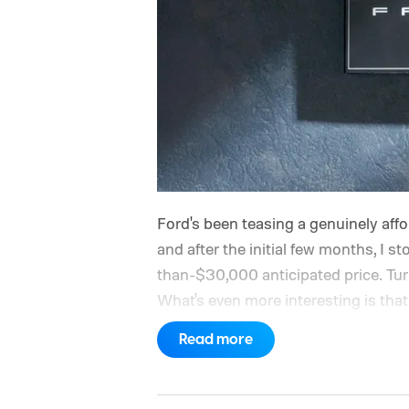
Ford's been teasing a genuinely afford
and after the initial few months, I st
than-$30,000 anticipated price. Turns 
What's even more interesting is that 
the price.
Read more