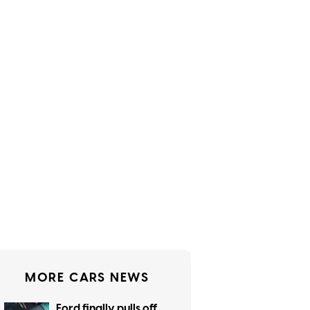
MORE CARS NEWS
Ford finally pulls off