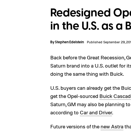
Redesigned Ope
in the U.S. as a 
By
Stephen Edelstein
Published September 29, 20
Back before the Great Recession, Ge
Saturn brand into a U.S. outlet for 
doing the same thing with Buick.
U.S. buyers can already get the Buic
get the Opel-sourced
Buick Cascada
Saturn, GM may also be planning to
according to
Car and Driver
.
Future versions of the
new Astra
tha