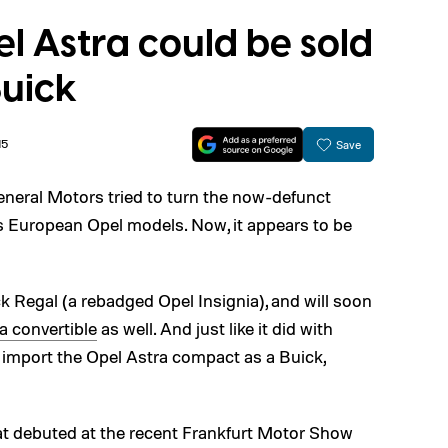
l Astra could be sold
Buick
15
Save
neral Motors tried to turn the now-defunct
its European Opel models. Now, it appears to be
k Regal (a rebadged Opel Insignia), and will soon
 convertible
as well. And just like it did with
 import the Opel Astra compact as a Buick,
t debuted at the recent Frankfurt Motor Show