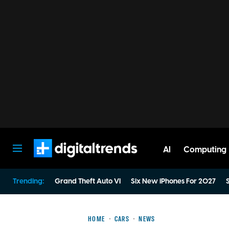
AI
Computing
Digital Trends
Trending:
Grand Theft Auto VI
Six New iPhones For 2027
S
HOME
CARS
NEWS