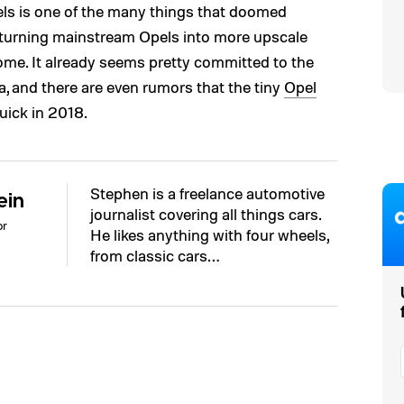
s is one of the many things that doomed
 turning mainstream Opels into more upscale
come. It already seems pretty committed to the
, and there are even rumors that the tiny
Opel
uick in 2018.
Stephen is a freelance automotive
ein
journalist covering all things cars.
or
He likes anything with four wheels,
from classic cars…