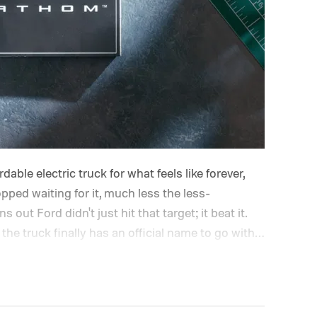
able electric truck for what feels like forever,
opped waiting for it, much less the less-
out Ford didn't just hit that target; it beat it.
the truck finally has an official name to go with