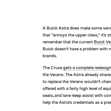
A Buick Astra does make some sense
that “annoys the upper class,” it’s 
remember that the current
Buick Ve
Buick doesn’t have a problem with
brands.
The Cruze
gets a complete redesign
the Verano. The Astra already share
to replace the Verano wouldn’t chang
offered with a fairly high level of 
seats, and lane-keep assist with cor
help the Astra’s credentials as a pr