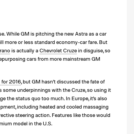
. While GM is pitching the new Astra as a car
still more or less standard economy-car fare. But
rano
is actually a
Chevrolet Cruze
in disguise, so
 repurposing cars from more mainstream GM
 for 2016
, but GM hasn’t discussed the fate of
s some underpinnings with the Cruze, so using it
e the status quo too much. In Europe, it’s also
equipment, including heated and cooled massaging
rective steering action. Features like those would
emium model in the U.S.