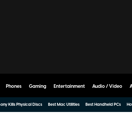
Phones
Gaming
Entertainment
Audio / Video
ony Kills Physical Discs
Best Mac Utilities
Best Handheld PCs
Ho