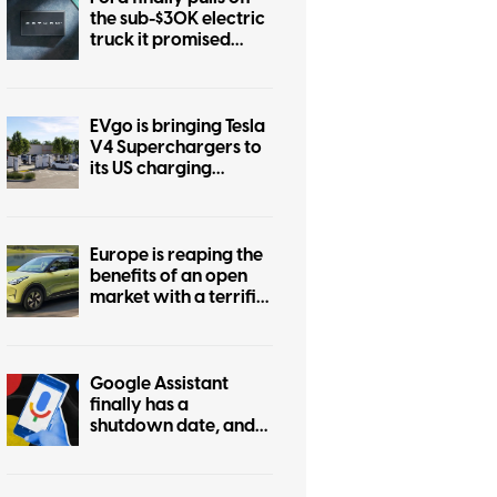
the sub-$30K electric
truck it promised
years ago
EVgo is bringing Tesla
V4 Superchargers to
its US charging
network
Europe is reaping the
benefits of an open
market with a terrific
$22K EV, while the US
market stays boring
Google Assistant
finally has a
shutdown date, and
it’s only weeks away