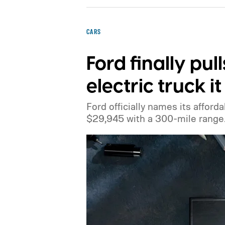
CARS
Ford finally pul
electric truck 
Ford officially names its afforda
$29,945 with a 300-mile range