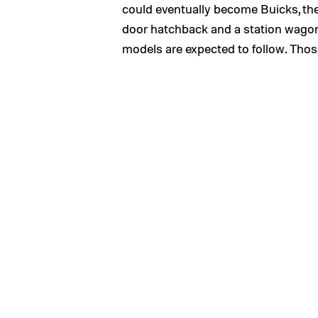
could eventually become Buicks, the
door hatchback and a station wago
models are expected to follow. Those