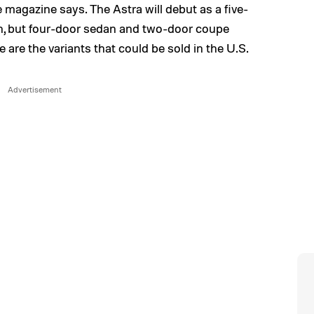
 magazine says. The Astra will debut as a five-
n, but four-door sedan and two-door coupe
 are the variants that could be sold in the U.S.