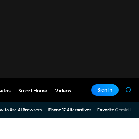
Sign In
Autos
Smart Home
Videos
w to Use AI Browsers
iPhone 17 Alternatives
Favorite Gemini Pro