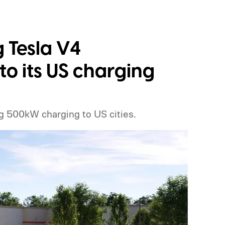
g Tesla V4
o its US charging
g 500kW charging to US cities.