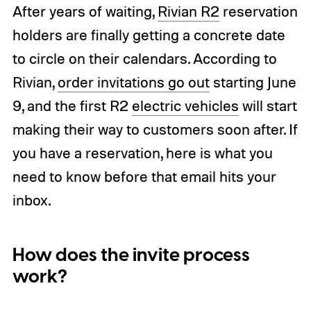
After years of waiting,
Rivian R2
reservation
holders are finally getting a concrete date
to circle on their calendars. According to
Rivian,
order invitations go out
starting June
9, and the first R2
electric vehicles
will start
making their way to customers soon after. If
you have a reservation, here is what you
need to know before that email hits your
inbox.
How does the invite process
work?