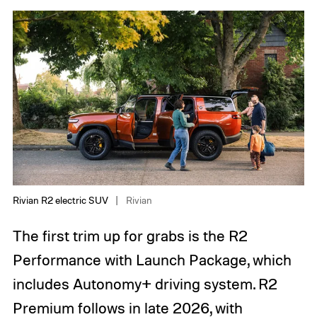
Rivian R2 electric SUV
Rivian
The first trim up for grabs is the R2
Performance with Launch Package, which
includes Autonomy+ driving system. R2
Premium follows in late 2026, with