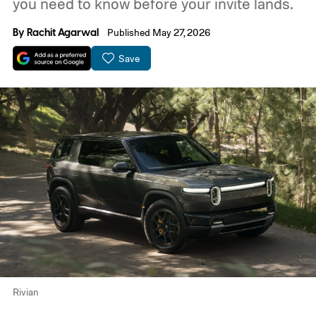
you need to know before your invite lands.
By
Rachit Agarwal
Published May 27, 2026
Save
Rivian