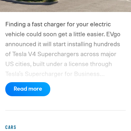
Finding a fast charger for your electric
vehicle could soon get a little easier. EVgo
announced it will start installing hundreds
of Tesla V4 Superchargers across major
US cities, built under a license through
Tesla's Supercharger for Business
program.
This makes EVgo one of the first
Read more
US networks to build Tesla's own charger
design onto its stations, following a broader
expansion that began with a $1.25 billion
federal loan to add 7,500 new charging
CARS