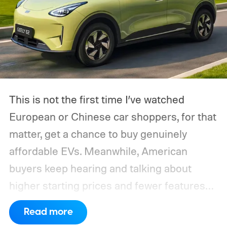
This is not the first time I’ve watched
European or Chinese car shoppers, for that
matter, get a chance to buy genuinely
affordable EVs. Meanwhile, American
buyers keep hearing and talking about
higher starting prices and fewer features
on the entry-level trim.
Geely’s new
Read more
compact electric hatchback costs 19,490