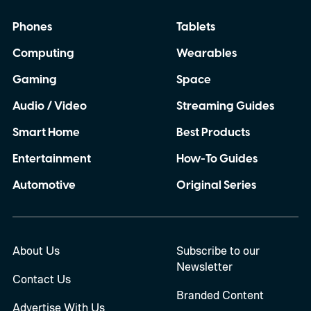
Phones
Tablets
Computing
Wearables
Gaming
Space
Audio / Video
Streaming Guides
Smart Home
Best Products
Entertainment
How-To Guides
Automotive
Original Series
About Us
Subscribe to our
Newsletter
Contact Us
Branded Content
Advertise With Us