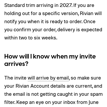
Standard trim arriving in 2027. If you are
holding out for a specific version, Rivian will
notify you when it is ready to order. Once
you confirm your order, delivery is expected
within two to six weeks.
How will I know when my invite
arrives?
The invite
will arrive by email
, so make sure
your Rivian Account details are current, and
the email is not getting caught in your spam
filter. Keep an eye on your inbox from June