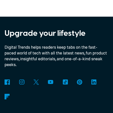
EUR in Belgium, or roughly $22,490, and is
yet another example of the same. While the
entry price is only available for a limited
time, I'm talking about the overall package
Upgrade your lifestyle
the automaker is offering.
Digital Trends helps readers keep tabs on the fast-
paced world of tech with all the latest news, fun product
reviews, insightful editorials, and one-of-a-kind sneak
peeks.