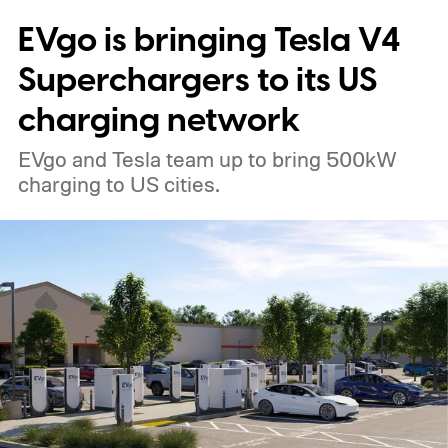
EVgo is bringing Tesla V4
Superchargers to its US
charging network
EVgo and Tesla team up to bring 500kW
charging to US cities.