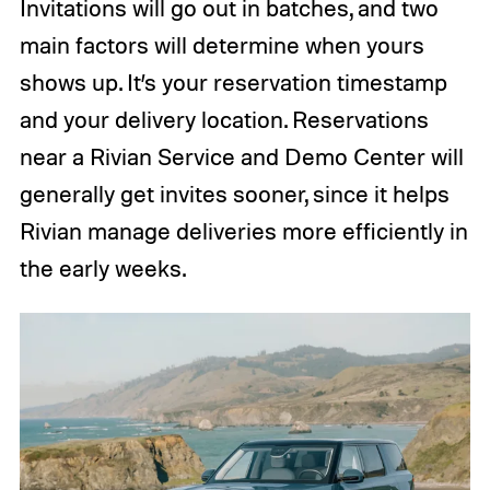
Invitations will go out in batches, and two
main factors will determine when yours
shows up. It’s your reservation timestamp
and your delivery location. Reservations
near a Rivian Service and Demo Center will
generally get invites sooner, since it helps
Rivian manage deliveries more efficiently in
the early weeks.