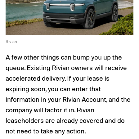
Rivian
A few other things can bump you up the
queue. Existing Rivian owners will receive
accelerated delivery. If your lease is
expiring soon, you can enter that
information in your Rivian Account, and the
company will factor it in. Rivian
leaseholders are already covered and do
not need to take any action.