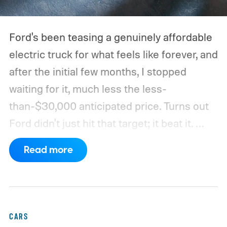
Ford's been teasing a genuinely affordable
electric truck for what feels like forever, and
after the initial few months, I stopped
waiting for it, much less the less-
than-$30,000 anticipated price. Turns out
Ford didn't just hit that target; it beat it.
What's even more interesting is that the
Read more
truck finally has an official name to go with
the price.
CARS