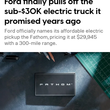
Ford finally pulls off the
sub-$30K electric truck it
promised years ago
Ford officially names its affordable electric
pickup the Fathom, pricing it at $29,945
with a 300-mile range.