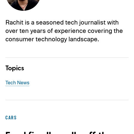
Rachit is a seasoned tech journalist with
over ten years of experience covering the
consumer technology landscape.
Topics
Tech News
CARS