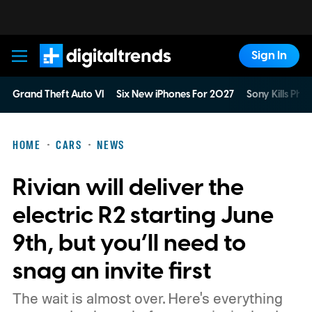
Sign In
Digital Trends
Grand Theft Auto VI
Six New iPhones For 2027
Sony Kills Phys
HOME
CARS
NEWS
Rivian will deliver the
electric R2 starting June
9th, but you’ll need to
snag an invite first
The wait is almost over. Here's everything