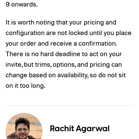
9 onwards.
It is worth noting that your pricing and
configuration are not locked until you place
your order and receive a confirmation.
There is no hard deadline to act on your
invite, but trims, options, and pricing can
change based on availability, so do not sit
on it too long.
Rachit Agarwal