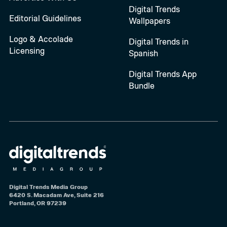
Digital Trends
Editorial Guidelines
Wallpapers
Logo & Accolade
Digital Trends in
Licensing
Spanish
Digital Trends App
Bundle
Digital Trends Media Group
6420 S. Macadam Ave, Suite 216
Portland, OR 97239