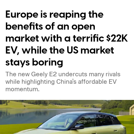
stalls nationwide.
Europe is reaping the
benefits of an open
market with a terrific $22K
EV, while the US market
stays boring
The new Geely E2 undercuts many rivals
while highlighting China's affordable EV
momentum.