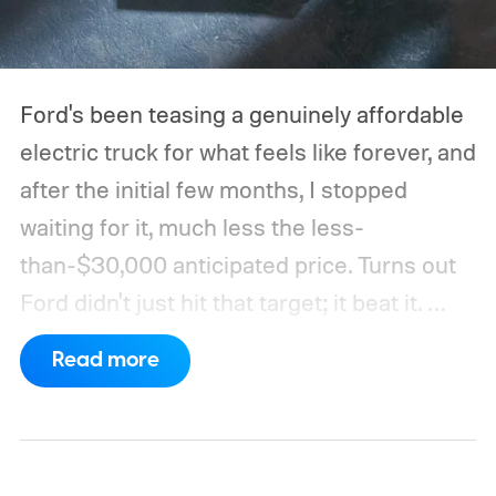
Ford's been teasing a genuinely affordable
electric truck for what feels like forever, and
after the initial few months, I stopped
waiting for it, much less the less-
than-$30,000 anticipated price. Turns out
Ford didn't just hit that target; it beat it.
What's even more interesting is that the
Read more
truck finally has an official name to go with
the price.