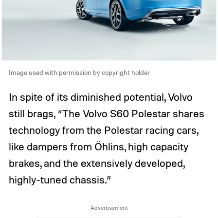
Image used with permission by copyright holder
In spite of its diminished potential, Volvo
still brags, “The Volvo S60 Polestar shares
technology from the Polestar racing cars,
like dampers from Öhlins, high capacity
brakes, and the extensively developed,
highly-tuned chassis.”