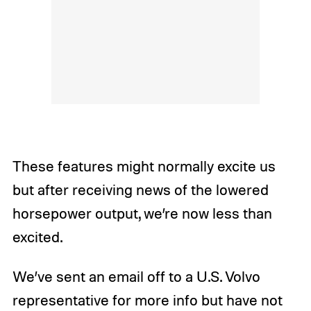
These features might normally excite us
but after receiving news of the lowered
horsepower output, we’re now less than
excited.
We’ve sent an email off to a U.S. Volvo
representative for more info but have not