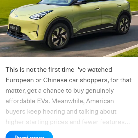
This is not the first time I’ve watched
European or Chinese car shoppers, for that
matter, get a chance to buy genuinely
affordable EVs. Meanwhile, American
buyers keep hearing and talking about
higher starting prices and fewer features
on the entry-level trim.
Geely’s new