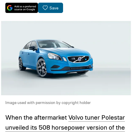
Save
Image used with permission by copyright holder
When the aftermarket
Volvo tuner Polestar
unveiled its 508 horsepower version of the