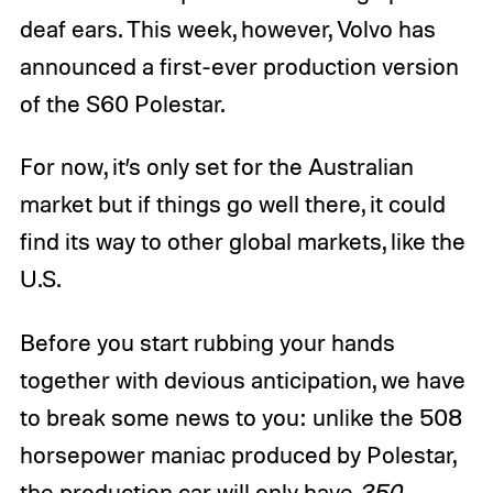
deaf ears. This week, however, Volvo has
announced a first-ever production version
of the S60 Polestar.
For now, it’s only set for the Australian
market but if things go well there, it could
find its way to other global markets, like the
U.S.
Before you start rubbing your hands
together with devious anticipation, we have
to break some news to you: unlike the 508
horsepower maniac produced by Polestar,
the production car will only have
350