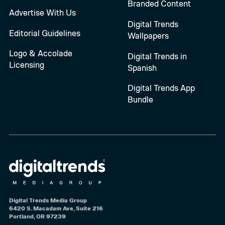
Branded Content
Advertise With Us
Digital Trends
Editorial Guidelines
Wallpapers
Logo & Accolade
Digital Trends in
Licensing
Spanish
Digital Trends App
Bundle
Digital Trends Media Group
6420 S. Macadam Ave, Suite 216
Portland, OR 97239