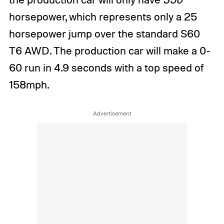
horsepower, which represents only a 25
horsepower jump over the standard S60
T6 AWD. The production car will make a 0-
60 run in 4.9 seconds with a top speed of
158mph.