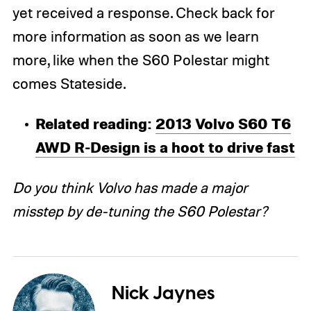
yet received a response. Check back for
more information as soon as we learn
more, like when the S60 Polestar might
comes Stateside.
Related reading:
2013 Volvo S60 T6
AWD R-Design is a hoot to drive fast
Do you think Volvo has made a major
misstep by de-tuning the S60 Polestar?
Nick Jaynes