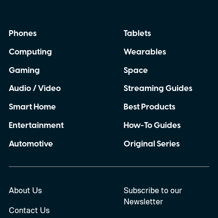
Phones
Tablets
Computing
Wearables
Gaming
Space
Audio / Video
Streaming Guides
Smart Home
Best Products
Entertainment
How-To Guides
Automotive
Original Series
About Us
Subscribe to our
Newsletter
Contact Us