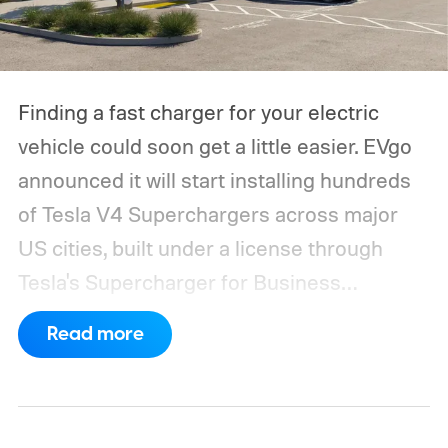
Finding a fast charger for your electric
vehicle could soon get a little easier. EVgo
announced it will start installing hundreds
of Tesla V4 Superchargers across major
US cities, built under a license through
Tesla's Supercharger for Business
program.
This makes EVgo one of the first
Read more
US networks to build Tesla's own charger
design onto its stations, following a broader
expansion that began with a $1.25 billion