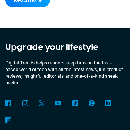
Read more
compact electric hatchback costs 19,490
EUR in Belgium, or roughly $22,490, and is
yet another example of the same. While the
entry price is only available for a limited
time, I'm talking about the overall package
Upgrade your lifestyle
the automaker is offering.
Digital Trends helps readers keep tabs on the fast-
paced world of tech with all the latest news, fun product
reviews, insightful editorials, and one-of-a-kind sneak
peeks.