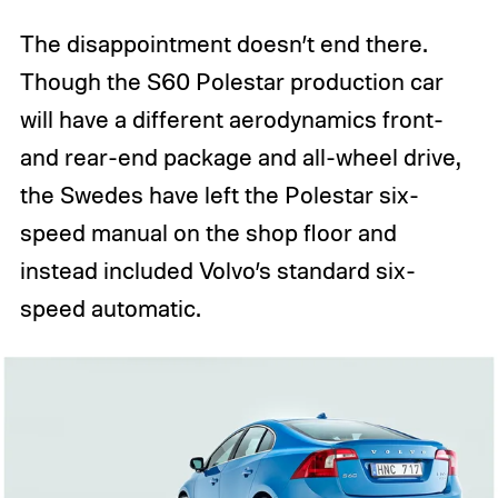
The disappointment doesn’t end there.
Though the S60 Polestar production car
will have a different aerodynamics front-
and rear-end package and all-wheel drive,
the Swedes have left the Polestar six-
speed manual on the shop floor and
instead included Volvo’s standard six-
speed automatic.