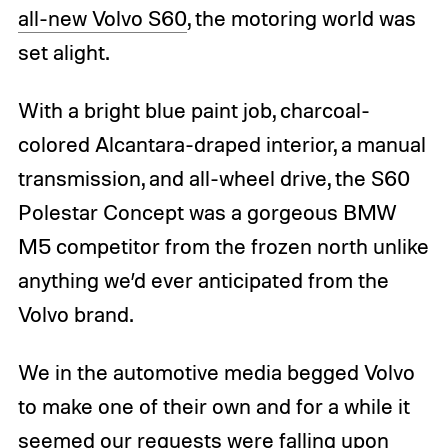
all-new Volvo S60
, the motoring world was
set alight.
With a bright blue paint job, charcoal-
colored Alcantara-draped interior, a manual
transmission, and all-wheel drive, the S60
Polestar Concept was a gorgeous BMW
M5 competitor from the frozen north unlike
anything we’d ever anticipated from the
Volvo brand.
We in the automotive media begged Volvo
to make one of their own and for a while it
seemed our requests were falling upon