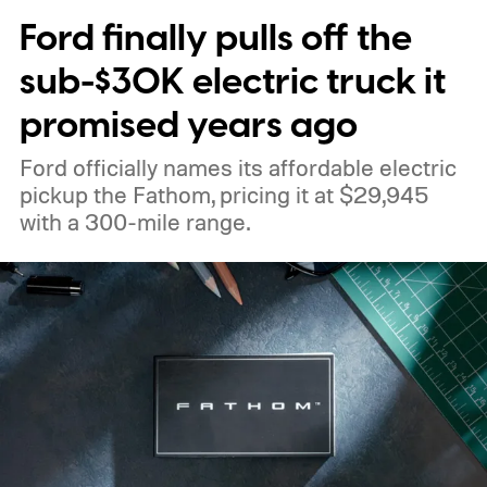
Ford finally pulls off the
sub-$30K electric truck it
promised years ago
Ford officially names its affordable electric
pickup the Fathom, pricing it at $29,945
with a 300-mile range.