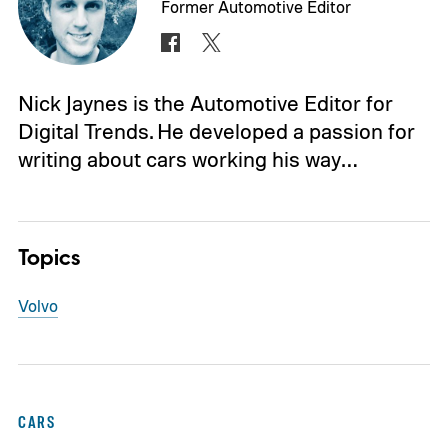
Former Automotive Editor
Nick Jaynes is the Automotive Editor for
Digital Trends. He developed a passion for
writing about cars working his way…
Topics
Volvo
CARS