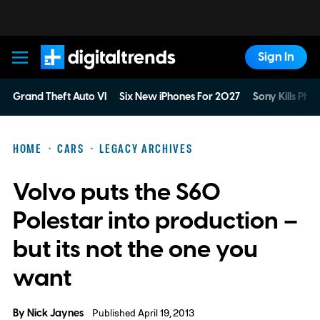
Sign In
Digital Trends
Grand Theft Auto VI
Six New iPhones For 2027
Sony Kills Phys
HOME
CARS
LEGACY ARCHIVES
Volvo puts the S60
Polestar into production –
but its not the one you
want
By
Nick Jaynes
Published April 19, 2013