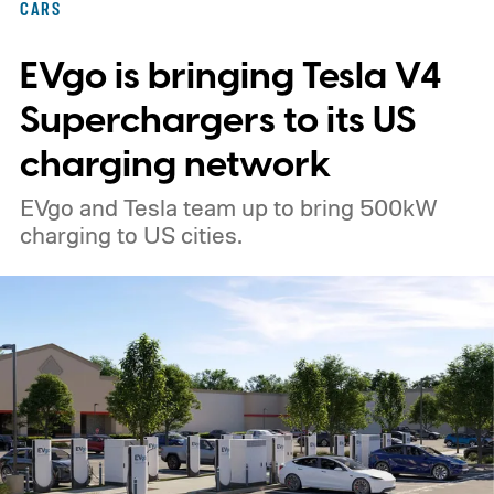
CARS
EVgo is bringing Tesla V4
Superchargers to its US
charging network
EVgo and Tesla team up to bring 500kW
charging to US cities.