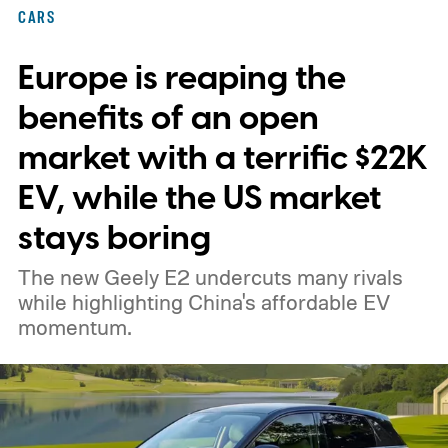
federal loan to add 7,500 new charging
CARS
stalls nationwide.
Europe is reaping the
benefits of an open
market with a terrific $22K
EV, while the US market
stays boring
The new Geely E2 undercuts many rivals
while highlighting China's affordable EV
momentum.