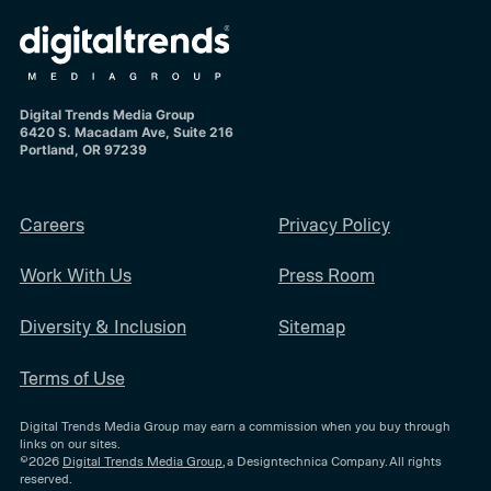
Digital Trends Media Group
6420 S. Macadam Ave, Suite 216
Portland, OR 97239
Careers
Privacy Policy
Work With Us
Press Room
Diversity & Inclusion
Sitemap
Terms of Use
Digital Trends Media Group may earn a commission when you buy through
links on our sites.
©2026
Digital Trends Media Group
, a Designtechnica Company. All rights
reserved.