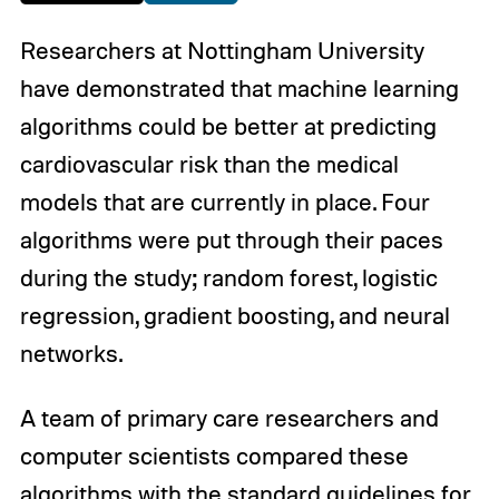
Researchers at Nottingham University
have demonstrated that machine learning
algorithms could be better at predicting
cardiovascular risk than the medical
models that are currently in place. Four
algorithms were put through their paces
during the study; random forest, logistic
regression, gradient boosting, and neural
networks.
A team of primary care researchers and
computer scientists compared these
algorithms with the standard guidelines for