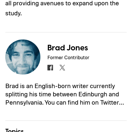
all providing avenues to expand upon the
study.
Brad Jones
Former Contributor
Brad is an English-born writer currently
splitting his time between Edinburgh and
Pennsylvania. You can find him on Twitter…
Topics