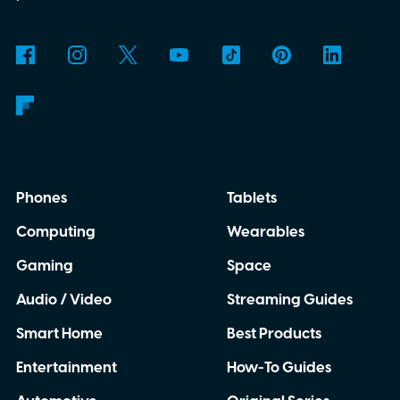
why is Microsoft adopting it?
Phones
Tablets
Computing
Wearables
Gaming
Space
Audio / Video
Streaming Guides
Smart Home
Best Products
Entertainment
How-To Guides