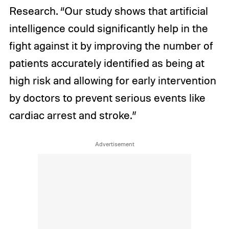
Research. “Our study shows that artificial
intelligence could significantly help in the
fight against it by improving the number of
patients accurately identified as being at
high risk and allowing for early intervention
by doctors to prevent serious events like
cardiac arrest and stroke.”