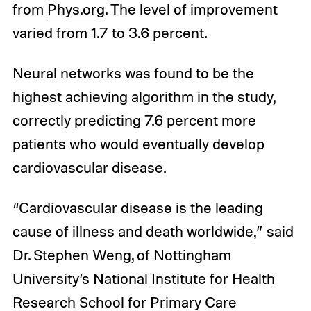
from
Phys.org
. The level of improvement
varied from 1.7 to 3.6 percent.
Neural networks was found to be the
highest achieving algorithm in the study,
correctly predicting 7.6 percent more
patients who would eventually develop
cardiovascular disease.
“Cardiovascular disease is the leading
cause of illness and death worldwide,” said
Dr. Stephen Weng, of Nottingham
University’s National Institute for Health
Research School for Primary Care