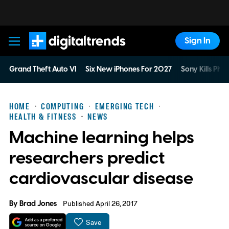
Sign In
Digital Trends
Grand Theft Auto VI
Six New iPhones For 2027
Sony Kills Phys
HOME
COMPUTING
EMERGING TECH
HEALTH & FITNESS
NEWS
Machine learning helps
researchers predict
cardiovascular disease
By
Brad Jones
Published April 26, 2017
Save