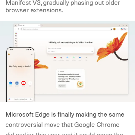
Manifest V3, gradually phasing out older
browser extensions.
Microsoft Edge is finally making the same
controversial move that Google Chrome
did earlier this year, and it could mean the