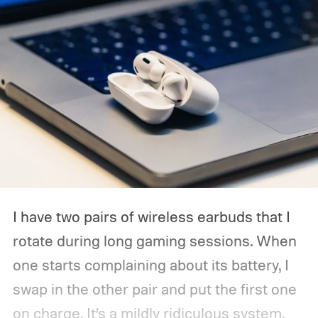
I have two pairs of wireless earbuds that I
rotate during long gaming sessions. When
one starts complaining about its battery, I
swap in the other pair and put the first one
on charge. It’s a mildly ridiculous system,