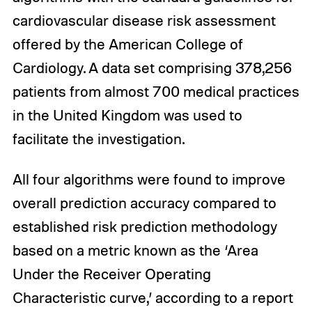
cardiovascular disease risk assessment
offered by the American College of
Cardiology. A data set comprising 378,256
patients from almost 700 medical practices
in the United Kingdom was used to
facilitate the investigation.
All four algorithms were found to improve
overall prediction accuracy compared to
established risk prediction methodology
based on a metric known as the ‘Area
Under the Receiver Operating
Characteristic curve,’ according to a report