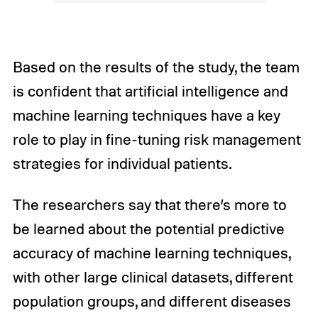
Based on the results of the study, the team
is confident that artificial intelligence and
machine learning techniques have a key
role to play in fine-tuning risk management
strategies for individual patients.
The researchers say that there’s more to
be learned about the potential predictive
accuracy of machine learning techniques,
with other large clinical datasets, different
population groups, and different diseases