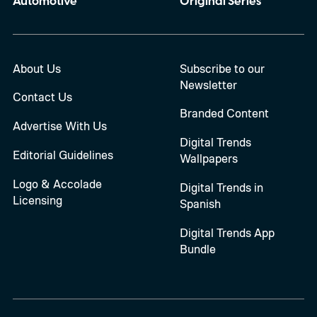
Automotive
Original Series
About Us
Subscribe to our
Newsletter
Contact Us
Branded Content
Advertise With Us
Digital Trends
Editorial Guidelines
Wallpapers
Logo & Accolade
Digital Trends in
Licensing
Spanish
Digital Trends App
Bundle