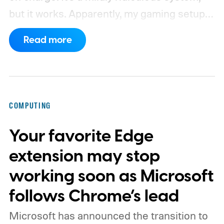
but it works. Apparently, my gaming setup
now requires something resembling shift
Read more
work.
Then my mouse died in the middle of
a game.
COMPUTING
Your favorite Edge
extension may stop
working soon as Microsoft
follows Chrome’s lead
Microsoft has announced the transition to