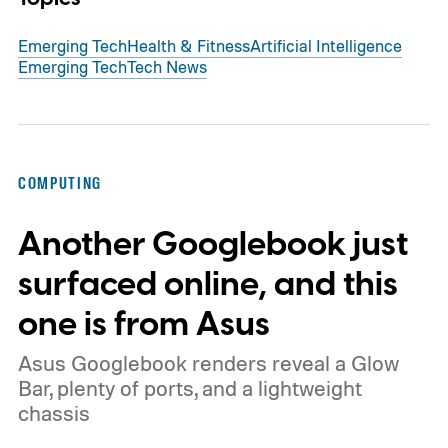
Emerging Tech
Health & Fitness
Artificial Intelligence
Emerging Tech
Tech News
COMPUTING
Another Googlebook just
surfaced online, and this
one is from Asus
Asus Googlebook renders reveal a Glow
Bar, plenty of ports, and a lightweight
chassis