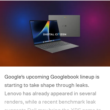
Google’s upcoming Googlebook lineup is
starting to take shape through leaks.
Lenovo has already appeared in several
renders, while a recent benchmark leak
suggests Dell may bring the XPS name to