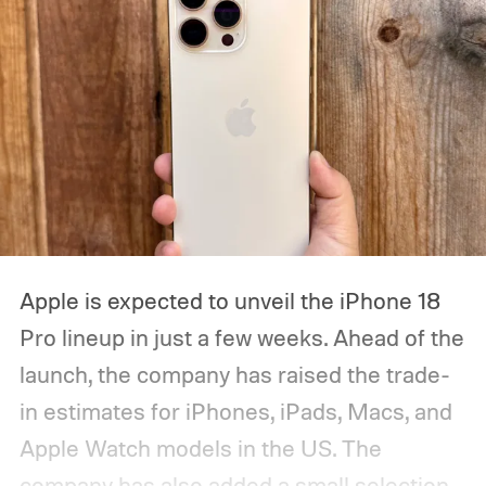
Apple is expected to unveil the iPhone 18
Pro lineup in just a few weeks. Ahead of the
launch, the company has raised the trade-
in estimates for iPhones, iPads, Macs, and
Apple Watch models in the US. The
company has also added a small selection