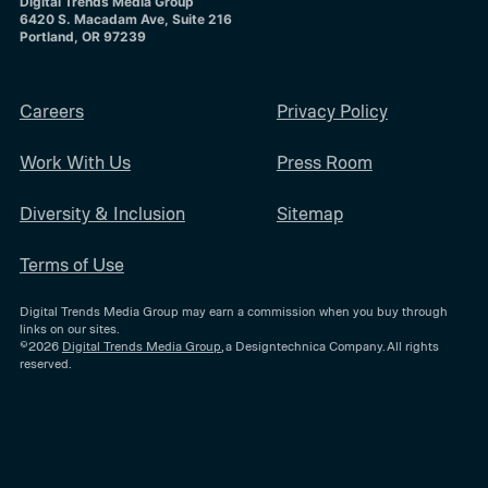
Digital Trends Media Group
6420 S. Macadam Ave, Suite 216
Portland, OR 97239
Careers
Privacy Policy
Work With Us
Press Room
Diversity & Inclusion
Sitemap
Terms of Use
Digital Trends Media Group may earn a commission when you buy through
links on our sites.
©2026
Digital Trends Media Group
, a Designtechnica Company. All rights
reserved.