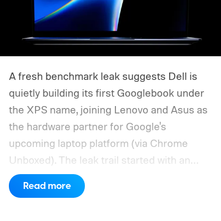
A fresh benchmark leak suggests Dell is
quietly building its first Googlebook under
the XPS name, joining Lenovo and Asus as
the hardware partner for Google's
upcoming laptop platform (via Chrome
Unboxed).
The leak trail started with an
internal board codenamed "Mica" showing
Read more
up in Chromium's development pipeline. It
was tied to Qualcomm's "Bluey"