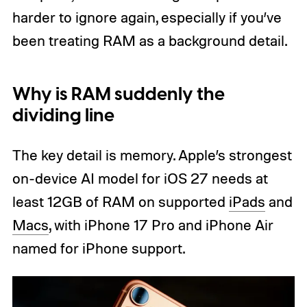
harder to ignore again, especially if you’ve
been treating RAM as a background detail.
Why is RAM suddenly the
dividing line
The key detail is memory. Apple’s strongest
on-device AI model for iOS 27 needs at
least 12GB of RAM on supported
iPads
and
Macs
, with iPhone 17 Pro and iPhone Air
named for iPhone support.