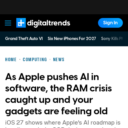
Sign In
Digital Trends
Grand Theft Auto VI
Six New iPhones For 2027
Sony Kills Phys
HOME
COMPUTING
NEWS
As Apple pushes AI in
software, the RAM crisis
caught up and your
gadgets are feeling old
iOS 27 shows where Apple’s AI roadmap is