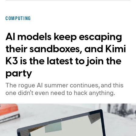
architecture built specifically for
Snapdragon X-series Googlebooks.
COMPUTING
AI models keep escaping
their sandboxes, and Kimi
K3 is the latest to join the
party
The rogue AI summer continues, and this
one didn't even need to hack anything.