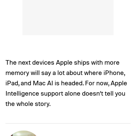
The next devices Apple ships with more
memory will say a lot about where iPhone,
iPad, and Mac AI is headed. For now, Apple
Intelligence support alone doesn’t tell you
the whole story.