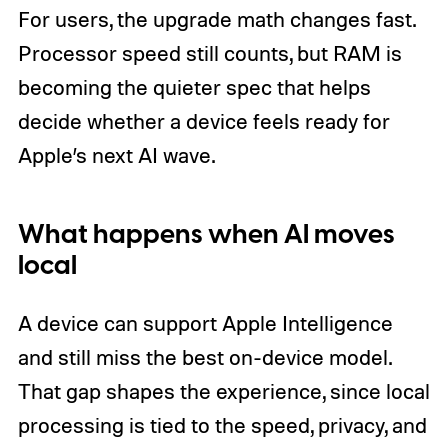
For users, the upgrade math changes fast.
Processor speed still counts, but RAM is
becoming the quieter spec that helps
decide whether a device feels ready for
Apple’s next AI wave.
What happens when AI moves
local
A device can support Apple Intelligence
and still miss the best on-device model.
That gap shapes the experience, since local
processing is tied to the speed, privacy, and