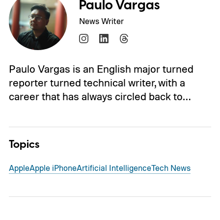
Paulo Vargas
News Writer
Paulo Vargas is an English major turned
reporter turned technical writer, with a
career that has always circled back to…
Topics
Apple
Apple iPhone
Artificial Intelligence
Tech News