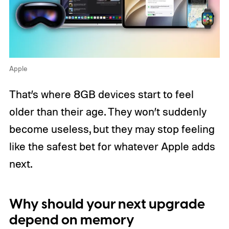
Apple
That’s where 8GB devices start to feel
older than their age. They won’t suddenly
become useless, but they may stop feeling
like the safest bet for whatever Apple adds
next.
Why should your next upgrade
depend on memory