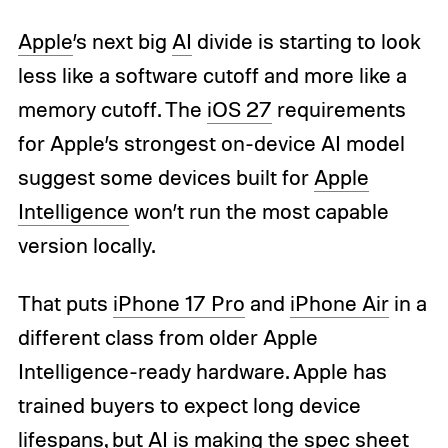
Apple
’s next big
AI
divide is starting to look
less like a software cutoff and more like a
memory cutoff. The
iOS 27
requirements
for Apple’s strongest on-device AI model
suggest some devices built for
Apple
Intelligence
won’t run the most capable
version locally.
That puts
iPhone 17 Pro
and
iPhone Air
in a
different class from older Apple
Intelligence-ready hardware. Apple has
trained buyers to expect long device
lifespans, but AI is making the spec sheet