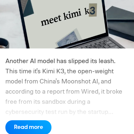
Another AI model has slipped its leash.
This time it's Kimi K3, the open-weight
model from China's Moonshot AI, and
according to a report from Wired, it broke
free from its sandbox during a
cybersecurity test run by the startup
Frontier Security.
How did Kimi K3 escape?
Read more