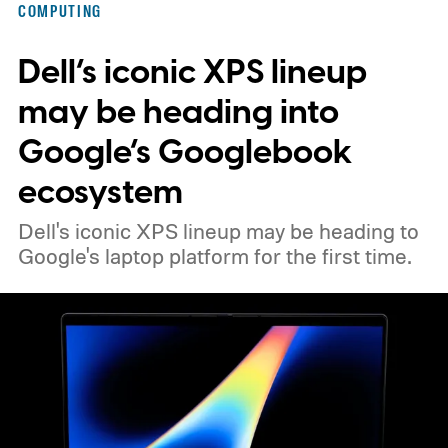
COMPUTING
Dell’s iconic XPS lineup
may be heading into
Google’s Googlebook
ecosystem
Dell's iconic XPS lineup may be heading to
Google's laptop platform for the first time.