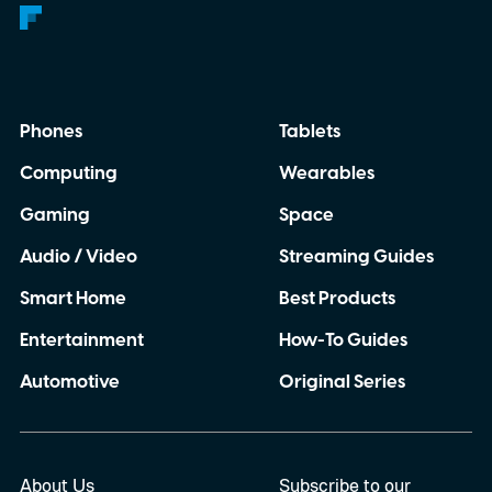
Phones
Tablets
Computing
Wearables
Gaming
Space
Audio / Video
Streaming Guides
Smart Home
Best Products
Entertainment
How-To Guides
Automotive
Original Series
About Us
Subscribe to our