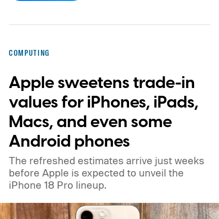
COMPUTING
Apple sweetens trade-in
values for iPhones, iPads,
Macs, and even some
Android phones
The refreshed estimates arrive just weeks
before Apple is expected to unveil the
iPhone 18 Pro lineup.