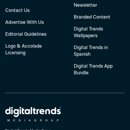
Newsletter
Contact Us
Branded Content
Advertise With Us
Digital Trends
Editorial Guidelines
Wallpapers
Logo & Accolade
Digital Trends in
Licensing
Spanish
Digital Trends App
Bundle