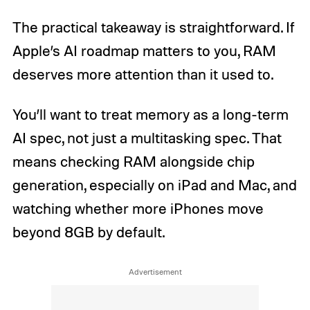
The practical takeaway is straightforward. If
Apple’s AI roadmap matters to you, RAM
deserves more attention than it used to.
You’ll want to treat memory as a long-term
AI spec, not just a multitasking spec. That
means checking RAM alongside chip
generation, especially on iPad and Mac, and
watching whether more iPhones move
beyond 8GB by default.