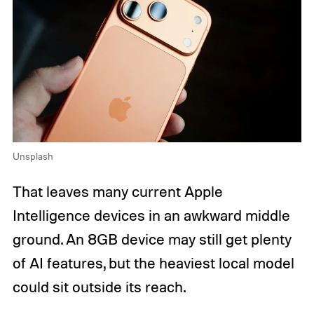
Unsplash
That leaves many current Apple
Intelligence devices in an awkward middle
ground. An 8GB device may still get plenty
of AI features, but the heaviest local model
could sit outside its reach.