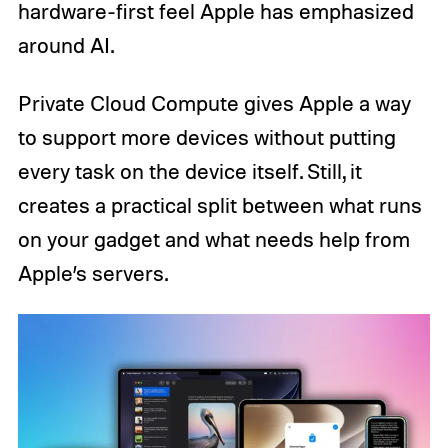
hardware-first feel Apple has emphasized
around AI.
Private Cloud Compute gives Apple a way
to support more devices without putting
every task on the device itself. Still, it
creates a practical split between what runs
on your gadget and what needs help from
Apple’s servers.