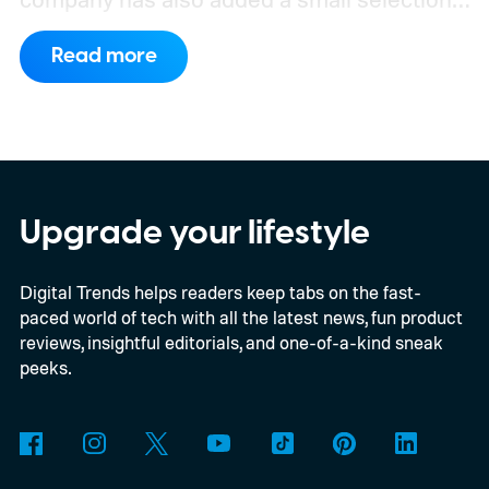
of Android phones to the list, including
Read more
devices from Samsung, Google, and
OnePlus.
iPhone and iPad values climb
across the board
Upgrade your lifestyle
Digital Trends helps readers keep tabs on the fast-
paced world of tech with all the latest news, fun product
reviews, insightful editorials, and one-of-a-kind sneak
peeks.