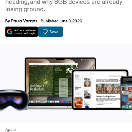
heading, and why 8GB devices are already
losing ground.
By
Paulo Vargas
Published June 9, 2026
Save
Apple