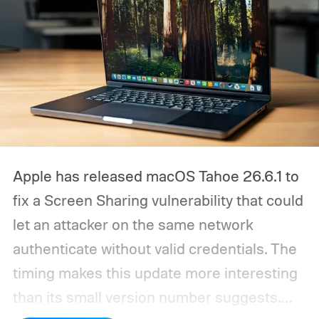
Apple has released macOS Tahoe 26.6.1 to
fix a Screen Sharing vulnerability that could
let an attacker on the same network
authenticate without valid credentials.
The
timing makes this update more interesting
than its small version number suggests.