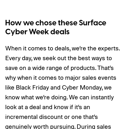
How we chose these Surface
Cyber Week deals
When it comes to deals, we’re the experts.
Every day, we seek out the best ways to
save on a wide range of products. That’s
why when it comes to major sales events
like Black Friday and Cyber Monday, we
know what we’re doing. We can instantly
look at a deal and know if it’s an
incremental discount or one that’s
genuinely worth pursuing. During sales