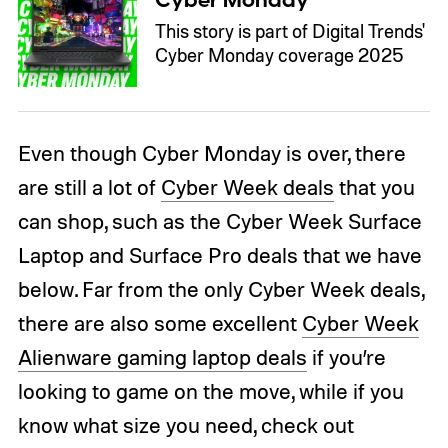
Cyber Monday
This story is part of Digital Trends'
Cyber Monday coverage 2025
Even though Cyber Monday is over, there
are still a lot of
Cyber Week deals
that you
can shop, such as the Cyber Week Surface
Laptop and Surface Pro deals that we have
below. Far from the only Cyber Week deals,
there are also some excellent
Cyber Week
Alienware gaming laptop deals
if you’re
looking to game on the move, while if you
know what size you need, check out