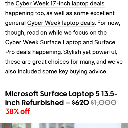
the
Cyber Week 17-inch laptop deals
happening too, as well as some excellent
general
Cyber Week laptop deals
. For now,
though, read on while we focus on the
Cyber Week Surface Laptop and Surface
Pro deals happening. Stylish yet powerful,
these are great choices for many, and we’ve
also included some key buying advice.
Microsoft Surface Laptop 5 13.5-
inch Refurbished — $620
$1,000
38% off