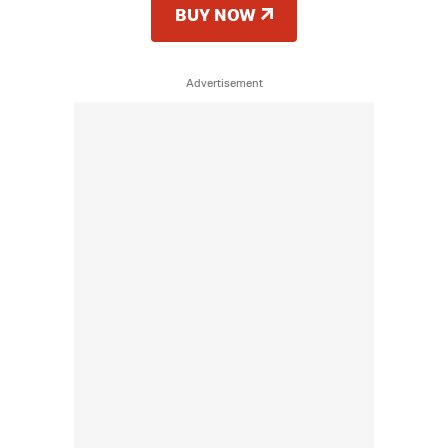
BUY NOW