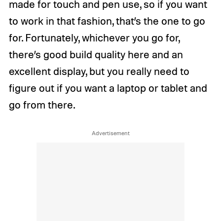
made for touch and pen use, so if you want
to work in that fashion, that’s the one to go
for. Fortunately, whichever you go for,
there’s good build quality here and an
excellent display, but you really need to
figure out if you want a laptop or tablet and
go from there.