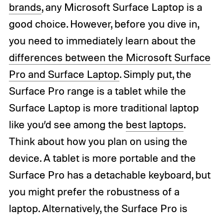
brands
, any Microsoft Surface Laptop is a
good choice. However, before you dive in,
you need to immediately learn about the
differences between the Microsoft Surface
Pro and Surface Laptop
. Simply put, the
Surface Pro range is a tablet while the
Surface Laptop is more traditional laptop
like you’d see among the
best laptops
.
Think about how you plan on using the
device. A tablet is more portable and the
Surface Pro has a detachable keyboard, but
you might prefer the robustness of a
laptop. Alternatively, the Surface Pro is