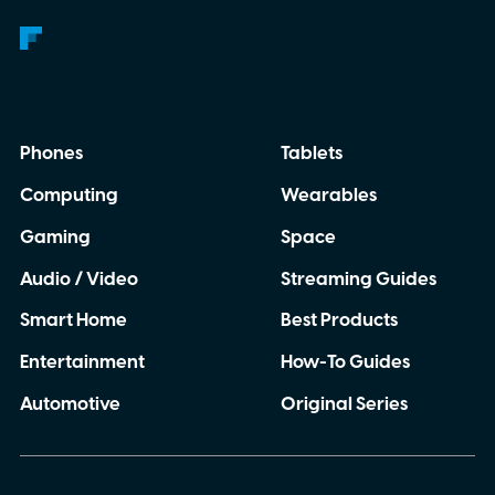
Phones
Tablets
Computing
Wearables
Gaming
Space
Audio / Video
Streaming Guides
Smart Home
Best Products
Entertainment
How-To Guides
Automotive
Original Series