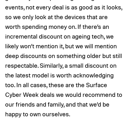
events, not every deal is as good as it looks,
so we only look at the devices that are
worth spending money on. If there’s an
incremental discount on ageing tech, we
likely won’t mention it, but we will mention
deep discounts on something older but still
respectable. Similarly, a small discount on
the latest model is worth acknowledging
too. In all cases, these are the Surface
Cyber Week deals we would recommend to
our friends and family, and that we’d be
happy to own ourselves.