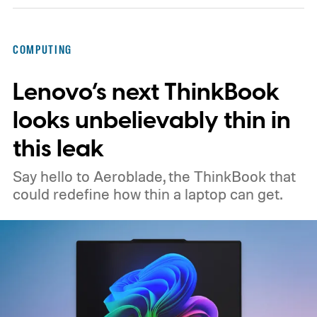
COMPUTING
Lenovo’s next ThinkBook
looks unbelievably thin in
this leak
Say hello to Aeroblade, the ThinkBook that
could redefine how thin a laptop can get.