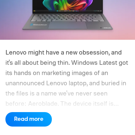
Lenovo might have a new obsession, and
it's all about being thin. Windows Latest got
its hands on marketing images of an
unannounced Lenovo laptop, and buried in
the files is a name we've never seen
before: Aeroblade. The device itself is
clearly branded as a ThinkBook, so this
Read more
could launch as the ThinkBook Aeroblade.
If you're not familiar, ThinkBook sits just