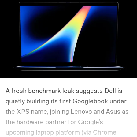
A fresh benchmark leak suggests Dell is
quietly building its first Googlebook under
the XPS name, joining Lenovo and Asus as
the hardware partner for Google's
upcoming laptop platform (via Chrome