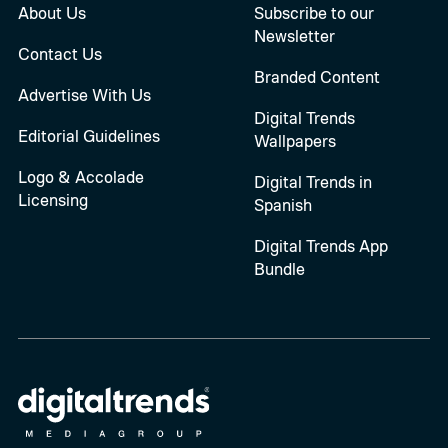
About Us
Subscribe to our
Newsletter
Contact Us
Branded Content
Advertise With Us
Digital Trends
Editorial Guidelines
Wallpapers
Logo & Accolade
Digital Trends in
Licensing
Spanish
Digital Trends App
Bundle