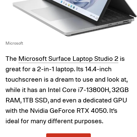
Microsoft
The
Microsoft Surface Laptop Studio 2
is
great for a 2-in-1 laptop. Its 14.4-inch
touchscreen is a dream to use and look at,
while it has an Intel Core i7-13800H, 32GB
RAM, 1TB SSD, and even a dedicated GPU
with the Nvidia GeForce RTX 4050. It’s
ideal for many different purposes.