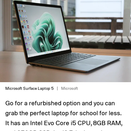
Microsoft Surface Laptop 5
Microsoft
Go for a refurbished option and you can
grab the perfect laptop for school for less.
It has an Intel Evo Core i5 CPU, 8GB RAM,