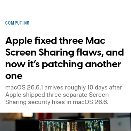
below the premium ThinkPad lineup and is
built for small and medium businesses who
COMPUTING
want that ThinkPad look without the
Apple fixed three Mac
ThinkPad price tag.
Screen Sharing flaws, and
now it’s patching another
one
macOS 26.6.1 arrives roughly 10 days after
Apple shipped three separate Screen
Sharing security fixes in macOS 26.6.