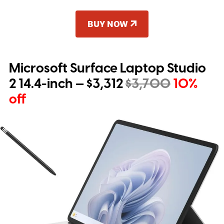
BUY NOW
Microsoft Surface Laptop Studio
2 14.4-inch — $3,312
$3,700
10%
off