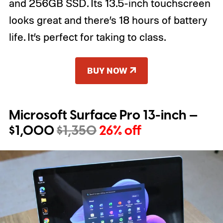
and 256GB SSD. Its 13.5-inch touchscreen
looks great and there’s 18 hours of battery
life. It’s perfect for taking to class.
BUY NOW
Microsoft Surface Pro 13-inch —
$1,000
$1,350
26% off