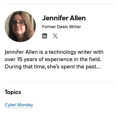
Jennifer Allen
Former Deals Writer
Jennifer Allen is a technology writer with
over 15 years of experience in the field.
During that time, she's spent the past…
Topics
Cyber Monday