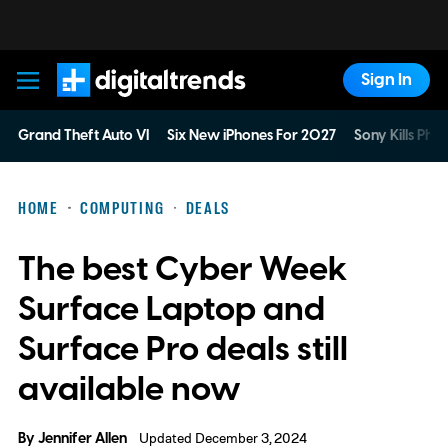
Sign In
Digital Trends
Grand Theft Auto VI
Six New iPhones For 2027
Sony Kills Phys
HOME
COMPUTING
DEALS
The best Cyber Week
Surface Laptop and
Surface Pro deals still
available now
By
Jennifer Allen
Updated December 3, 2024