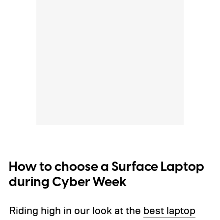
How to choose a Surface Laptop
during Cyber Week
Riding high in our look at the
best laptop