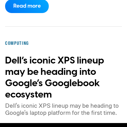
Apple’s security notes for macOS 26.6,
Read more
released July 27, already listed three
separate vulnerabilities affecting Screen
Sharing Server.
COMPUTING
Dell’s iconic XPS lineup
may be heading into
Google’s Googlebook
ecosystem
Dell's iconic XPS lineup may be heading to
Google's laptop platform for the first time.