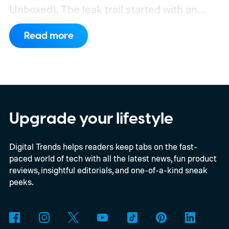
Unboxed).
The leak trail started with an
internal board codenamed "Mica" showing
Read more
up in Chromium's development pipeline. It
was tied to Qualcomm's "Bluey"
architecture built specifically for
Snapdragon X-series Googlebooks.
Upgrade your lifestyle
Digital Trends helps readers keep tabs on the fast-
paced world of tech with all the latest news, fun product
reviews, insightful editorials, and one-of-a-kind sneak
peeks.