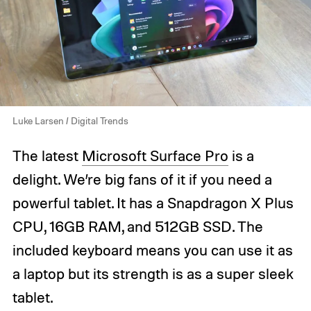
Luke Larsen / Digital Trends
The latest
Microsoft Surface Pro
is a
delight. We’re big fans of it if you need a
powerful tablet. It has a Snapdragon X Plus
CPU, 16GB RAM, and 512GB SSD. The
included keyboard means you can use it as
a laptop but its strength is as a super sleek
tablet.