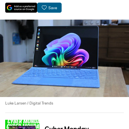
Save
Luke Larsen / Digital Trends