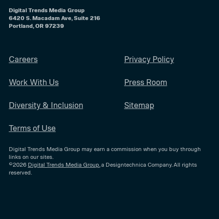
Digital Trends Media Group
6420 S. Macadam Ave, Suite 216
Portland, OR 97239
Careers
Privacy Policy
Work With Us
Press Room
Diversity & Inclusion
Sitemap
Terms of Use
Digital Trends Media Group may earn a commission when you buy through
links on our sites.
©2026
Digital Trends Media Group
, a Designtechnica Company. All rights
reserved.