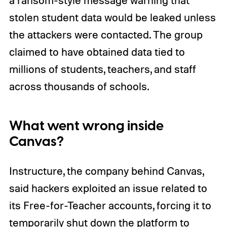
stolen student data would be leaked unless
the attackers were contacted. The group
claimed to have obtained data tied to
millions of students, teachers, and staff
across thousands of schools.
What went wrong inside
Canvas?
Instructure, the company behind Canvas,
said hackers exploited an issue related to
its Free-for-Teacher accounts, forcing it to
temporarily shut down the platform to