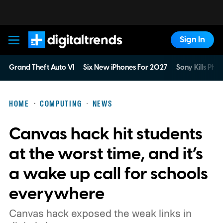
Sign In
Digital Trends
Grand Theft Auto VI
Six New iPhones For 2027
Sony Kills Phys
HOME
COMPUTING
NEWS
Canvas hack hit students
at the worst time, and it’s
a wake up call for schools
everywhere
Canvas hack exposed the weak links in