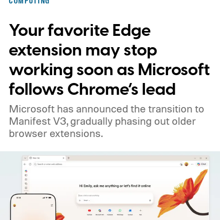
COMPUTING
Your favorite Edge
extension may stop
working soon as Microsoft
follows Chrome’s lead
Microsoft has announced the transition to
Manifest V3, gradually phasing out older
browser extensions.