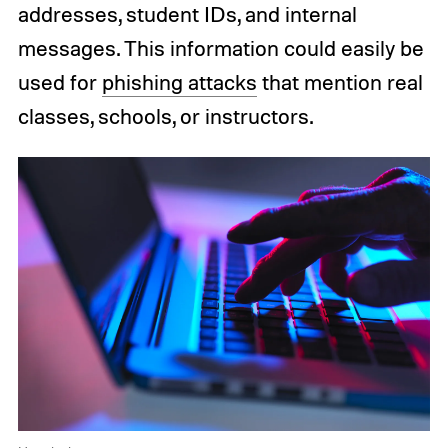
addresses, student IDs, and internal
messages. This information could easily be
used for
phishing attacks
that mention real
classes, schools, or instructors.