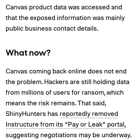
Canvas product data was accessed and
that the exposed information was mainly
public business contact details.
What now?
Canvas coming back online does not end
the problem. Hackers are still holding data
from millions of users for ransom, which
means the risk remains. That said,
ShinyHunters has
reportedly removed
Instructure from its “Pay or Leak” portal
,
suggesting negotiations may be underway.