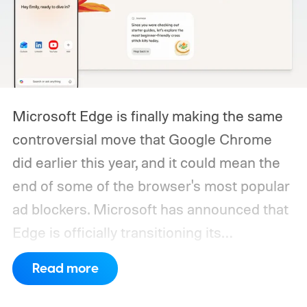
Microsoft Edge is finally making the same
controversial move that Google Chrome
did earlier this year, and it could mean the
end of some of the browser's most popular
ad blockers. Microsoft has announced that
Edge is officially transitioning its
extensions ecosystem to Manifest Version
Read more
3 (MV3), Google's newer extension
platform that promises better security,