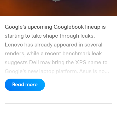
Google’s upcoming Googlebook lineup is
starting to take shape through leaks.
Lenovo has already appeared in several
renders, while a recent benchmark leak
suggests Dell may bring the XPS name to
Google’s new laptop platform. Asus is now
the latest manufacturer to surface ahead of
Read more
launch.
Digital Citizen has published
multiple renders of an unannounced Asus
Googlebook, showing its lid, keyboard,
chassis, and port selection. The laptop