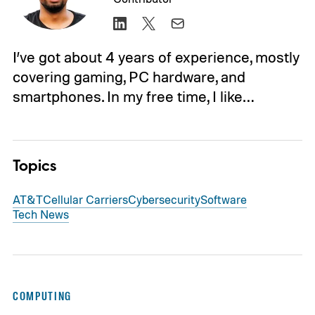
I’ve got about 4 years of experience, mostly
covering gaming, PC hardware, and
smartphones. In my free time, I like…
Topics
AT&T
Cellular Carriers
Cybersecurity
Software
Tech News
COMPUTING