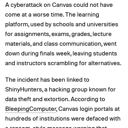
A cyberattack on Canvas could not have
come at a worse time. The learning
platform, used by schools and universities
for assignments, exams, grades, lecture
materials, and class communication, went
down during finals week, leaving students
and instructors scrambling for alternatives.
The incident has been linked to
ShinyHunters, a hacking group known for
data theft and extortion. According to
BleepingComputer
, Canvas login portals at
hundreds of institutions were defaced with
a ransom-style message warning that