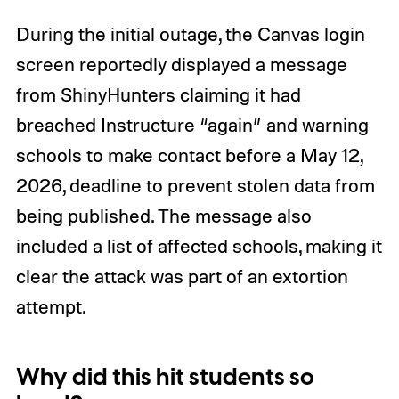
During the initial outage, the Canvas login
screen reportedly displayed a message
from ShinyHunters claiming it had
breached Instructure “again” and warning
schools to make contact before a May 12,
2026, deadline to prevent stolen data from
being published. The message also
included a list of affected schools, making it
clear the attack was part of an extortion
attempt.
Why did this hit students so