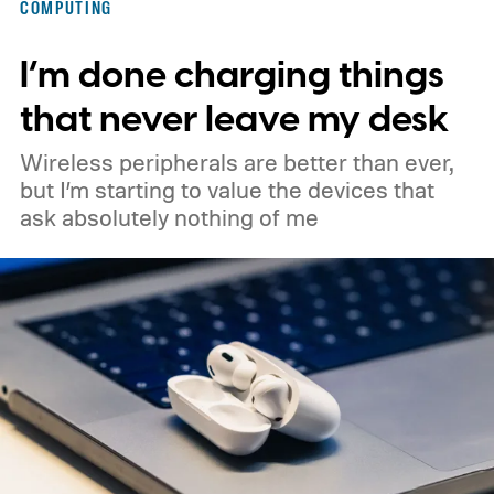
COMPUTING
could make its official debut at IFA next
I’m done charging things
month. Googlebooks are expected to bring
Android apps, ChromeOS technology,
that never leave my desk
deeper phone integration, and Gemini
Wireless peripherals are better than ever,
features to a new generation of laptops.
but I’m starting to value the devices that
ask absolutely nothing of me
Acer, Asus, Dell, HP, and Lenovo are all
expected to be part of the first wave.