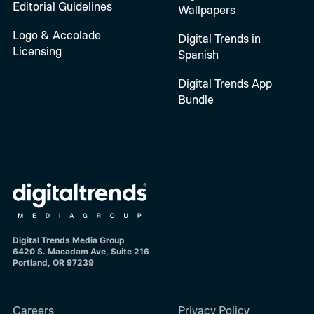
Editorial Guidelines
Wallpapers
Logo & Accolade
Digital Trends in
Licensing
Spanish
Digital Trends App
Bundle
Digital Trends Media Group
6420 S. Macadam Ave, Suite 216
Portland, OR 97239
Careers
Privacy Policy