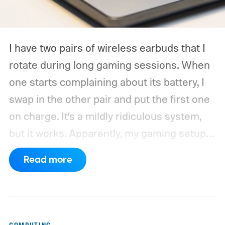
I have two pairs of wireless earbuds that I
rotate during long gaming sessions. When
one starts complaining about its battery, I
swap in the other pair and put the first one
on charge. It’s a mildly ridiculous system,
but it works. Apparently, my gaming setup
now requires something resembling shift
Read more
work.
Then my mouse died in the middle of
a game.