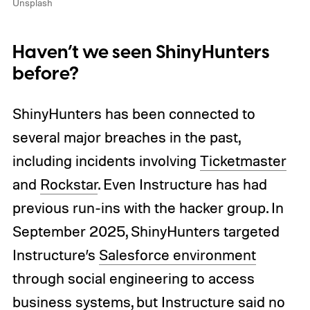
Unsplash
Haven’t we seen ShinyHunters
before?
ShinyHunters has been connected to
several major breaches in the past,
including incidents involving
Ticketmaster
and
Rockstar
. Even Instructure has had
previous run-ins with the hacker group. In
September 2025, ShinyHunters targeted
Instructure’s
Salesforce environment
through social engineering to access
business systems, but Instructure said no