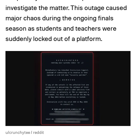
investigate the matter. This outage caused
major chaos during the ongoing finals
season as students and teachers were
suddenly locked out of a platform.
u/crunchytee / reddit