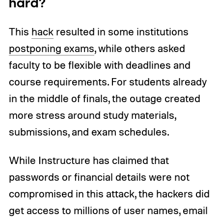
hard?
This
hack
resulted in some institutions
postponing exams
, while others asked
faculty to be flexible with deadlines and
course requirements. For students already
in the middle of finals, the outage created
more stress around study materials,
submissions, and exam schedules.
While Instructure has claimed that
passwords or financial details were not
compromised in this attack, the hackers did
get access to millions of user names, email