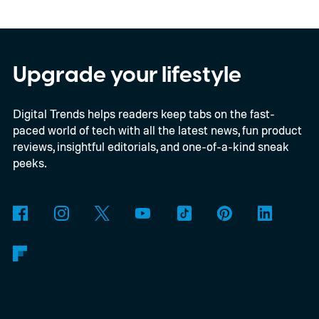
privacy, and performance. As part of that
shift, the browser will gradually stop
supporting older Manifest V2 (MV2)
Upgrade your lifestyle
extensions over the coming months,
Digital Trends helps readers keep tabs on the fast-
meaning legacy extensions such as the
paced world of tech with all the latest news, fun product
original uBlock Origin will eventually stop
reviews, insightful editorials, and one-of-a-kind sneak
working in Edge.
What is Manifest V3, and
peeks.
why is Microsoft adopting it?