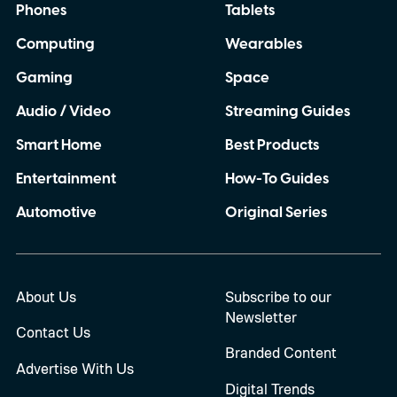
Phones
Tablets
Computing
Wearables
Gaming
Space
Audio / Video
Streaming Guides
Smart Home
Best Products
Entertainment
How-To Guides
Automotive
Original Series
About Us
Subscribe to our
Newsletter
Contact Us
Branded Content
Advertise With Us
Digital Trends