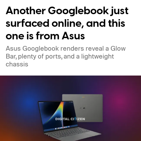
Another Googlebook just
surfaced online, and this
one is from Asus
Asus Googlebook renders reveal a Glow
Bar, plenty of ports, and a lightweight
chassis