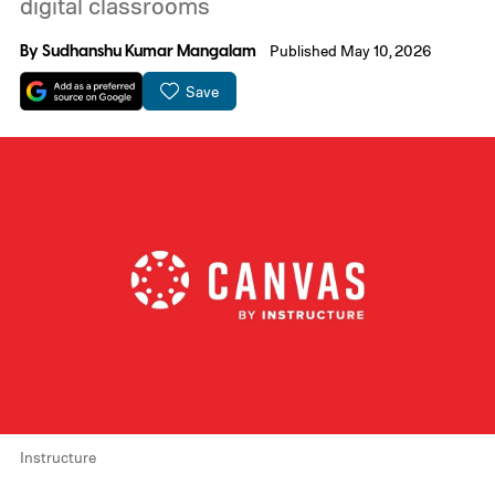
digital classrooms
By
Sudhanshu Kumar Mangalam
Published May 10, 2026
Save
Instructure