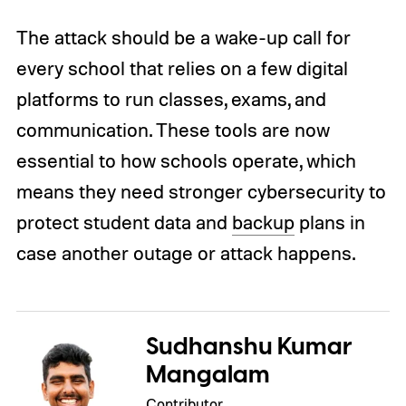
The attack should be a wake-up call for
every school that relies on a few digital
platforms to run classes, exams, and
communication. These tools are now
essential to how schools operate, which
means they need stronger cybersecurity to
protect student data and
backup
plans in
case another outage or attack happens.
Sudhanshu Kumar
Mangalam
Contributor