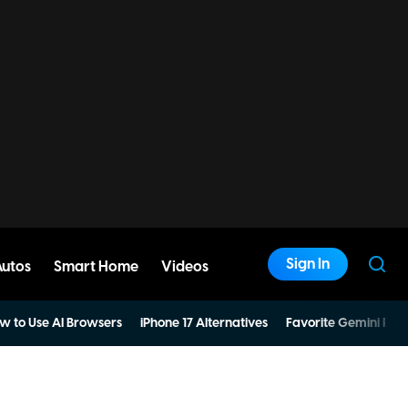
Sign In
Autos
Smart Home
Videos
w to Use AI Browsers
iPhone 17 Alternatives
Favorite Gemini Pro