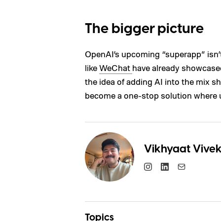
The bigger picture
OpenAI’s upcoming “superapp” isn’t
like
WeChat
have already showcased
the idea of adding AI into the mix s
become a one-stop solution where u
Vikhyaat Vive
Topics