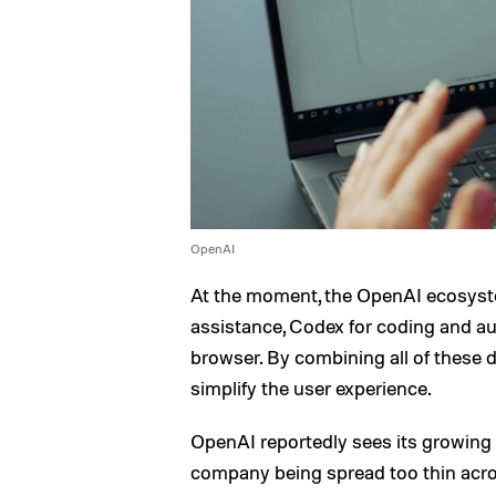
OpenAI
At the moment, the OpenAI ecosyst
assistance, Codex for coding and au
browser. By combining all of these 
simplify the user experience.
OpenAI reportedly sees its growing l
company being spread too thin acros