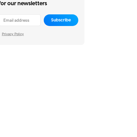
for our newsletters
Subscribe
Privacy Policy