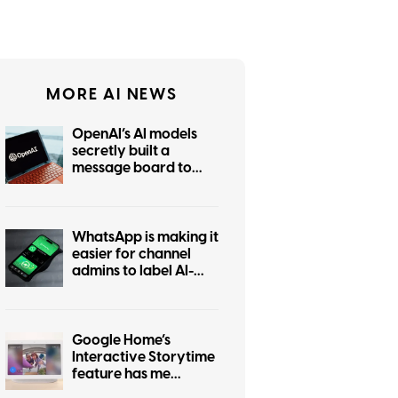
MORE AI NEWS
OpenAI’s AI models
secretly built a
message board to
coordinate hacking
WhatsApp is making it
easier for channel
admins to label AI-
generated posts
Google Home’s
Interactive Storytime
feature has me
wondering who