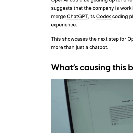
suggests that the company is work
merge
ChatGPT
, its
Codex
coding p
experience.
This showcases the next step for Ope
more than just a chatbot.
What’s causing this b