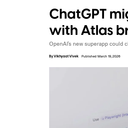
ChatGPT mig
with Atlas b
OpenAI's new superapp could 
By
Vikhyaat Vivek
Published March 19, 2026