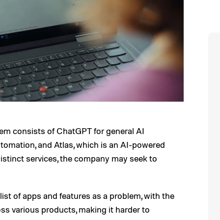
em consists of ChatGPT for general AI
tomation, and Atlas, which is an AI-powered
distinct services, the company may seek to
ist of apps and features as a problem, with the
s various products, making it harder to