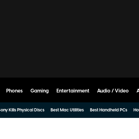
Phones
Gaming
Entertainment
Audio / Video
ony Kills Physical Discs
Best Mac Utilities
Best Handheld PCs
Ho