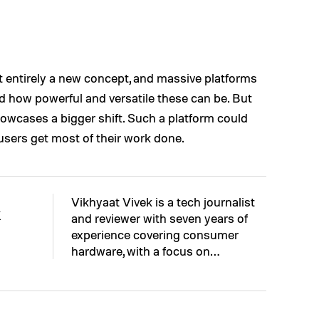
 entirely a new concept, and massive platforms
 how powerful and versatile these can be. But
howcases a bigger shift. Such a platform could
sers get most of their work done.
Vikhyaat Vivek is a tech journalist
k
and reviewer with seven years of
experience covering consumer
hardware, with a focus on…