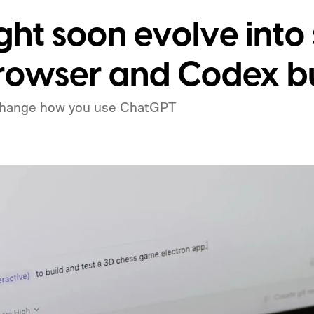
ht soon evolve into
rowser and Codex bu
change how you use ChatGPT