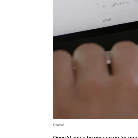
OpenAI
OpenAI
could be gearing up for one 