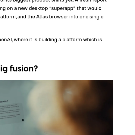
ing on a new desktop “superapp” that would
latform, and the
Atlas
browser into one single
nAI, where it is building a platform which is
ig fusion?