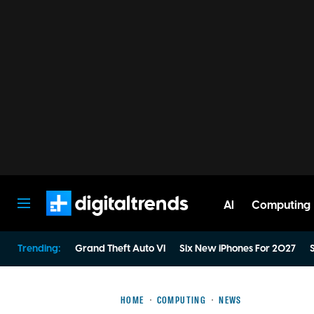
AI
Computing
Digital Trends
Trending:
Grand Theft Auto VI
Six New iPhones For 2027
S
HOME
COMPUTING
NEWS