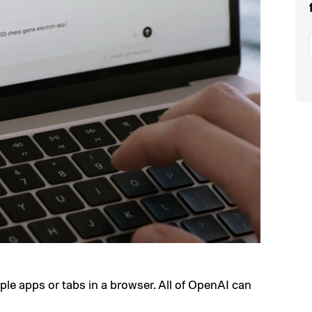
ple apps or tabs in a browser. All of OpenAI can