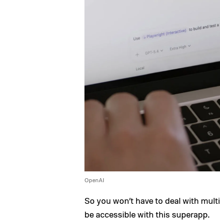
OpenAI
So you won’t have to deal with multi
be accessible with this superapp.