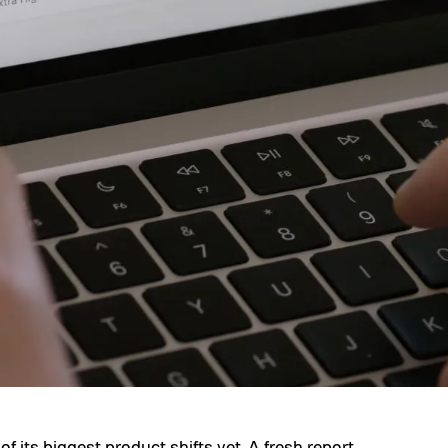
of its biggest product shifts yet. A fresh report