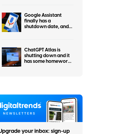
actually asked for this
Google Assistant
finally has a
shutdown date, and
it’s only weeks away
ChatGPT Atlas is
shutting down and it
has some homework
left before you
migrate
Upgrade your inbox: sign-up