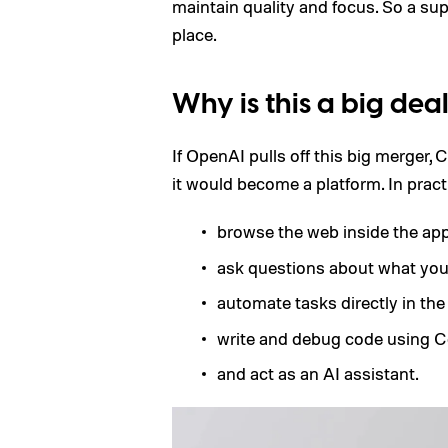
maintain quality and focus. So a supe
place.
Why is this a big dea
If OpenAI pulls off this big merger,
it would become a platform. In practi
browse the web inside the app
ask questions about what you’
automate tasks directly in the
write and debug code using C
and act as an AI assistant.