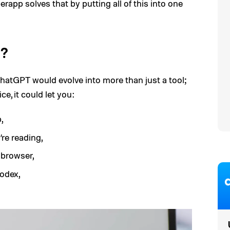
rapp solves that by putting all of this into one
l?
 ChatGPT would evolve into more than just a tool;
ce, it could let you:
,
re reading,
 browser,
odex,