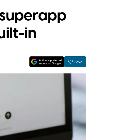
 superapp
ilt-in
Save