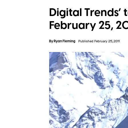
Digital Trends’ 
February 25, 20
By
Ryan Fleming
Published February 25, 2011