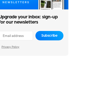
Upgrade your inbox: sign-up
for our newsletters
Subscribe
Privacy Policy