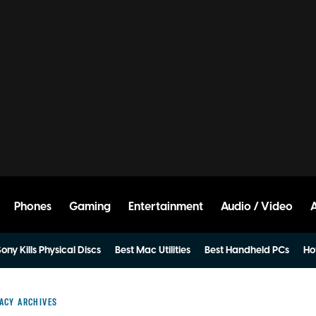
Phones
Gaming
Entertainment
Audio / Video
ony Kills Physical Discs
Best Mac Utilities
Best Handheld PCs
Ho
ACY ARCHIVES