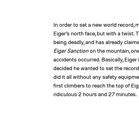
In order to set a new world record, 
Eiger’s north face, but with a twist.
being deadly, and has already claim
Eiger Sanction
on the mountain, one 
accidents occurred. Basically, Eige
decided he wanted to set the record 
did it all without any safety equip
first climbers to reach the top of Eig
ridiculous 2 hours and 27 minutes.