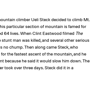
mountain climber Ueli Steck decided to climb Mt.
 This particular section of mountain is famed for
ed 64 lives. When Clint Eastwood filmed
The
stunt man was killed, and several other serious
r is no chump. Then along came Steck, who
for the fastest ascent of the mountain, and he
ment because he said it would slow him down. The
er took over three days. Steck did it in a