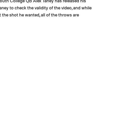
outh College QB Alex Taney has released his
ey to check the validity of the video, and while
 the shot he wanted, all of the throws are