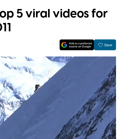
top 5 viral videos for
11
Save