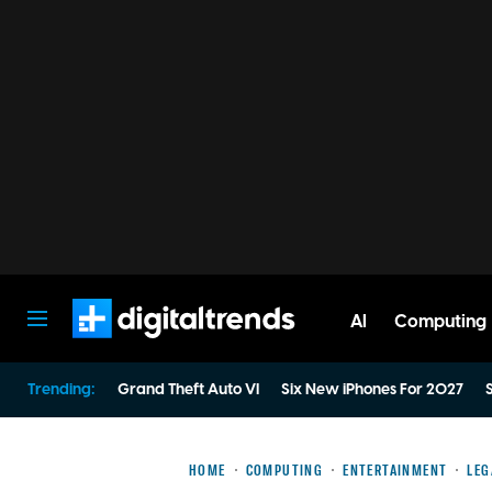
AI
Computing
Digital Trends
Trending:
Grand Theft Auto VI
Six New iPhones For 2027
S
HOME
COMPUTING
ENTERTAINMENT
LEG