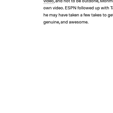
video
, and not to be outdone, Monm
own video. ESPN followed up with Tan
he may have taken a few takes to get
genuine, and awesome.