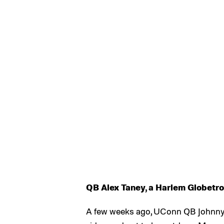
QB Alex Taney, a Harlem Globetrot
A few weeks ago, UConn QB Johnny M