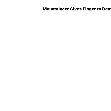
Mountaineer Gives Finger to Dea