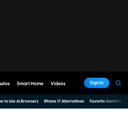
Sign In
Autos
Smart Home
Videos
w to Use AI Browsers
iPhone 17 Alternatives
Favorite Gemini Pro