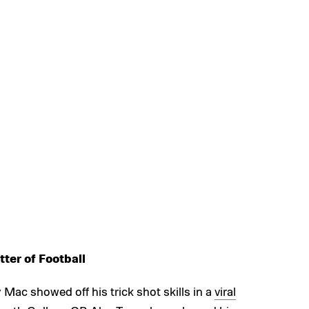
ter of Football
ac showed off his trick shot skills in a
viral