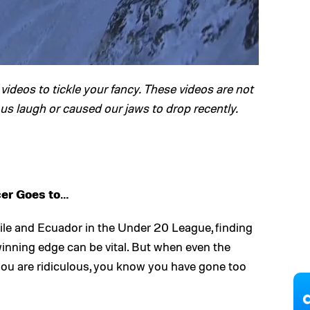
videos to tickle your fancy. These videos are not
 us laugh or caused our jaws to drop recently.
er Goes to…
ile and Ecuador in the Under 20 League, finding
 winning edge can be vital. But when even the
u are ridiculous, you know you have gone too