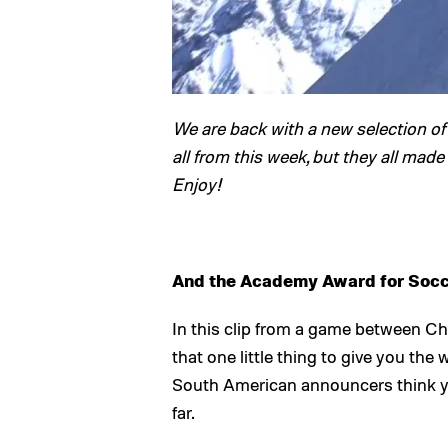
We are back with a new selection of 
all from this week, but they all made
Enjoy!
And the Academy Award for Socc
In this clip from a game between Ch
that one little thing to give you the
South American announcers think yo
far.