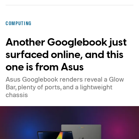
that actually changed how I work every day.
Here’s why that matters in 2026, when the
COMPUTING
memory crisis has hit the consumer
Another Googlebook just
electronics market so badly that even
giants like Apple had to cave. MacBook Air
surfaced online, and this
M5 launched at $1,099, then climbed to
one is from Asus
$1,299.
Asus Googlebook renders reveal a Glow
Bar, plenty of ports, and a lightweight
chassis