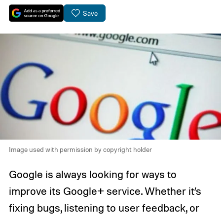
Save
Image used with permission by copyright holder
Google is always looking for ways to
improve its Google+ service. Whether it’s
fixing bugs, listening to user feedback, or