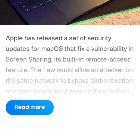
Apple has released a set of security
updates for macOS that fix a vulnerability in
Screen Sharing, its built-in remote-access
feature. The flaw could allow an attacker on
the same network to bypass authentication
and gain access to Screen Sharing without
valid credentials.
The issue is tracked as
Read more
CVE-2026-65400 and affects multiple
versions of macOS. Apple has released
macOS Tahoe 26.6.1, macOS Sequoia 15.7.9,