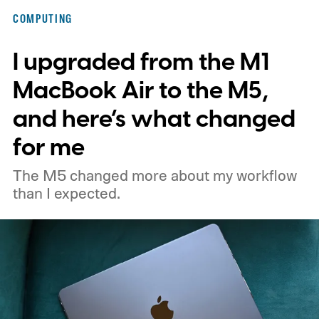
and macOS Sonoma 14.8.9, all addressing
COMPUTING
the same vulnerability.
I upgraded from the M1
MacBook Air to the M5,
and here’s what changed
for me
The M5 changed more about my workflow
than I expected.