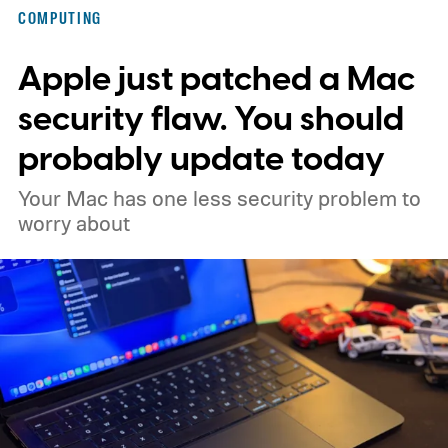
COMPUTING
Apple just patched a Mac
security flaw. You should
probably update today
Your Mac has one less security problem to
worry about