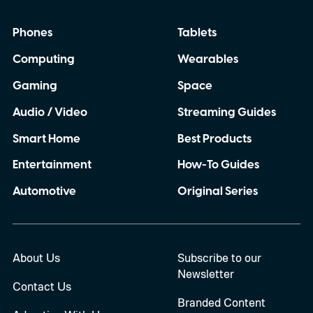
Phones
Tablets
Computing
Wearables
Gaming
Space
Audio / Video
Streaming Guides
Smart Home
Best Products
Entertainment
How-To Guides
Automotive
Original Series
About Us
Subscribe to our
Newsletter
Contact Us
Branded Content