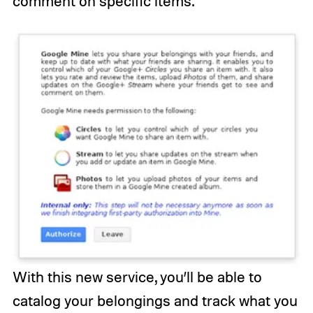
comment on specific items.
With this new service, you’ll be able to
catalog your belongings and track what you