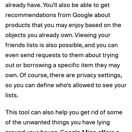
already have. You’ll also be able to get
recommendations from Google about
products that you may enjoy based on the
objects you already own. Viewing your
friends lists is also possible, and you can
even send requests to them about trying
out or borrowing a specific item they may
own. Of course, there are privacy settings,
so you can define who’s allowed to see your
lists.
This tool can also help you get rid of some
of the unwanted things you have lying
around your house. Google Mine offers a