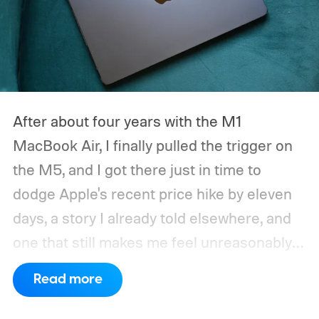
After about four years with the M1
MacBook Air, I finally pulled the trigger on
the M5, and I got there just in time to
dodge Apple's recent price hike by eleven
days, a story I already told elsewhere, and
one that still makes me feel unreasonably
smug. Upgrading from the M1 was a multi-
Read more
generational leap for me, not in the ways
mentioned on the spec sheet, but in ways