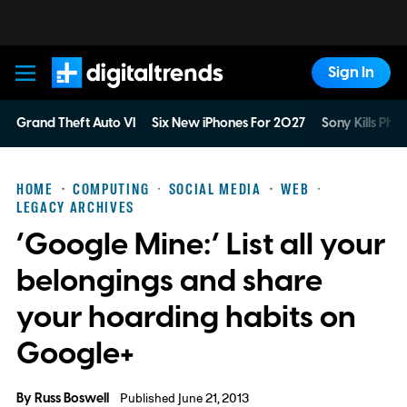
Sign In
Digital Trends
Grand Theft Auto VI
Six New iPhones For 2027
Sony Kills Phys
HOME
COMPUTING
SOCIAL MEDIA
WEB
LEGACY ARCHIVES
‘Google Mine:’ List all your
belongings and share
your hoarding habits on
Google+
By
Russ Boswell
Published June 21, 2013