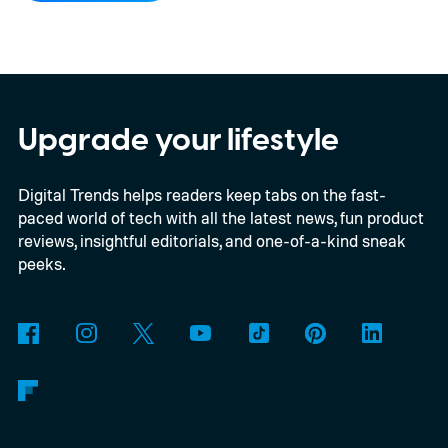
multiple renders of an unannounced Asus
Googlebook, showing its lid, keyboard,
chassis, and port selection. The laptop
could make its official debut at IFA next
Upgrade your lifestyle
month. Googlebooks are expected to bring
Digital Trends helps readers keep tabs on the fast-
Android apps, ChromeOS technology,
paced world of tech with all the latest news, fun product
deeper phone integration, and Gemini
reviews, insightful editorials, and one-of-a-kind sneak
features to a new generation of laptops.
peeks.
Acer, Asus, Dell, HP, and Lenovo are all
expected to be part of the first wave.