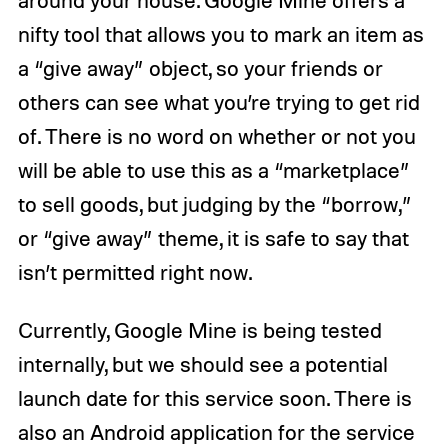
nifty tool that allows you to mark an item as
a “give away” object, so your friends or
others can see what you’re trying to get rid
of. There is no word on whether or not you
will be able to use this as a “marketplace”
to sell goods, but judging by the “borrow,”
or “give away” theme, it is safe to say that
isn’t permitted right now.
Currently, Google Mine is being tested
internally, but we should see a potential
launch date for this service soon. There is
also an Android application for the service