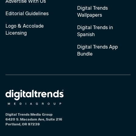
Advertise With Us
Digital Trends
Editorial Guidelines
Wallpapers
Logo & Accolade
Digital Trends in
Licensing
Spanish
Digital Trends App
Bundle
Digital Trends Media Group
6420 S. Macadam Ave, Suite 216
Portland, OR 97239