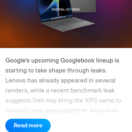
Google’s upcoming Googlebook lineup is
starting to take shape through leaks.
Lenovo has already appeared in several
renders, while a recent benchmark leak
suggests Dell may bring the XPS name to
Google’s new laptop platform. Asus is now
the latest manufacturer to surface ahead of
Read more
launch.
Digital Citizen has published