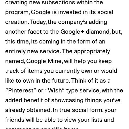
creating new subsections within the
program, Google is invested in its social
creation. Today, the company’s adding
another facet to the Google+ diamond, but,
this time, its coming in the form of an
entirely new service. The appropriately
named,
Google Mine
, will help you keep
track of items you currently own or would
like to own in the future. Think of it as a
“Pinterest” or “Wish” type service, with the
added benefit of showcasing things you’ve
already obtained. In true social form, your
friends will be able to view your lists and