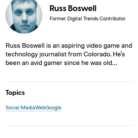
Russ Boswell
Former Digital Trends Contributor
Russ Boswell is an aspiring video game and
technology journalist from Colorado. He's
been an avid gamer since he was old…
Topics
Social Media
Web
Google