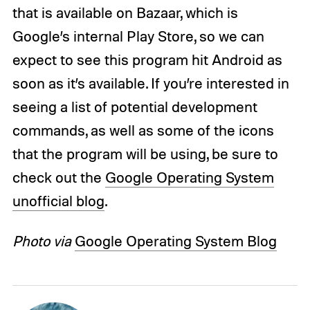
that is available on Bazaar, which is
Google’s internal Play Store, so we can
expect to see this program hit Android as
soon as it’s available. If you’re interested in
seeing a list of potential development
commands, as well as some of the icons
that the program will be using, be sure to
check out the
Google Operating System
unofficial blog
.
Photo via
Google Operating System Blog