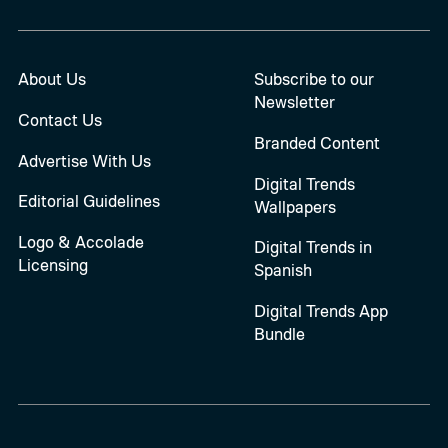
About Us
Subscribe to our
Newsletter
Contact Us
Branded Content
Advertise With Us
Digital Trends
Editorial Guidelines
Wallpapers
Logo & Accolade
Digital Trends in
Licensing
Spanish
Digital Trends App
Bundle