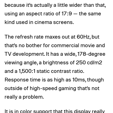
because it’s actually a little wider than that,
using an aspect ratio of 17:9 — the same
kind used in cinema screens.
The refresh rate maxes out at 60Hz, but
that’s no bother for commercial movie and
TV development. It has a wide, 178-degree
viewing angle, a brightness of 250 cd/m2
and a 1,500:1 static contrast ratio.
Response time is as high as 10ms, though
outside of high-speed gaming that’s not
really a problem.
It is in color support that this display really