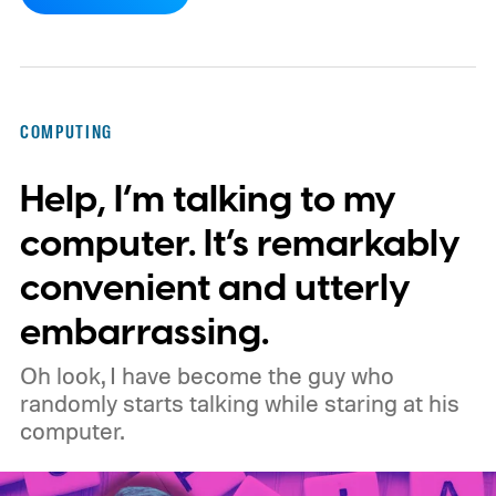
3 (MV3), Google's newer extension
platform that promises better security,
privacy, and performance. As part of that
shift, the browser will gradually stop
COMPUTING
supporting older Manifest V2 (MV2)
Help, I’m talking to my
extensions over the coming months,
meaning legacy extensions such as the
computer. It’s remarkably
original uBlock Origin will eventually stop
convenient and utterly
working in Edge.
What is Manifest V3, and
embarrassing.
why is Microsoft adopting it?
Oh look, I have become the guy who
randomly starts talking while staring at his
computer.