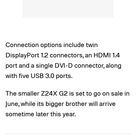
Connection options include twin
DisplayPort 1.2 connectors, an HDMI 1.4
port and a single DVI-D connector, along
with five USB 3.0 ports.
The smaller Z24X G2 is set to go on sale in
June, while its bigger brother will arrive
sometime later this year.