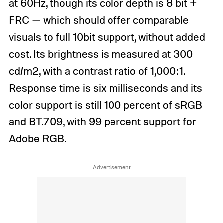
at 60Hz, though its color depth is 8 bit +
FRC — which should offer comparable
visuals to full 10bit support, without added
cost. Its brightness is measured at 300
cd/m2, with a contrast ratio of 1,000:1.
Response time is six milliseconds and its
color support is still 100 percent of sRGB
and BT.709, with 99 percent support for
Adobe RGB.