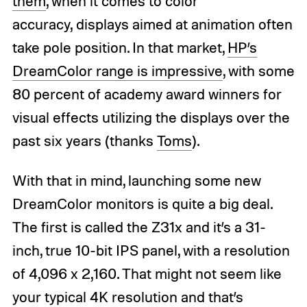
them
, when it comes to color
accuracy, displays aimed at animation often
take pole position. In that market,
HP’s
DreamColor range is impressive
, with some
80 percent of academy award winners for
visual effects utilizing the displays over the
past six years (thanks
Toms
).
With that in mind, launching some new
DreamColor monitors is quite a big deal.
The first is called the Z31x and it’s a 31-
inch, true 10-bit IPS panel, with a resolution
of 4,096 x 2,160. That might not seem like
your typical 4K resolution and that’s