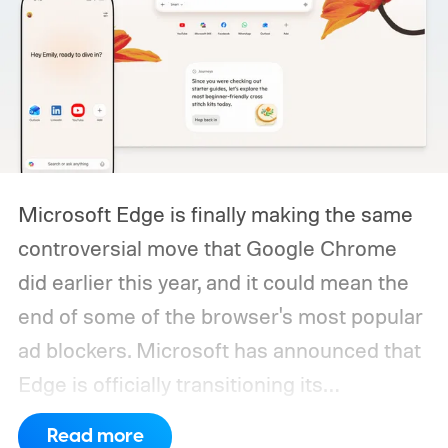
Microsoft Edge is finally making the same
controversial move that Google Chrome
did earlier this year, and it could mean the
end of some of the browser's most popular
ad blockers. Microsoft has announced that
Edge is officially transitioning its
extensions ecosystem to Manifest Version
Read more