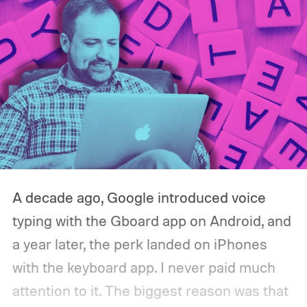
A decade ago, Google introduced voice
typing with the Gboard app on Android, and
a year later, the perk landed on iPhones
with the keyboard app. I never paid much
attention to it. The biggest reason was that