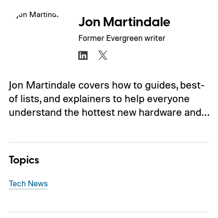
Jon Martindale
Former Evergreen writer
Jon Martindale covers how to guides, best-
of lists, and explainers to help everyone
understand the hottest new hardware and…
Topics
Tech News