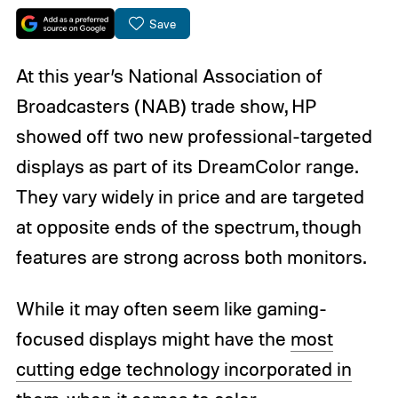
Save
At this year’s National Association of
Broadcasters (NAB) trade show, HP
showed off two new professional-targeted
displays as part of its DreamColor range.
They vary widely in price and are targeted
at opposite ends of the spectrum, though
features are strong across both monitors.
While it may often seem like gaming-
focused displays might have the
most
cutting edge technology incorporated in