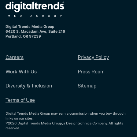
Digital Trends Media Group
6420 S. Macadam Ave, Suite 216
Portland, OR 97239
Careers
Privacy Policy
Work With Us
Press Room
Diversity & Inclusion
Sitemap
Terms of Use
Digital Trends Media Group may earn a commission when you buy through
links on our sites.
©2026
Digital Trends Media Group
, a Designtechnica Company. All rights
reserved.