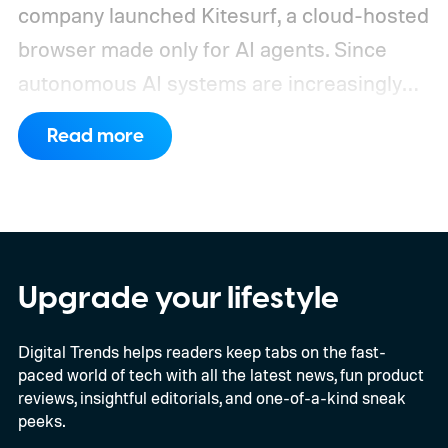
company launched Kitesurf, a cloud-hosted
browser made only for AI agents. Since
autonomous AI systems are increasingly
the ones doing the actual browsing and
Read more
scrolling online, Cloudflare just made its to
claim that space.
https://twitter.com/Cloudflare/status/20853
72860650913898
Upgrade your lifestyle
Digital Trends helps readers keep tabs on the fast-
paced world of tech with all the latest news, fun product
reviews, insightful editorials, and one-of-a-kind sneak
peeks.