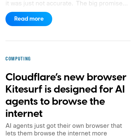
it was just not accurate.
The big promise
was a whole new way of interacting with our
Read more
phones, but it was never good enough to
make me quit tapping, or swiping on an on-
screen keyboard. Fast forward to 2026, I'm
talking to my computer. In fact, this whole
COMPUTING
article was dictated and copy-pasted in
Cloudflare’s new browser
WordPress.
Kitesurf is designed for AI
agents to browse the
internet
AI agents just got their own browser that
lets them browse the internet more