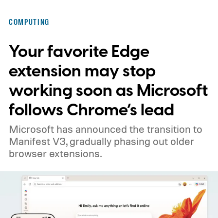
COMPUTING
Your favorite Edge
extension may stop
working soon as Microsoft
follows Chrome’s lead
Microsoft has announced the transition to
Manifest V3, gradually phasing out older
browser extensions.