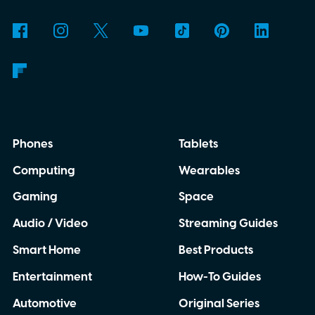
Phones
Tablets
Computing
Wearables
Gaming
Space
Audio / Video
Streaming Guides
Smart Home
Best Products
Entertainment
How-To Guides
Automotive
Original Series