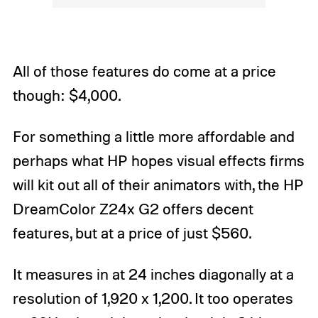
All of those features do come at a price
though: $4,000.
For something a little more affordable and
perhaps what HP hopes visual effects firms
will kit out all of their animators with, the HP
DreamColor Z24x G2 offers decent
features, but at a price of just $560.
It measures in at 24 inches diagonally at a
resolution of 1,920 x 1,200. It too operates