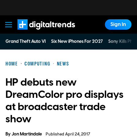
Sign In
Digital Trends
Grand Theft Auto VI
Six New iPhones For 2027
Sony Kills Phys
HOME
COMPUTING
NEWS
HP debuts new
DreamColor pro displays
at broadcaster trade
show
By
Jon Martindale
Published April 24, 2017