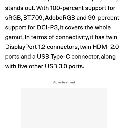
stands out. With 100-percent support for
sRGB, BT.709, AdobeRGB and 99-percent
support for DCI-P3, it covers the whole
gamut. In terms of connectivity, it has twin
DisplayPort 1.2 connectors, twin HDMI 2.0
ports and a USB Type-C connector, along
with five other USB 3.0 ports.