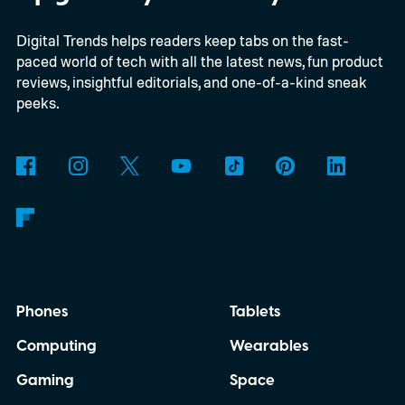
Digital Trends helps readers keep tabs on the fast-
paced world of tech with all the latest news, fun product
reviews, insightful editorials, and one-of-a-kind sneak
peeks.
Phones
Tablets
Computing
Wearables
Gaming
Space