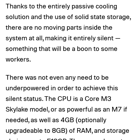
Thanks to the entirely passive cooling
solution and the use of solid state storage,
there are no moving parts inside the
system at all, making it entirely silent —
something that will be a boon to some
workers.
There was not even any need to be
underpowered in order to achieve this
silent status. The CPU is a Core M3
Skylake model, or as powerful as an M7 if
needed, as well as 4GB (optionally
upgradeable to 8GB) of RAM, and storage