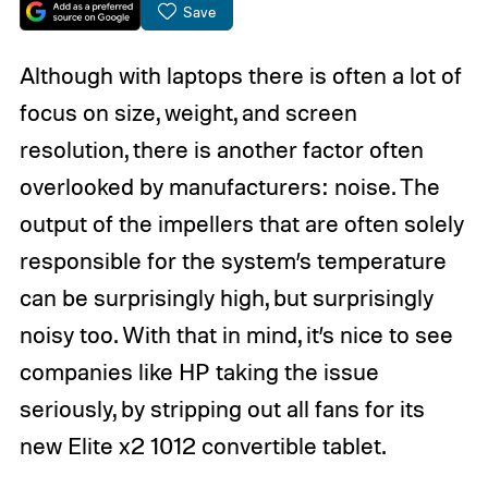
Save
Although with laptops there is often a lot of
focus on size, weight, and screen
resolution, there is another factor often
overlooked by manufacturers: noise. The
output of the impellers that are often solely
responsible for the system’s temperature
can be surprisingly high, but surprisingly
noisy too. With that in mind, it’s nice to see
companies like HP taking the issue
seriously, by stripping out all fans for its
new Elite x2 1012 convertible tablet.