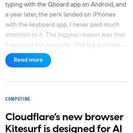
typing with the Gboard app on Android, and
a year later, the perk landed on iPhones
with the keyboard app. I never paid much
attention to it. The biggest reason was that
it was just not accurate.
The big promise
was a whole new way of interacting with our
Read more
phones, but it was never good enough to
make me quit tapping, or swiping on an on-
screen keyboard. Fast forward to 2026, I'm
talking to my computer. In fact, this whole
COMPUTING
article was dictated and copy-pasted in
Cloudflare’s new browser
WordPress.
Kitesurf is designed for AI