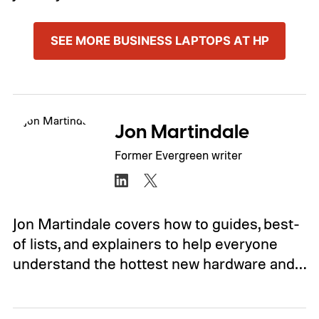
SEE MORE BUSINESS LAPTOPS AT HP
Jon Martindale
Former Evergreen writer
Jon Martindale covers how to guides, best-
of lists, and explainers to help everyone
understand the hottest new hardware and…