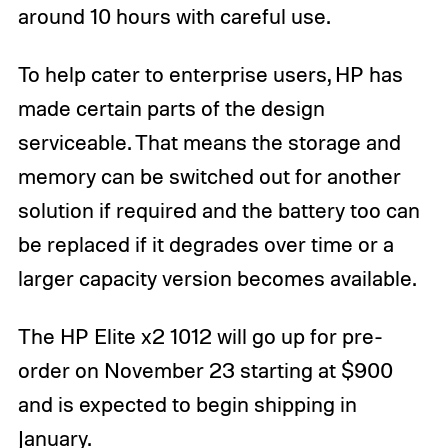
around 10 hours with careful use.
To help cater to enterprise users, HP has
made certain parts of the design
serviceable. That means the storage and
memory can be switched out for another
solution if required and the battery too can
be replaced if it degrades over time or a
larger capacity version becomes available.
The HP Elite x2 1012 will go up for pre-
order on November 23 starting at $900
and is expected to begin shipping in
January.