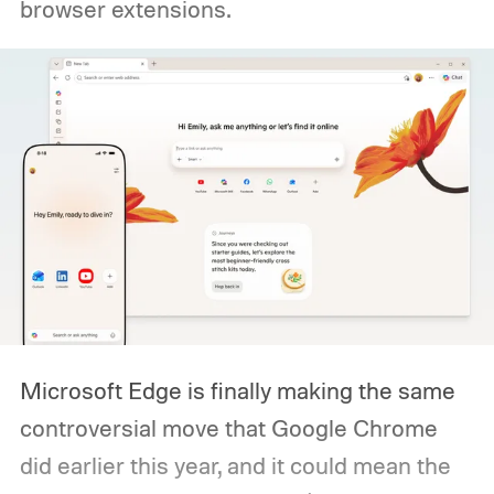
browser extensions.
Microsoft Edge is finally making the same
controversial move that Google Chrome
did earlier this year, and it could mean the