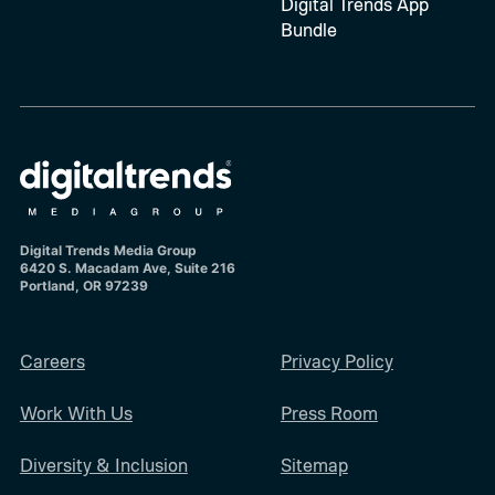
Digital Trends App
Bundle
Digital Trends Media Group
6420 S. Macadam Ave, Suite 216
Portland, OR 97239
Careers
Privacy Policy
Work With Us
Press Room
Diversity & Inclusion
Sitemap