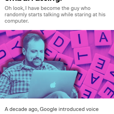
why is Microsoft adopting it?
Oh look, I have become the guy who
randomly starts talking while staring at his
computer.
A decade ago, Google introduced voice