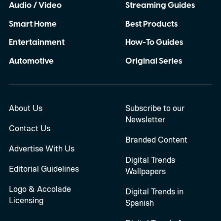
Audio / Video
Streaming Guides
Smart Home
Best Products
Entertainment
How-To Guides
Automotive
Original Series
About Us
Subscribe to our
Newsletter
Contact Us
Branded Content
Advertise With Us
Digital Trends
Editorial Guidelines
Wallpapers
Logo & Accolade
Digital Trends in
Licensing
Spanish