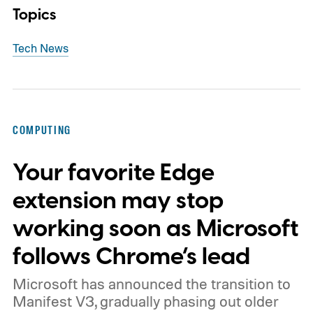
Topics
Tech News
COMPUTING
Your favorite Edge
extension may stop
working soon as Microsoft
follows Chrome’s lead
Microsoft has announced the transition to
Manifest V3, gradually phasing out older