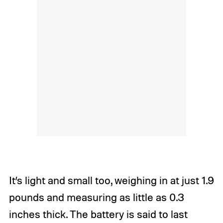
It’s light and small too, weighing in at just 1.9
pounds and measuring as little as 0.3
inches thick. The battery is said to last