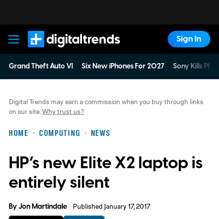
Sign In
Digital Trends
Grand Theft Auto VI
Six New iPhones For 2027
Sony Kills Phys
Digital Trends may earn a commission when you buy through links
on our site.
Why trust us?
HOME
COMPUTING
NEWS
HP’s new Elite X2 laptop is
entirely silent
By
Jon Martindale
Published January 17, 2017