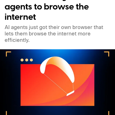
agents to browse the
internet
AI agents just got their own browser that
lets them browse the internet more
efficiently.