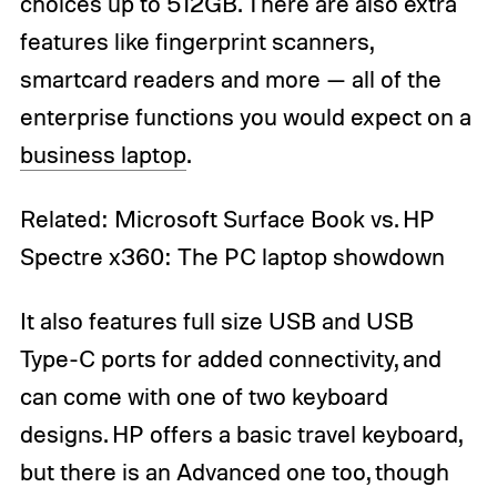
choices up to 512GB. There are also extra
features like fingerprint scanners,
smartcard readers and more — all of the
enterprise functions you would expect on a
business laptop
.
Related: Microsoft Surface Book vs. HP
Spectre x360: The PC laptop showdown
It also features full size USB and USB
Type-C ports for added connectivity, and
can come with one of two keyboard
designs. HP offers a basic travel keyboard,
but there is an Advanced one too, though