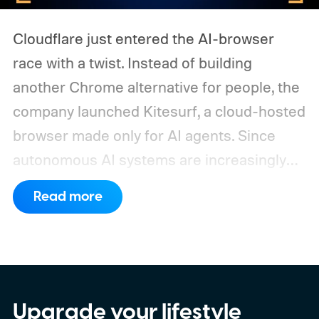
Cloudflare just entered the AI-browser
race with a twist. Instead of building
another Chrome alternative for people, the
company launched Kitesurf, a cloud-hosted
browser made only for AI agents. Since
autonomous AI systems are increasingly
the ones doing the actual browsing and
Read more
scrolling online, Cloudflare just made its to
claim that space.
https://twitter.com/Cloudflare/status/20853
72860650913898
Upgrade your lifestyle