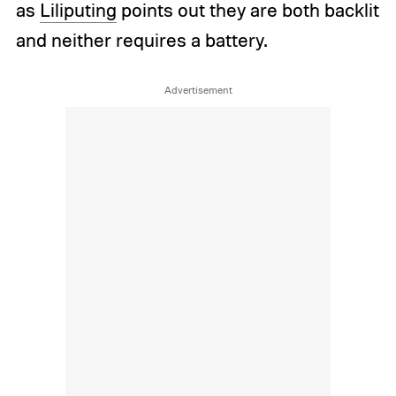
as
Liliputing
points out they are both backlit
and neither requires a battery.