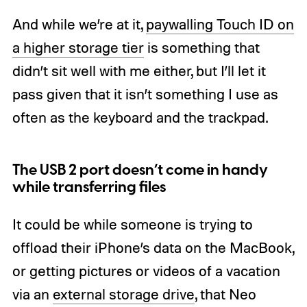
And while we’re at it,
paywalling Touch ID on
a higher storage tier
is something that
didn’t sit well with me either, but I’ll let it
pass given that it isn’t something I use as
often as the keyboard and the trackpad.
The USB 2 port doesn’t come in handy
while transferring files
It could be while someone is trying to
offload their iPhone’s data on the MacBook,
or getting pictures or videos of a vacation
via an
external storage drive
, that Neo