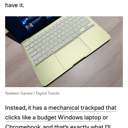
have it.
Nadeem Sarwar / Digital Trends
Instead, it has a
mechanical trackpad that
clicks like a budget Windows laptop
or
Chromebook, and that’s exactly what I’ll