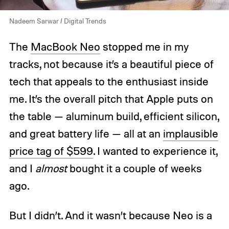
Nadeem Sarwar / Digital Trends
The
MacBook Neo
stopped me in my
tracks, not because it’s a beautiful piece of
tech that appeals to the enthusiast inside
me. It’s the overall pitch that Apple puts on
the table — aluminum build, efficient silicon,
and great battery life — all at an
implausible
price tag of $599
. I wanted to experience it,
and I
almost
bought it a couple of weeks
ago.
But I didn’t. And it wasn’t because Neo is a