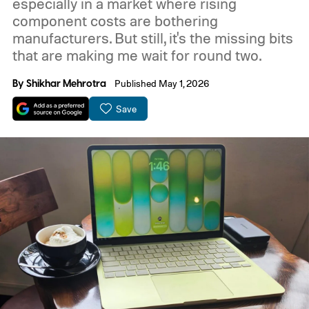
especially in a market where rising
component costs are bothering
manufacturers. But still, it's the missing bits
that are making me wait for round two.
By
Shikhar Mehrotra
Published May 1, 2026
Save