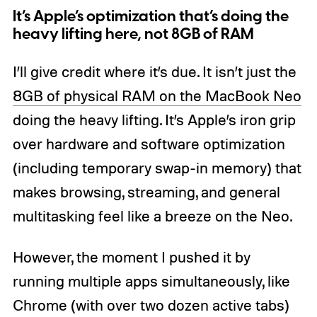
It’s Apple’s optimization that’s doing the
heavy lifting here, not 8GB of RAM
I’ll give credit where it’s due. It isn’t just the
8GB of physical RAM on the MacBook Neo
doing the heavy lifting. It’s Apple’s iron grip
over hardware and software optimization
(including temporary swap-in memory) that
makes browsing, streaming, and general
multitasking feel like a breeze on the Neo.
However, the moment I pushed it by
running multiple apps simultaneously, like
Chrome (with over two dozen active tabs)