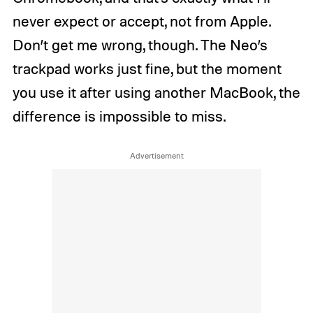
never expect or accept, not from Apple.
Don’t get me wrong, though. The Neo’s
trackpad works just fine, but the moment
you use it after using another MacBook, the
difference is impossible to miss.