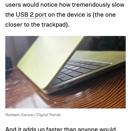
users would notice how tremendously slow
the
USB 2 port
on the device is (the one
closer to the trackpad).
Nadeem Sarwar / Digital Trends
And it adds up faster than anyone would