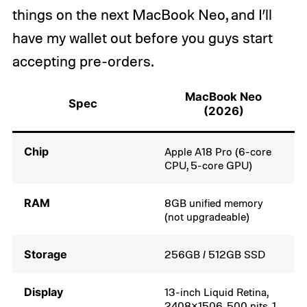
things on the next MacBook Neo, and I’ll
have my wallet out before you guys start
accepting pre-orders.
MacBook Neo
Spec
(2026)
Chip
Apple A18 Pro (6-core
CPU, 5-core GPU)
RAM
8GB unified memory
(not upgradeable)
Storage
256GB / 512GB SSD
Display
13-inch Liquid Retina,
2408×1506, 500 nits, 1