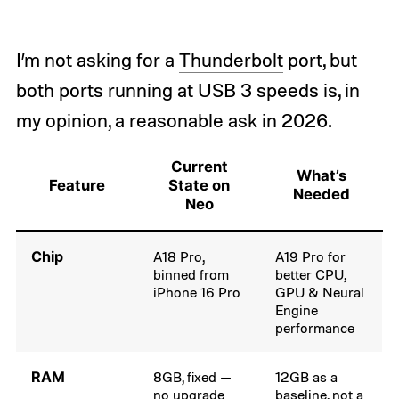
I’m not asking for a
Thunderbolt
port, but
both ports running at USB 3 speeds is, in
my opinion, a reasonable ask in 2026.
Current
What’s
Feature
State on
Needed
Neo
Chip
A18 Pro,
A19 Pro for
binned from
better CPU,
iPhone 16 Pro
GPU & Neural
Engine
performance
RAM
8GB, fixed —
12GB as a
no upgrade
baseline, not a