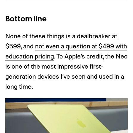
Bottom line
None of these things is a dealbreaker at
$599, and
not even a question at $499 with
education pricing
. To Apple’s credit, the Neo
is one of the most impressive first-
generation devices I’ve seen and used in a
long time.