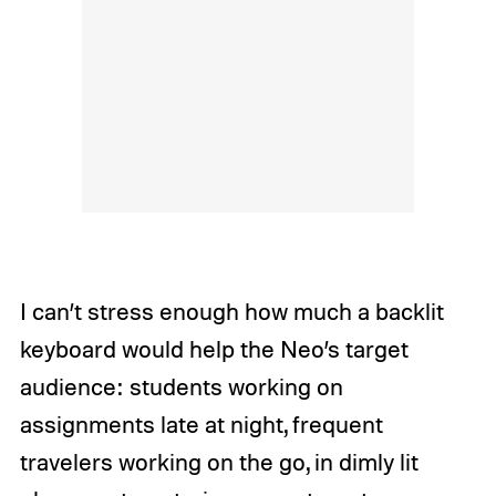
I can’t stress enough how much a backlit
keyboard would help the Neo’s target
audience: students working on
assignments late at night, frequent
travelers working on the go, in dimly lit