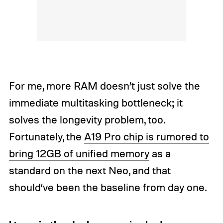
For me, more RAM doesn’t just solve the
immediate multitasking bottleneck; it
solves the longevity problem, too.
Fortunately, the
A19 Pro chip is rumored to
bring 12GB of unified memory
as a
standard on the next Neo, and that
should’ve been the baseline from day one.