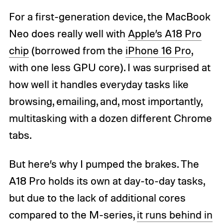
For a first-generation device, the MacBook
Neo does really well with
Apple’s A18 Pro
chip
(borrowed from the
iPhone 16 Pro
,
with one less GPU core). I was surprised at
how well it handles everyday tasks like
browsing, emailing, and, most importantly,
multitasking with a dozen different Chrome
tabs.
But here’s why I pumped the brakes. The
A18 Pro holds its own at day-to-day tasks,
but due to the lack of additional cores
compared to the M-series,
it runs behind in