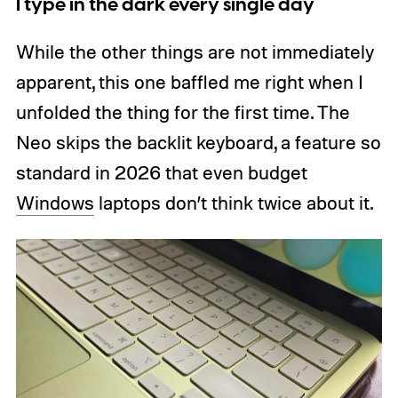
I type in the dark every single day
While the other things are not immediately
apparent, this one baffled me right when I
unfolded the thing for the first time. The
Neo skips the backlit keyboard, a feature so
standard in 2026 that even budget
Windows
laptops don’t think twice about it.