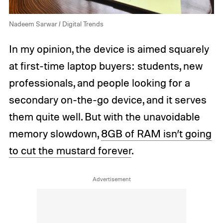
Nadeem Sarwar / Digital Trends
In my opinion, the device is aimed squarely
at first-time laptop buyers: students, new
professionals, and people looking for a
secondary on-the-go device, and it serves
them quite well. But with the unavoidable
memory slowdown,
8GB of RAM isn’t going
to cut the mustard forever
.