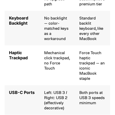
path
premium tier
Keyboard
No backlight
Standard
Backlight
— color-
backlit
matched keys
keyboard, like
as a
every other
workaround
MacBook
Haptic
Mechanical
Force Touch
Trackpad
click trackpad,
haptic
no Force
trackpad — an
Touch
iconic
MacBook
staple
USB-C Ports
Left: USB 3 /
Both ports at
Right: USB 2
USB 3 speeds
(effectively
minimum
decorative)