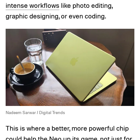
intense workflows
like photo editing,
graphic designing, or even coding.
Nadeem Sarwar / Digital Trends
This is where a better, more powerful chip
could help the Neo up its game, not just for