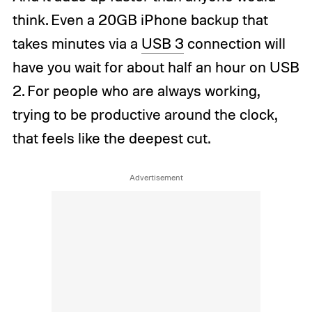
think. Even a 20GB iPhone backup that
takes minutes via a
USB 3
connection will
have you wait for about half an hour on USB
2. For people who are always working,
trying to be productive around the clock,
that feels like the deepest cut.