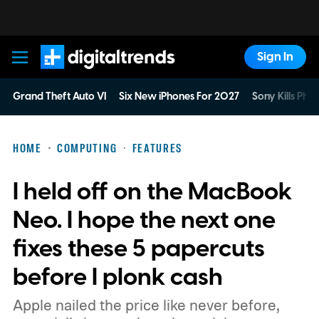
Sign In
Digital Trends
Grand Theft Auto VI
Six New iPhones For 2027
Sony Kills Phys
HOME
COMPUTING
FEATURES
I held off on the MacBook
Neo. I hope the next one
fixes these 5 papercuts
before I plonk cash
Apple nailed the price like never before,