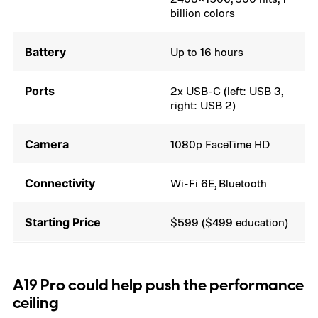
billion colors
Battery
Up to 16 hours
Ports
2x USB-C (left: USB 3,
right: USB 2)
Camera
1080p FaceTime HD
Connectivity
Wi-Fi 6E, Bluetooth
Starting Price
$599 ($499 education)
A19 Pro could help push the performance
ceiling