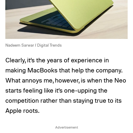
Nadeem Sarwar / Digital Trends
Clearly, it’s the years of experience in
making MacBooks that help the company.
What annoys me, however, is when the Neo
starts feeling like it’s one-upping the
competition rather than staying true to its
Apple roots.