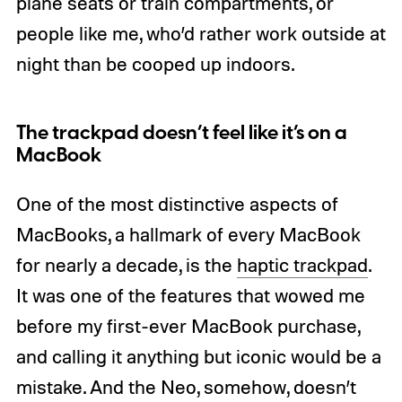
plane seats or train compartments, or
people like me, who’d rather work outside at
night than be cooped up indoors.
The trackpad doesn’t feel like it’s on a
MacBook
One of the most distinctive aspects of
MacBooks, a hallmark of every MacBook
for nearly a decade, is the
haptic trackpad
.
It was one of the features that wowed me
before my first-ever MacBook purchase,
and calling it anything but iconic would be a
mistake. And the Neo, somehow, doesn’t