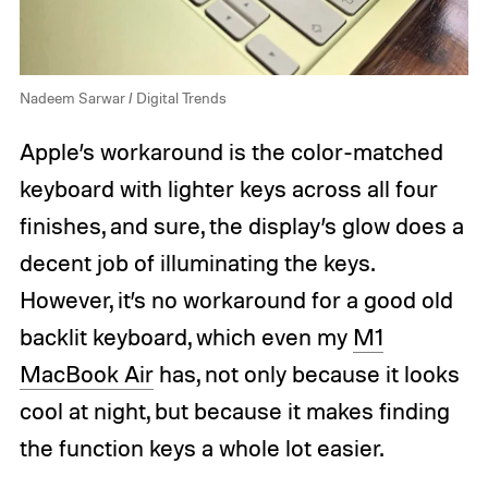
Nadeem Sarwar / Digital Trends
Apple’s workaround is the color-matched
keyboard with lighter keys across all four
finishes, and sure, the display’s glow does a
decent job of illuminating the keys.
However, it’s no workaround for a good old
backlit keyboard, which even my
M1
MacBook Air
has, not only because it looks
cool at night, but because it makes finding
the function keys a whole lot easier.