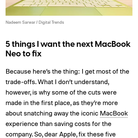
Nadeem Sarwar / Digital Trends
5 things I want the next MacBook
Neo to fix
Because here’s the thing: I get most of the
trade-offs. What I don’t understand,
however, is why some of the cuts were
made in the first place, as they’re more
about snatching away the iconic
MacBook
experience than saving costs for the
company. So, dear Apple, fix these five