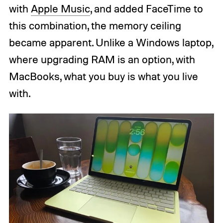
with
Apple Music
, and added FaceTime to
this combination, the memory ceiling
became apparent. Unlike a Windows laptop,
where upgrading RAM is an option, with
MacBooks, what you buy is what you live
with.