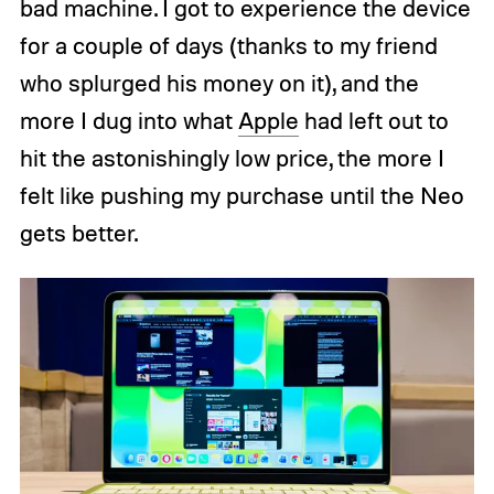
bad machine. I got to experience the device
for a couple of days (thanks to my friend
who splurged his money on it), and the
more I dug into what
Apple
had left out to
hit the astonishingly low price, the more I
felt like pushing my purchase until the Neo
gets better.