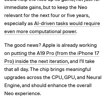
immediate gains, but to keep the Neo
relevant for the next four or five years,
especially as
AI-driven tasks would require
even more computational power
.
The good news? Apple is already working
on
putting the A19 Pro (from the iPhone 17
Pro) inside the next iteration
, and I’ll take
that all day. The chip brings meaningful
upgrades across the CPU, GPU, and Neural
Engine, and should enhance the overall
Neo experience.