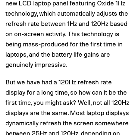
new LCD laptop panel featuring Oxide 1Hz
technology, which automatically adjusts the
refresh rate between 1Hz and 120Hz based
on on-screen activity. This technology is
being mass-produced for the first time in
laptops, and the battery life gains are
genuinely impressive.
But we have had a 120Hz refresh rate
display for a long time, so how can it be the
first time, you might ask? Well, not all 120Hz
displays are the same. Most laptop displays
dynamically refresh the screen somewhere
between 25Hz and 120Hz, depending on