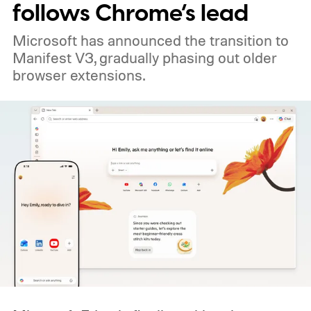
follows Chrome’s lead
Microsoft has announced the transition to
Manifest V3, gradually phasing out older
browser extensions.