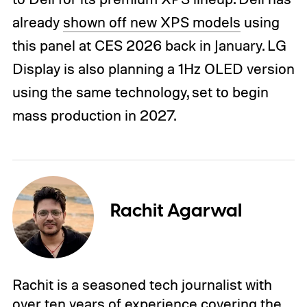
already
shown off new XPS models
using
this panel at CES 2026 back in January. LG
Display is also planning a 1Hz OLED version
using the same technology, set to begin
mass production in 2027.
Rachit Agarwal
Rachit is a seasoned tech journalist with
over ten years of experience covering the