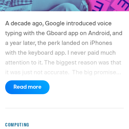
A decade ago, Google introduced voice
typing with the Gboard app on Android, and
a year later, the perk landed on iPhones
with the keyboard app. I never paid much
attention to it. The biggest reason was that
it was just not accurate.
The big promise
was a whole new way of interacting with our
Read more
phones, but it was never good enough to
make me quit tapping, or swiping on an on-
screen keyboard. Fast forward to 2026, I'm
talking to my computer. In fact, this whole
COMPUTING