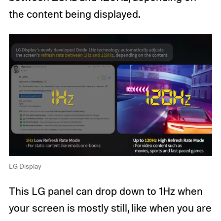
the content being displayed.
LG Display
This LG panel can drop down to 1Hz when
your screen is mostly still, like when you are