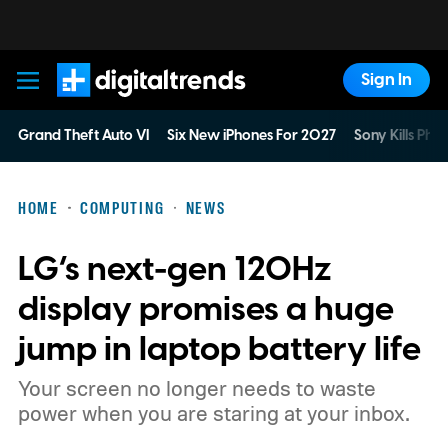
Sign In
Digital Trends
Grand Theft Auto VI
Six New iPhones For 2027
Sony Kills Phys
HOME
COMPUTING
NEWS
LG’s next-gen 120Hz
display promises a huge
jump in laptop battery life
Your screen no longer needs to waste
power when you are staring at your inbox.