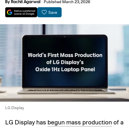
By
Rachit Agarwal
Published March 23, 2026
Save
LG Display
LG Display has
begun mass production
of a