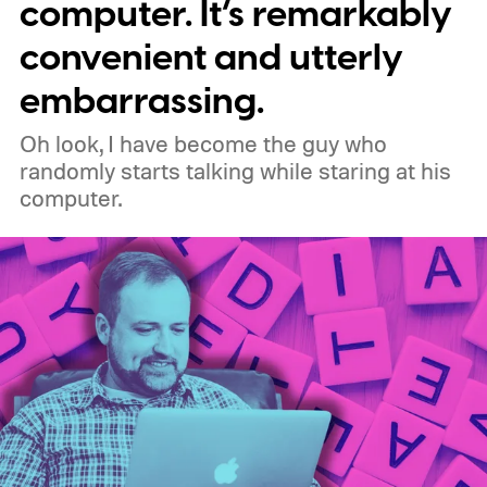
meaning legacy extensions such as the
computer. It’s remarkably
original uBlock Origin will eventually stop
convenient and utterly
working in Edge.
What is Manifest V3, and
embarrassing.
why is Microsoft adopting it?
Oh look, I have become the guy who
randomly starts talking while staring at his
computer.