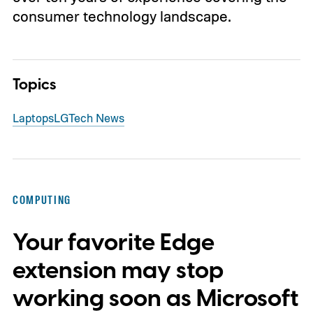
consumer technology landscape.
Topics
Laptops
LG
Tech News
COMPUTING
Your favorite Edge
extension may stop
working soon as Microsoft