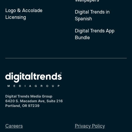
Logo & Accolade
Digital Trends in
Licensing
Spanish
Digital Trends App
Bundle
Digital Trends Media Group
6420 S. Macadam Ave, Suite 216
Portland, OR 97239
Careers
Privacy Policy