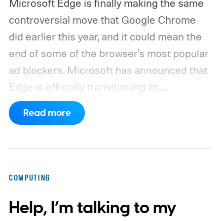
Microsoft Edge is finally making the same
controversial move that Google Chrome
did earlier this year, and it could mean the
end of some of the browser's most popular
ad blockers. Microsoft has announced that
Edge is officially transitioning its
extensions ecosystem to Manifest Version
Read more
3 (MV3), Google's newer extension
platform that promises better security,
privacy, and performance. As part of that
shift, the browser will gradually stop
COMPUTING
supporting older Manifest V2 (MV2)
Help, I’m talking to my
extensions over the coming months,