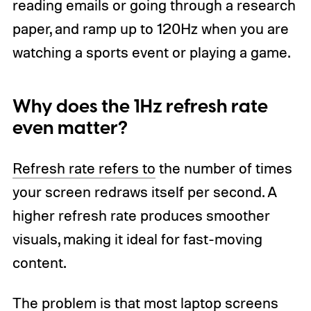
reading emails or going through a research
paper, and ramp up to 120Hz when you are
watching a sports event or playing a game.
Why does the 1Hz refresh rate
even matter?
Refresh rate refers to
the number of times
your screen redraws itself per second. A
higher refresh rate produces smoother
visuals, making it ideal for fast-moving
content.
The problem is that most laptop screens