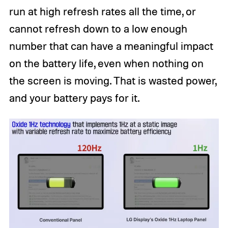
run at high refresh rates all the time, or
cannot refresh down to a low enough
number that can have a meaningful impact
on the battery life, even when nothing on
the screen is moving. That is wasted power,
and your battery pays for it.