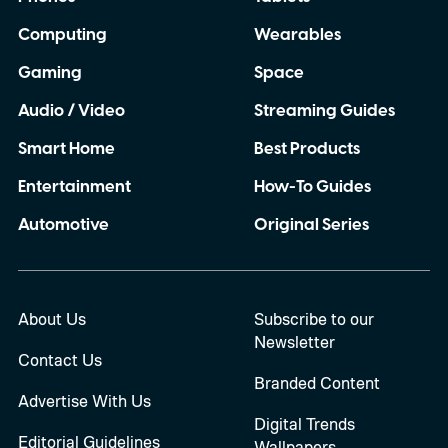
Computing
Wearables
Gaming
Space
Audio / Video
Streaming Guides
Smart Home
Best Products
Entertainment
How-To Guides
Automotive
Original Series
About Us
Subscribe to our
Newsletter
Contact Us
Branded Content
Advertise With Us
Digital Trends
Editorial Guidelines
Wallpapers