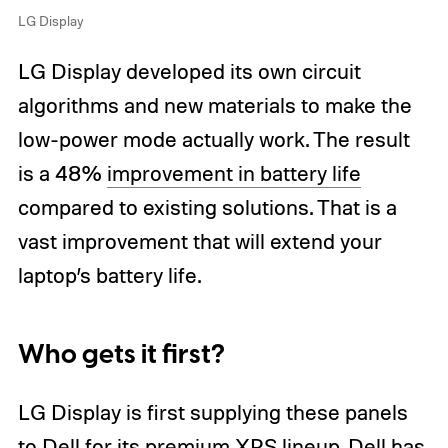
LG Display
LG Display developed its own circuit
algorithms and new materials to make the
low-power mode actually work. The result
is a 48%
improvement in battery life
compared to existing solutions. That is a
vast improvement that will extend your
laptop’s battery life.
Who gets it first?
LG Display is first supplying these panels
to Dell for its premium XPS lineup. Dell has