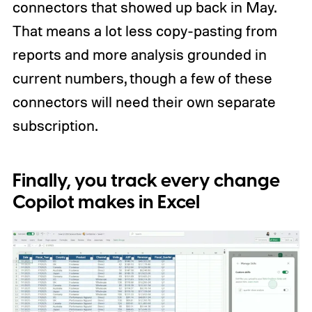
connectors that showed up back in May.
That means a lot less copy-pasting from
reports and more analysis grounded in
current numbers, though a few of these
connectors will need their own separate
subscription.
Finally, you track every change
Copilot makes in Excel