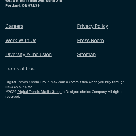
6420 S. Macadam Ave, Suite 216
Portland, OR 97239
Careers
Privacy Policy
Work With Us
Press Room
Diversity & Inclusion
Sitemap
Terms of Use
Digital Trends Media Group may earn a commission when you buy through
links on our sites.
©2026
Digital Trends Media Group
, a Designtechnica Company. All rights
reserved.