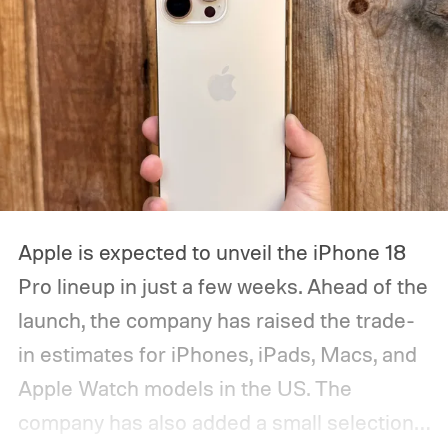
Apple is expected to unveil the iPhone 18
Pro lineup in just a few weeks. Ahead of the
launch, the company has raised the trade-
in estimates for iPhones, iPads, Macs, and
Apple Watch models in the US. The
company has also added a small selection