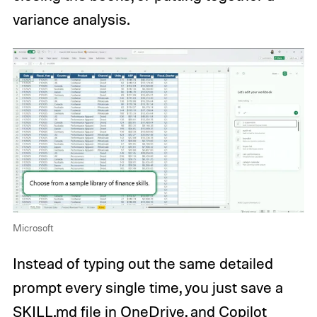
variance analysis.
Microsoft
Instead of typing out the same detailed
prompt every single time, you just save a
SKILL.md file in OneDrive, and Copilot