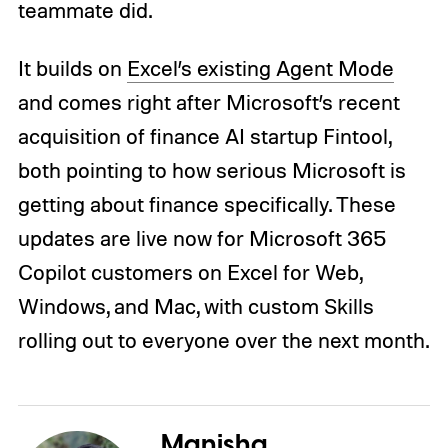
teammate did.
It builds on
Excel’s existing Agent Mode
and comes right after Microsoft’s recent
acquisition of finance AI startup Fintool,
both pointing to how serious Microsoft is
getting about finance specifically. These
updates are live now for Microsoft 365
Copilot customers on Excel for Web,
Windows, and Mac, with custom Skills
rolling out to everyone over the next month.
Manisha