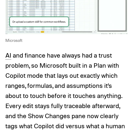
Microsoft
AI
and finance have always had a trust
problem, so Microsoft built in a Plan with
Copilot mode that lays out exactly which
ranges, formulas, and assumptions it’s
about to touch before it touches anything.
Every edit stays fully traceable afterward,
and the Show Changes pane now clearly
tags what Copilot did versus what a human