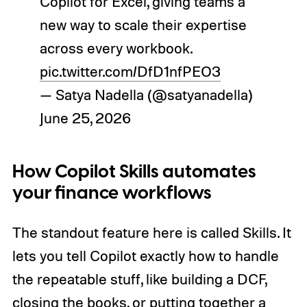
Copilot for Excel, giving teams a
new way to scale their expertise
across every workbook.
pic.twitter.com/DfD1nfPEO3
— Satya Nadella (@satyanadella)
June 25, 2026
How Copilot Skills automates
your finance workflows
The standout feature here is called Skills. It
lets you tell Copilot exactly how to handle
the repeatable stuff, like building a DCF,
closing the books, or putting together a