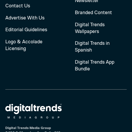
Newsletter
Contact Us
Branded Content
Advertise With Us
Digital Trends
Editorial Guidelines
Wallpapers
Logo & Accolade
Digital Trends in
Licensing
Spanish
Digital Trends App
Bundle
Digital Trends Media Group