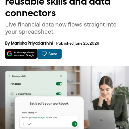
reusable skills and data
connectors
Live financial data now flows straight into
your spreadsheet.
By
Manisha Priyadarshini
Published June 25, 2026
Save