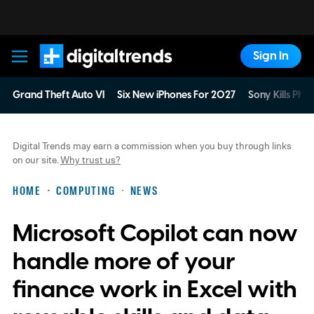
Sign In
Digital Trends
Grand Theft Auto VI
Six New iPhones For 2027
Sony Kills Phys
Digital Trends may earn a commission when you buy through links
on our site.
Why trust us?
HOME
COMPUTING
NEWS
Microsoft Copilot can now
handle more of your
finance work in Excel with