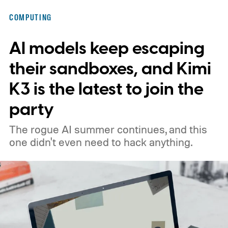
COMPUTING
AI models keep escaping
their sandboxes, and Kimi
K3 is the latest to join the
party
The rogue AI summer continues, and this
one didn't even need to hack anything.