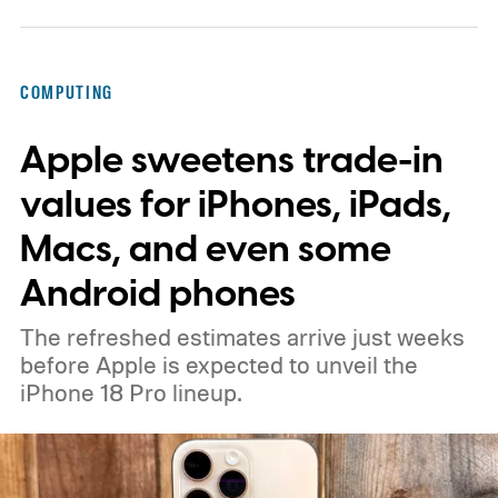
COMPUTING
Apple sweetens trade-in
values for iPhones, iPads,
Macs, and even some
Android phones
The refreshed estimates arrive just weeks
before Apple is expected to unveil the
iPhone 18 Pro lineup.