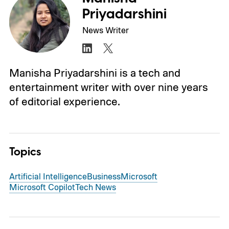
Priyadarshini
News Writer
Manisha Priyadarshini is a tech and
entertainment writer with over nine years
of editorial experience.
Topics
Artificial Intelligence
Business
Microsoft
Microsoft Copilot
Tech News