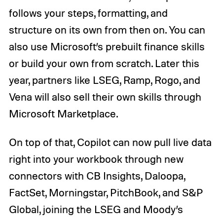
follows your steps, formatting, and
structure on its own from then on. You can
also use Microsoft’s prebuilt finance skills
or build your own from scratch. Later this
year, partners like LSEG, Ramp, Rogo, and
Vena will also sell their own skills through
Microsoft Marketplace.
On top of that, Copilot can now pull live data
right into your workbook through new
connectors with CB Insights, Daloopa,
FactSet, Morningstar, PitchBook, and S&P
Global, joining the LSEG and Moody’s