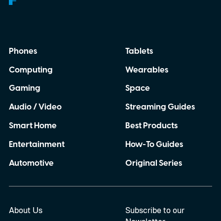
Phones
Tablets
Computing
Wearables
Gaming
Space
Audio / Video
Streaming Guides
Smart Home
Best Products
Entertainment
How-To Guides
Automotive
Original Series
About Us
Subscribe to our