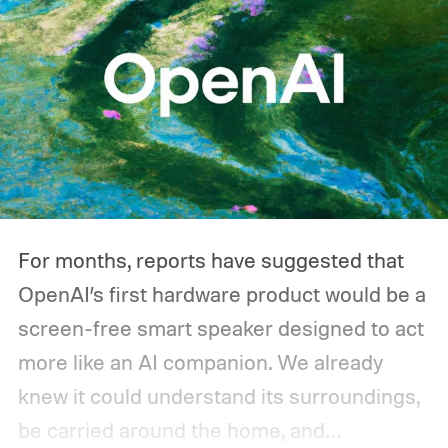
For months, reports have suggested that
OpenAI’s first hardware product would be a
screen-free smart speaker designed to act
more like an AI companion. We already
knew it could understand its surroundings,
be carried around the home, and