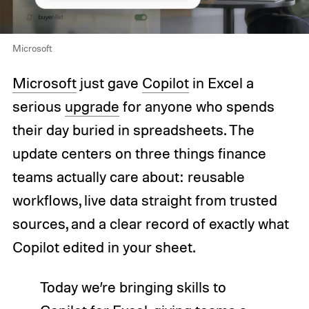
Microsoft
Microsoft
just gave
Copilot
in Excel a
serious
upgrade
for anyone who spends
their day buried in spreadsheets. The
update centers on three things finance
teams actually care about: reusable
workflows, live data straight from trusted
sources, and a clear record of exactly what
Copilot edited in your sheet.
Today we’re bringing skills to