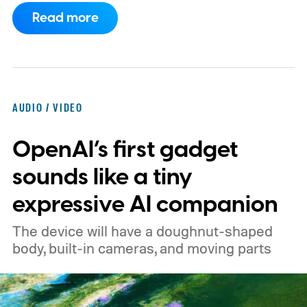
of Android phones to the list, including
Read more
devices from Samsung, Google, and
OnePlus.
iPhone and iPad values climb
across the board
AUDIO / VIDEO
OpenAI’s first gadget
sounds like a tiny
expressive AI companion
The device will have a doughnut-shaped
body, built-in cameras, and moving parts