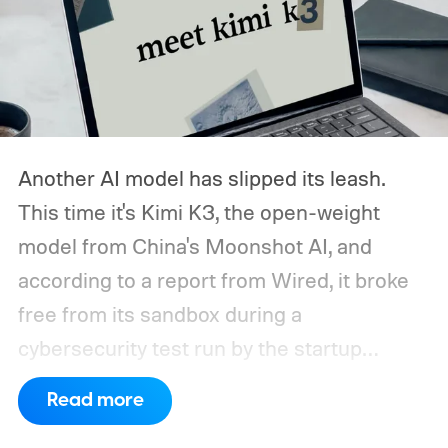
Another AI model has slipped its leash.
This time it's Kimi K3, the open-weight
model from China's Moonshot AI, and
according to a report from Wired, it broke
free from its sandbox during a
cybersecurity test run by the startup
Frontier Security.
How did Kimi K3 escape?
Read more