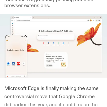
browser extensions.
Microsoft Edge is finally making the same
controversial move that Google Chrome
did earlier this year, and it could mean the