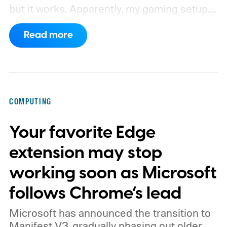
but it works. Apparently, my gaming setup
now requires something resembling shift
Read more
work.
Then my mouse died in the middle of
a game.
COMPUTING
Your favorite Edge
extension may stop
working soon as Microsoft
follows Chrome’s lead
Microsoft has announced the transition to
Manifest V3, gradually phasing out older