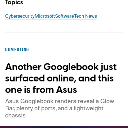
Topics
Cybersecurity
Microsoft
Software
Tech News
COMPUTING
Another Googlebook just
surfaced online, and this
one is from Asus
Asus Googlebook renders reveal a Glow
Bar, plenty of ports, and a lightweight
chassis