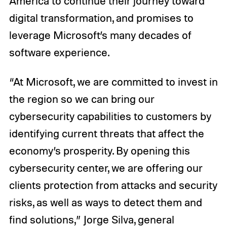
America to continue their journey toward
digital transformation, and promises to
leverage Microsoft’s many decades of
software experience.
“At Microsoft, we are committed to invest in
the region so we can bring our
cybersecurity capabilities to customers by
identifying current threats that affect the
economy’s prosperity. By opening this
cybersecurity center, we are offering our
clients protection from attacks and security
risks, as well as ways to detect them and
find solutions,” Jorge Silva, general