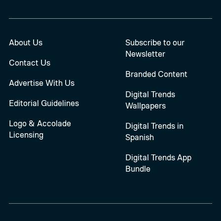
About Us
Subscribe to our
Newsletter
Contact Us
Branded Content
Advertise With Us
Digital Trends
Editorial Guidelines
Wallpapers
Logo & Accolade
Digital Trends in
Licensing
Spanish
Digital Trends App
Bundle