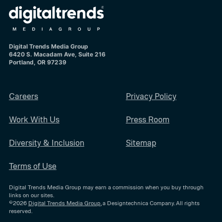
Digital Trends Media Group
6420 S. Macadam Ave, Suite 216
Portland, OR 97239
Careers
Privacy Policy
Work With Us
Press Room
Diversity & Inclusion
Sitemap
Terms of Use
Digital Trends Media Group may earn a commission when you buy through
links on our sites.
©2026
Digital Trends Media Group
, a Designtechnica Company. All rights
reserved.