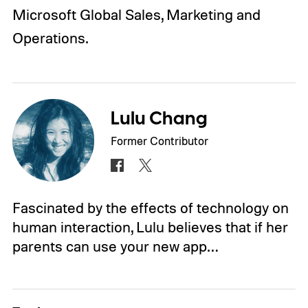
Microsoft Global Sales, Marketing and
Operations.
Lulu Chang
Former Contributor
Fascinated by the effects of technology on
human interaction, Lulu believes that if her
parents can use your new app…