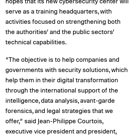
hopes that its new cybersecurity center will
serve as a training headquarters, with
activities focused on strengthening both
the authorities’ and the public sectors’
technical capabilities.
“The objective is to help companies and
governments with security solutions, which
help them in their digital transformation
through the international support of the
intelligence, data analysis, avant-garde
forensics, and legal strategies that we
offer,” said Jean-Philippe Courtois,
executive vice president and president,