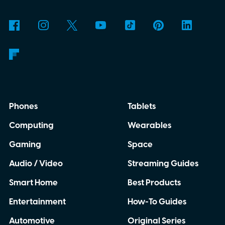
why is Microsoft adopting it?
Phones
Tablets
Computing
Wearables
Gaming
Space
Audio / Video
Streaming Guides
Smart Home
Best Products
Entertainment
How-To Guides
Automotive
Original Series