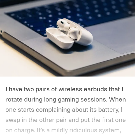
I have two pairs of wireless earbuds that I
rotate during long gaming sessions. When
one starts complaining about its battery, I
swap in the other pair and put the first one
on charge. It’s a mildly ridiculous system,