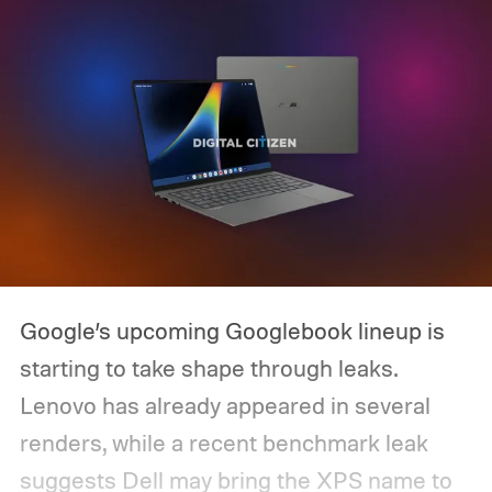
Google’s upcoming Googlebook lineup is
starting to take shape through leaks.
Lenovo has already appeared in several
renders, while a recent benchmark leak
suggests Dell may bring the XPS name to