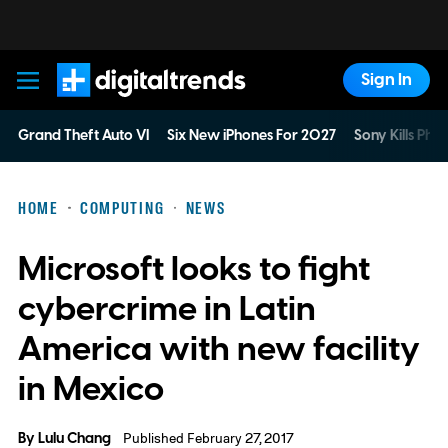
Sign In
Digital Trends
Grand Theft Auto VI
Six New iPhones For 2027
Sony Kills Phys
HOME
COMPUTING
NEWS
Microsoft looks to fight
cybercrime in Latin
America with new facility
in Mexico
By
Lulu Chang
Published February 27, 2017