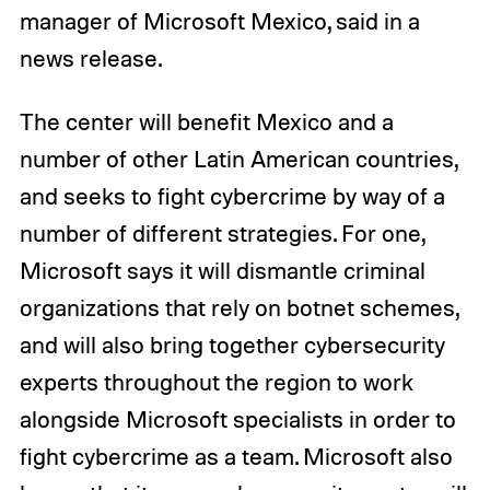
manager of Microsoft Mexico, said in a
news release.
The center will benefit Mexico and a
number of other Latin American countries,
and seeks to fight cybercrime by way of a
number of different strategies. For one,
Microsoft says it will dismantle criminal
organizations that rely on botnet schemes,
and will also bring together cybersecurity
experts throughout the region to work
alongside Microsoft specialists in order to
fight cybercrime as a team. Microsoft also