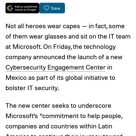
Save
Not all heroes wear capes — in fact, some
of them wear glasses and sit on the IT team
at Microsoft. On Friday, the technology
company announced the launch of a new
Cybersecurity Engagement Center
in
Mexico as part of its global initiative to
bolster IT security.
The new center seeks to underscore
Microsoft’s “commitment to help people,
companies and countries within Latin