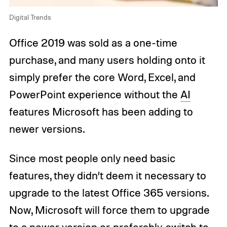
Digital Trends
Office 2019 was sold as a one-time
purchase, and many users holding onto it
simply prefer the core Word, Excel, and
PowerPoint experience without the
AI
features Microsoft has been adding to
newer versions.
Since most people only need basic
features, they didn’t deem it necessary to
upgrade to the latest Office 365 versions.
Now, Microsoft will force them to upgrade
to a newer version or, preferably, switch to