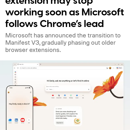
extension may stop
working soon as Microsoft
follows Chrome’s lead
Microsoft has announced the transition to
Manifest V3, gradually phasing out older
browser extensions.