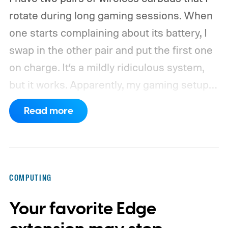
rotate during long gaming sessions. When
one starts complaining about its battery, I
swap in the other pair and put the first one
on charge. It’s a mildly ridiculous system,
but it works. Apparently, my gaming setup
now requires something resembling shift
Read more
work.
Then my mouse died in the middle of
a game.
COMPUTING
Your favorite Edge