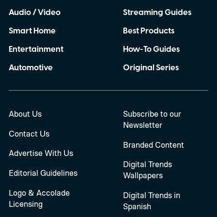
Audio / Video
Streaming Guides
Smart Home
Best Products
Entertainment
How-To Guides
Automotive
Original Series
About Us
Subscribe to our
Newsletter
Contact Us
Branded Content
Advertise With Us
Digital Trends
Editorial Guidelines
Wallpapers
Logo & Accolade
Digital Trends in
Licensing
Spanish