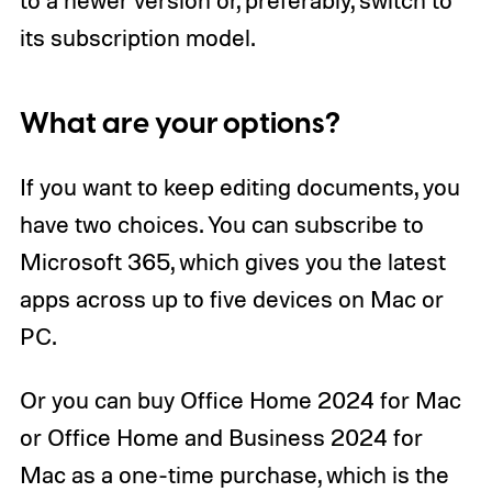
its subscription model.
What are your options?
If you want to keep editing documents, you
have two choices. You can subscribe to
Microsoft 365, which gives you the latest
apps across up to five devices on Mac or
PC.
Or you can buy Office Home 2024 for Mac
or Office Home and Business 2024 for
Mac as a one-time purchase, which is the