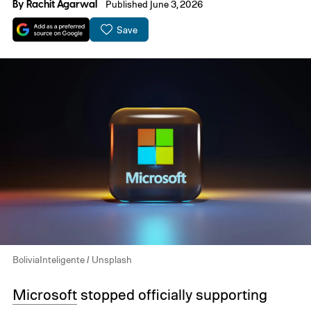
By
Rachit Agarwal
Published June 3, 2026
Save
BoliviaInteligente / Unsplash
Microsoft
stopped officially supporting