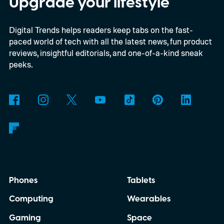
Upgrade your lifestyle
extensions over the coming months,
Digital Trends helps readers keep tabs on the fast-
meaning legacy extensions such as the
paced world of tech with all the latest news, fun product
original uBlock Origin will eventually stop
reviews, insightful editorials, and one-of-a-kind sneak
working in Edge.
What is Manifest V3, and
peeks.
why is Microsoft adopting it?
Phones
Tablets
Computing
Wearables
Gaming
Space