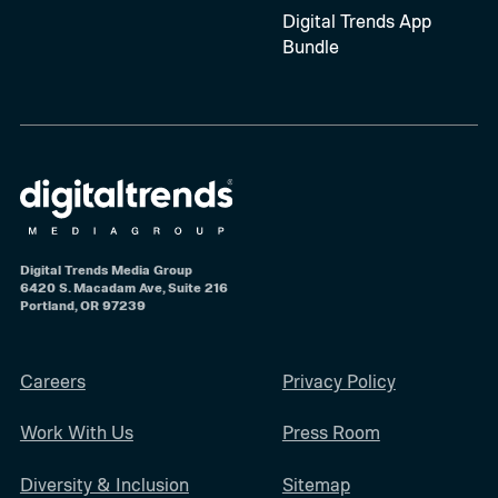
Digital Trends App
Bundle
Digital Trends Media Group
6420 S. Macadam Ave, Suite 216
Portland, OR 97239
Careers
Privacy Policy
Work With Us
Press Room
Diversity & Inclusion
Sitemap