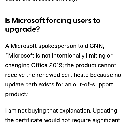
Is Microsoft forcing users to
upgrade?
A Microsoft spokesperson
told CNN
,
“Microsoft is not intentionally limiting or
changing Office 2019; the product cannot
receive the renewed certificate because no
update path exists for an out-of-support
product.”
I am not buying that explanation. Updating
the certificate would not require significant