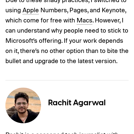
using
Apple
Numbers, Pages, and Keynote,
which come for free with
Macs
. However, I
can understand why people need to stick to
Microsoft’s offering. If your work depends
on it, there’s no other option than to bite the
bullet and upgrade to the latest version.
Rachit Agarwal