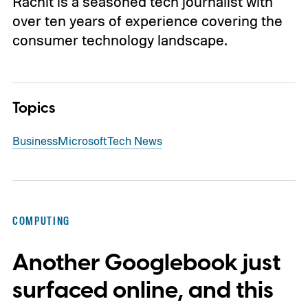
Rachit is a seasoned tech journalist with
over ten years of experience covering the
consumer technology landscape.
Topics
Business
Microsoft
Tech News
COMPUTING
Another Googlebook just
surfaced online, and this