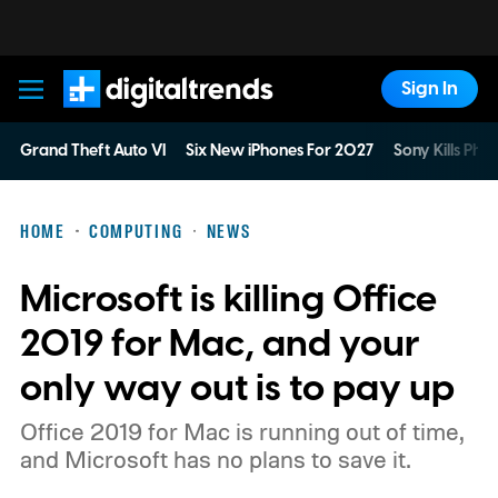
Sign In
Digital Trends
Grand Theft Auto VI
Six New iPhones For 2027
Sony Kills Phys
HOME
COMPUTING
NEWS
Microsoft is killing Office
2019 for Mac, and your
only way out is to pay up
Office 2019 for Mac is running out of time,
and Microsoft has no plans to save it.