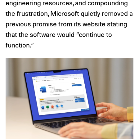
engineering resources, and compounding
the frustration, Microsoft quietly removed a
previous promise from its website stating
that the software would “continue to
function.”