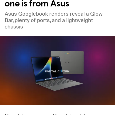
one is from Asus
Asus Googlebook renders reveal a Glow
Bar, plenty of ports, and a lightweight
chassis