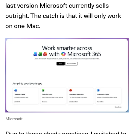
last version Microsoft currently sells
outright. The catch is that it will only work
on one Mac.
Microsoft
Due to these shady practices, I switched to