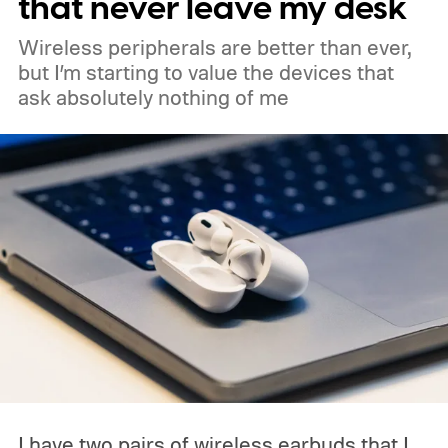
that never leave my desk
deeper phone integration, and Gemini
Wireless peripherals are better than ever,
features to a new generation of laptops.
but I’m starting to value the devices that
ask absolutely nothing of me
Acer, Asus, Dell, HP, and Lenovo are all
expected to be part of the first wave.
I have two pairs of wireless earbuds that I