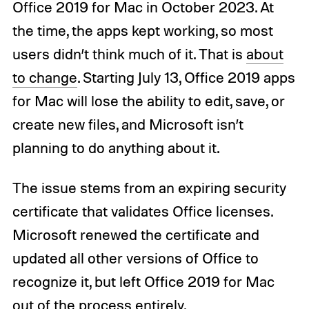
Office 2019 for Mac in October 2023. At
the time, the apps kept working, so most
users didn’t think much of it. That is
about
to change
. Starting July 13, Office 2019 apps
for Mac will lose the ability to edit, save, or
create new files, and Microsoft isn’t
planning to do anything about it.
The issue stems from an expiring security
certificate that validates Office licenses.
Microsoft renewed the certificate and
updated all other versions of Office to
recognize it, but left Office 2019 for Mac
out of the process entirely.