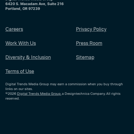
6420 S. Macadam Ave, Suite 216
Portland, OR 97239
Careers
Privacy Policy
Work With Us
Press Room
Diversity & Inclusion
Sitemap
Terms of Use
Digital Trends Media Group may earn a commission when you buy through
links on our sites.
©2026
Digital Trends Media Group
, a Designtechnica Company. All rights
reserved.