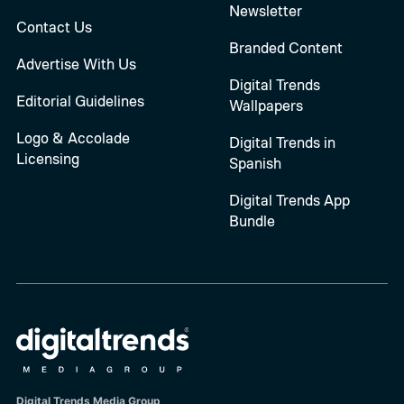
Newsletter
Contact Us
Branded Content
Advertise With Us
Digital Trends
Editorial Guidelines
Wallpapers
Logo & Accolade
Digital Trends in
Licensing
Spanish
Digital Trends App
Bundle
Digital Trends Media Group