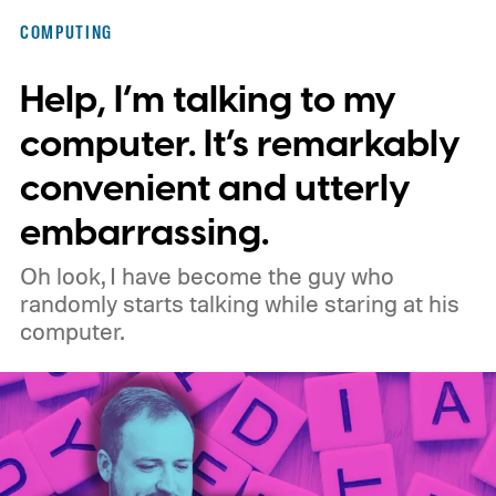
shift, the browser will gradually stop
COMPUTING
supporting older Manifest V2 (MV2)
Help, I’m talking to my
extensions over the coming months,
meaning legacy extensions such as the
computer. It’s remarkably
original uBlock Origin will eventually stop
convenient and utterly
working in Edge.
What is Manifest V3, and
embarrassing.
why is Microsoft adopting it?
Oh look, I have become the guy who
randomly starts talking while staring at his
computer.