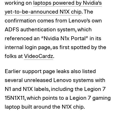
working on
laptops powered by Nvidia’s
yet-to-be-announced N1X chip
. The
confirmation comes from Lenovo’s own
ADFS authentication system, which
referenced an “Nvidia N1x Portal” in its
internal login page, as first spotted by the
folks at
VideoCardz
.
Earlier support page leaks also listed
several unreleased Lenovo systems with
N1 and N1X labels, including the Legion 7
15N1X11, which points to a Legion 7 gaming
laptop built around the N1X chip.