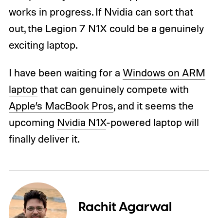
works in progress. If Nvidia can sort that
out, the Legion 7 N1X could be a genuinely
exciting laptop.
I have been waiting for a
Windows on ARM
laptop
that can genuinely compete with
Apple’s MacBook Pros
, and it seems the
upcoming
Nvidia N1X
-powered laptop will
finally deliver it.
Rachit Agarwal