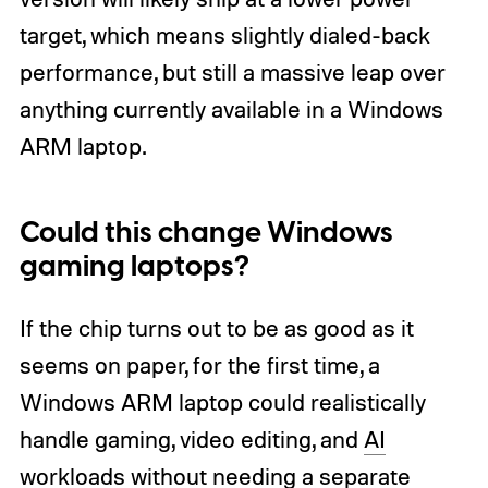
target, which means slightly dialed-back
performance, but still a massive leap over
anything currently available in a Windows
ARM laptop.
Could this change Windows
gaming laptops?
If the chip turns out to be as good as it
seems on paper, for the first time, a
Windows ARM laptop could realistically
handle gaming, video editing, and
AI
workloads without needing a separate