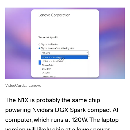
VideoCardz / Lenovo
The N1X is probably the same chip
powering Nvidia’s DGX Spark compact AI
computer, which runs at 120W. The laptop
version will likely ship at a lower power