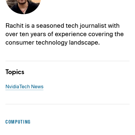
Rachit is a seasoned tech journalist with
over ten years of experience covering the
consumer technology landscape.
Topics
Nvidia
Tech News
COMPUTING