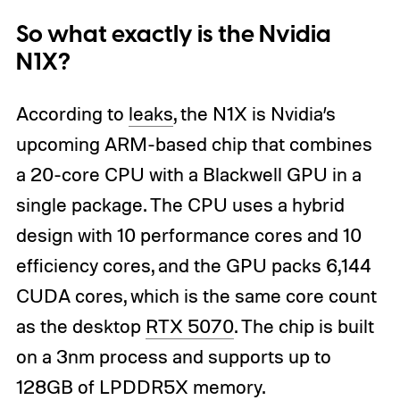
So what exactly is the Nvidia
N1X?
According to
leaks
, the N1X is Nvidia’s
upcoming ARM-based chip that combines
a 20-core CPU with a Blackwell GPU in a
single package. The CPU uses a hybrid
design with 10 performance cores and 10
efficiency cores, and the GPU packs 6,144
CUDA cores, which is the same core count
as the desktop
RTX 5070
. The chip is built
on a 3nm process and supports up to
128GB of LPDDR5X memory.