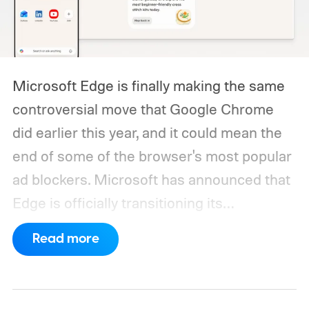
Microsoft Edge is finally making the same
controversial move that Google Chrome
did earlier this year, and it could mean the
end of some of the browser's most popular
ad blockers. Microsoft has announced that
Edge is officially transitioning its
extensions ecosystem to Manifest Version
Read more
3 (MV3), Google's newer extension
platform that promises better security,
privacy, and performance. As part of that