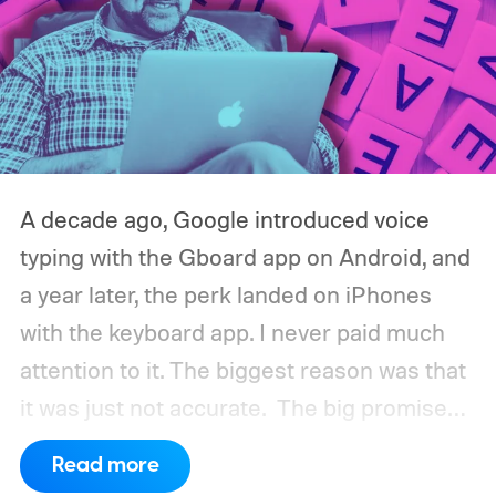
A decade ago, Google introduced voice
typing with the Gboard app on Android, and
a year later, the perk landed on iPhones
with the keyboard app. I never paid much
attention to it. The biggest reason was that
it was just not accurate.
The big promise
was a whole new way of interacting with our
Read more
phones, but it was never good enough to