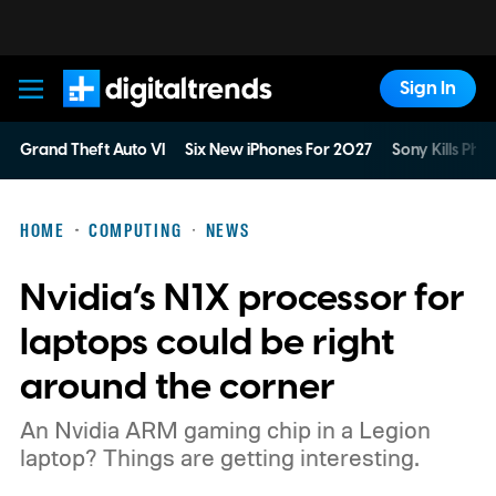
Sign In
Digital Trends
Grand Theft Auto VI
Six New iPhones For 2027
Sony Kills Phys
HOME
COMPUTING
NEWS
Nvidia’s N1X processor for
laptops could be right
around the corner
An Nvidia ARM gaming chip in a Legion
laptop? Things are getting interesting.