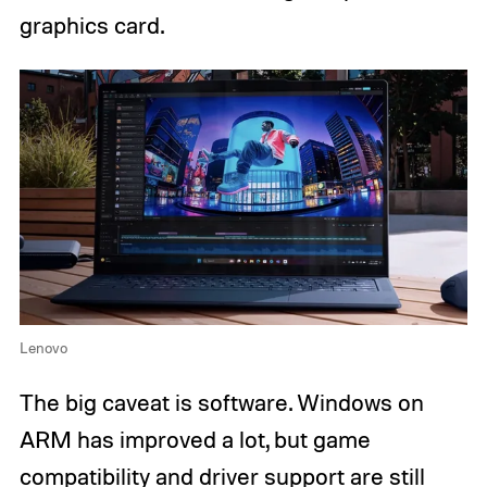
graphics card.
Lenovo
The big caveat is software. Windows on
ARM has improved a lot, but game
compatibility and driver support are still