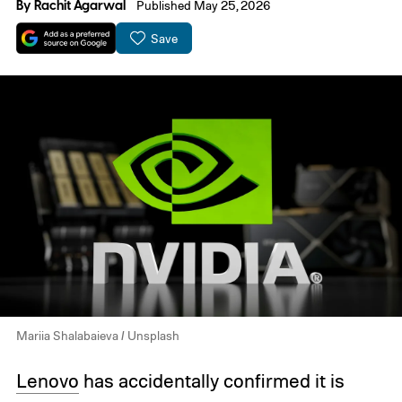
By
Rachit Agarwal
Published May 25, 2026
Save
Mariia Shalabaieva / Unsplash
Lenovo
has accidentally confirmed it is