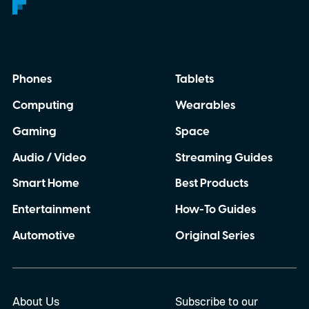
Phones
Tablets
Computing
Wearables
Gaming
Space
Audio / Video
Streaming Guides
Smart Home
Best Products
Entertainment
How-To Guides
Automotive
Original Series
About Us
Subscribe to our