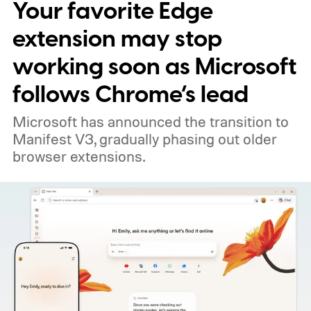
Your favorite Edge
extension may stop
working soon as Microsoft
follows Chrome’s lead
Microsoft has announced the transition to
Manifest V3, gradually phasing out older
browser extensions.