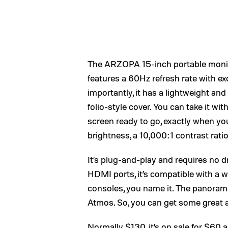
The ARZOPA 15-inch portable monitor
features a 60Hz refresh rate with ex
importantly, it has a lightweight and
folio-style cover. You can take it w
screen ready to go, exactly when you 
brightness, a 10,000:1 contrast rati
It’s plug-and-play and requires no d
HDMI ports, it’s compatible with a wi
consoles, you name it. The panoram
Atmos. So, you can get some great au
Normally $130, it’s on sale for $60 a