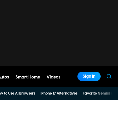
Sign In
Autos
Smart Home
Videos
w to Use AI Browsers
iPhone 17 Alternatives
Favorite Gemini Pro