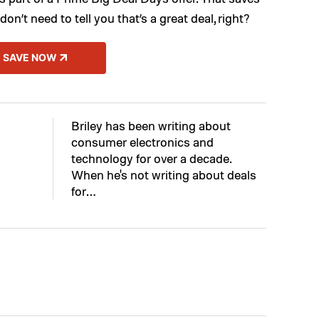
don’t need to tell you that’s a great deal, right?
SAVE NOW
Briley has been writing about
consumer electronics and
technology for over a decade.
When he's not writing about deals
for…