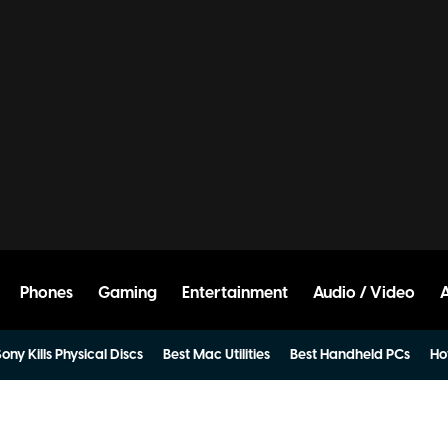
Phones
Gaming
Entertainment
Audio / Video
ony Kills Physical Discs
Best Mac Utilities
Best Handheld PCs
Ho