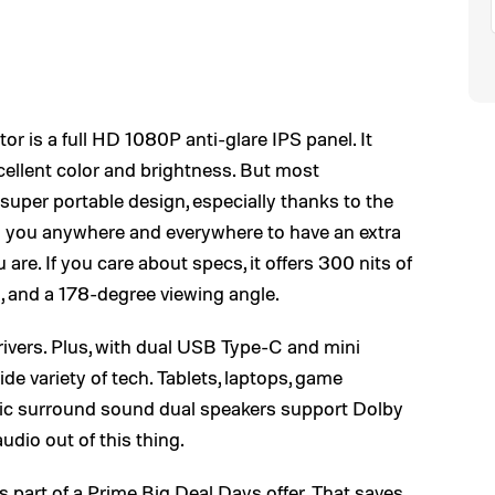
 is a full HD 1080P anti-glare IPS panel. It
cellent color and brightness. But most
 super portable design, especially thanks to the
ith you anywhere and everywhere to have an extra
are. If you care about specs, it offers 300 nits of
o, and a 178-degree viewing angle.
rivers. Plus, with dual USB Type-C and mini
de variety of tech. Tablets, laptops, game
ic surround sound dual speakers support Dolby
dio out of this thing.
s part of a Prime Big Deal Days offer. That saves