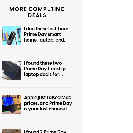
MORE COMPUTING
DEALS
I dug these last-hour
Prime Day smart
home, laptop, and
accessory deals that
are irresistible
I found these two
Prime Day flagship
laptop deals for
display snobs and
practical buyers
Apple just raised Mac
prices, and Prime Day
is your last chance to
beat the hike
I found 2 Prime Day