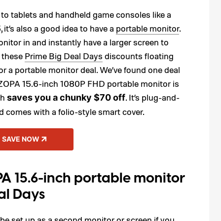
 to tablets and handheld game consoles like a
it’s also a good idea to have a
portable monitor
.
tor in and instantly have a larger screen to
l these
Prime Big Deal Days
discounts floating
or a portable monitor deal. We’ve found one deal
ARZOPA 15.6-inch 1080P FHD portable monitor is
ch
. It’s plug-and-
saves you a chunky $70 off
 comes with a folio-style smart cover.
SAVE NOW
A 15.6-inch portable monitor
al Days
 be set up as a second monitor or screen if you