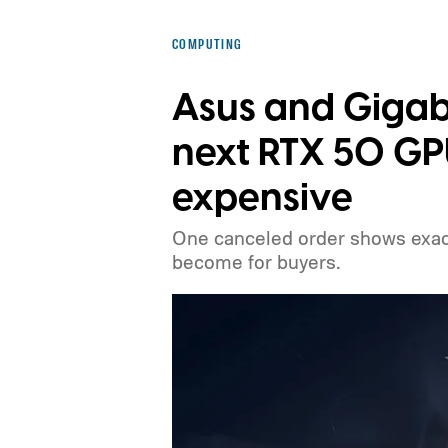
COMPUTING
Asus and Gigab
next RTX 50 G
expensive
One canceled order shows exact
become for buyers.