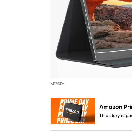
ARZOPA
Amazon Pr
This story is p