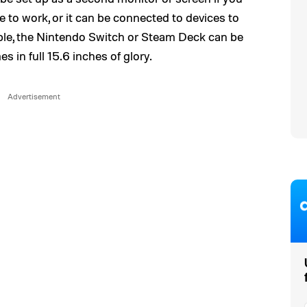
e to work, or it can be connected to devices to
mple, the Nintendo Switch or Steam Deck can be
in full 15.6 inches of glory.