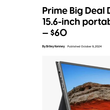
Prime Big Deal
15.6-inch portab
— $60
By
Briley Kenney
Published October 9, 2024