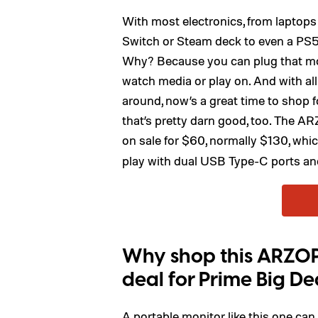
With most electronics, from laptops
Switch or Steam deck to even a PS5, 
Why? Because you can plug that moni
watch media or play on. And with al
around, now’s a great time to shop f
that’s pretty darn good, too. The 
on sale for $60, normally $130, whi
play with dual USB Type-C ports and
Why shop this ARZOP
deal for Prime Big De
A portable monitor like this one can