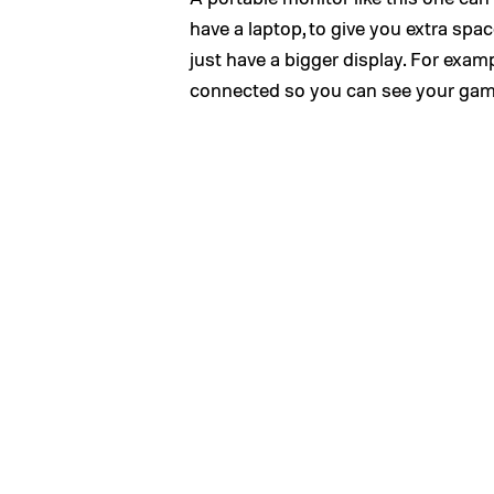
have a laptop, to give you extra spac
just have a bigger display. For exa
connected so you can see your games 