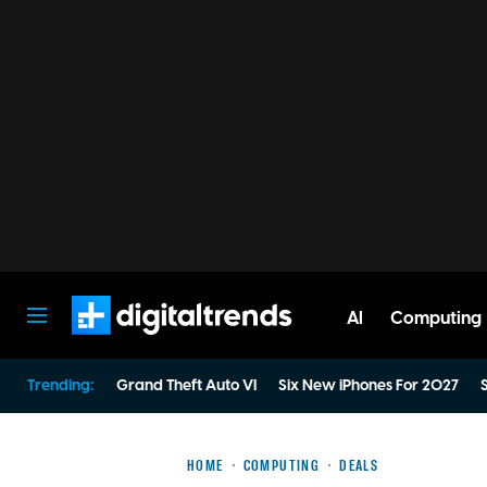
AI
Computing
Digital Trends
Trending:
Grand Theft Auto VI
Six New iPhones For 2027
S
HOME
COMPUTING
DEALS