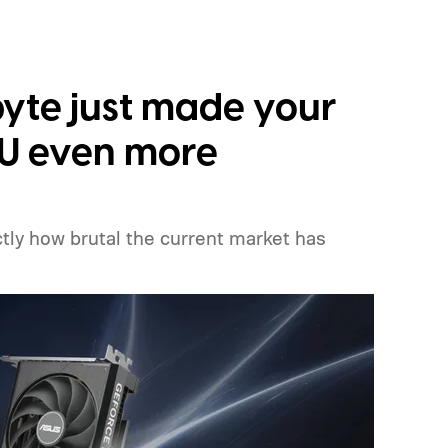
yte just made your
PU even more
ly how brutal the current market has