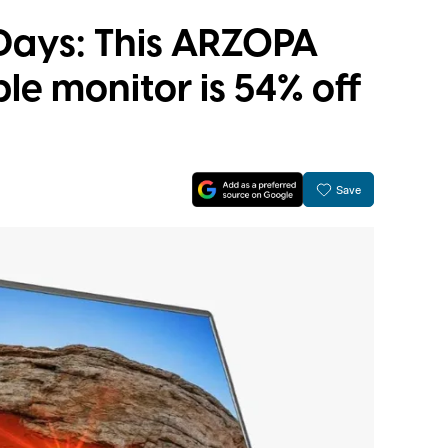
 Days: This ARZOPA
le monitor is 54% off
Save