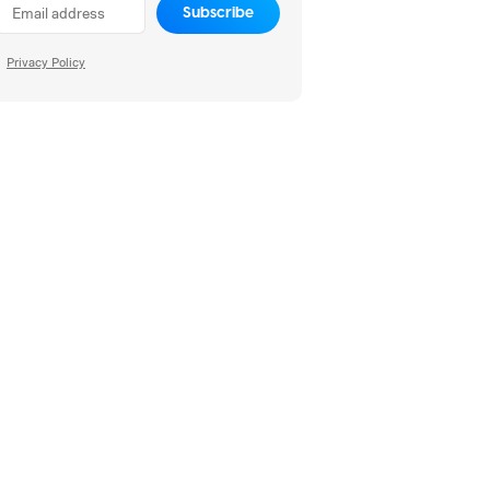
Subscribe
Privacy Policy