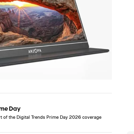
ime Day
art of the Digital Trends Prime Day 2026 coverage