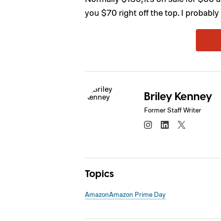
you $70 right off the top. I probably 
Briley Kenney
Former Staff Writer
Topics
Amazon
Amazon Prime Day