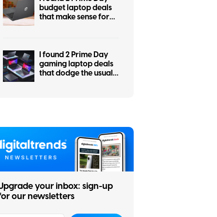
budget laptop deals
that make sense for
students, work, and
everyday use
I found 2 Prime Day
gaming laptop deals
that dodge the usual
RGB regret
Upgrade your inbox: sign-up
for our newsletters