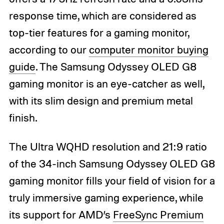
response time, which are considered as
top-tier features for a gaming monitor,
according to our
computer monitor buying
guide
. The Samsung Odyssey OLED G8
gaming monitor is an eye-catcher as well,
with its slim design and premium metal
finish.
The Ultra WQHD resolution and 21:9 ratio
of the 34-inch Samsung Odyssey OLED G8
gaming monitor fills your field of vision for a
truly immersive gaming experience, while
its support for AMD’s
FreeSync Premium