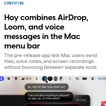
COMPUTING
Hoy combines AirDrop,
Loom, and voice
messages in the Mac
menu bar
The pre-release app lets Mac users send
files, voice notes, and screen recordings
without bouncing between separate tools