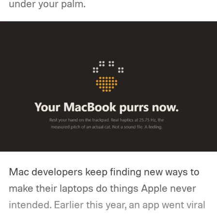
under your palm.
Mac developers keep finding new ways to
make their laptops do things Apple never
intended. Earlier this year, an app went viral