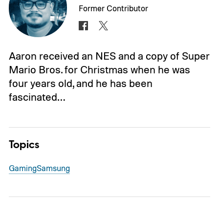
Former Contributor
Aaron received an NES and a copy of Super
Mario Bros. for Christmas when he was
four years old, and he has been
fascinated…
Topics
Gaming
Samsung