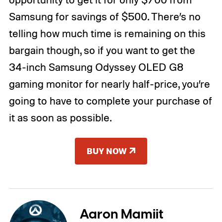
Samsung for savings of $500. There’s no
telling how much time is remaining on this
bargain though, so if you want to get the
34-inch Samsung Odyssey OLED G8
gaming monitor for nearly half-price, you’re
going to have to complete your purchase of
it as soon as possible.
BUY NOW
Aaron Mamiit