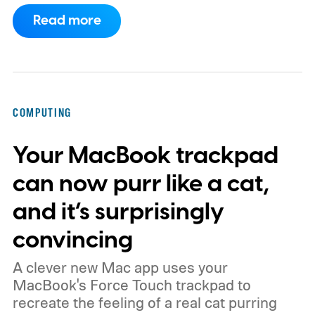
haven’t necessarily produced shorter
Read more
working days.
Workers at OpenAI,
Anthropic, Meta, and Google told the BBC
about punishing schedules and AI projects
consuming nights and weekends. The twist
COMPUTING
is that their employers increasingly have
Your MacBook trackpad
evidence that AI really can help people get
more done.
can now purr like a cat,
and it’s surprisingly
convincing
A clever new Mac app uses your
MacBook's Force Touch trackpad to
recreate the feeling of a real cat purring