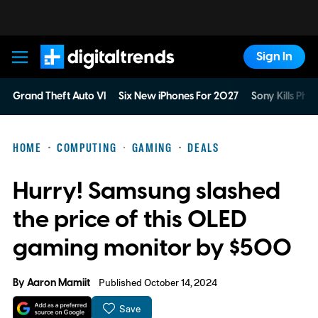
Sign In
Digital Trends
Grand Theft Auto VI
Six New iPhones For 2027
Sony Kills Phys
HOME
COMPUTING
GAMING
DEALS
Hurry! Samsung slashed
the price of this OLED
gaming monitor by $500
By
Aaron Mamiit
Published October 14, 2024
Save