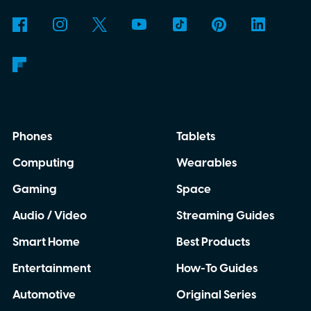
never repeats exactly.
Phones
Tablets
Computing
Wearables
Gaming
Space
Audio / Video
Streaming Guides
Smart Home
Best Products
Entertainment
How-To Guides
Automotive
Original Series