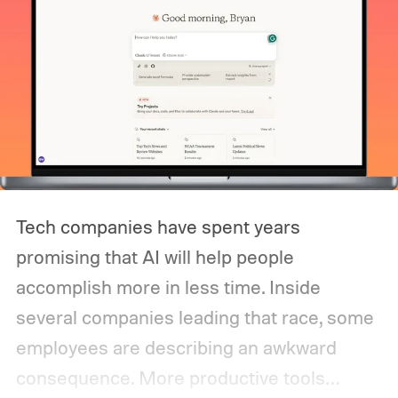
Tech companies have spent years
promising that AI will help people
accomplish more in less time. Inside
several companies leading that race, some
employees are describing an awkward
consequence. More productive tools