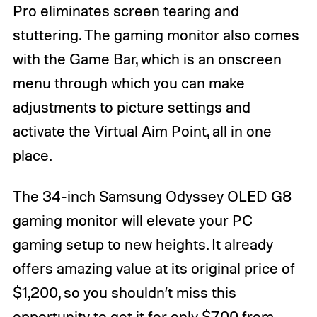
Pro
eliminates screen tearing and
stuttering. The
gaming monitor
also comes
with the Game Bar, which is an onscreen
menu through which you can make
adjustments to picture settings and
activate the Virtual Aim Point, all in one
place.
The 34-inch Samsung Odyssey OLED G8
gaming monitor will elevate your PC
gaming setup to new heights. It already
offers amazing value at its original price of
$1,200, so you shouldn’t miss this
opportunity to get it for only $700 from