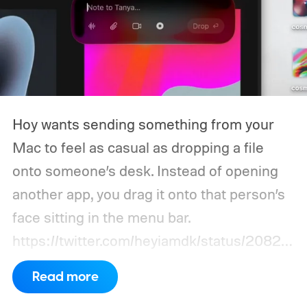
Hoy wants sending something from your
Mac to feel as casual as dropping a file
onto someone’s desk. Instead of opening
another app, you drag it onto that person’s
face sitting in the menu bar.
https://twitter.com/heyiamdk/status/20821
51995687748064
Read more