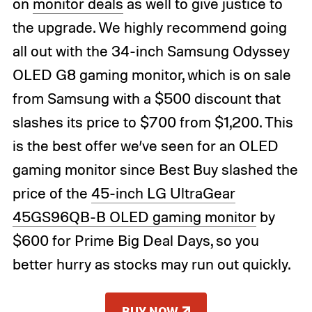
on
monitor deals
as well to give justice to
the upgrade. We highly recommend going
all out with the 34-inch Samsung Odyssey
OLED G8 gaming monitor, which is on sale
from Samsung with a $500 discount that
slashes its price to $700 from $1,200. This
is the best offer we’ve seen for an OLED
gaming monitor since Best Buy slashed the
price of the
45-inch LG UltraGear
45GS96QB-B OLED gaming monitor
by
$600 for Prime Big Deal Days, so you
better hurry as stocks may run out quickly.
BUY NOW