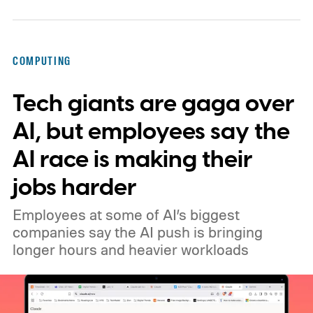
COMPUTING
Tech giants are gaga over
AI, but employees say the
AI race is making their
jobs harder
Employees at some of AI’s biggest
companies say the AI push is bringing
longer hours and heavier workloads