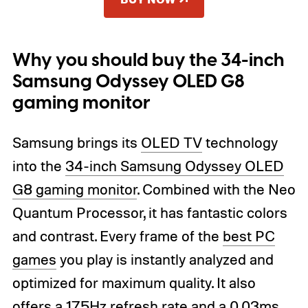
Why you should buy the 34-inch
Samsung Odyssey OLED G8
gaming monitor
Samsung brings its
OLED TV
technology
into the
34-inch Samsung Odyssey OLED
G8 gaming monitor
. Combined with the Neo
Quantum Processor, it has fantastic colors
and contrast. Every frame of the
best PC
games
you play is instantly analyzed and
optimized for maximum quality. It also
offers a 175Hz refresh rate and a 0.03ms