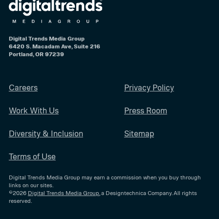
Digital Trends Media Group
6420 S. Macadam Ave, Suite 216
Portland, OR 97239
Careers
Privacy Policy
Work With Us
Press Room
Diversity & Inclusion
Sitemap
Terms of Use
Digital Trends Media Group may earn a commission when you buy through
links on our sites.
©2026
Digital Trends Media Group
, a Designtechnica Company. All rights
reserved.