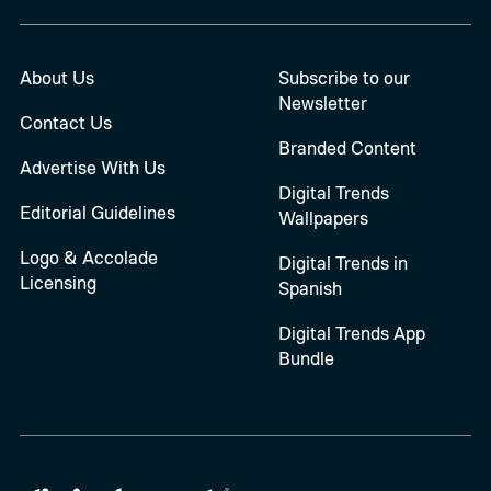
About Us
Subscribe to our
Newsletter
Contact Us
Branded Content
Advertise With Us
Digital Trends
Editorial Guidelines
Wallpapers
Logo & Accolade
Digital Trends in
Licensing
Spanish
Digital Trends App
Bundle