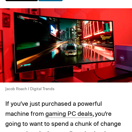
Jacob Roach / Digital Trends
If you’ve just purchased a powerful
machine from
gaming PC deals
, you’re
going to want to spend a chunk of change