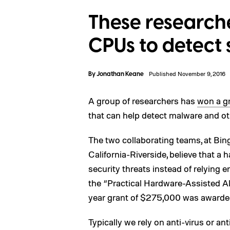
These research
CPUs to detect 
By
Jonathan Keane
Published November 9, 2016
A group of researchers has
won a gr
that can help detect malware and ot
The two collaborating teams, at Bin
California-Riverside, believe that a 
security threats instead of relying 
the “Practical Hardware-Assisted 
year grant of $275,000 was awarded
Typically we rely on anti-virus or a