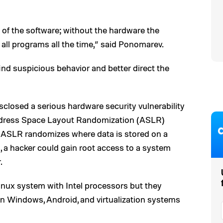
of the software; without the hardware the
 all programs all the time,” said Ponomarev.
find suspicious behavior and better direct the
sclosed a serious hardware security vulnerability
Address Space Layout Randomization (ASLR)
 ASLR randomizes where data is stored on a
, a hacker could gain root access to a system
.
inux system with Intel processors but they
 on Windows, Android, and virtualization systems