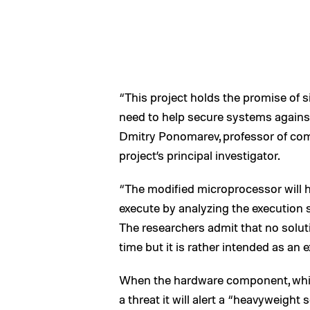
“This project holds the promise of si
need to help secure systems against
Dmitry Ponomarev, professor of com
project’s principal investigator.
“The modified microprocessor will h
execute by analyzing the execution s
The researchers admit that no solut
time but it is rather intended as an e
When the hardware component, which
a threat it will alert a “heavyweight