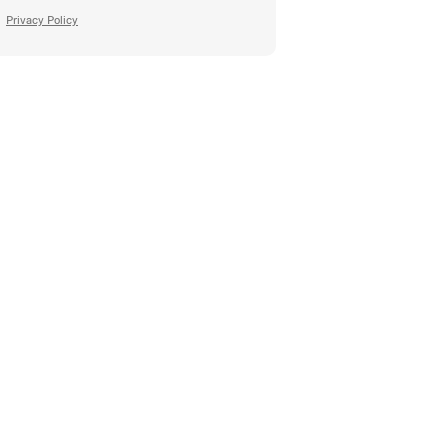
Privacy Policy