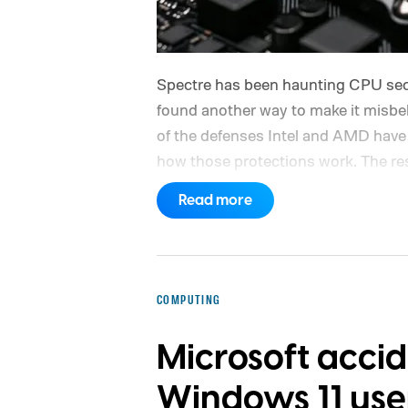
Spectre has been haunting CPU sec
found another way to make it mis
of the defenses Intel and AMD have 
how those protections work. The re
Yan at MIT's Computer Science and A
Read more
findings show that even after a proc
branch predictor, there can be a bri
used. TONTOU, short for Time-of-Neu
that gap.
The tiny gap that TONTOU
COMPUTING
Microsoft acci
Windows 11 use