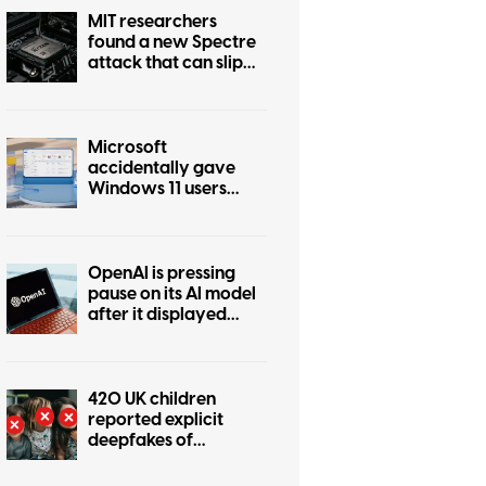
MIT researchers
found a new Spectre
attack that can slip
past Intel and AMD
defenses
Microsoft
accidentally gave
Windows 11 users
another OneDrive
app, and you can’t
easily remove it
OpenAI is pressing
pause on its AI model
after it displayed
dangerous out-of-
control tendencies
420 UK children
reported explicit
deepfakes of
themselves in six
months. The problem