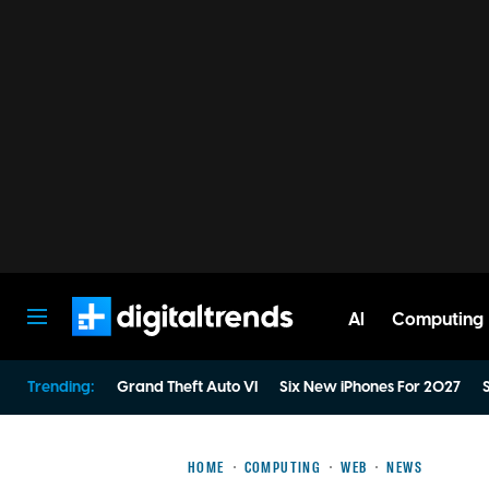
AI
Computing
Digital Trends
Trending:
Grand Theft Auto VI
Six New iPhones For 2027
S
HOME
COMPUTING
WEB
NEWS