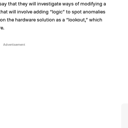
ay that they will investigate ways of modifying a
hat will involve adding “logic” to spot anomalies
on the hardware solution as a “lookout,” which
e.