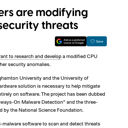
ers are modifying
security threats
Save
ant to research and develop
a modified CPU
her security anomalies.
ghamton University and the University of
hardware solution is necessary to help mitigate
entirely on software. The project has been dubbed
Always-On Malware Detection” and the three-
 by the National Science Foundation.
nti-malware software to scan and detect threats