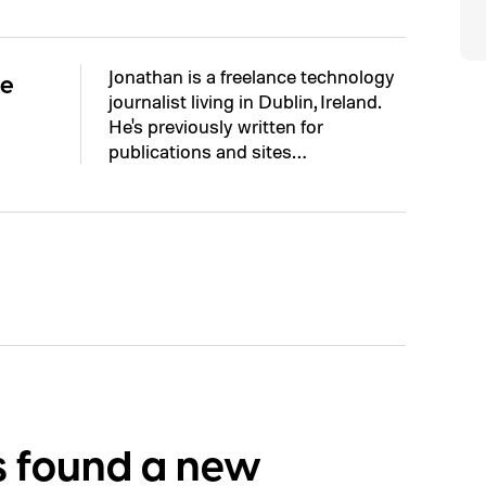
Jonathan is a freelance technology
ne
journalist living in Dublin, Ireland.
He's previously written for
publications and sites…
s found a new