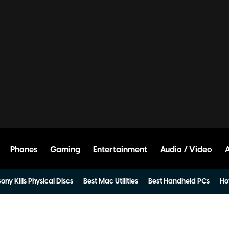
Phones
Gaming
Entertainment
Audio / Video
ony Kills Physical Discs
Best Mac Utilities
Best Handheld PCs
Ho