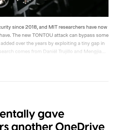
urity since 2018, and MIT researchers have now
behave. The new TONTOU attack can bypass some
added over the years by exploiting a tiny gap in
search comes from Daniël Trujillo and Mengjia
rtificial Intelligence Laboratory (CSAIL). Their
essor wipes or isolates information used by its
ef window before that information is actually
tralization to Time-of-Use, attacks precisely
 exploits
dentally gave
rs another OneDrive