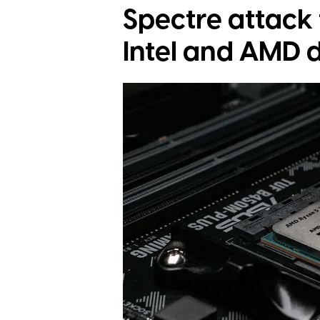
Spectre attack 
Intel and AMD 