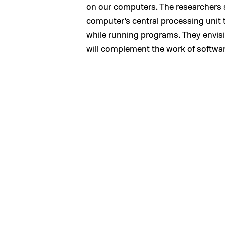
on our computers. The researchers s
computer’s central processing unit t
while running programs. They envisi
will complement the work of softwar