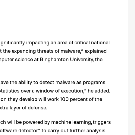
gnificantly impacting an area of critical national
 the expanding threats of malware,” explained
puter science at Binghamton University, the
ave the ability to detect malware as programs
tatistics over a window of execution,” he added.
ion they develop will work 100 percent of the
xtra layer of defense.
 will be powered by machine learning, triggers
 software detector” to carry out further analysis