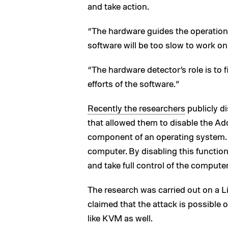
and take action.
“The hardware guides the operation 
software will be too slow to work on
“The hardware detector’s role is to 
efforts of the software.”
Recently the researchers
publicly di
that allowed them to disable the 
component of an operating system.
computer. By disabling this function
and take full control of the computer
The research was carried out on a L
claimed that the attack is possible
like KVM as well.