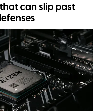
that can slip past
defenses