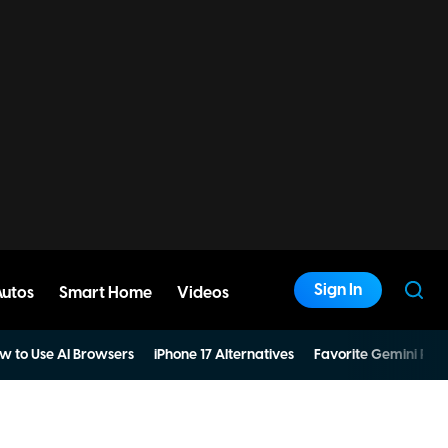
Sign In
Autos
Smart Home
Videos
w to Use AI Browsers
iPhone 17 Alternatives
Favorite Gemini Pro