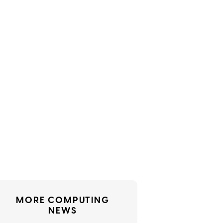
MORE COMPUTING
NEWS