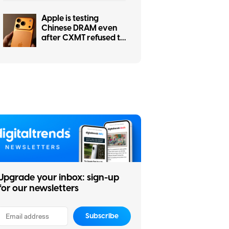
is getting worse
Apple is testing
Chinese DRAM even
after CXMT refused to
cut prices
Upgrade your inbox: sign-up
for our newsletters
Subscribe