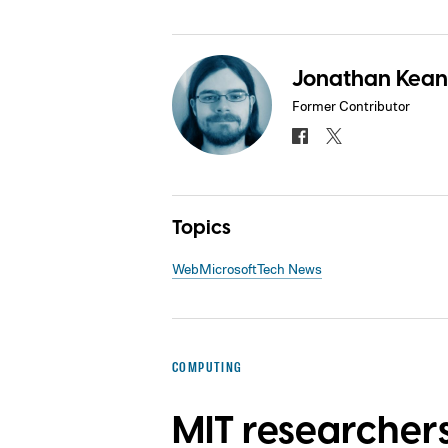
Jonathan Kea
Former Contributor
Topics
Web
Microsoft
Tech News
COMPUTING
MIT researcher