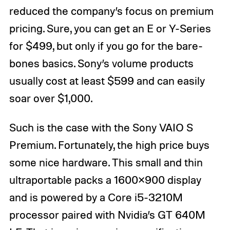
reduced the company’s focus on premium
pricing. Sure, you can get an E or Y-Series
for $499, but only if you go for the bare-
bones basics. Sony’s volume products
usually cost at least $599 and can easily
soar over $1,000.
Such is the case with the Sony VAIO S
Premium. Fortunately, the high price buys
some nice hardware. This small and thin
ultraportable packs a 1600×900 display
and is powered by a Core i5-3210M
processor paired with Nvidia’s GT 640M