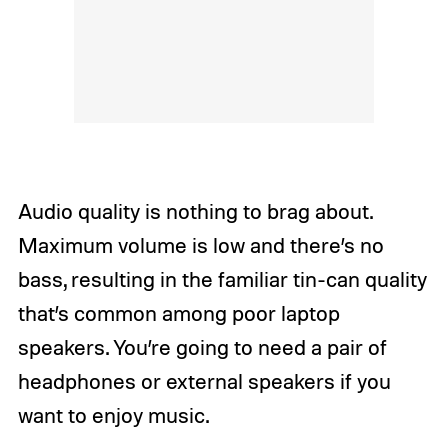
Audio quality is nothing to brag about.
Maximum volume is low and there’s no
bass, resulting in the familiar tin-can quality
that’s common among poor laptop
speakers. You’re going to need a pair of
headphones or external speakers if you
want to enjoy music.