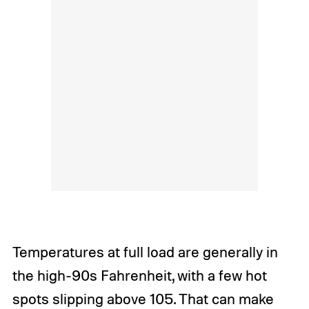
Temperatures at full load are generally in
the high-90s Fahrenheit, with a few hot
spots slipping above 105. That can make