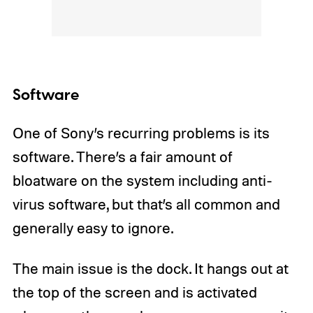
Software
One of Sony’s recurring problems is its
software. There’s a fair amount of
bloatware on the system including anti-
virus software, but that’s all common and
generally easy to ignore.
The main issue is the dock. It hangs out at
the top of the screen and is activated