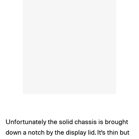
Unfortunately the solid chassis is brought
down a notch by the display lid. It’s thin but