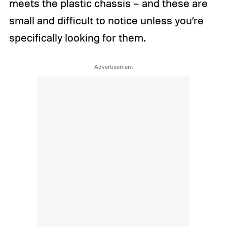
meets the plastic chassis – and these are
small and difficult to notice unless you’re
specifically looking for them.