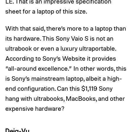
LE. That is an impressive specification
sheet for a laptop of this size.
With that said, there’s more to a laptop than
its hardware. This Sony Vaio S is not an
ultrabook or even a luxury ultraportable.
According to Sony’s Website it provides
“all-around excellence.” In other words, this
is Sony’s mainstream laptop, albeit a high-
end configuration. Can this $1,119 Sony
hang with ultrabooks, MacBooks, and other
expensive hardware?
Deja-Vu