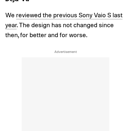
We
reviewed the previous Sony Vaio S last
year
. The design has not changed since
then, for better and for worse.