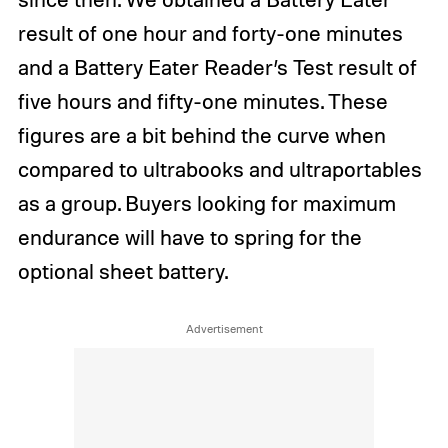
result of one hour and forty-one minutes
and a Battery Eater Reader’s Test result of
five hours and fifty-one minutes. These
figures are a bit behind the curve when
compared to ultrabooks and ultraportables
as a group. Buyers looking for maximum
endurance will have to spring for the
optional sheet battery.