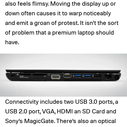
also feels flimsy. Moving the display up or
down often causes it to warp noticeably
and emit a groan of protest. It isn’t the sort
of problem that a premium laptop should
have.
Connectivity includes two USB 3.0 ports, a
USB 2.0 port, VGA, HDMI an SD Card and
Sony’s MagicGate. There’s also an optical