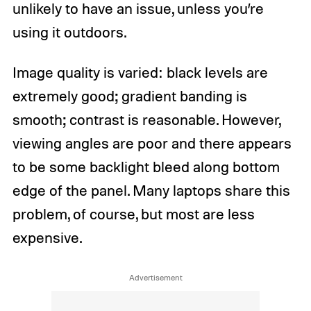
unlikely to have an issue, unless you’re
using it outdoors.
Image quality is varied: black levels are
extremely good; gradient banding is
smooth; contrast is reasonable. However,
viewing angles are poor and there appears
to be some backlight bleed along bottom
edge of the panel. Many laptops share this
problem, of course, but most are less
expensive.