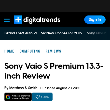
Sign In
Digital Trends
Grand Theft Auto VI
Six New iPhones For 2027
Sony Kills Phys
HOME
COMPUTING
REVIEWS
Sony Vaio S Premium 13.3-
inch Review
By
Matthew S. Smith
Published August 23, 2019
Save