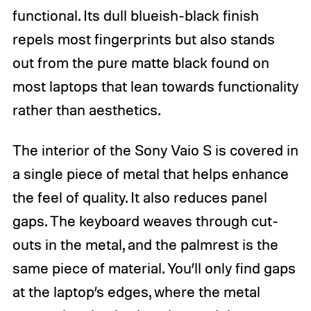
functional. Its dull blueish-black finish
repels most fingerprints but also stands
out from the pure matte black found on
most laptops that lean towards functionality
rather than aesthetics.
The interior of the Sony Vaio S is covered in
a single piece of metal that helps enhance
the feel of quality. It also reduces panel
gaps. The keyboard weaves through cut-
outs in the metal, and the palmrest is the
same piece of material. You’ll only find gaps
at the laptop’s edges, where the metal