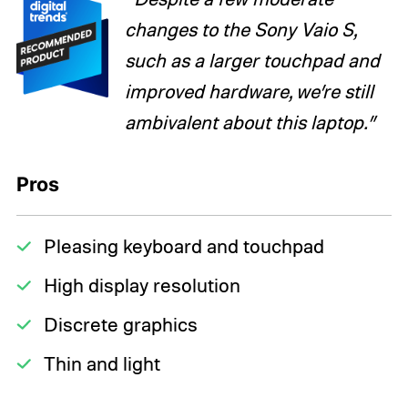
changes to the Sony Vaio S,
such as a larger touchpad and
improved hardware, we’re still
ambivalent about this laptop.”
Pros
Pleasing keyboard and touchpad
High display resolution
Discrete graphics
Thin and light