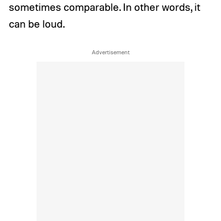
sometimes comparable. In other words, it
can be loud.