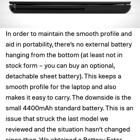
In order to maintain the smooth profile and
aid in portability, there’s no external battery
hanging from the bottom (at least not in
stock form – you can buy an optional,
detachable sheet battery). This keeps a
smooth profile for the laptop and also
makes it easy to carry. The downside is the
small 4400mAh standard battery. This is an
issue that struck the last model we
reviewed and the situation hasn’t changed
since then. We obtained a Battery Eater