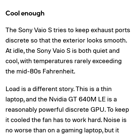
Cool enough
The Sony Vaio S tries to keep exhaust ports
discrete so that the exterior looks smooth.
At idle, the Sony Vaio S is both quiet and
cool, with temperatures rarely exceeding
the mid-80s Fahrenheit.
Load is a different story. This is a thin
laptop, and the Nvidia GT 640M LE is a
reasonably powerful discrete GPU. To keep
it cooled the fan has to work hard. Noise is
no worse than on a gaming laptop, but it