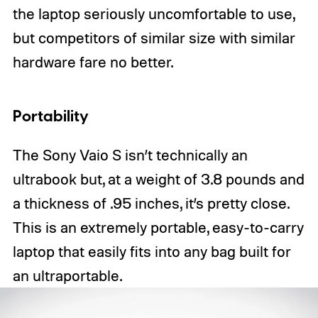
the laptop seriously uncomfortable to use,
but competitors of similar size with similar
hardware fare no better.
Portability
The Sony Vaio S isn’t technically an
ultrabook but, at a weight of 3.8 pounds and
a thickness of .95 inches, it’s pretty close.
This is an extremely portable, easy-to-carry
laptop that easily fits into any bag built for
an ultraportable.