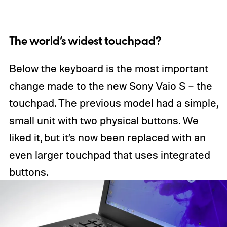
The world’s widest touchpad?
Below the keyboard is the most important
change made to the new Sony Vaio S – the
touchpad. The previous model had a simple,
small unit with two physical buttons. We
liked it, but it’s now been replaced with an
even larger touchpad that uses integrated
buttons.