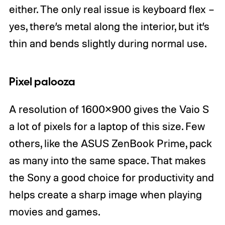
either. The only real issue is keyboard flex –
yes, there’s metal along the interior, but it’s
thin and bends slightly during normal use.
Pixel palooza
A resolution of 1600×900 gives the Vaio S
a lot of pixels for a laptop of this size. Few
others, like the ASUS ZenBook Prime, pack
as many into the same space. That makes
the Sony a good choice for productivity and
helps create a sharp image when playing
movies and games.