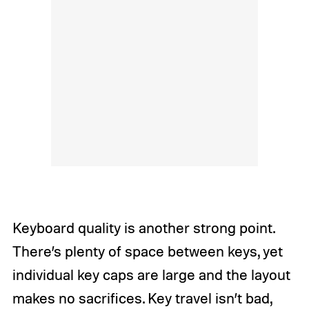
Keyboard quality is another strong point.
There’s plenty of space between keys, yet
individual key caps are large and the layout
makes no sacrifices. Key travel isn’t bad,