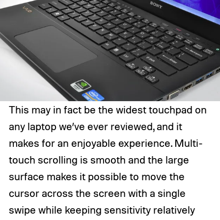
This may in fact be the widest touchpad on
any laptop we’ve ever reviewed, and it
makes for an enjoyable experience. Multi-
touch scrolling is smooth and the large
surface makes it possible to move the
cursor across the screen with a single
swipe while keeping sensitivity relatively