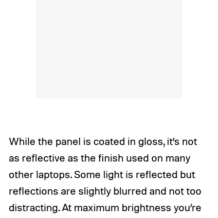
While the panel is coated in gloss, it’s not
as reflective as the finish used on many
other laptops. Some light is reflected but
reflections are slightly blurred and not too
distracting. At maximum brightness you’re