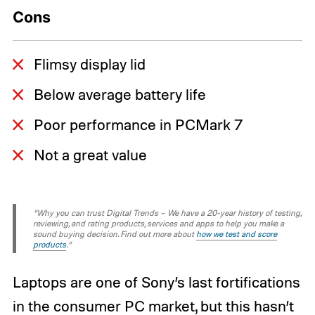
Cons
Flimsy display lid
Below average battery life
Poor performance in PCMark 7
Not a great value
“Why you can trust Digital Trends – We have a 20-year history of testing,
reviewing, and rating products, services and apps to help you make a
sound buying decision. Find out more about
how we test and score
products
.“
Laptops are one of Sony’s last fortifications
in the consumer PC market, but this hasn’t