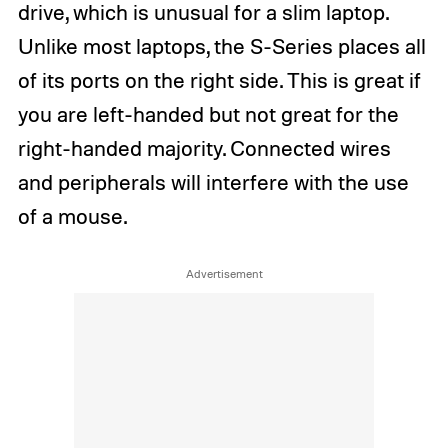
drive, which is unusual for a slim laptop.
Unlike most laptops, the S-Series places all
of its ports on the right side. This is great if
you are left-handed but not great for the
right-handed majority. Connected wires
and peripherals will interfere with the use
of a mouse.