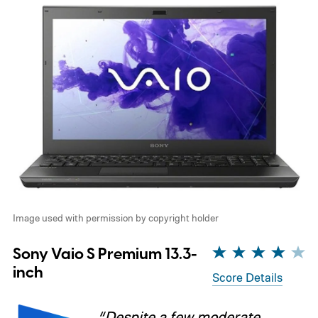
Image used with permission by copyright holder
Sony Vaio S Premium 13.3-
inch
Score Details
“Despite a few moderate