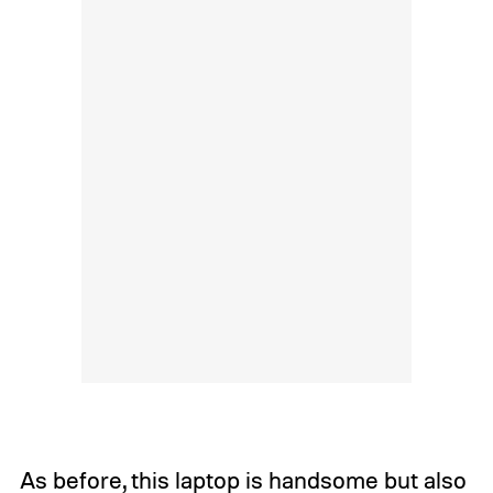
As before, this laptop is handsome but also