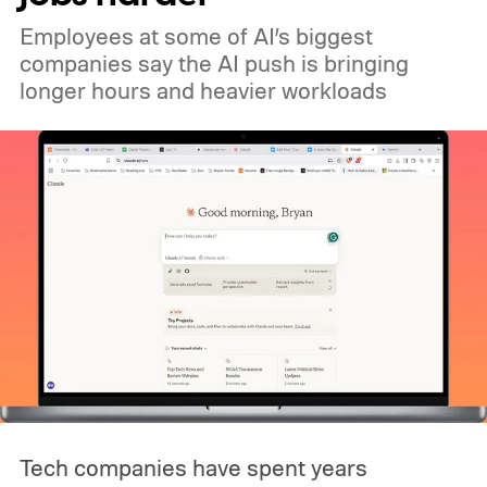
Employees at some of AI’s biggest
companies say the AI push is bringing
longer hours and heavier workloads
Tech companies have spent years