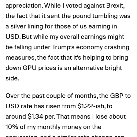
appreciation. While I voted against Brexit,
the fact that it sent the pound tumbling was
a silver lining for those of us earning in
USD. But while my overall earnings might
be falling under Trump’s economy crashing
measures, the fact that it’s helping to bring
down GPU prices is an alternative bright
side.
Over the past couple of months, the GBP to
USD rate has risen from $1.22-ish, to
around $1.34 per. That means I lose about
10% of my monthly money on the