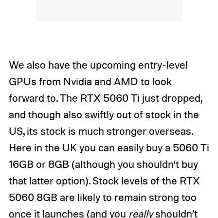
We also have the upcoming entry-level
GPUs from Nvidia and AMD to look
forward to. The RTX 5060 Ti just dropped,
and though also swiftly out of stock in the
US, its stock is much stronger overseas.
Here in the UK you can easily buy a 5060 Ti
16GB or 8GB (although you shouldn’t buy
that latter option). Stock levels of the RTX
5060 8GB are likely to remain strong too
once it launches (and you
really
shouldn’t