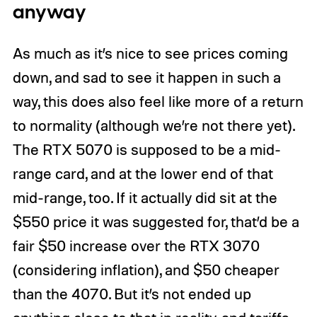
anyway
As much as it’s nice to see prices coming
down, and sad to see it happen in such a
way, this does also feel like more of a return
to normality (although we’re not there yet).
The RTX 5070 is supposed to be a mid-
range card, and at the lower end of that
mid-range, too. If it actually did sit at the
$550 price it was suggested for, that’d be a
fair $50 increase over the RTX 3070
(considering inflation), and $50 cheaper
than the 4070. But it’s not ended up