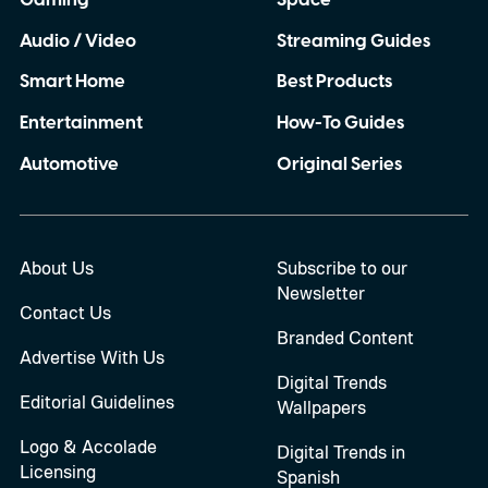
Audio / Video
Streaming Guides
Smart Home
Best Products
Entertainment
How-To Guides
Automotive
Original Series
About Us
Subscribe to our
Newsletter
Contact Us
Branded Content
Advertise With Us
Digital Trends
Editorial Guidelines
Wallpapers
Logo & Accolade
Digital Trends in
Licensing
Spanish