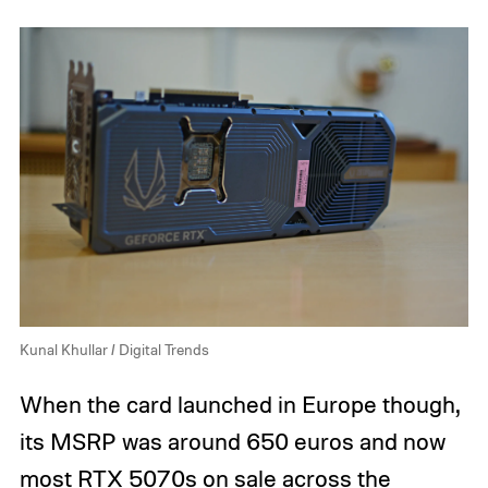
Kunal Khullar / Digital Trends
When the card launched in Europe though,
its MSRP was around 650 euros and now
most RTX 5070s on sale across the