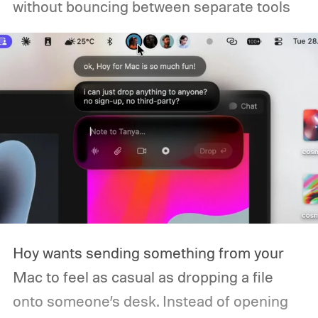
without bouncing between separate tools
Hoy wants sending something from your
Mac to feel as casual as dropping a file
onto someone’s desk. Instead of opening