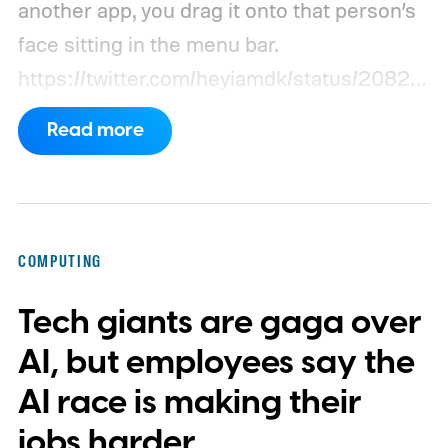
another app, you drag it onto that person’s
face sitting in the menu bar.
https://twitter.com/heyiamdk/status/20821
51995687748064
Read more
COMPUTING
Tech giants are gaga over
AI, but employees say the
AI race is making their
jobs harder