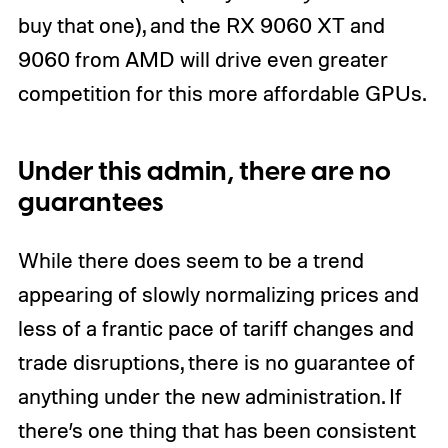
buy that one), and the RX 9060 XT and
9060 from AMD will drive even greater
competition for this more affordable GPUs.
Under this admin, there are no
guarantees
While there does seem to be a trend
appearing of slowly normalizing prices and
less of a frantic pace of tariff changes and
trade disruptions, there is no guarantee of
anything under the new administration. If
there’s one thing that has been consistent