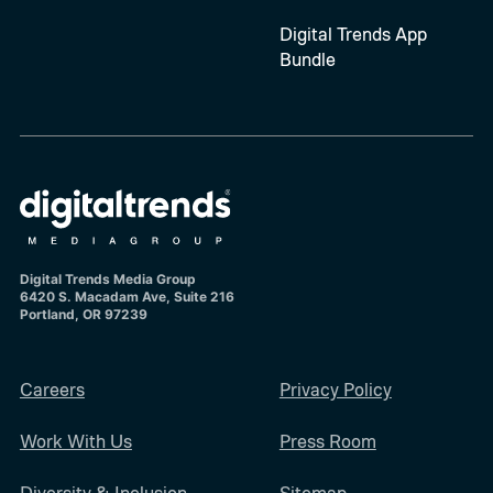
Digital Trends App
Bundle
Digital Trends Media Group
6420 S. Macadam Ave, Suite 216
Portland, OR 97239
Careers
Privacy Policy
Work With Us
Press Room
Diversity & Inclusion
Sitemap