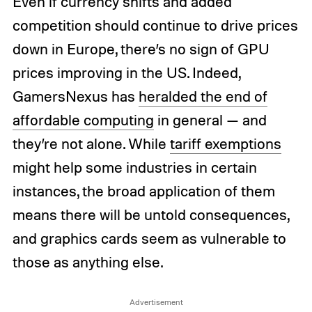
Even if currency shifts and added
competition should continue to drive prices
down in Europe, there’s no sign of GPU
prices improving in the US. Indeed,
GamersNexus has
heralded the end of
affordable computing
in general — and
they’re not alone. While
tariff exemptions
might help some industries in certain
instances, the broad application of them
means there will be untold consequences,
and graphics cards seem as vulnerable to
those as anything else.