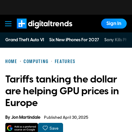
Sign In
Digital Trends
Grand Theft Auto VI
Six New iPhones For 2027
Sony Kills Phys
HOME
COMPUTING
FEATURES
Tariffs tanking the dollar
are helping GPU prices in
Europe
By
Jon Martindale
Published April 30, 2025
Save