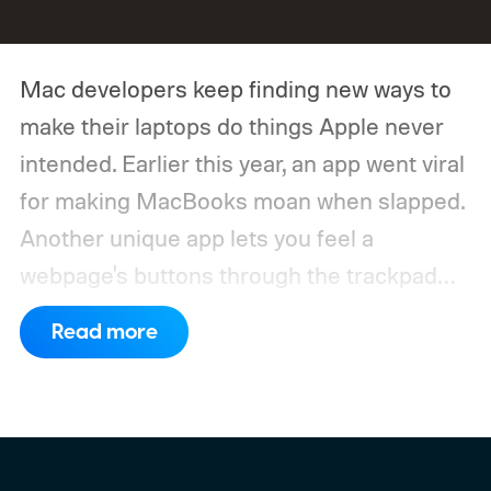
Mac developers keep finding new ways to
make their laptops do things Apple never
intended. Earlier this year, an app went viral
for making MacBooks moan when slapped.
Another unique app lets you feel a
webpage's buttons through the trackpad
before you click them. Now, a developer
Read more
has built one that makes the trackpad purr
like a cat.
PurrPad makes use of the Taptic
Engine built into MacBook trackpads, so
instead of hearing a purr through your