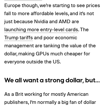
Europe though, we’re starting to see prices
fall to more affordable levels, and it’s not
just because Nvidia and AMD are
launching more entry-level cards
. The
Trump tariffs
and poor economic
management are tanking the value of the
dollar, making GPUs much cheaper for
everyone outside the US.
We all want a strong dollar, but…
As a Brit working for mostly American
publishers, I’m normally a big fan of dollar