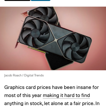
Jacob Roach / Digital Trends
Graphics card prices have been insane for
most of this year
making it hard to find
anything in stock
, let alone at a fair price. In