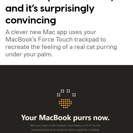
and it’s surprisingly
convincing
A clever new Mac app uses your
MacBook's Force Touch trackpad to
recreate the feeling of a real cat purring
under your palm.