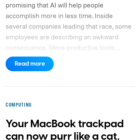
promising that AI will help people
accomplish more in less time. Inside
several companies leading that race, some
employees are describing an awkward
consequence. More productive tools
haven’t necessarily produced shorter
Read more
working days.
Workers at OpenAI,
Anthropic, Meta, and Google told the BBC
about punishing schedules and AI projects
consuming nights and weekends. The twist
COMPUTING
is that their employers increasingly have
Your MacBook trackpad
evidence that AI really can help people get
more done.
can now purr like a cat,