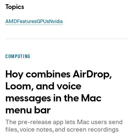
Topics
AMD
Features
GPUs
Nvidia
COMPUTING
Hoy combines AirDrop,
Loom, and voice
messages in the Mac
menu bar
The pre-release app lets Mac users send
files, voice notes, and screen recordings