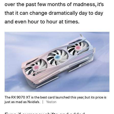
over the past few months of madness, it’s
that it can change dramatically day to day
and even hour to hour at times.
The RX 9070 XT is the best card launched this year, but its price is
just as mad as Nvidia’s.
Yeston