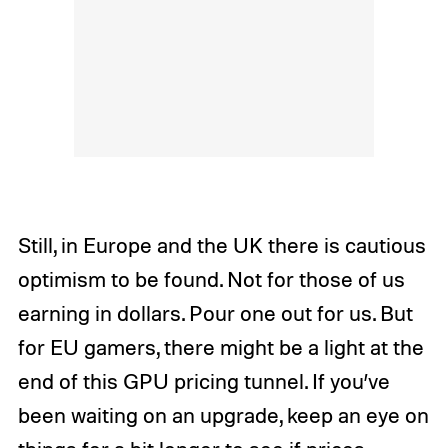
Still, in Europe and the UK there is cautious
optimism to be found. Not for those of us
earning in dollars. Pour one out for us. But
for EU gamers, there might be a light at the
end of this GPU pricing tunnel. If you’ve
been waiting on an upgrade, keep an eye on