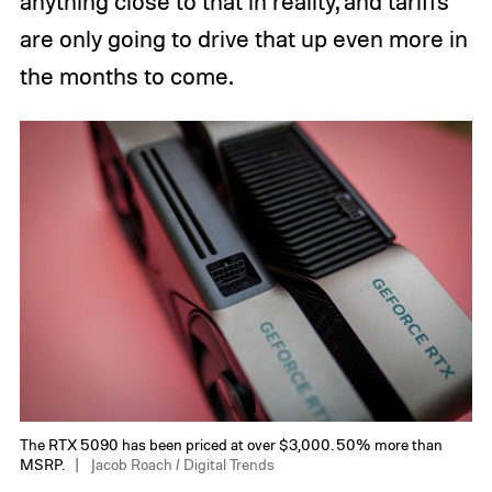
anything close to that in reality, and tariffs
are only going to drive that up even more in
the months to come.
The RTX 5090 has been priced at over $3,000. 50% more than
MSRP.
Jacob Roach / Digital Trends