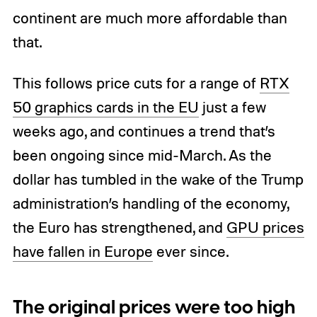
continent are much more affordable than
that.
This follows price cuts for a range of
RTX
50 graphics cards in the EU
just a few
weeks ago, and continues a trend that’s
been ongoing since mid-March. As the
dollar has tumbled in the wake of the Trump
administration’s handling of the economy,
the Euro has strengthened, and
GPU prices
have fallen in Europe
ever since.
The original prices were too high