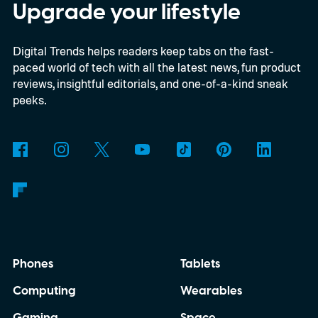
speakers, you feel one under your palm.
Upgrade your lifestyle
Developer Francesco Pavanetto, who
Digital Trends helps readers keep tabs on the fast-
shared the app on Reddit, says he tuned
paced world of tech with all the latest news, fun product
the vibration to the actual measured pitch
reviews, insightful editorials, and one-of-a-kind sneak
of a real cat purr and built it so the pattern
peeks.
never repeats exactly.
Phones
Tablets
Computing
Wearables
Gaming
Space