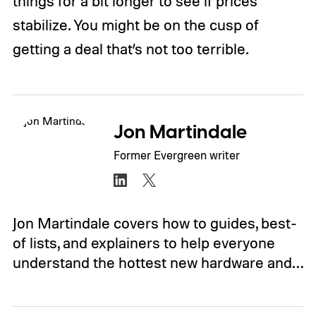
things for a bit longer to see if prices
stabilize. You might be on the cusp of
getting a deal that’s not too terrible.
Jon Martindale
Former Evergreen writer
Jon Martindale covers how to guides, best-
of lists, and explainers to help everyone
understand the hottest new hardware and…