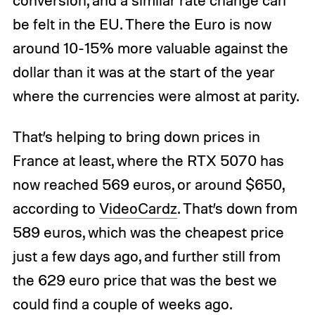
conversion, and a similar rate change can
be felt in the EU. There the Euro is now
around 10-15% more valuable against the
dollar than it was at the start of the year
where the currencies were almost at parity.
That’s helping to bring down prices in
France at least, where the RTX 5070 has
now reached 569 euros, or around $650,
according to
VideoCardz
. That’s down from
589 euros, which was the cheapest price
just a few days ago, and further still from
the 629 euro price that was the best we
could find a couple of weeks ago.