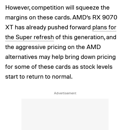
However, competition will squeeze the
margins on these cards. AMD’s RX 9070
XT has already pushed forward
plans for
the Super refresh
of this generation, and
the aggressive pricing on the AMD
alternatives may help bring down pricing
for some of these cards as stock levels
start to return to normal.