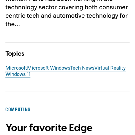
technology sector covering both consumer
centric tech and automotive technology for
the…
Topics
Microsoft
Microsoft Windows
Tech News
Virtual Reality
Windows 11
COMPUTING
Your favorite Edge