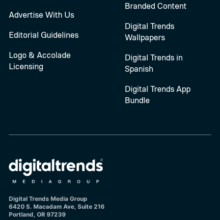
Branded Content
Advertise With Us
Digital Trends
Editorial Guidelines
Wallpapers
Logo & Accolade
Digital Trends in
Licensing
Spanish
Digital Trends App
Bundle
Digital Trends Media Group
6420 S. Macadam Ave, Suite 216
Portland, OR 97239