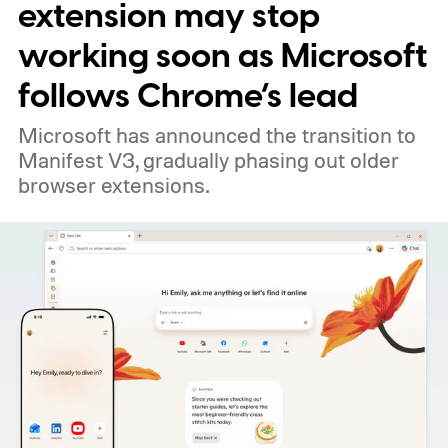
extension may stop
working soon as Microsoft
follows Chrome’s lead
Microsoft has announced the transition to
Manifest V3, gradually phasing out older
browser extensions.