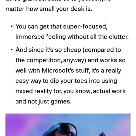
matter how small your desk is.
You can get that super-focused,
immersed feeling without all the clutter.
And since it’s so cheap (compared to
the competition, anyway) and works so
well with Microsoft’s stuff, it’s a really
easy way to dip your toes into using
mixed reality for, you know, actual work
and not just games.