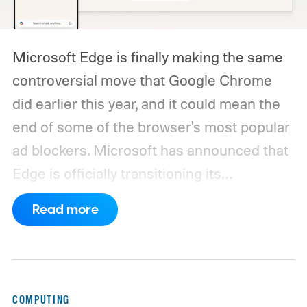
Microsoft Edge is finally making the same
controversial move that Google Chrome
did earlier this year, and it could mean the
end of some of the browser's most popular
ad blockers. Microsoft has announced that
Edge is officially transitioning its
extensions ecosystem to Manifest Version
Read more
3 (MV3), Google's newer extension
platform that promises better security,
privacy, and performance. As part of that
shift, the browser will gradually stop
COMPUTING