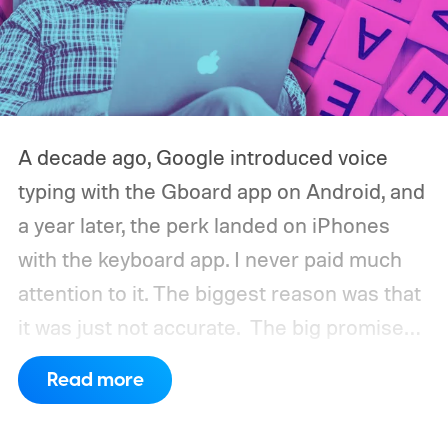
A decade ago, Google introduced voice
typing with the Gboard app on Android, and
a year later, the perk landed on iPhones
with the keyboard app. I never paid much
attention to it. The biggest reason was that
it was just not accurate.
The big promise
was a whole new way of interacting with our
Read more
phones, but it was never good enough to
make me quit tapping, or swiping on an on-