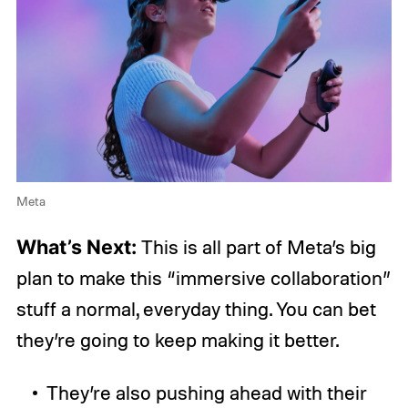
Meta
What’s Next:
This is all part of Meta’s big
plan to make this “immersive collaboration”
stuff a normal, everyday thing. You can bet
they’re going to keep making it better.
They’re also pushing ahead with their