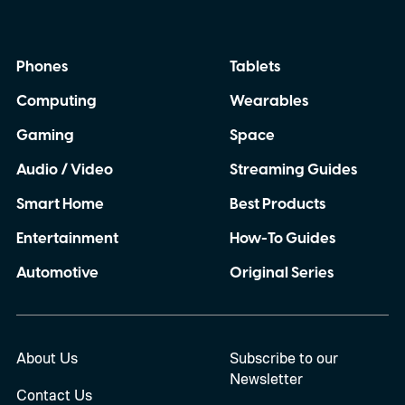
Phones
Tablets
Computing
Wearables
Gaming
Space
Audio / Video
Streaming Guides
Smart Home
Best Products
Entertainment
How-To Guides
Automotive
Original Series
About Us
Subscribe to our
Newsletter
Contact Us