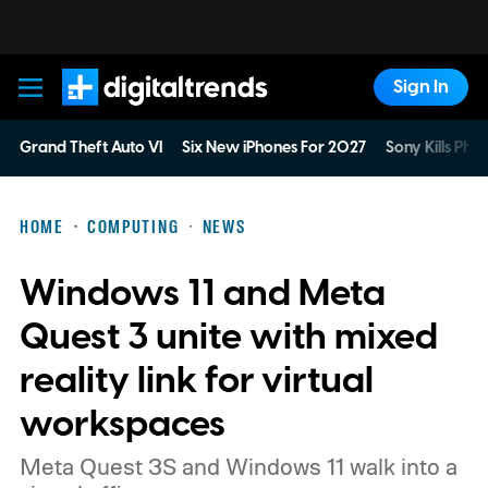
Sign In
Digital Trends
Grand Theft Auto VI
Six New iPhones For 2027
Sony Kills Phys
HOME
COMPUTING
NEWS
Windows 11 and Meta
Quest 3 unite with mixed
reality link for virtual
workspaces
Meta Quest 3S and Windows 11 walk into a