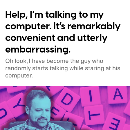
supporting older Manifest V2 (MV2)
Help, I’m talking to my
extensions over the coming months,
meaning legacy extensions such as the
computer. It’s remarkably
original uBlock Origin will eventually stop
convenient and utterly
working in Edge.
What is Manifest V3, and
embarrassing.
why is Microsoft adopting it?
Oh look, I have become the guy who
randomly starts talking while staring at his
computer.