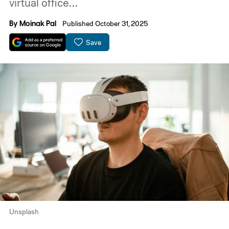
virtual office…
By
Moinak Pal
Published October 31, 2025
Save
Unsplash