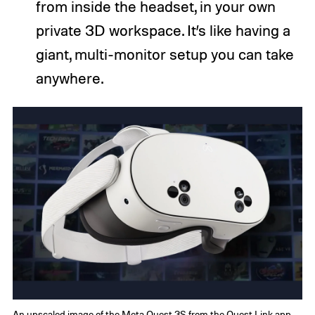
from inside the headset, in your own
private 3D workspace. It’s like having a
giant, multi-monitor setup you can take
anywhere.
An upscaled image of the Meta Quest 3S from the Quest Link app.