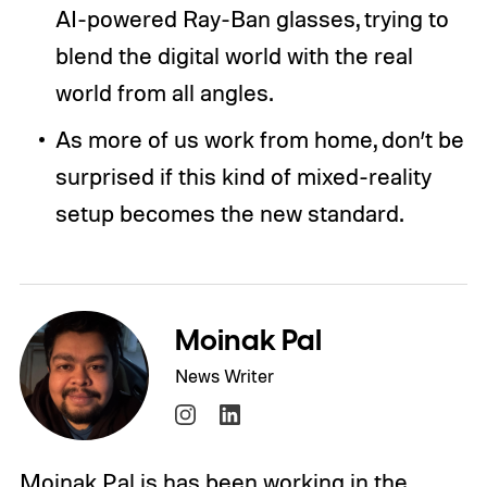
AI-powered Ray-Ban glasses, trying to
blend the digital world with the real
world from all angles.
As more of us work from home, don’t be
surprised if this kind of mixed-reality
setup becomes the new standard.
Moinak Pal
News Writer
Moinak Pal is has been working in the