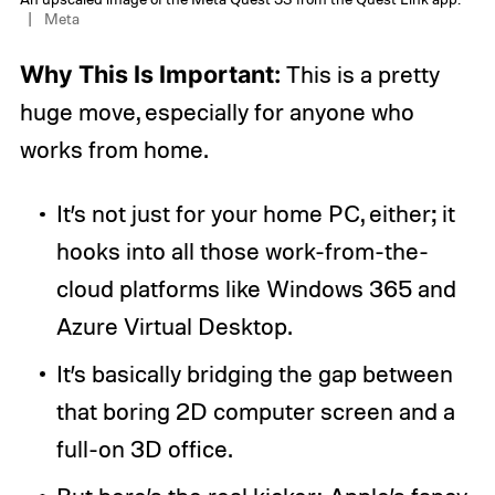
Meta
Why This Is Important:
This is a pretty
huge move, especially for anyone who
works from home.
It’s not just for your home PC, either; it
hooks into all those work-from-the-
cloud platforms like Windows 365 and
Azure Virtual Desktop.
It’s basically bridging the gap between
that boring 2D computer screen and a
full-on 3D office.