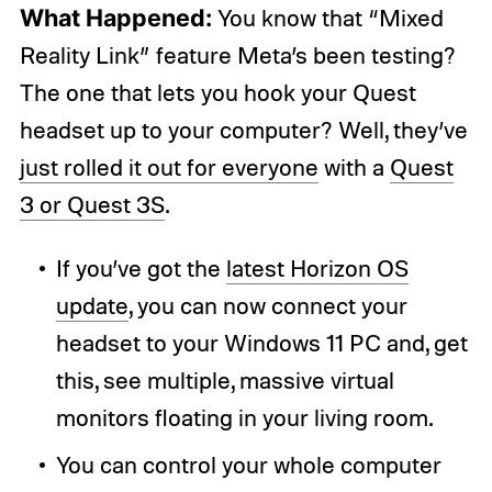
What Happened:
You know that “Mixed
Reality Link” feature Meta’s been testing?
The one that lets you hook your Quest
headset up to your computer? Well, they’ve
just rolled it out for everyone
with a
Quest
3 or Quest 3S
.
If you’ve got the
latest Horizon OS
update
, you can now connect your
headset to your Windows 11 PC and, get
this, see multiple, massive virtual
monitors floating in your living room.
You can control your whole computer