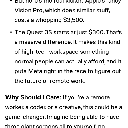
But here’s the real kicker: Apple’s fancy
Vision Pro, which does similar stuff,
costs a whopping $3,500.
The
Quest 3S
starts at just $300. That’s
a massive difference. It makes this kind
of high-tech workspace something
normal people can actually afford, and it
puts Meta right in the race to figure out
the future of remote work.
Why Should I Care:
If you’re a remote
worker, a coder, or a creative, this could be a
game-changer. Imagine being able to have
three giant screens all to yourself, no