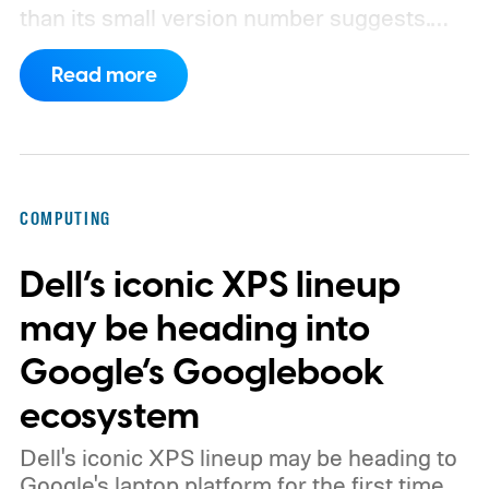
than its small version number suggests.
Apple’s security notes for macOS 26.6,
Read more
released July 27, already listed three
separate vulnerabilities affecting Screen
Sharing Server.
COMPUTING
Dell’s iconic XPS lineup
may be heading into
Google’s Googlebook
ecosystem
Dell's iconic XPS lineup may be heading to
Google's laptop platform for the first time.