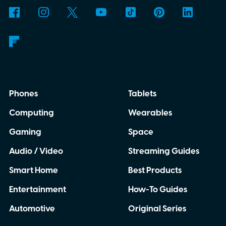
Phones
Tablets
Computing
Wearables
Gaming
Space
Audio / Video
Streaming Guides
Smart Home
Best Products
Entertainment
How-To Guides
Automotive
Original Series