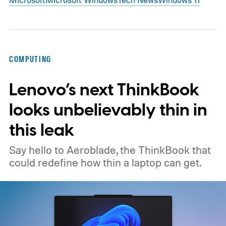
COMPUTING
Lenovo’s next ThinkBook
looks unbelievably thin in
this leak
Say hello to Aeroblade, the ThinkBook that
could redefine how thin a laptop can get.