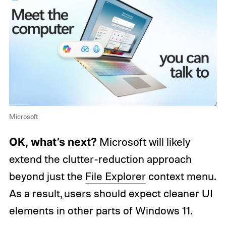
Microsoft
OK, what’s next?
Microsoft will likely
extend the clutter-reduction approach
beyond just the
File Explorer
context menu.
As a result, users should expect cleaner UI
elements in other parts of Windows 11.