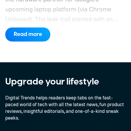
upcoming laptop platform (via Chrome
Unboxed).
The leak trail started with an
internal board codenamed "Mica" showing
Read more
up in Chromium's development pipeline. It
was tied to Qualcomm's "Bluey"
architecture built specifically for
Snapdragon X-series Googlebooks.
Upgrade your lifestyle
Digital Trends helps readers keep tabs on the fast-
paced world of tech with all the latest news, fun product
reviews, insightful editorials, and one-of-a-kind sneak
peeks.