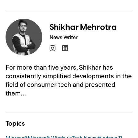
Shikhar Mehrotra
News Writer
For more than five years, Shikhar has
consistently simplified developments in the
field of consumer tech and presented
them…
Topics
Microsoft
Microsoft Windows
Tech News
Windows 11