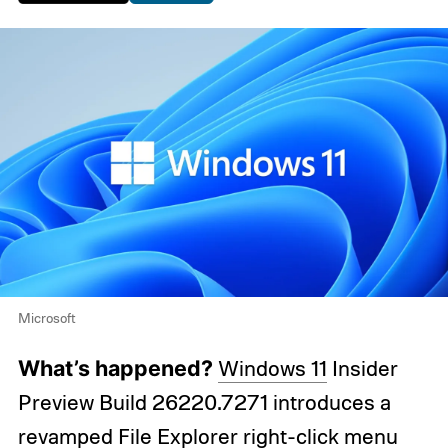
Microsoft
What’s happened?
Windows 11
Insider
Preview Build 26220.7271 introduces a
revamped File Explorer right-click menu