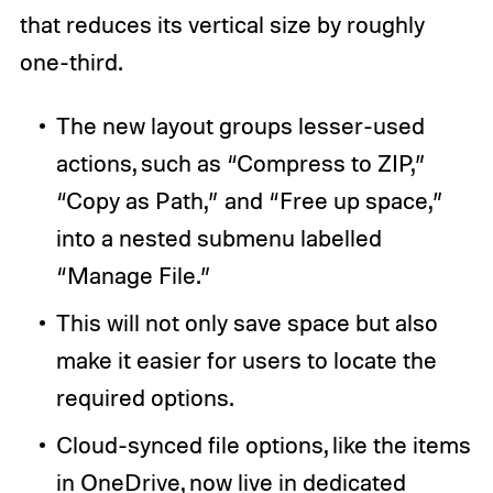
that reduces its vertical size by roughly
one-third.
The new layout groups lesser-used
actions, such as “Compress to ZIP,”
“Copy as Path,” and “Free up space,”
into a nested submenu labelled
“Manage File.”
This will not only save space but also
make it easier for users to locate the
required options.
Cloud-synced file options, like the items
in
OneDrive
, now live in dedicated