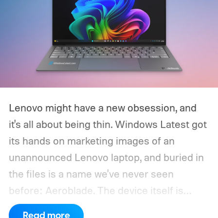
Lenovo might have a new obsession, and
it's all about being thin. Windows Latest got
its hands on marketing images of an
unannounced Lenovo laptop, and buried in
the files is a name we've never seen
before: Aeroblade. The device itself is
clearly branded as a ThinkBook, so this
Read more