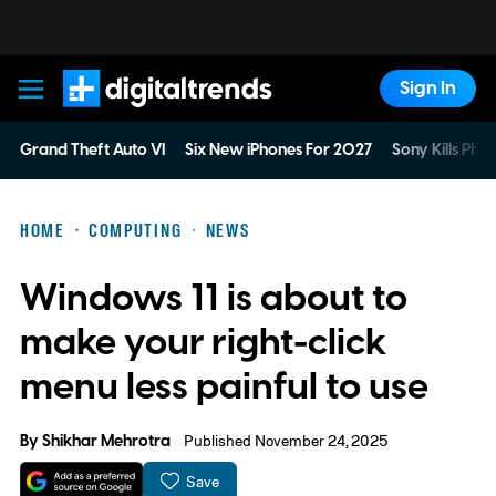
Sign In
Digital Trends
Grand Theft Auto VI
Six New iPhones For 2027
Sony Kills Phys
HOME
COMPUTING
NEWS
Windows 11 is about to
make your right-click
menu less painful to use
By
Shikhar Mehrotra
Published November 24, 2025
Save