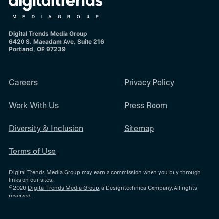
Digital Trends Media Group
6420 S. Macadam Ave, Suite 216
Portland, OR 97239
Careers
Privacy Policy
Work With Us
Press Room
Diversity & Inclusion
Sitemap
Terms of Use
Digital Trends Media Group may earn a commission when you buy through
links on our sites.
©2026
Digital Trends Media Group
, a Designtechnica Company. All rights
reserved.