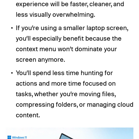
experience will be faster, cleaner, and
less visually overwhelming.
If you’re using a smaller laptop screen,
you’ll especially benefit because the
context menu won’t dominate your
screen anymore.
You’ll spend less time hunting for
actions and more time focused on
tasks, whether you’re moving files,
compressing folders, or managing cloud
content.