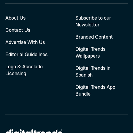
About Us
Subscribe to our
Newsletter
Contact Us
Branded Content
Advertise With Us
Digital Trends
Editorial Guidelines
Wallpapers
Logo & Accolade
Digital Trends in
Licensing
Spanish
Digital Trends App
Bundle