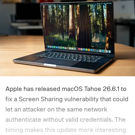
Apple has released macOS Tahoe 26.6.1 to
fix a Screen Sharing vulnerability that could
let an attacker on the same network
authenticate without valid credentials.
The
timing makes this update more interesting