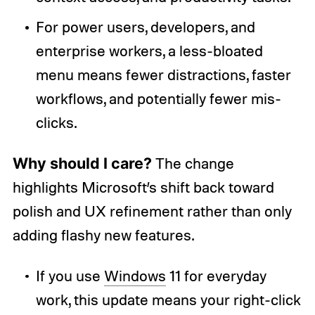
For power users, developers, and
enterprise workers, a less-bloated
menu means fewer distractions, faster
workflows, and potentially fewer mis-
clicks.
Why should I care?
The change
highlights Microsoft’s shift back toward
polish and UX refinement rather than only
adding flashy new features.
If you use
Windows
11 for everyday
work, this update means your right-click