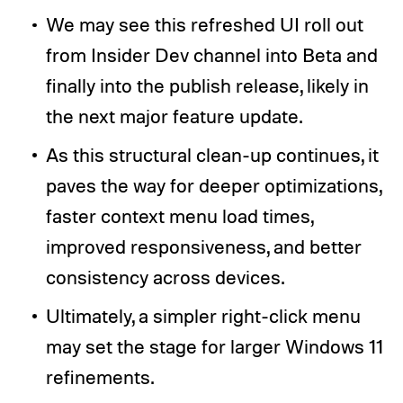
We may see this refreshed UI roll out
from Insider Dev channel into Beta and
finally into the publish release, likely in
the next major feature update.
As this structural clean-up continues, it
paves the way for deeper optimizations,
faster context menu load times,
improved responsiveness, and better
consistency across devices.
Ultimately, a simpler right-click menu
may set the stage for larger Windows 11
refinements.