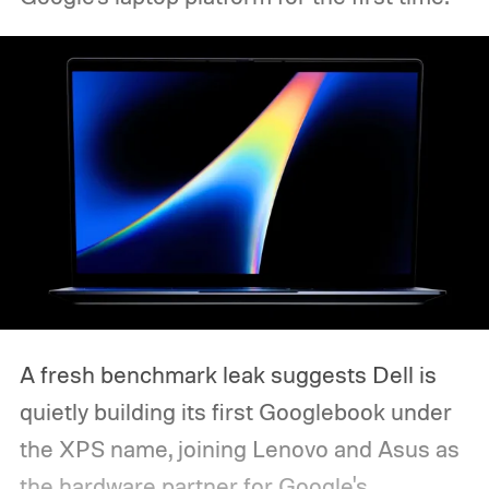
A fresh benchmark leak suggests Dell is
quietly building its first Googlebook under
the XPS name, joining Lenovo and Asus as
the hardware partner for Google's