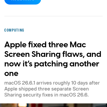
could launch as the ThinkBook Aeroblade.
If you're not familiar, ThinkBook sits just
below the premium ThinkPad lineup and is
built for small and medium businesses who
COMPUTING
want that ThinkPad look without the
Apple fixed three Mac
ThinkPad price tag.
Screen Sharing flaws, and
now it’s patching another
one
macOS 26.6.1 arrives roughly 10 days after
Apple shipped three separate Screen
Sharing security fixes in macOS 26.6.