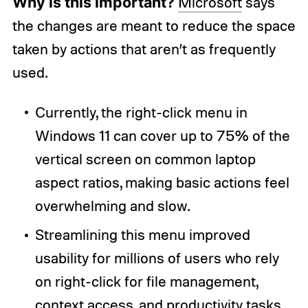
Why is this important?
Microsoft
says
the changes are meant to reduce the space
taken by actions that aren’t as frequently
used.
Currently, the right-click menu in
Windows 11 can cover up to 75% of the
vertical screen on common laptop
aspect ratios, making basic actions feel
overwhelming and slow.
Streamlining this menu improved
usability for millions of users who rely
on right-click for file management,
context access, and productivity tasks.