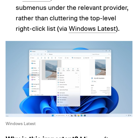
submenus under the relevant provider,
rather than cluttering the top-level
right-click list (via
Windows Latest
).
Windows Latest