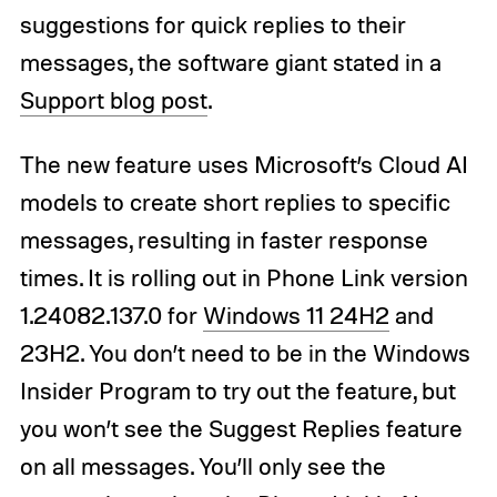
suggestions for quick replies to their
messages, the software giant stated in a
Support blog post
.
The new feature uses Microsoft’s Cloud AI
models to create short replies to specific
messages, resulting in faster response
times. It is rolling out in Phone Link version
1.24082.137.0 for
Windows 11 24H2
and
23H2. You don’t need to be in the Windows
Insider Program to try out the feature, but
you won’t see the Suggest Replies feature
on all messages. You’ll only see the