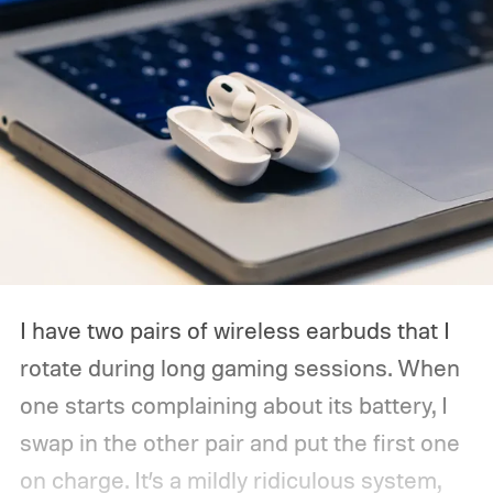
I have two pairs of wireless earbuds that I
rotate during long gaming sessions. When
one starts complaining about its battery, I
swap in the other pair and put the first one
on charge. It’s a mildly ridiculous system,