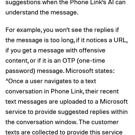
suggestions when the Phone Link’s AI can
understand the message.
For example, you won’t see the replies if
the message is too long, if it notices a URL,
if you get a message with offensive
content, or if it is an OTP (one-time
password) message. Microsoft states:
“Once a user navigates to a text
conversation in Phone Link, their recent
text messages are uploaded to a Microsoft
service to provide suggested replies within
the conversation window. The customer
texts are collected to provide this service