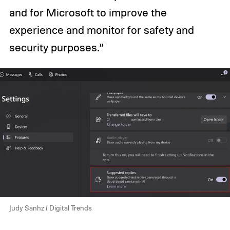
and for Microsoft to improve the
experience and monitor for safety and
security purposes.”
Judy Sanhz / Digital Trends