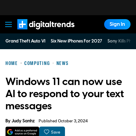
Sign In
Digital Trends
Grand Theft Auto VI
Six New iPhones For 2027
Sony Kills Phys
HOME
COMPUTING
NEWS
Windows 11 can now use
AI to respond to your text
messages
By
Judy Sanhz
Published October 3, 2024
Save