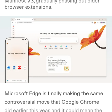
Manifest V3, gradually phasing out older
browser extensions.
Microsoft Edge is finally making the same
controversial move that Google Chrome
did earlier this year, and it could mean the