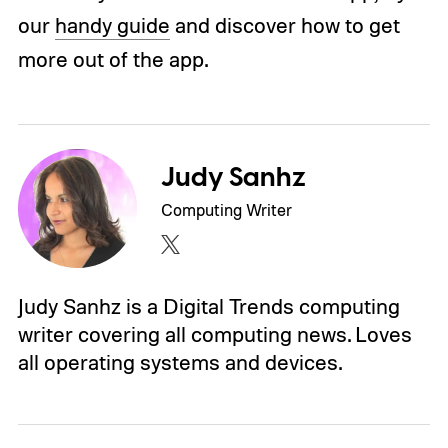
our
handy guide
and discover how to get
more out of the app.
Judy Sanhz
Computing Writer
Judy Sanhz is a Digital Trends computing
writer covering all computing news. Loves
all operating systems and devices.