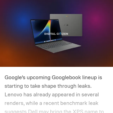
Google’s upcoming Googlebook lineup is
starting to take shape through leaks.
Lenovo has already appeared in several
renders, while a recent benchmark leak
suggests Dell may bring the XPS name to