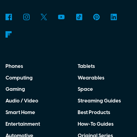
why is Microsoft adopting it?
Phones
Tablets
Computing
Wearables
Gaming
Space
Audio / Video
Streaming Guides
Smart Home
Best Products
Entertainment
How-To Guides
Automotive
Original Series