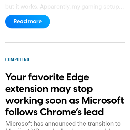
but it works. Apparently, my gaming setup
now requires something resembling shift
Read more
work.
Then my mouse died in the middle of
a game.
COMPUTING
Your favorite Edge
extension may stop
working soon as Microsoft
follows Chrome’s lead
Microsoft has announced the transition to