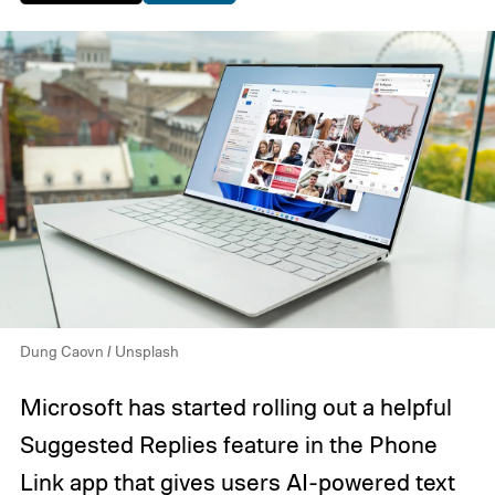
Dung Caovn / Unsplash
Microsoft has started rolling out a helpful
Suggested Replies feature in the Phone
Link app that gives users AI-powered text