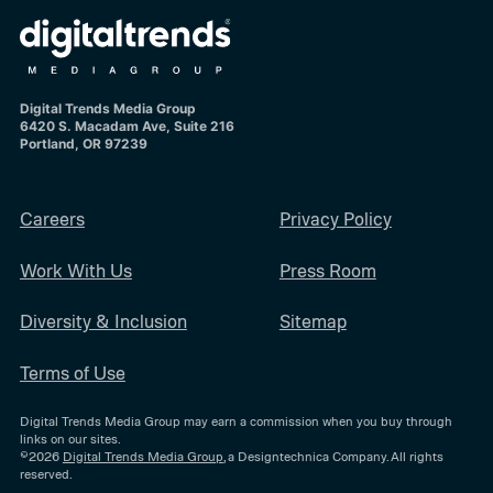
Digital Trends Media Group
6420 S. Macadam Ave, Suite 216
Portland, OR 97239
Careers
Privacy Policy
Work With Us
Press Room
Diversity & Inclusion
Sitemap
Terms of Use
Digital Trends Media Group may earn a commission when you buy through
links on our sites.
©2026
Digital Trends Media Group
, a Designtechnica Company. All rights
reserved.