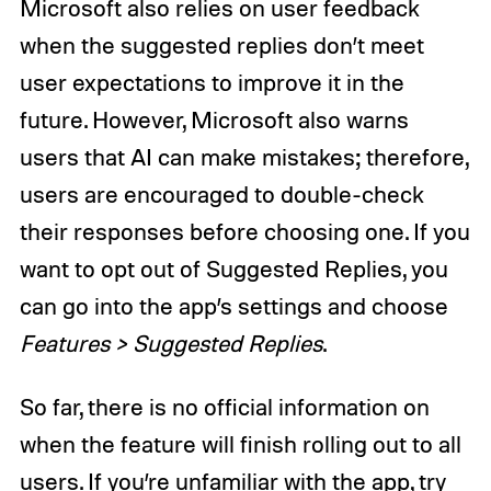
Microsoft also relies on user feedback
when the suggested replies don’t meet
user expectations to improve it in the
future. However, Microsoft also warns
users that AI can make mistakes; therefore,
users are encouraged to double-check
their responses before choosing one. If you
want to opt out of Suggested Replies, you
can go into the app’s settings and choose
Features > Suggested Replies
.
So far, there is no official information on
when the feature will finish rolling out to all
users. If you’re unfamiliar with the app, try