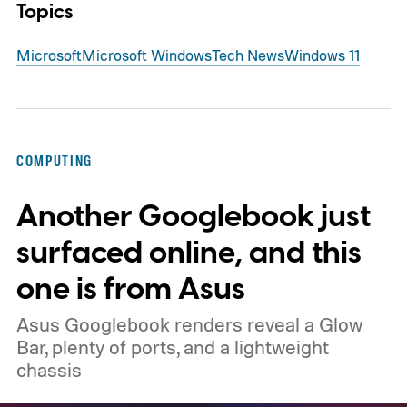
Topics
Microsoft
Microsoft Windows
Tech News
Windows 11
COMPUTING
Another Googlebook just
surfaced online, and this
one is from Asus
Asus Googlebook renders reveal a Glow
Bar, plenty of ports, and a lightweight
chassis