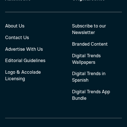
About Us
Subscribe to our
Newsletter
Contact Us
Branded Content
Advertise With Us
Digital Trends
Editorial Guidelines
Wallpapers
Logo & Accolade
Digital Trends in
Licensing
Spanish
Digital Trends App
Bundle