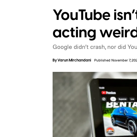
YouTube isn’
acting weir
Google didn’t crash, nor did You
By
Varun Mirchandani
Published November 7, 20