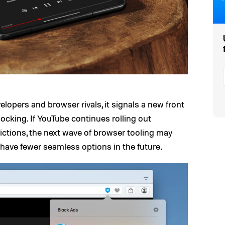
elopers and browser rivals, it signals a new front
cking. If YouTube continues rolling out
ictions, the next wave of browser tooling may
have fewer seamless options in the future.