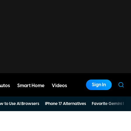
Sign In
Autos
Smart Home
Videos
w to Use AI Browsers
iPhone 17 Alternatives
Favorite Gemini Pro