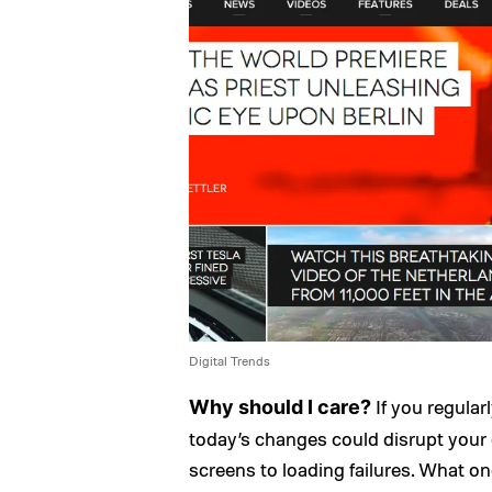
Digital Trends
If you regula
Why should I care?
today’s changes could disrupt your
screens to loading failures. What on