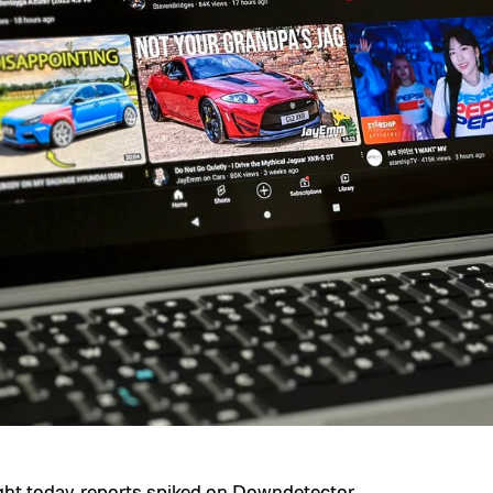
t today, reports spiked on
Downdetector