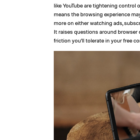
like YouTube are tightening control 
means the browsing experience may
more on either watching ads, subsc
It raises questions around browser
friction you’ll tolerate in your free 