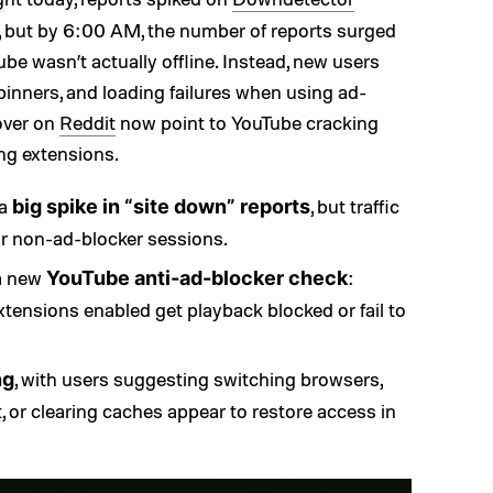
 but by 6:00 AM, the number of reports surged
be wasn’t actually offline. Instead, new users
pinners, and loading failures when using ad-
 over on
Reddit
now point to YouTube cracking
ng extensions.
 a
, but traffic
big spike in “site down” reports
r non-ad-blocker sessions.
 a new
:
YouTube anti-ad-blocker check
xtensions enabled get playback blocked or fail to
, with users suggesting switching browsers,
ng
t, or clearing caches appear to restore access in