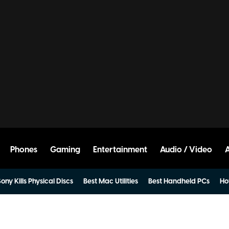
Phones
Gaming
Entertainment
Audio / Video
ony Kills Physical Discs
Best Mac Utilities
Best Handheld PCs
Ho