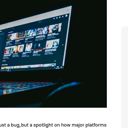
just a bug, but a spotlight on how major platforms