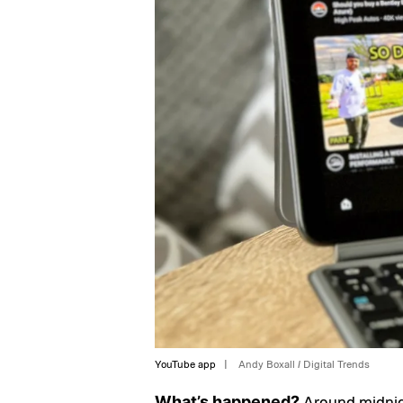
YouTube app
Andy Boxall / Digital Trends
Around midnigh
What’s happened?