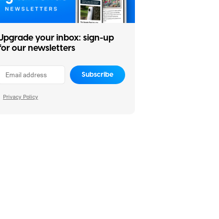
Upgrade your inbox: sign-up
for our newsletters
Subscribe
Privacy Policy