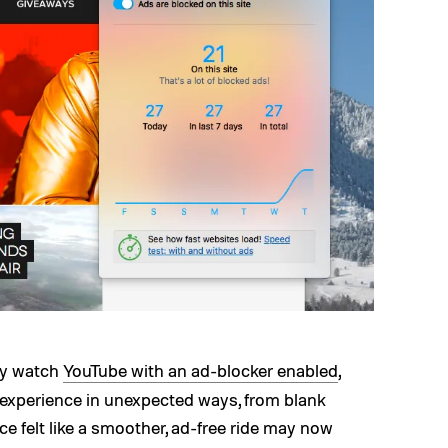
rly watch
YouTube with an ad-blocker enabled
,
 experience in unexpected ways, from blank
ce felt like a smoother, ad-free ride may now