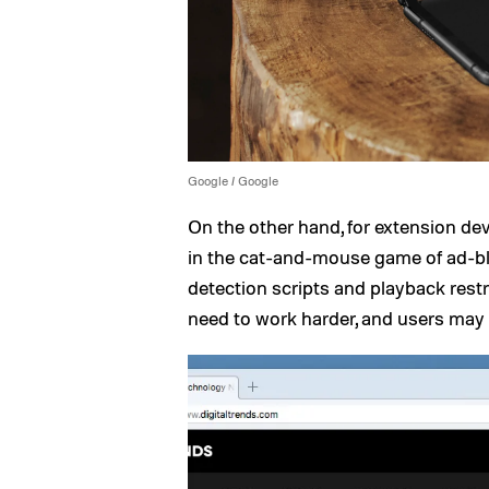
Google / Google
On the other hand, for extension dev
in the cat-and-mouse game of ad-blo
detection scripts and playback restr
need to work harder, and users may 