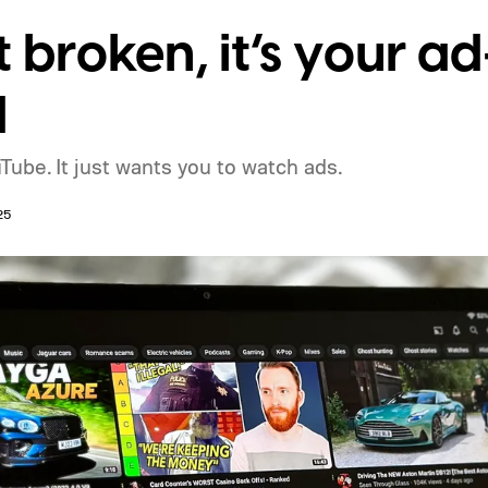
t broken, it’s your a
d
Tube. It just wants you to watch ads.
25