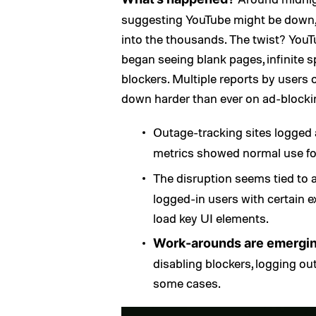
suggesting YouTube might be down,
into the thousands. The twist? YouTu
began seeing blank pages, infinite s
blockers. Multiple reports by users
down harder than ever on ad-blocki
Outage-tracking sites logged
metrics showed normal use fo
The disruption seems tied to
logged-in users with certain e
load key UI elements.
Work-arounds are emergi
disabling blockers, logging ou
some cases.