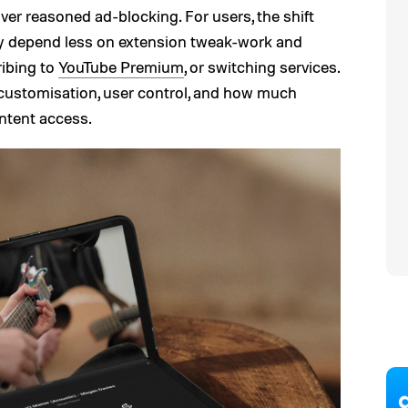
over reasoned ad-blocking. For users, the shift
 depend less on extension tweak-work and
ribing to
YouTube Premium
, or switching services.
 customisation, user control, and how much
content access.