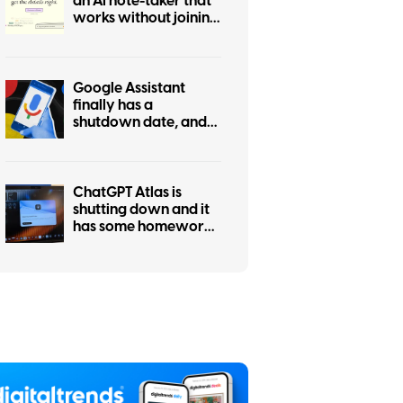
an AI note-taker that
works without joining
calls
Google Assistant
finally has a
shutdown date, and
it’s only weeks away
ChatGPT Atlas is
shutting down and it
has some homework
left before you
migrate