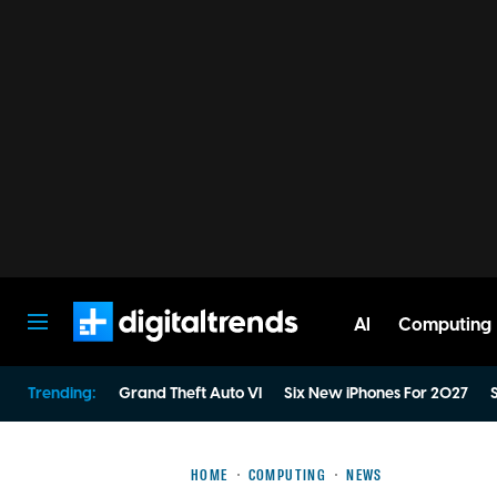
AI
Computing
Digital Trends
Trending:
Grand Theft Auto VI
Six New iPhones For 2027
S
HOME
COMPUTING
NEWS