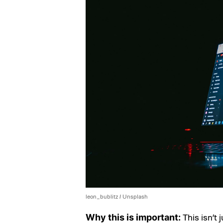
leon_bublitz / Unsplash
This isn’t 
Why this is important: