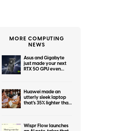
MORE COMPUTING
NEWS
Asus and Gigabyte
just made your next
RTX 50 GPU even
more expensive
Huawei made an
utterly sleek laptop
that’s 35% lighter than
MacBook Air. Too bad
you don’t need it.
Wispr Flow launches