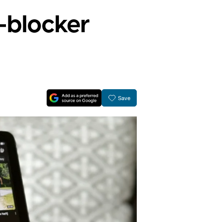
d-blocker
Save