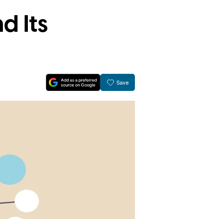
d Its
Save