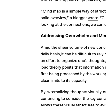
“Mind map is a simple way of structu
solid overview,” a blogger
wrote
. “O
looking at the connections, we can 
Addressing Overwhelm and Ment
Amid the sheer volume of new conce
daily basis, it can be difficult to rel
an effort to organize one’s though
load theory posits that information
first being processed by the workin
clear limits to its capacity.
By externalizing thoughts visually, 
continuing to consider the key conce
allows these visual structures to ex