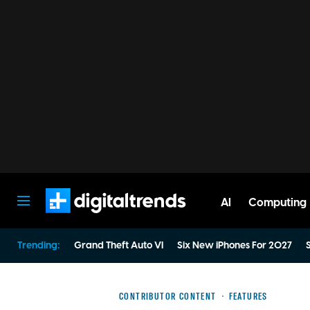
AI
Computing
Digital Trends
Trending:
Grand Theft Auto VI
Six New iPhones For 2027
S
CONTRIBUTOR CONTENT
FEATURES