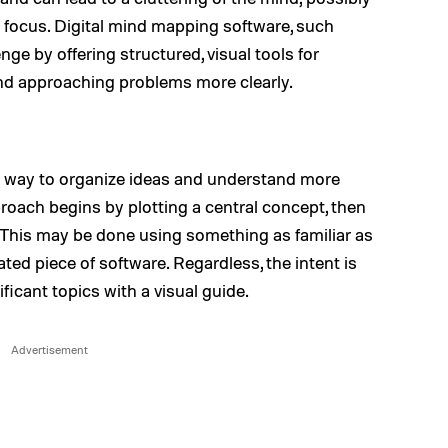
g focus. Digital mind mapping software, such
nge by offering structured, visual tools for
and approaching problems more clearly.
al way to organize ideas and understand more
oach begins by plotting a central concept, then
 This may be done using something as familiar as
ted piece of software. Regardless, the intent is
ficant topics with a visual guide.