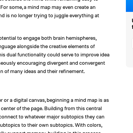
e. For some, a mind map may even create an
nd is no longer trying to juggle everything at
tential to engage both brain hemispheres,
language alongside the creative elements of
his dual functionality could serve to improve idea
aneously encouraging divergent and convergent
ion of many ideas and their refinement.
 or a digital canvas, beginning a mind map is as
 center of the page. Building from this central
 connect to whatever major subtopics they can
ubtopics to their own subtopics. With colors,