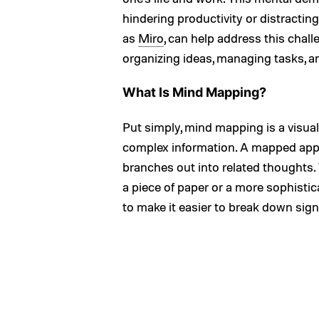
hindering productivity or distractin
as
Miro
, can help address this challe
organizing ideas, managing tasks, 
What Is Mind Mapping?
Put simply, mind mapping is a visu
complex information. A mapped appr
branches out into related thoughts.
a piece of paper or a more sophistica
to make it easier to break down signi