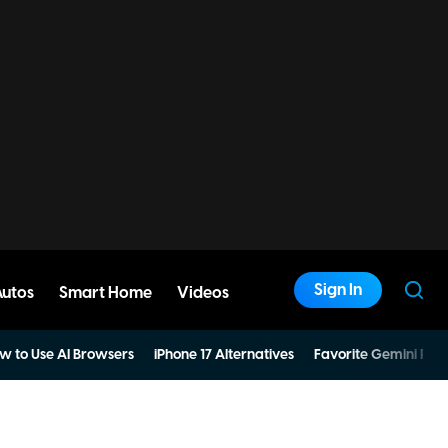
Sign In
Autos
Smart Home
Videos
w to Use AI Browsers
iPhone 17 Alternatives
Favorite Gemini Pro