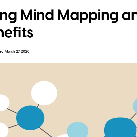
ng Mind Mapping an
nefits
ed March 27, 2026