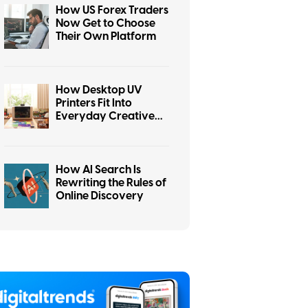
How US Forex Traders
Now Get to Choose
Their Own Platform
How Desktop UV
Printers Fit Into
Everyday Creative
Workspaces
How AI Search Is
Rewriting the Rules of
Online Discovery