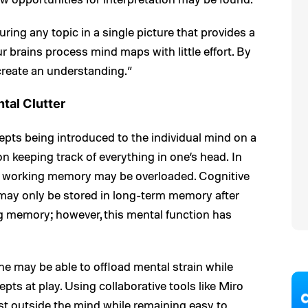
ring any topic in a single picture that provides a
ur brains process mind maps with little effort. By
create an understanding.”
al Clutter
pts being introduced to the individual mind on a
y on keeping track of everything in one’s head. In
ts, working memory may be overloaded. Cognitive
 may only be stored in long-term memory after
g memory; however, this mental function has
one may be able to offload mental strain while
pts at play. Using collaborative tools like Miro
ist outside the mind while remaining easy to