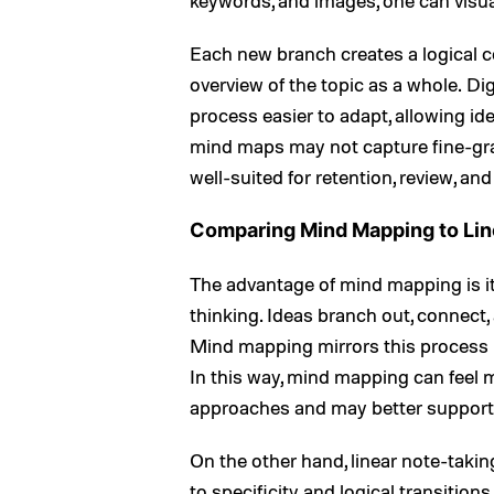
keywords, and images, one can visu
Each new branch creates a logical co
overview of the topic as a whole. D
process easier to adapt, allowing id
mind maps may not capture fine-grain
well-suited for retention, review, and
Comparing Mind Mapping to Lin
The advantage of mind mapping is it
thinking. Ideas branch out, connect
Mind mapping mirrors this process 
In this way, mind mapping can feel m
approaches and may better support
On the other hand, linear note-taki
to specificity and logical transition