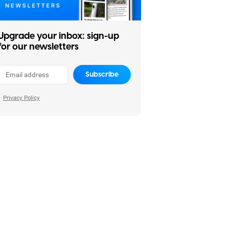
Upgrade your inbox: sign-up
for our newsletters
Subscribe
Privacy Policy