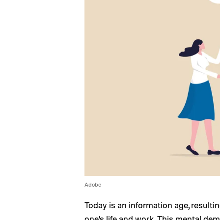
Adobe
Today is an information age, resulti
one’s life and work. This mental dem