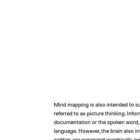
Mind mapping is also intended to su
referred to as picture thinking. Inf
documentation or the spoken word, d
language. However, the brain also i
written, are organized graphically, 