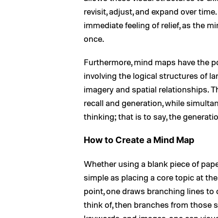
revisit, adjust, and expand over tim
immediate feeling of relief, as the mi
once.
Furthermore, mind maps have the po
involving the logical structures of 
imagery and spatial relationships. T
recall and generation, while simult
thinking; that is to say, the generat
How to Create a Mind Map
Whether using a blank piece of paper
simple as placing a core topic at the
point, one draws branching lines to
think of, then branches from those s