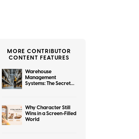
MORE CONTRIBUTOR
CONTENT FEATURES
Warehouse
Management
Systems: The Secret
Software Powering
e-Commerce
Why Character Still
Wins in a Screen-Filled
World