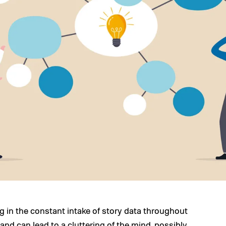
ng in the constant intake of story data throughout
and can lead to a cluttering of the mind, possibly