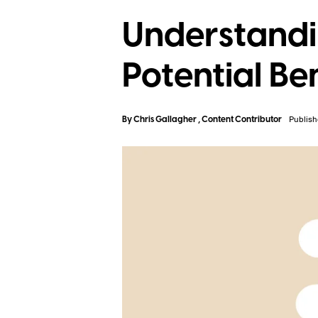
Understandi
Potential Be
By
Chris Gallagher
, Content Contributor
Publish