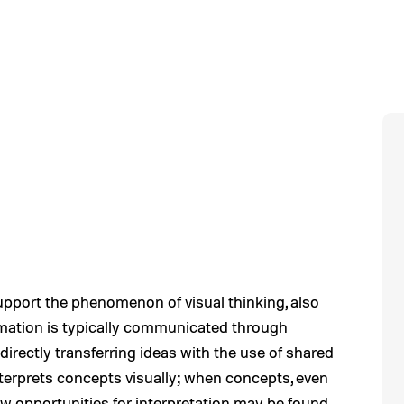
pport the phenomenon of visual thinking, also
ormation is typically communicated through
irectly transferring ideas with the use of shared
nterprets concepts visually; when concepts, even
new opportunities for interpretation may be found.