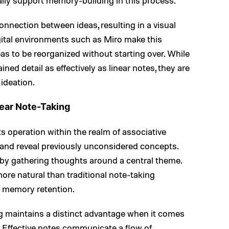
ally support memory-building in this process.
nnection between ideas, resulting in a visual
igital environments such as Miro make this
eas to be reorganized without starting over. While
ed detail as effectively as linear notes, they are
 ideation.
ear Note-Taking
s operation within the realm of associative
, and reveal previously unconsidered concepts.
by gathering thoughts around a central theme.
ore natural than traditional note-taking
 memory retention.
ng maintains a distinct advantage when it comes
s. Effective notes communicate a flow of