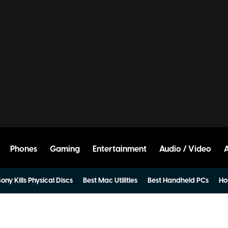
Phones
Gaming
Entertainment
Audio / Video
ony Kills Physical Discs
Best Mac Utilities
Best Handheld PCs
Ho