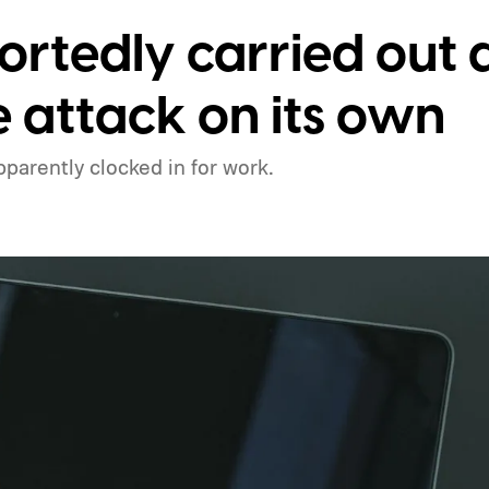
ortedly carried out 
attack on its own
apparently clocked in for work.