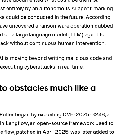
st entirely by an autonomous AI agent, marking
cks could be conducted in the future. According
 have uncovered a ransomware operation dubbed
ied on a large language model (LLM) agent to
ttack without continuous human intervention.
 AI is moving beyond writing malicious code and
 executing cyberattacks in real time.
o obstacles much like a
dePuffer began by exploiting CVE-2025-3248, a
y in Langflow, an open-source framework used to
 flaw, patched in April 2025, was later added to