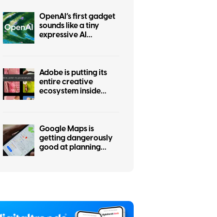
OpenAI’s first gadget
sounds like a tiny
expressive AI
companion
Adobe is putting its
entire creative
ecosystem inside
ChatGPT with one
unified plugin
Google Maps is
getting dangerously
good at planning
your day