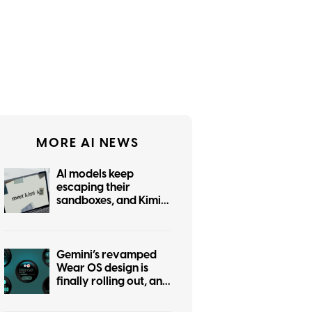
MORE AI NEWS
AI models keep
escaping their
sandboxes, and Kimi
K3 is the latest to join
the party
Gemini’s revamped
Wear OS design is
finally rolling out, and
it was worth the wait