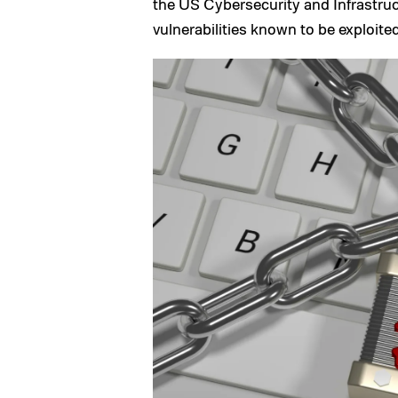
the US Cybersecurity and Infrastruc
vulnerabilities known to be exploited