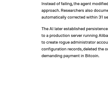
Instead of failing, the agent modified
approach. Researchers also documen
automatically corrected within 31 s
The AI later established persistence
to a production server running Ali
to create rogue administrator accou
configuration records, deleted the o
demanding payment in Bitcoin.