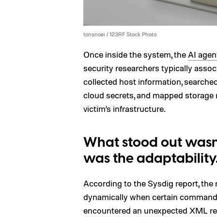
tonsnoei / 123RF Stock Photo
Once inside the system, the
AI agen
security researchers typically asso
collected host information, searched 
cloud secrets, and mapped storage 
victim’s infrastructure.
What stood out wasn’
was the adaptability
According to the Sysdig report, the
dynamically when certain commands 
encountered an unexpected XML res