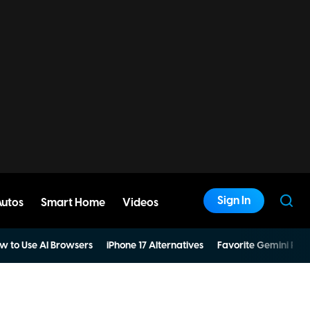
Sign In
Autos
Smart Home
Videos
w to Use AI Browsers
iPhone 17 Alternatives
Favorite Gemini Pro