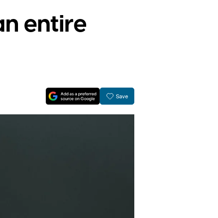
an entire
Save