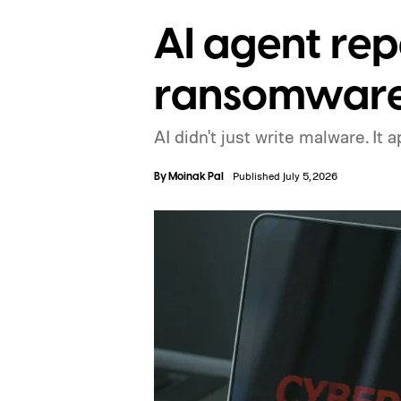
AI agent rep
ransomware 
AI didn't just write malware. It 
By
Moinak Pal
Published July 5, 2026