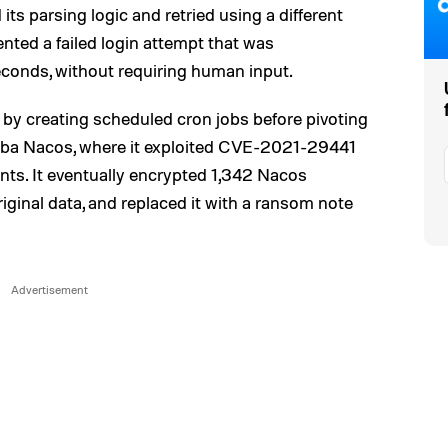
 its parsing logic and retried using a different
ted a failed login attempt that was
econds, without requiring human input.
 by creating scheduled cron jobs before pivoting
baba Nacos, where it exploited CVE-2021-29441
nts. It eventually encrypted 1,342 Nacos
riginal data, and replaced it with a ransom note