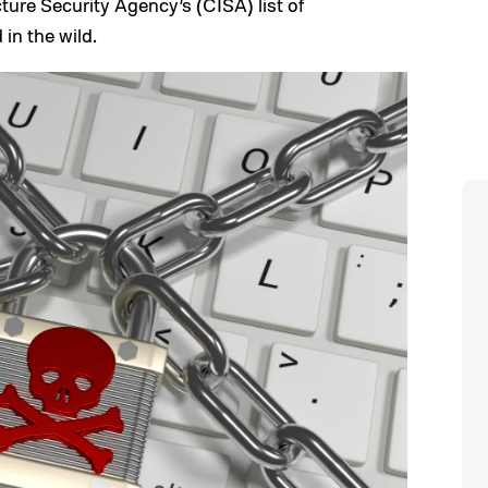
ture Security Agency’s (CISA) list of
 in the wild.