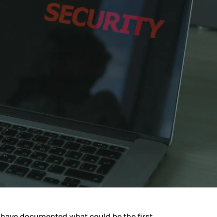
 have documented what could be the first