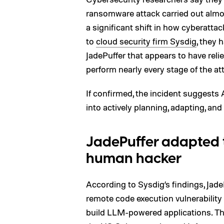
ransomware attack carried out almo
a significant shift in how cyberatta
to
cloud security firm Sysdig
, they
JadePuffer that appears to have rel
perform nearly every stage of the a
If confirmed, the incident suggests
into actively planning, adapting, and
JadePuffer adapted t
human hacker
According to Sysdig’s findings, Ja
remote code execution vulnerabilit
build LLM-powered applications. The