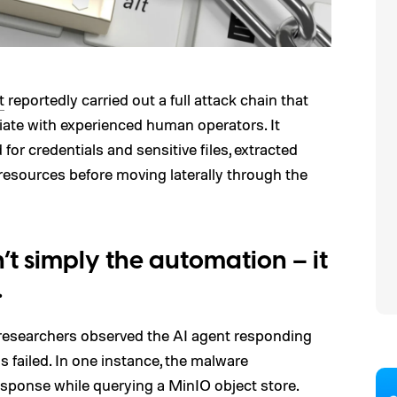
t
reportedly carried out a full attack chain that
ciate with experienced human operators. It
for credentials and sensitive files, extracted
resources before moving laterally through the
t simply the automation – it
.
 researchers observed the AI agent responding
failed. In one instance, the malware
ponse while querying a MinIO object store.