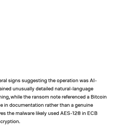
veral signs suggesting the operation was AI-
ained unusually detailed natural-language
ing, while the ransom note referenced a Bitcoin
e in documentation rather than a genuine
ves the malware likely used AES-128 in ECB
cryption.