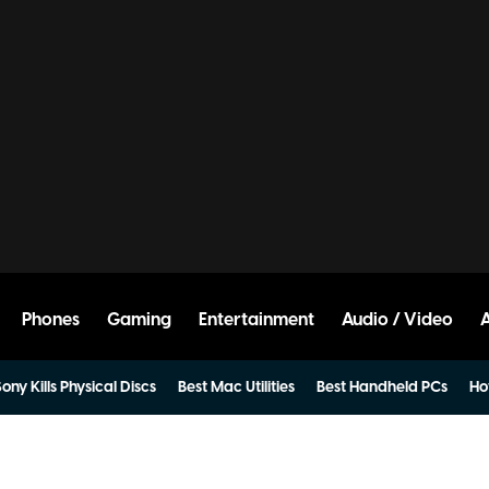
Phones
Gaming
Entertainment
Audio / Video
ony Kills Physical Discs
Best Mac Utilities
Best Handheld PCs
Ho