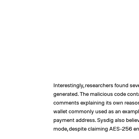
Interestingly, researchers found se
generated. The malicious code cont
comments explaining its own reason
wallet commonly used as an exampl
payment address. Sysdig also belie
mode, despite claiming AES-256 en