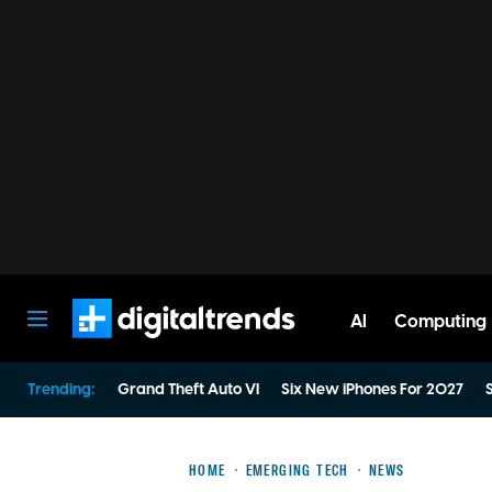
AI
Computing
Digital Trends
Trending:
Grand Theft Auto VI
Six New iPhones For 2027
S
HOME
EMERGING TECH
NEWS