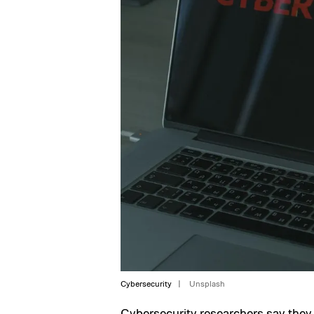
Cybersecurity
Unsplash
Cybersecurity researchers say they