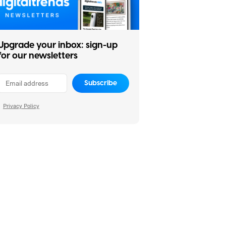
Upgrade your inbox: sign-up
for our newsletters
Subscribe
Privacy Policy