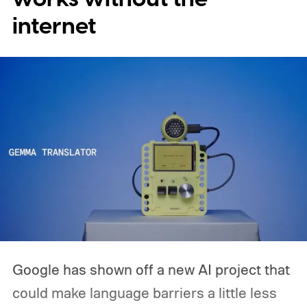
expensive side, as the company has
internet
pondered pricing it around $300 to $400. A
release is currently planned for 2027.
Google has shown off a new AI project that
could make language barriers a little less