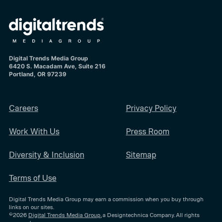
Digital Trends Media Group
6420 S. Macadam Ave, Suite 216
Portland, OR 97239
Careers
Privacy Policy
Work With Us
Press Room
Diversity & Inclusion
Sitemap
Terms of Use
Digital Trends Media Group may earn a commission when you buy through
links on our sites.
©2026
Digital Trends Media Group
, a Designtechnica Company. All rights