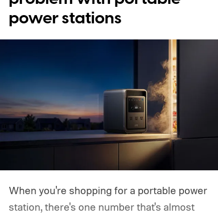
power stations
When you're shopping for a portable power
station, there's one number that's almost