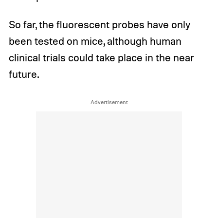
So far, the fluorescent probes have only
been tested on mice, although human
clinical trials could take place in the near
future.