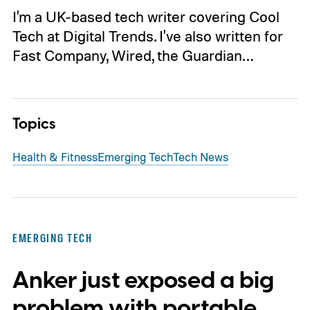
I'm a UK-based tech writer covering Cool
Tech at Digital Trends. I've also written for
Fast Company, Wired, the Guardian…
Topics
Health & Fitness
Emerging Tech
Tech News
EMERGING TECH
Anker just exposed a big
problem with portable