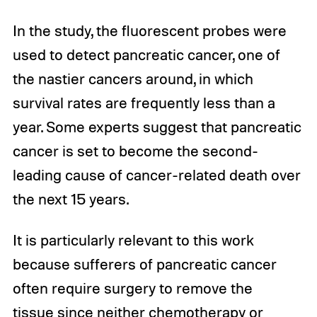
In the study, the fluorescent probes were
used to detect pancreatic cancer, one of
the nastier cancers around, in which
survival rates are frequently less than a
year. Some experts suggest that pancreatic
cancer is set to become the second-
leading cause of cancer-related death over
the next 15 years.
It is particularly relevant to this work
because sufferers of pancreatic cancer
often require surgery to remove the
tissue since neither chemotherapy or