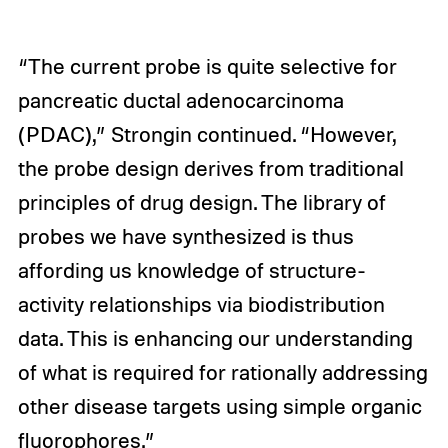
“The current probe is quite selective for
pancreatic ductal adenocarcinoma
(PDAC),” Strongin continued. “However,
the probe design derives from traditional
principles of drug design. The library of
probes we have synthesized is thus
affording us knowledge of structure-
activity relationships via biodistribution
data. This is enhancing our understanding
of what is required for rationally addressing
other disease targets using simple organic
fluorophores.”