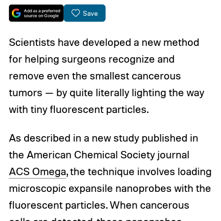
Save
Scientists have developed a new method
for helping surgeons recognize and
remove even the smallest cancerous
tumors — by quite literally lighting the way
with tiny fluorescent particles.
As described in a new study published in
the American Chemical Society journal
ACS Omega
, the technique involves loading
microscopic expansile nanoprobes with the
fluorescent particles. When cancerous