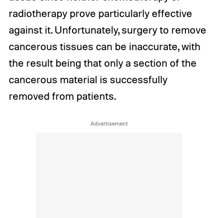
radiotherapy prove particularly effective
against it. Unfortunately, surgery to remove
cancerous tissues can be inaccurate, with
the result being that only a section of the
cancerous material is successfully
removed from patients.