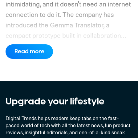
intimidating, and it doesn't need an internet
connection to do it. The company has
introduced the Gemma Translator, a
compact prototype built in collaboration
with Antigravity. Unlike most AI translation
Read more
tools that rely on cloud processing, this
device runs entirely offline using Gemma 4
E2B, Google's lightweight open model.
Everything happens locally on the device,
making it both portable and independent of
Upgrade your lifestyle
an internet connection. The prototype is
Digital Trends helps readers keep tabs on the fast-
powered by a Raspberry Pi 5 and includes a
paced world of tech with all the latest news, fun product
microphone and speaker inside a custom
reviews, insightful editorials, and one-of-a-kind sneak