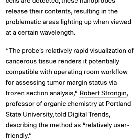
cells are detected, these nanoprobes
release their contents, resulting in the
problematic areas lighting up when viewed
at a certain wavelength.
“The probe’s relatively rapid visualization of
cancerous tissue renders it potentially
compatible with operating room workflow
for assessing tumor margin status via
frozen section analysis,”
Robert Strongin
,
professor of organic chemistry at Portland
State University, told Digital Trends,
describing the method as “relatively user-
friendly.”