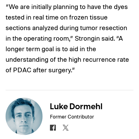
“We are initially planning to have the dyes
tested in real time on frozen tissue
sections analyzed during tumor resection
in the operating room,” Strongin said. “A
longer term goal is to aid in the
understanding of the high recurrence rate
of PDAC after surgery.”
Luke Dormehl
Former Contributor