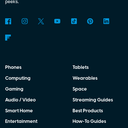
3D-printed enclosure, creating a self-
peeks.
contained translator you can carry almost
anywhere.
AI translation, without the cloud
Phones
Tablets
Computing
Wearables
Gaming
Space
Audio / Video
Streaming Guides
Smart Home
Best Products
Entertainment
How-To Guides