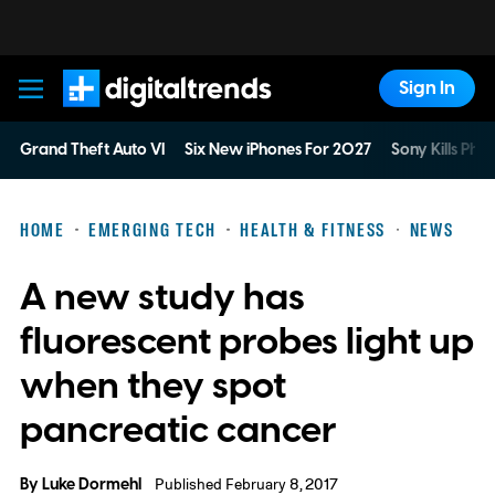
Sign In
Digital Trends
Grand Theft Auto VI
Six New iPhones For 2027
Sony Kills Phys
HOME
EMERGING TECH
HEALTH & FITNESS
NEWS
A new study has
fluorescent probes light up
when they spot
pancreatic cancer
By
Luke Dormehl
Published February 8, 2017