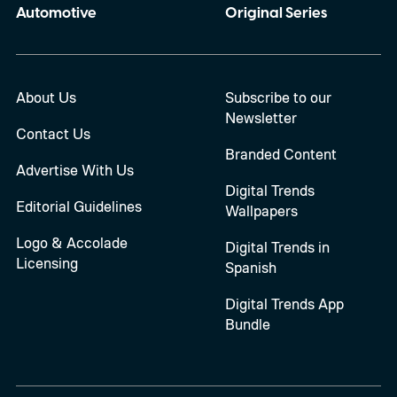
Automotive
Original Series
About Us
Subscribe to our
Newsletter
Contact Us
Branded Content
Advertise With Us
Digital Trends
Editorial Guidelines
Wallpapers
Logo & Accolade
Digital Trends in
Licensing
Spanish
Digital Trends App
Bundle