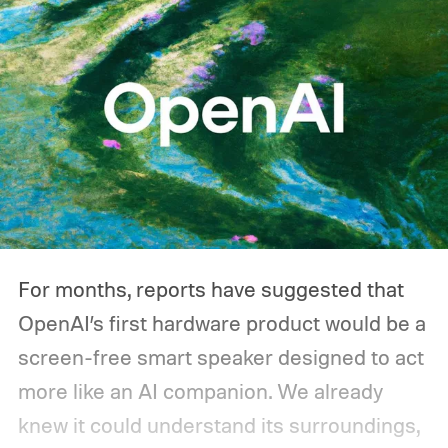
you'd actually plug in. A Wi-Fi router might
sip power continuously, a refrigerator
switches its compressor on and off
throughout the day, and a CPAP machine
could run overnight. Together, those
devices may draw just a fraction of what a
large power station is capable of supplying.
And that's where efficiency can start
For months, reports have suggested that
slipping.
OpenAI’s first hardware product would be a
screen-free smart speaker designed to act
more like an AI companion. We already
knew it could understand its surroundings,