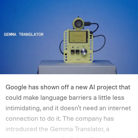
Google has shown off a new AI project that
could make language barriers a little less
intimidating, and it doesn't need an internet
connection to do it. The company has
introduced the Gemma Translator, a