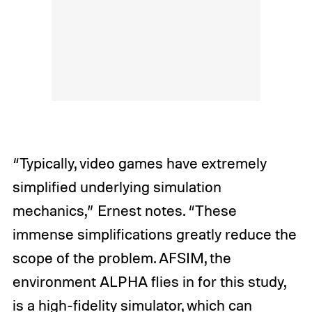
“Typically, video games have extremely
simplified underlying simulation
mechanics,” Ernest notes. “These
immense simplifications greatly reduce the
scope of the problem. AFSIM, the
environment ALPHA flies in for this study,
is a high-fidelity simulator, which can