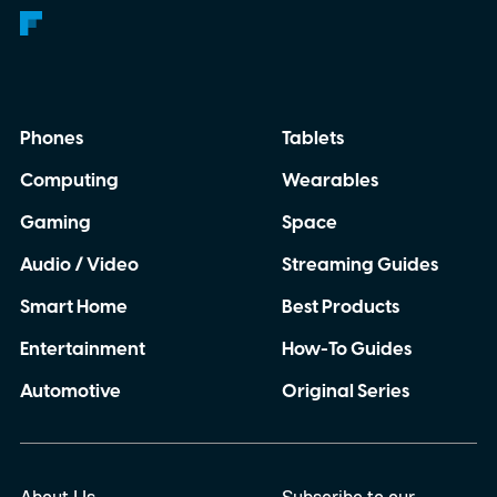
Phones
Tablets
Computing
Wearables
Gaming
Space
Audio / Video
Streaming Guides
Smart Home
Best Products
Entertainment
How-To Guides
Automotive
Original Series
About Us
Subscribe to our