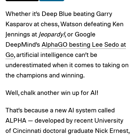
Whether it’s Deep Blue beating Garry
Kasparov at chess, Watson defeating Ken
Jennings at
Jeopardy!
, or Google
DeepMind’s
AlphaGO besting Lee Sedo at
Go
, artificial intelligence can’t be
underestimated when it comes to taking on
the champions and winning.
Well, chalk another win up for AI!
That’s because a new AI system called
ALPHA — developed by recent University
of Cincinnati doctoral graduate Nick Ernest,