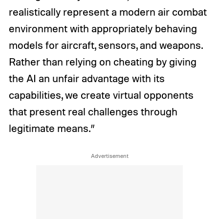
realistically represent a modern air combat
environment with appropriately behaving
models for aircraft, sensors, and weapons.
Rather than relying on cheating by giving
the AI an unfair advantage with its
capabilities, we create virtual opponents
that present real challenges through
legitimate means.”