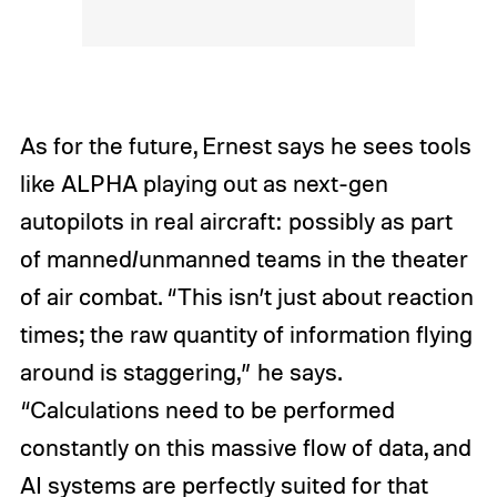
As for the future, Ernest says he sees tools
like ALPHA playing out as next-gen
autopilots in real aircraft: possibly as part
of manned/unmanned teams in the theater
of air combat. “This isn’t just about reaction
times; the raw quantity of information flying
around is staggering,” he says.
“Calculations need to be performed
constantly on this massive flow of data, and
AI systems are perfectly suited for that