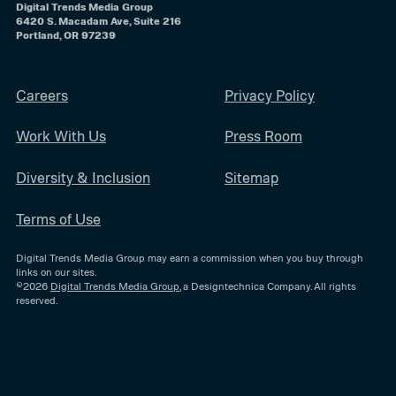
Digital Trends Media Group
6420 S. Macadam Ave, Suite 216
Portland, OR 97239
Careers
Privacy Policy
Work With Us
Press Room
Diversity & Inclusion
Sitemap
Terms of Use
Digital Trends Media Group may earn a commission when you buy through
links on our sites.
©2026
Digital Trends Media Group
, a Designtechnica Company. All rights
reserved.