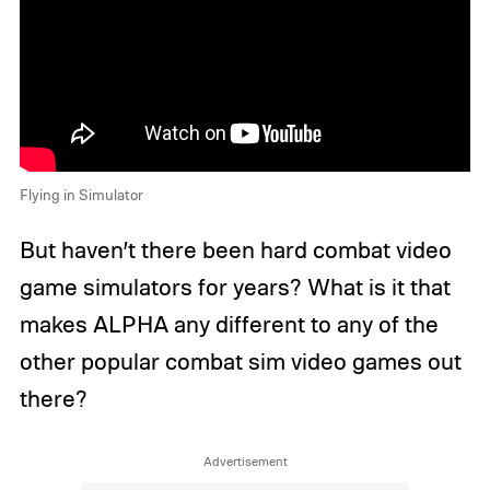
Flying in Simulator
But haven’t there been hard combat video
game simulators for years? What is it that
makes ALPHA any different to any of the
other popular combat sim video games out
there?