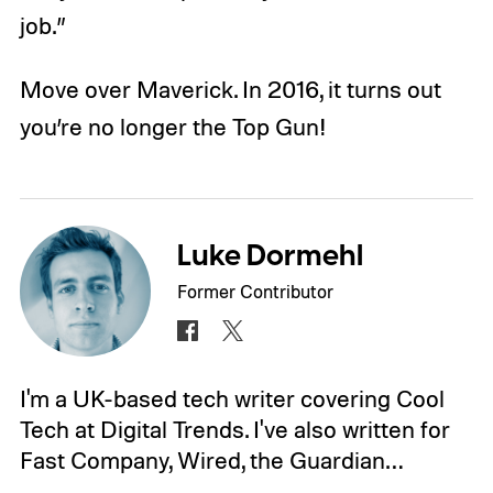
job.”
Move over Maverick. In 2016, it turns out
you’re no longer the Top Gun!
Luke Dormehl
Former Contributor
I'm a UK-based tech writer covering Cool
Tech at Digital Trends. I've also written for
Fast Company, Wired, the Guardian…