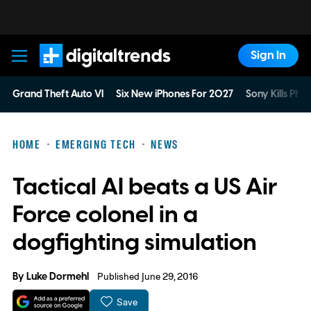
Sign In
Digital Trends
Grand Theft Auto VI
Six New iPhones For 2027
Sony Kills Phys
HOME
EMERGING TECH
NEWS
Tactical AI beats a US Air
Force colonel in a
dogfighting simulation
By
Luke Dormehl
Published June 29, 2016
Save