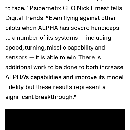
to face,” Psibernetix CEO Nick Ernest tells
Digital Trends. “Even flying against other
pilots when ALPHA has severe handicaps
to a number of its systems — including
speed, turning, missile capability and
sensors — it is able to win. There is
additional work to be done to both increase
ALPHA’s capabilities and improve its model
fidelity, but these results represent a
significant breakthrough.”