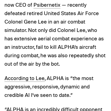
now CEO of
Psibernetix
— recently
defeated retired United States Air Force
Colonel Gene Lee in an air combat
simulator. Not only did Colonel Lee, who
has extensive aerial combat experience as
an instructor, fail to kill ALPHA’s aircraft
during combat, he was also repeatedly shot
out of the air by the bot.
According to Lee
, ALPHA is “the most
aggressive, responsive, dynamic and
credible AI I’ve seen to date.”
“ALPHA is an incredibly difficult opponent