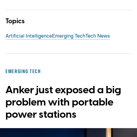
Topics
Artificial Intelligence
Emerging Tech
Tech News
EMERGING TECH
Anker just exposed a big
problem with portable
power stations