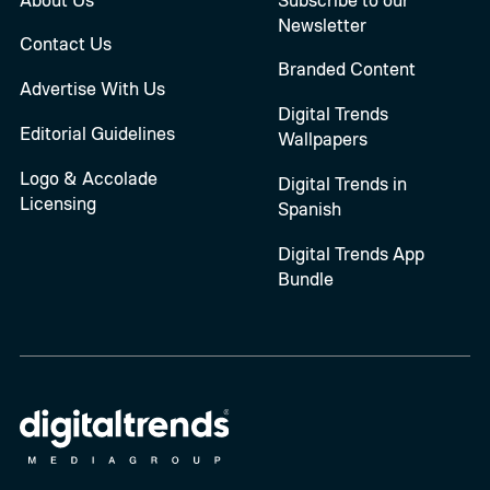
Newsletter
Contact Us
Branded Content
Advertise With Us
Digital Trends
Editorial Guidelines
Wallpapers
Logo & Accolade
Digital Trends in
Licensing
Spanish
Digital Trends App
Bundle