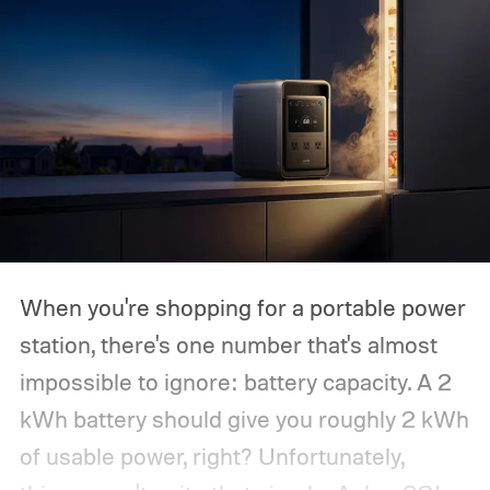
When you're shopping for a portable power
station, there's one number that's almost
impossible to ignore: battery capacity. A 2
kWh battery should give you roughly 2 kWh
of usable power, right? Unfortunately,