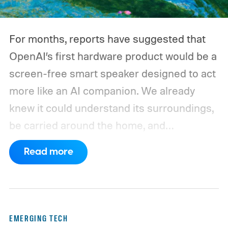
large power station is capable of supplying.
And that's where efficiency can start
For months, reports have suggested that
slipping.
OpenAI’s first hardware product would be a
screen-free smart speaker designed to act
more like an AI companion. We already
knew it could understand its surroundings,
be carried around the home, and
proactively help users. A new Bloomberg
Read more
report now gives us a clearer picture of
what the device may actually look like.
As
per the report, OpenAI’s first gadget will be
shaped like a doughnut and measure about
EMERGING TECH