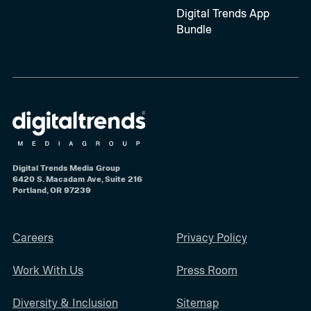
Digital Trends App
Bundle
Digital Trends Media Group
6420 S. Macadam Ave, Suite 216
Portland, OR 97239
Careers
Privacy Policy
Work With Us
Press Room
Diversity & Inclusion
Sitemap