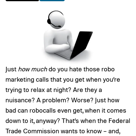
Just
how much
do you hate those robo
marketing calls that you get when you’re
trying to relax at night? Are they a
nuisance? A problem? Worse? Just how
bad can robocalls even get, when it comes
down to it, anyway? That’s when the Federal
Trade Commission wants to know – and,