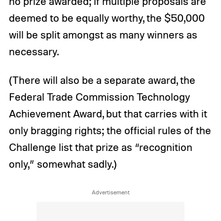
no prize awarded; if multiple proposals are
deemed to be equally worthy, the $50,000
will be split amongst as many winners as
necessary.
(There will also be a separate award, the
Federal Trade Commission Technology
Achievement Award, but that carries with it
only bragging rights; the official rules of the
Challenge list that prize as “recognition
only,” somewhat sadly.)