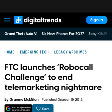
Sign In
Digital Trends
Grand Theft Auto VI
Six New iPhones For 2027
Sony Kills Phys
HOME
EMERGING TECH
LEGACY ARCHIVES
FTC launches ‘Robocall
Challenge’ to end
telemarketing nightmare
By
Graeme McMillan
Published October 19, 2012
Save