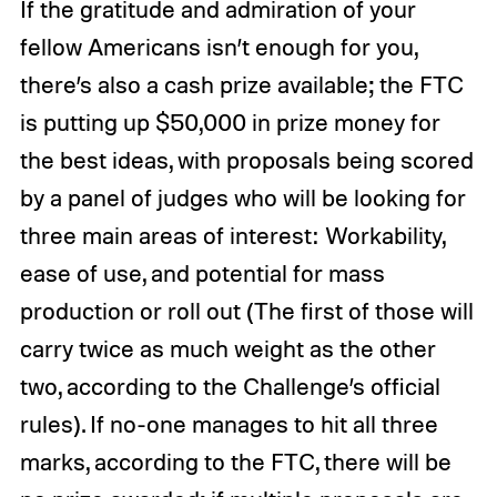
If the gratitude and admiration of your
fellow Americans isn’t enough for you,
there’s also a cash prize available; the FTC
is putting up $50,000 in prize money for
the best ideas, with proposals being scored
by a panel of judges who will be looking for
three main areas of interest: Workability,
ease of use, and potential for mass
production or roll out (The first of those will
carry twice as much weight as the other
two, according to the Challenge’s official
rules). If no-one manages to hit all three
marks, according to the FTC, there will be