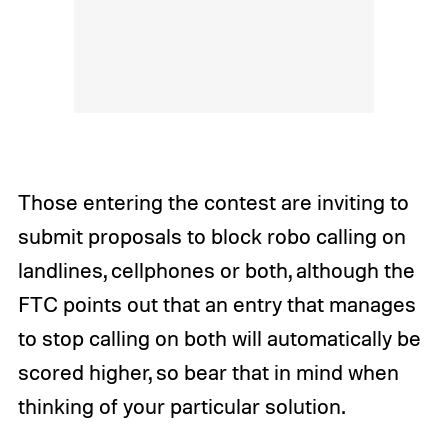
Those entering the contest are inviting to
submit proposals to block robo calling on
landlines, cellphones or both, although the
FTC points out that an entry that manages
to stop calling on both will automatically be
scored higher, so bear that in mind when
thinking of your particular solution.