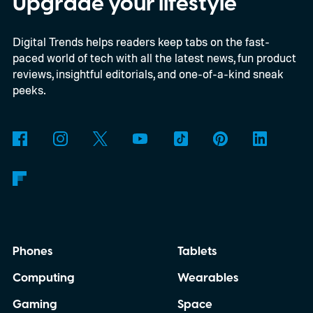
Upgrade your lifestyle
an internet connection. The prototype is
Digital Trends helps readers keep tabs on the fast-
powered by a Raspberry Pi 5 and includes a
paced world of tech with all the latest news, fun product
microphone and speaker inside a custom
reviews, insightful editorials, and one-of-a-kind sneak
3D-printed enclosure, creating a self-
peeks.
contained translator you can carry almost
anywhere.
AI translation, without the cloud
Phones
Tablets
Computing
Wearables
Gaming
Space