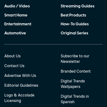
Audio / Video
Streaming Guides
Smart Home
Best Products
Entertainment
How-To Guides
Automotive
Original Series
About Us
Subscribe to our
Newsletter
Contact Us
Branded Content
Advertise With Us
Digital Trends
Editorial Guidelines
Wallpapers
Logo & Accolade
Digital Trends in
Licensing
Spanish