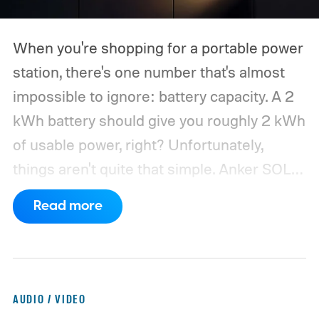
When you're shopping for a portable power
station, there's one number that's almost
impossible to ignore: battery capacity. A 2
kWh battery should give you roughly 2 kWh
of usable power, right? Unfortunately,
things aren't quite that simple. Anker SOLIX
has published new efficiency data for its S
Read more
Series portable power stations, and it's
putting the spotlight on something that
doesn't get nearly as much attention as
capacity: how much of the energy stored
AUDIO / VIDEO
inside the battery actually makes it to your