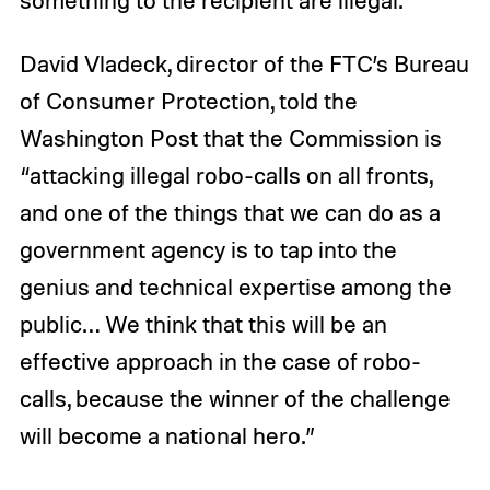
something to the recipient are illegal.”
David Vladeck, director of the FTC’s Bureau
of Consumer Protection, told the
Washington Post that the Commission is
“attacking illegal robo-calls on all fronts,
and one of the things that we can do as a
government agency is to tap into the
genius and technical expertise among the
public… We think that this will be an
effective approach in the case of robo-
calls, because the winner of the challenge
will become a national hero.”