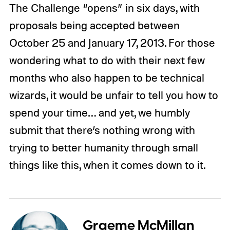
The Challenge “opens” in six days, with
proposals being accepted between
October 25 and January 17, 2013. For those
wondering what to do with their next few
months who also happen to be technical
wizards, it would be unfair to tell you how to
spend your time… and yet, we humbly
submit that there’s nothing wrong with
trying to better humanity through small
things like this, when it comes down to it.
Graeme McMillan