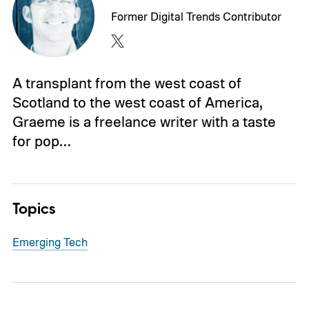
Former Digital Trends Contributor
A transplant from the west coast of
Scotland to the west coast of America,
Graeme is a freelance writer with a taste
for pop…
Topics
Emerging Tech