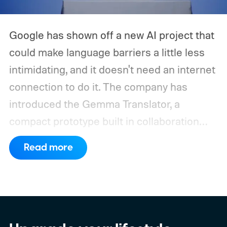
Google has shown off a new AI project that
could make language barriers a little less
intimidating, and it doesn't need an internet
connection to do it. The company has
introduced the Gemma Translator, a
compact prototype built in collaboration
with Antigravity. Unlike most AI translation
Read more
tools that rely on cloud processing, this
device runs entirely offline using Gemma 4
E2B, Google's lightweight open model.
Everything happens locally on the device,
making it both portable and independent of