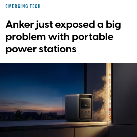
EMERGING TECH
Anker just exposed a big
problem with portable
power stations