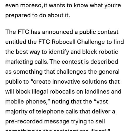
even moreso, it wants to know what you’re
prepared to do about it.
The FTC has announced a public contest
entitled the FTC Robocall Challenge to find
the best way to identify and block robotic
marketing calls. The contest is described
as something that challenges the general
public to “create innovative solutions that
will block illegal robocalls on landlines and
mobile phones,” noting that the “vast
majority of telephone calls that deliver a
pre-recorded message trying to sell