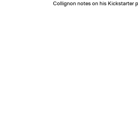
Collignon notes on his Kickstarter 