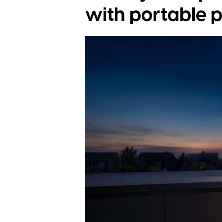
with portable 