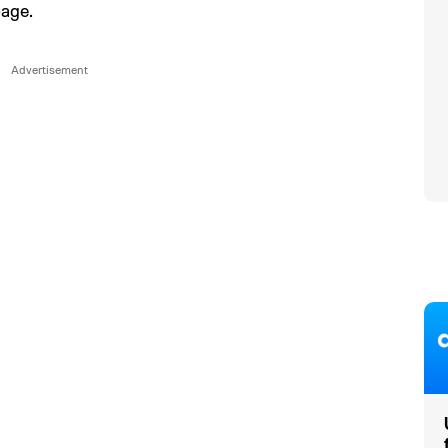
page.