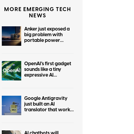
MORE EMERGING TECH
NEWS
Anker just exposed a
big problem with
portable power
stations
OpenAI’s first gadget
sounds like a tiny
expressive AI
companion
Google Antigravity
just built an AI
translator that works
without the internet
AI chatbots will