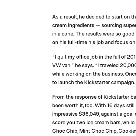
As a result, he decided to start on t
cream ingredients — sourcing supe
in a cone. The results were so good 
on his full-time his job and focus on 
“I quit my office job in the fall of
VW van,” he says. “I traveled 20,00
while working on the business. Once 
to launch the Kickstarter campaign.
From the response of Kickstarter ba
been worth it, too. With 16 days stil
impressive $36,049, against a goal of
score you two ice cream bars, while
Choc Chip, Mint Choc Chip, Cookie