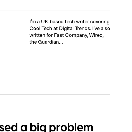
I'm a UK-based tech writer covering
Cool Tech at Digital Trends. I've also
written for Fast Company, Wired,
the Guardian…
osed a big problem