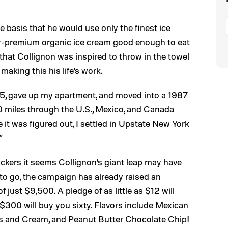
he basis that he would use only the finest ice
r-premium organic ice cream good enough to eat
that Collignon was inspired to throw in the towel
making this his life’s work.
 2015, gave up my apartment, and moved into a 1987
0 miles through the U.S., Mexico, and Canada
it was figured out, I settled in Upstate New York
”
ckers it seems Collignon’s giant leap may have
l to go, the campaign has already raised an
 just $9,500. A pledge of as little as $12 will
 $300 will buy you sixty. Flavors include Mexican
s and Cream, and Peanut Butter Chocolate Chip!