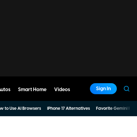
Sign In
Autos
Smart Home
Videos
w to Use AI Browsers
iPhone 17 Alternatives
Favorite Gemini Pro