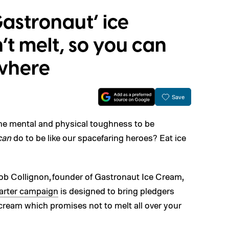
astronaut’ ice
t melt, so you can
where
Save
 the mental and physical toughness to be
can
do to be like our spacefaring heroes? Eat ice
ob Collignon, founder of Gastronaut Ice Cream,
arter campaign
is designed to bring pledgers
 cream which promises not to melt all over your