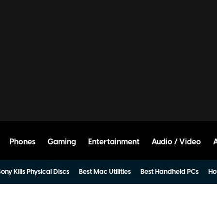
Phones
Gaming
Entertainment
Audio / Video
ony Kills Physical Discs
Best Mac Utilities
Best Handheld PCs
Ho