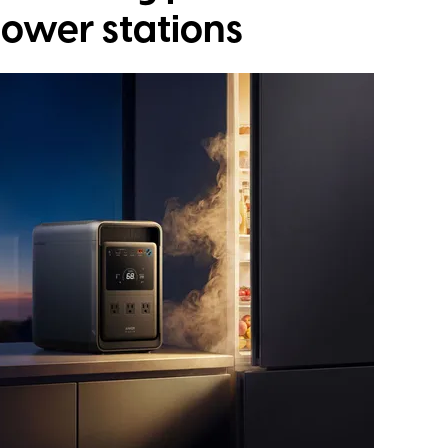
power stations