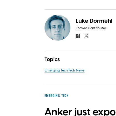
Luke Dormehl
Former Contributor
Topics
Emerging Tech
Tech News
EMERGING TECH
Anker just exp