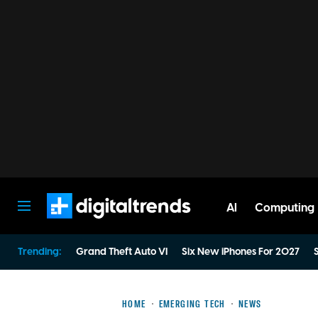
AI
Computing
Digital Trends
Trending:
Grand Theft Auto VI
Six New iPhones For 2027
S
HOME
EMERGING TECH
NEWS