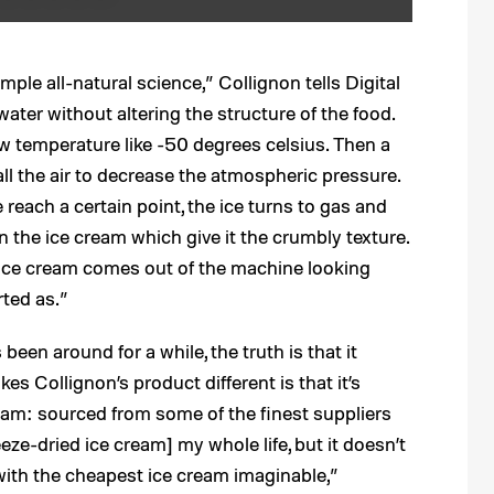
mple all-natural science,” Collignon tells Digital
 water without altering the structure of the food.
ow temperature like -50 degrees celsius. Then a
ll the air to decrease the atmospheric pressure.
each a certain point, the ice turns to gas and
in the ice cream which give it the crumbly texture.
ed ice cream comes out of the machine looking
rted as.”
been around for a while, the truth is that it
kes Collignon’s product different is that it’s
ream: sourced from some of the finest suppliers
reeze-dried ice cream] my whole life, but it doesn’t
with the cheapest ice cream imaginable,”