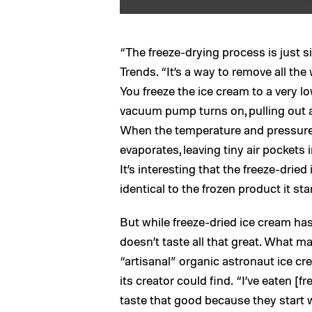
“The freeze-drying process is just si
Trends. “It’s a way to remove all the
You freeze the ice cream to a very l
vacuum pump turns on, pulling out a
When the temperature and pressure r
evaporates, leaving tiny air pockets 
It’s interesting that the freeze-dri
identical to the frozen product it sta
But while freeze-dried ice cream has 
doesn’t taste all that great. What ma
“artisanal” organic astronaut ice c
its creator could find. “I’ve eaten [f
taste that good because they start 