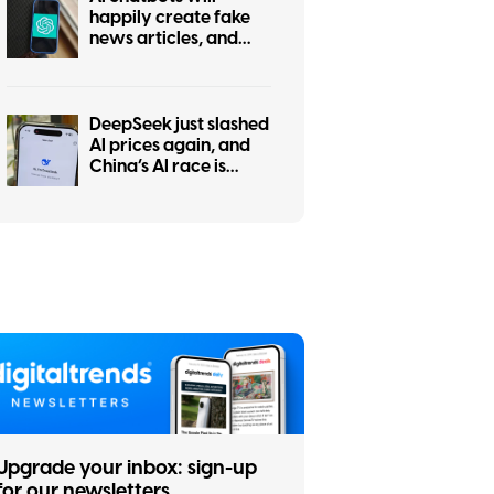
happily create fake
news articles, and
tests show ChatGPT is
the worst at it
DeepSeek just slashed
AI prices again, and
China’s AI race is
getting even messier
Upgrade your inbox: sign-up
for our newsletters