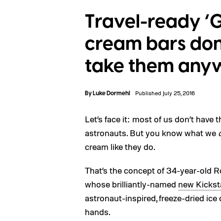
Travel-ready ‘G
cream bars don’
take them any
By
Luke Dormehl
Published July 25, 2016
Let’s face it: most of us don’t have
astronauts. But you know what we
cream like they do.
That’s the concept of 34-year-old R
whose brilliantly-named
new Kickst
astronaut-inspired, freeze-dried ice
hands.