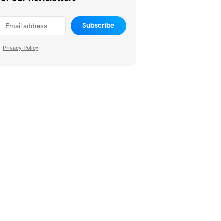
Subscribe
Privacy Policy